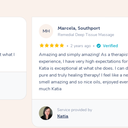
Marcela, Southport
MH
Remedial Deep Tissue Massage
2 years ago
 what I
Amazing and simply amazing! As a therapist with 18 years of
experience, I have very high expectations f
Katia is exceptional at what she does. I can definitely say that this is
pure and truly healing therapy! I feel like a new woma
smell amazing and so nice oils, enjoyed every second! Th
much Katia
Service provided by
Katia