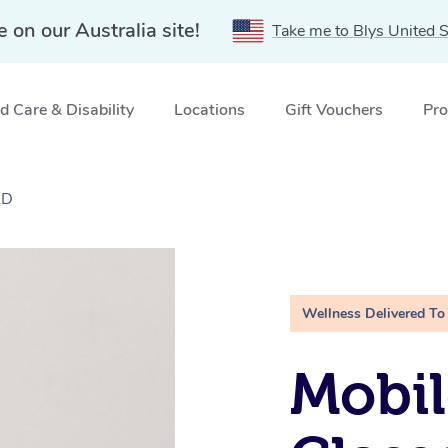
e on our Australia site!
Take me to Blys United S
 Care & Disability
Locations
Gift Vouchers
Pro
LD
Wellness Delivered To
Mobil