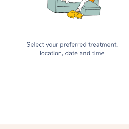
Select your preferred treatment,
location, date and time