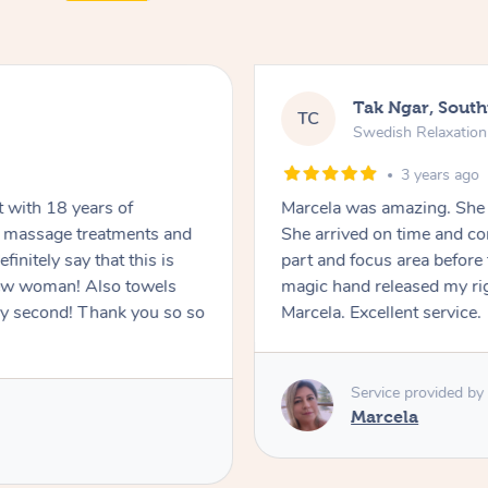
Tak Ngar, South
TC
Swedish Relaxatio
3 years ago
Marcela was amazing. She 
or massage treatments and
She arrived on time and c
part and focus area before 
n! Also towels
magic hand released my rig
ank you so so
Marcela. Excellent service.
Service provided by
Marcela