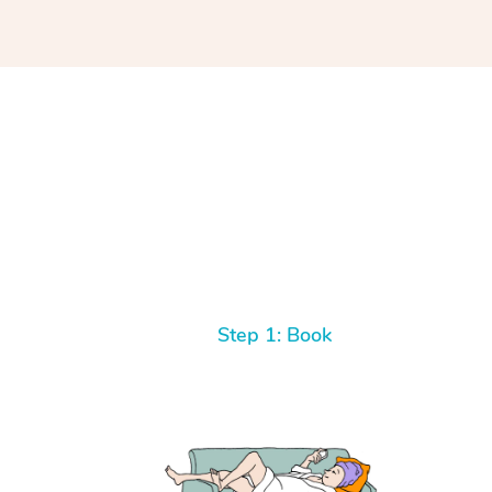
Step 1: Book