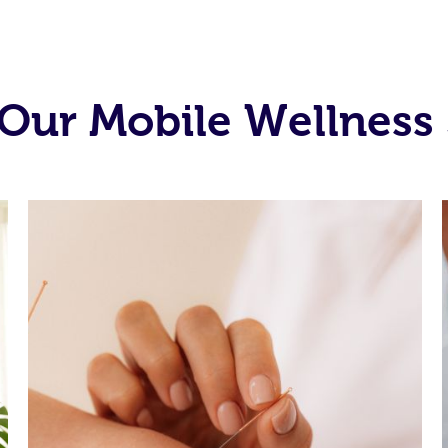
Our Mobile Wellness 