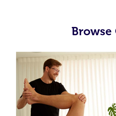
Browse 