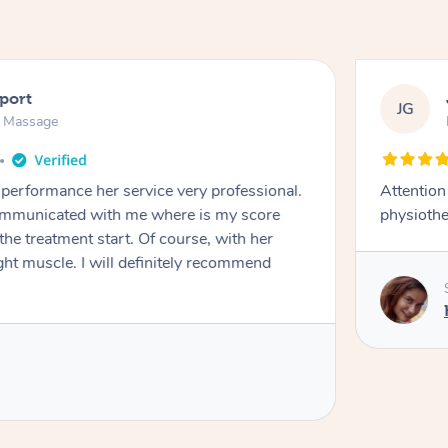
port
JG
n Massage
performance her service very professional.
Attention
ommunicated with me where is my score
physiothe
the treatment start. Of course, with her
ht muscle. I will definitely recommend