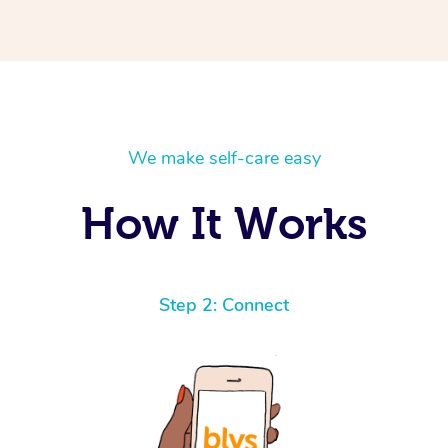
We make self-care easy
How It Works
Step 2: Connect