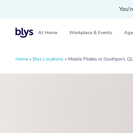
You'r
At Home
Workplace & Events
Aged
Home
»
Blys Locations
»
Mobile Pilates in Southport, Q