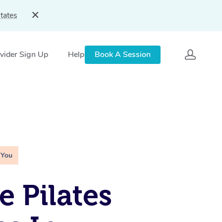
tates
vider Sign Up
Help
Book A Session
 You
e Pilates