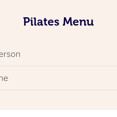
Pilates Menu
Person
ine