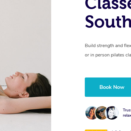
Class
South
Build strength and fle
or in person pilates cl
Book Now
Trus
rela