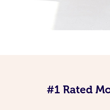
#1 Rated Mob