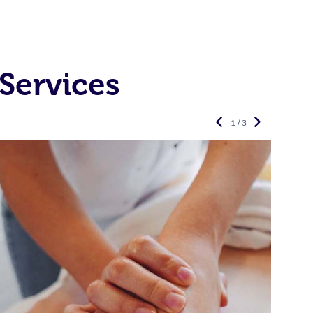
Services
1 / 3