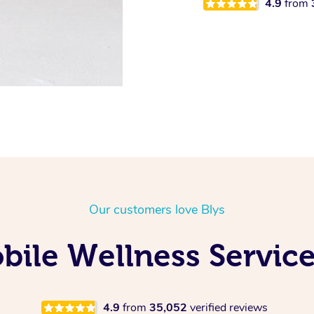
4.9
from
Our customers love Blys
ile Wellness Service
4.9
from
35,052
verified reviews