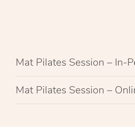
Mat Pilates Session – In-
Mat Pilates Session – Onl