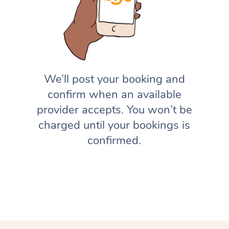
We’ll post your booking and
confirm when an available
provider accepts. You won’t be
charged until your bookings is
confirmed.