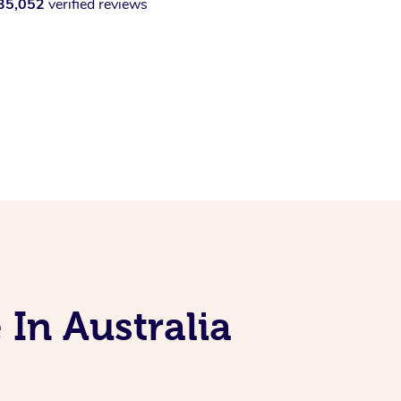
35,052
verified reviews
 In Australia