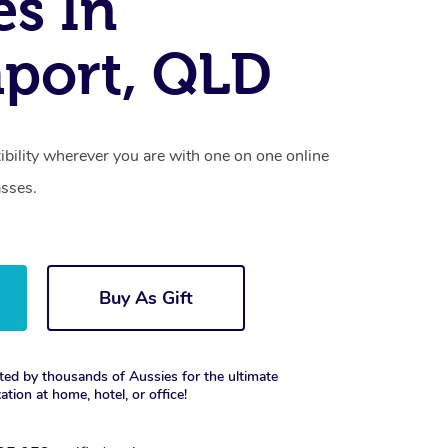
es In
port, QLD
xibility wherever you are with one on one online
asses.
Buy As Gift
ted by thousands of Aussies for the ultimate
xation at home, hotel, or office!