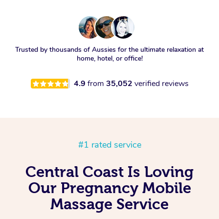
Trusted by thousands of Aussies for the ultimate relaxation at
home, hotel, or office!
4.9
from
35,052
verified reviews
#1 rated service
Central Coast Is Loving
Our Pregnancy Mobile
Massage Service