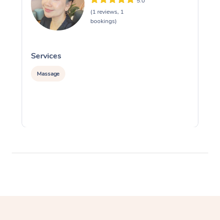
5.0
(1 reviews, 1
bookings)
Services
S
Massage