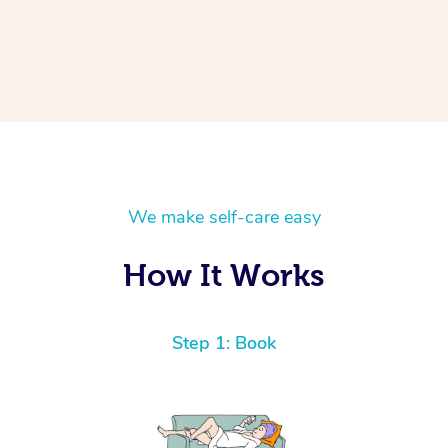
We make self-care easy
How It Works
Step 1: Book