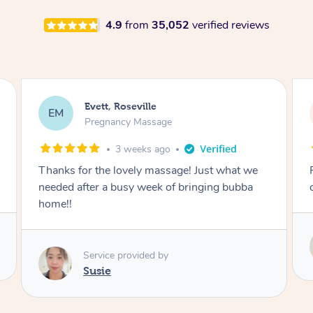
4.9
from
35,052
verified reviews
Katherine, Pymble
KL
Pregnancy Massage
1 month ago
Postnatal massage was wonderful- a
combination of remedial and relaxation.
Service provided by
Susie