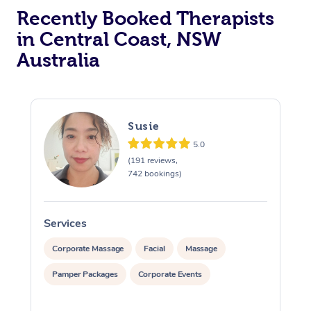
Recently Booked Therapists
in Central Coast, NSW
Australia
Susie
5.0
(191 reviews,
742 bookings)
Services
S
Corporate Massage
Facial
Massage
Pamper Packages
Corporate Events