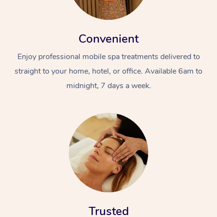
Convenient
Enjoy professional mobile spa treatments delivered to
straight to your home, hotel, or office. Available 6am to
midnight, 7 days a week.
Trusted