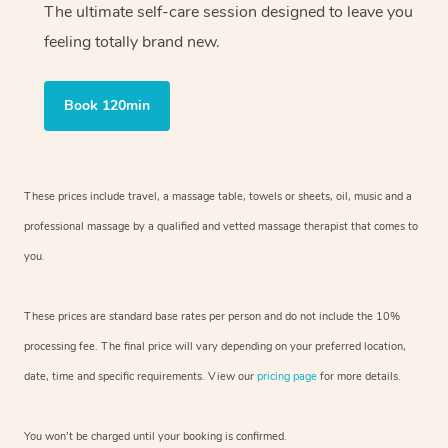
The ultimate self-care session designed to leave you
feeling totally brand new.
Book 120min
These prices include travel, a massage table, towels or sheets, oil, music and
a
professional massage by a qualified and vetted massage therapist
that comes to
you.
These prices are standard base rates per person and do not include the 10%
processing fee. The final price will vary depending on your preferred
location,
date, time and specific requirements. View our
pricing page
for more details.
You won’t be charged until your booking is confirmed.