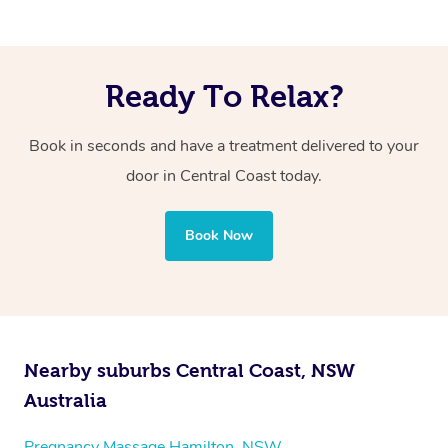
Ready To Relax?
Book in seconds and have a treatment delivered to your
door in Central Coast today.
Book Now
Nearby suburbs Central Coast, NSW
Australia
Pregnancy Massage Hamilton, NSW