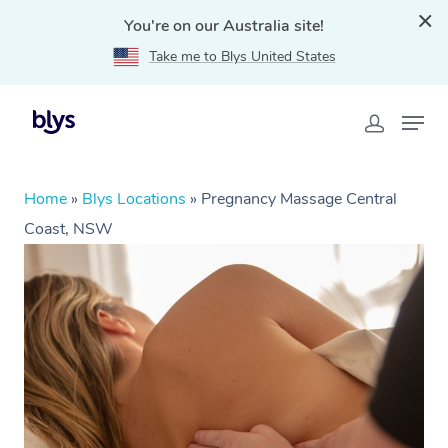
You're on our Australia site!
Take me to Blys United States
Home
»
Blys Locations
»
Pregnancy Massage Central
Coast, NSW