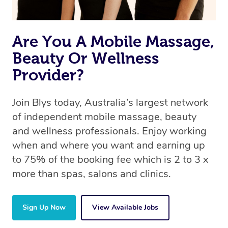
book a massage through Blys, you’re guaranteed to get
the same 5-star treatment with every therapist.
Are You A Mobile Massage,
Beauty Or Wellness
Provider?
Join Blys today, Australia’s largest network
of independent mobile massage, beauty
and wellness professionals. Enjoy working
when and where you want and earning up
to 75% of the booking fee which is 2 to 3 x
more than spas, salons and clinics.
Sign Up Now
View Available Jobs