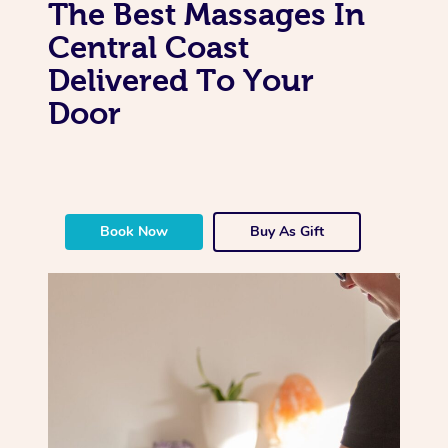
The Best Massages In
Central Coast
Delivered To Your
Door
Book Now
Buy As Gift