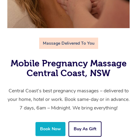
Massage Delivered To You
Mobile Pregnancy Massage
Central Coast, NSW
Central Coast’s best pregnancy massages – delivered to
your home, hotel or work. Book same-day or in advance.
7 days, 6am – Midnight. We bring everything!
Book Now
Buy As Gift