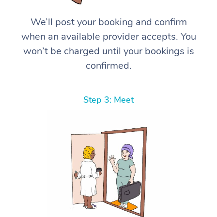
We’ll post your booking and confirm
when an available provider accepts. You
won’t be charged until your bookings is
confirmed.
Step 3: Meet