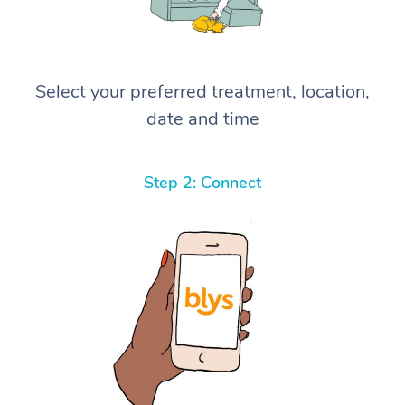
Select your preferred treatment, location,
date and time
Step 2: Connect