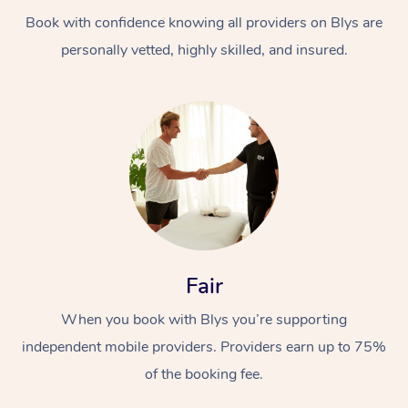
Book with confidence knowing all providers on Blys are
personally vetted, highly skilled, and insured.
At Home
Workplace &
Massage
Events
Swedish Massage
Beauty
Fair
Relaxation Massage
Facial
Aged Care &
Popular Occasions
Wellness
When you book with Blys you’re supporting
Disability
independent mobile providers. Providers earn up to 75%
Corporate Events
Remedial Massage
Nails
Physiotherapy
Popular Services
of the booking fee.
Corporate Wellness
Event Massage
Locations
Deep Tissue Massag
Hair
Occupational Therap
Self-Managed Aged-