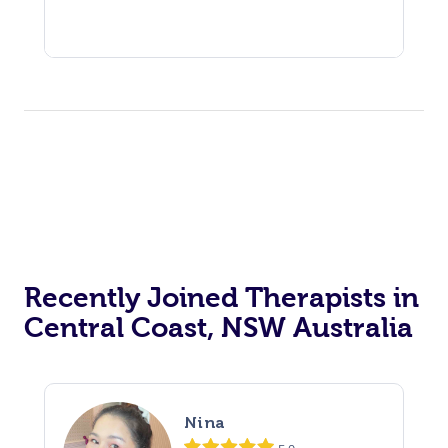
Recently Joined Therapists in
Central Coast, NSW Australia
Nina