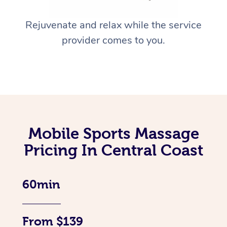
Rejuvenate and relax while the service
provider comes to you.
Mobile Sports Massage
Pricing In Central Coast
60min
From $139