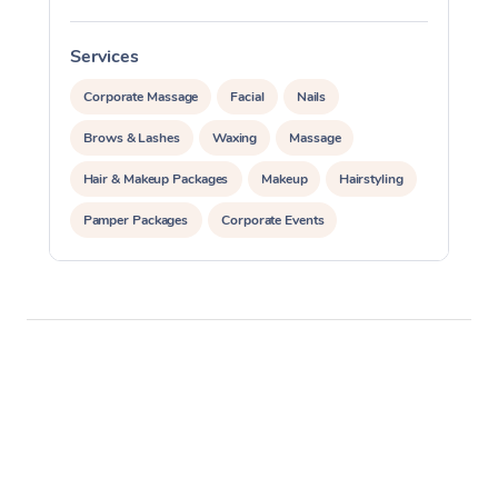
Services
S
Corporate Massage
Facial
Nails
Brows & Lashes
Waxing
Massage
Hair & Makeup Packages
Makeup
Hairstyling
Pamper Packages
Corporate Events
Private Events / Group Packages