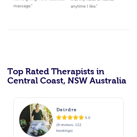
massage.”
anytime I like.”
Top Rated Therapists in
Central Coast, NSW Australia
Deirdre
5.0
(9 reviews, 122
bookings)