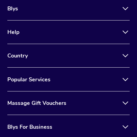
Blys
Help
Country
Popular Services
Massage Gift Vouchers
Blys For Business