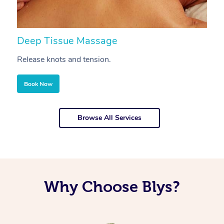
Deep Tissue Massage
S
Release knots and tension.
Re
Book Now
Browse All Services
Why Choose Blys?