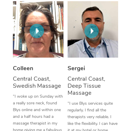
Corporate Massage
Colleen
Sergei
Central Coast,
Central Coast,
Swedish Massage
Deep Tissue
Massage
“I woke up on Sunday with
a really sore neck, found
“I use Blys services quite
Blys online and within one
regularly. I find all the
and a half hours had a
therapists very reliable. I
massage therapist in my
like the flexibility. I can have
home giving me a fabulous
it at my hotel or home,