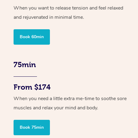
When you want to release tension and feel relaxed
and rejuvenated in minimal time.
Book 60min
75min
From $174
When you need a little extra me-time to soothe sore
muscles and relax your mind and body.
Book 75min