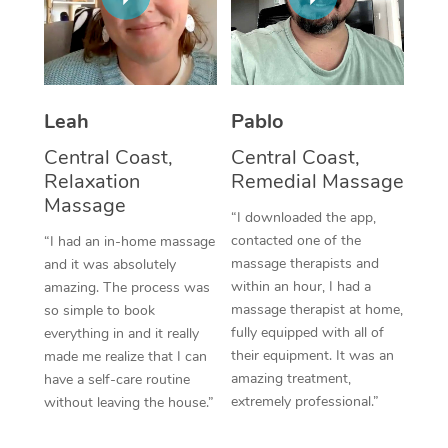
Thai Massage
Download the Blys A
NDIS Podiatry
Spray Tan Near Me
Aromatherapy Massa
Contact Us
Facial Near Me
Reflexology Massage
Code of Conduct
Leah
Pablo
Nails Near Me
Cupping Massage
Log in
Central Coast,
Central Coast,
View All Locations
Relaxation
Remedial Massage
Traditional Chinese 
Massage
“I downloaded the app,
Oncology Massage
contacted one of the
“I had an in-home massage
massage therapists and
and it was absolutely
Trigger Point Massag
within an hour, I had a
amazing. The process was
Therapy
massage therapist at home,
so simple to book
fully equipped with all of
everything in and it really
Myofascial Release T
their equipment. It was an
made me realize that I can
amazing treatment,
have a self-care routine
Lomi Lomi Massage
extremely professional.”
without leaving the house.”
In Room Hotel Massa