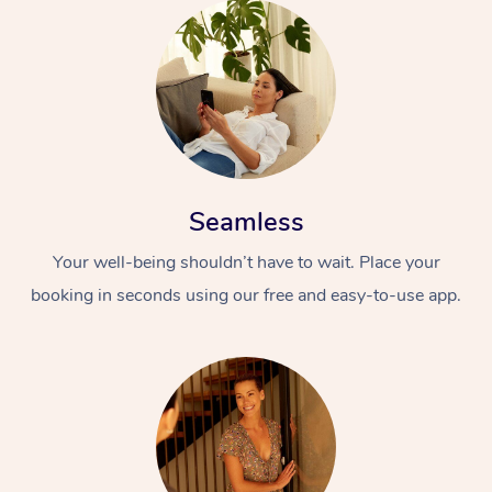
Seamless
Your well-being shouldn’t have to wait. Place your
booking in seconds using our free and easy-to-use app.