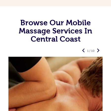
Browse Our Mobile
Massage Services In
Central Coast
1 / 10