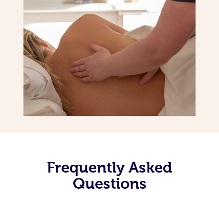
Frequently Asked
Questions