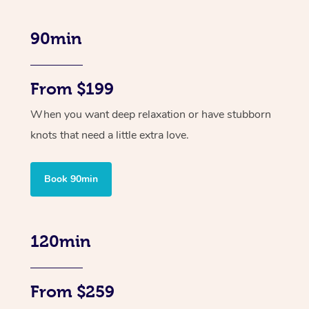
90min
From $199
When you want deep relaxation or have stubborn
knots that need a little extra love.
Book 90min
120min
From $259