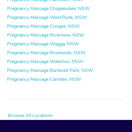
Pregnancy Massage Chippendale, NSW
Pregnancy Massage West Ryde, NSW
Pregnancy Massage Coogee, NSW
Pregnancy Massage Riverview, NSW
Pregnancy Massage Wagga, NSW
Pregnancy Massage Roselands, NSW
Pregnancy Massage Waterloo, NSW
Pregnancy Massage Bardwell Park, NSW
Pregnancy Massage Camden, NSW
Browse All Locations