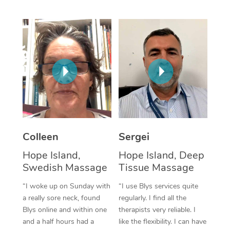
Corporate Massage
Colleen
Sergei
Hope Island,
Hope Island, Deep
Swedish Massage
Tissue Massage
“I woke up on Sunday with
“I use Blys services quite
a really sore neck, found
regularly. I find all the
Blys online and within one
therapists very reliable. I
and a half hours had a
like the flexibility. I can have