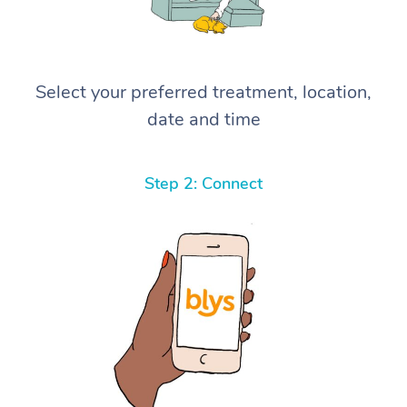
Select your preferred treatment, location,
date and time
Step 2: Connect