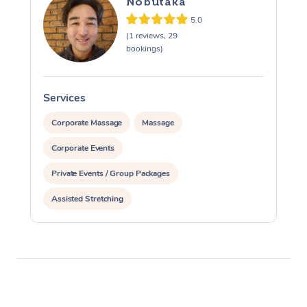
Nobutaka
5.0
(1 reviews, 29
bookings)
Services
S
Corporate Massage
Massage
Corporate Events
Private Events / Group Packages
Assisted Stretching