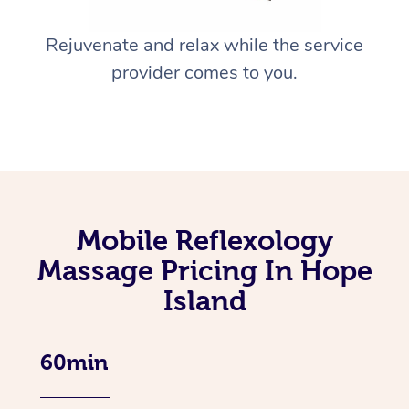
Rejuvenate and relax while the service
provider comes to you.
Mobile Reflexology
Massage Pricing In Hope
Island
60min