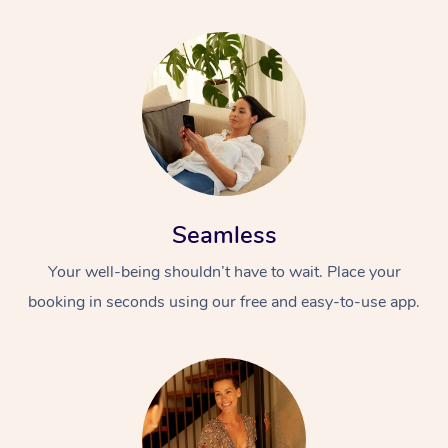
Seamless
Your well-being shouldn’t have to wait. Place your
booking in seconds using our free and easy-to-use app.