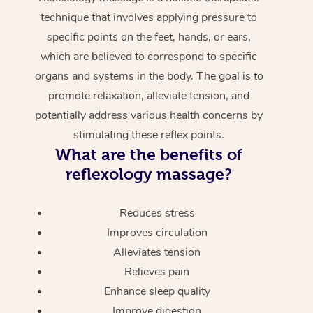
technique that involves applying pressure to
specific points on the feet, hands, or ears,
which are believed to correspond to specific
organs and systems in the body. The goal is to
promote relaxation, alleviate tension, and
potentially address various health concerns by
stimulating these reflex points.
What are the benefits of
reflexology massage?
Reduces stress
Improves circulation
Alleviates tension
Relieves pain
Enhance sleep quality
Improve digestion