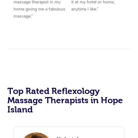
massage therapist in my
it at my hotel or home,
home giving me a fabulous
anytime I like.”
massage.”
Top Rated Reflexology
Massage Therapists in Hope
Island