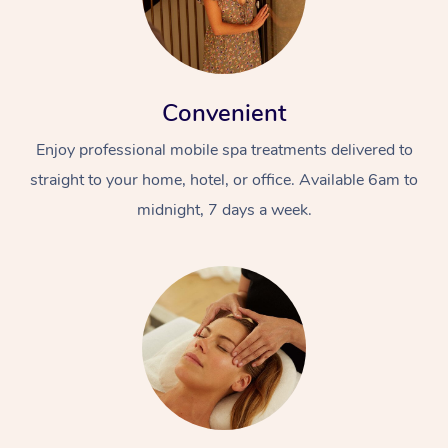
Convenient
Enjoy professional mobile spa treatments delivered to
straight to your home, hotel, or office. Available 6am to
midnight, 7 days a week.