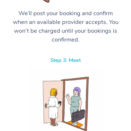
We’ll post your booking and confirm
when an available provider accepts. You
won’t be charged until your bookings is
confirmed.
Step 3: Meet