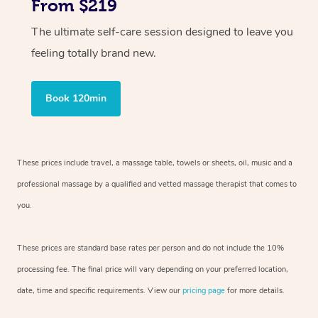
From $219
The ultimate self-care session designed to leave you
feeling totally brand new.
Book 120min
These prices include travel, a massage table, towels or sheets, oil, music and
a
professional massage by a qualified and vetted massage therapist
that comes to
you.
These prices are standard base rates per person and do not include the 10%
processing fee. The final price will vary depending on your preferred
location,
date, time and specific requirements. View our
pricing page
for more details.