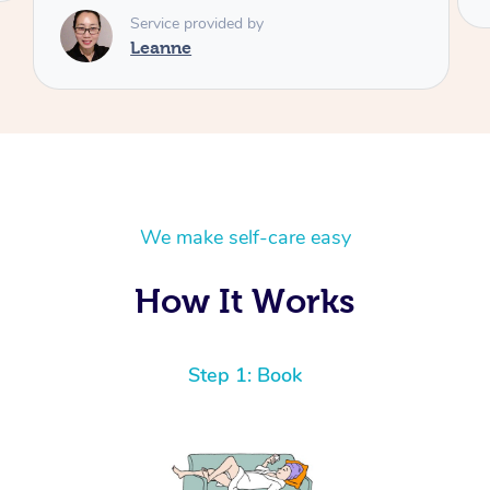
We make self-care easy
How It Works
Step 1: Book