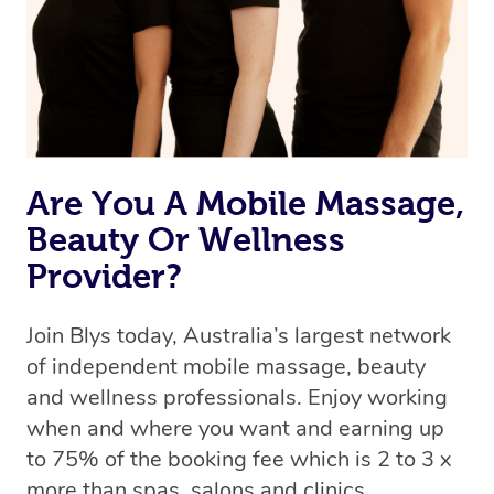
Are You A Mobile Massage,
Beauty Or Wellness
Provider?
Join Blys today, Australia’s largest network
of independent mobile massage, beauty
and wellness professionals. Enjoy working
when and where you want and earning up
to 75% of the booking fee which is 2 to 3 x
more than spas, salons and clinics.