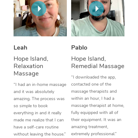
Thai Massage
Download the Blys A
NDIS Podiatry
Spray Tan Near Me
Aromatherapy Massa
Contact Us
Facial Near Me
Reflexology Massage
Code of Conduct
Nails Near Me
Cupping Massage
Log in
Leah
Pablo
View All Locations
Traditional Chinese 
Hope Island,
Hope Island,
Relaxation
Remedial Massage
Oncology Massage
Massage
“I downloaded the app,
Trigger Point Massag
contacted one of the
“I had an in-home massage
massage therapists and
and it was absolutely
Therapy
within an hour, I had a
amazing. The process was
massage therapist at home,
so simple to book
Myofascial Release T
fully equipped with all of
everything in and it really
their equipment. It was an
made me realize that I can
Lomi Lomi Massage
amazing treatment,
have a self-care routine
extremely professional.”
without leaving the house.”
In Room Hotel Massa