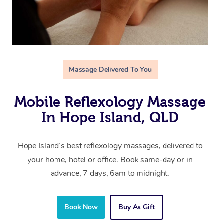
Massage Delivered To You
Mobile Reflexology Massage
In Hope Island, QLD
Hope Island’s best reflexology massages, delivered to
your home, hotel or office. Book same-day or in
advance, 7 days, 6am to midnight.
Book Now
Buy As Gift