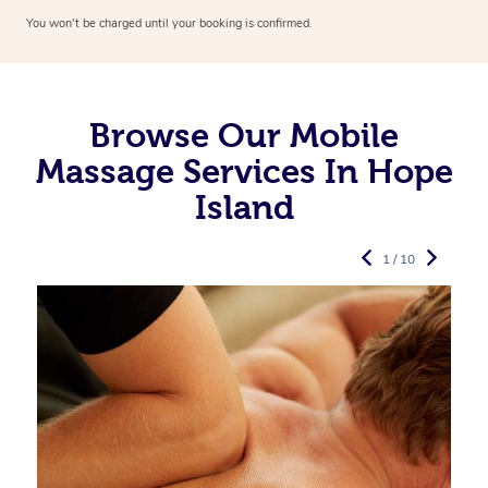
You won’t be charged until your booking is confirmed.
Browse Our Mobile
Massage Services In Hope
Island
1 / 10