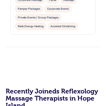
Pamper Packages
Corporate Events
Private Events / Group Packages
Reiki Energy Healing
Assisted Stretching
Recently Joineds Reflexology
Massage Therapists in Hope
Island