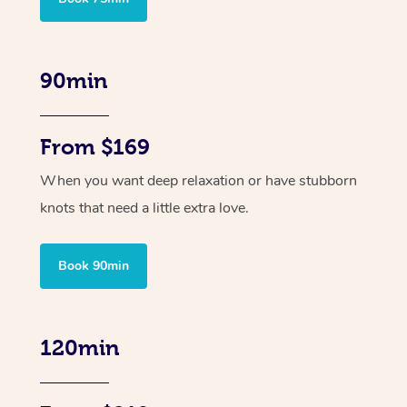
90min
From $169
When you want deep relaxation or have stubborn
knots that need a little extra love.
Book 90min
120min