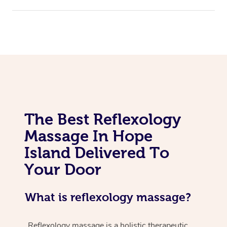
The Best Reflexology
Massage In Hope
Island Delivered To
Your Door
What is reflexology massage?
Reflexology massage is a holistic therapeutic