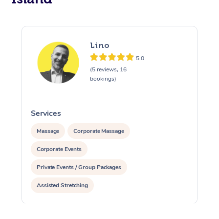
Lino
5.0
(5 reviews, 16
bookings)
Services
S
Massage
Corporate Massage
Corporate Events
Private Events / Group Packages
Assisted Stretching