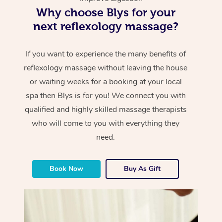
Why choose Blys for your
next reflexology massage?
If you want to experience the many benefits of
reflexology massage without leaving the house
or waiting weeks for a booking at your local
spa then Blys is for you! We connect you with
qualified and highly skilled massage therapists
who will come to you with everything they
need.
Book Now
Buy As Gift