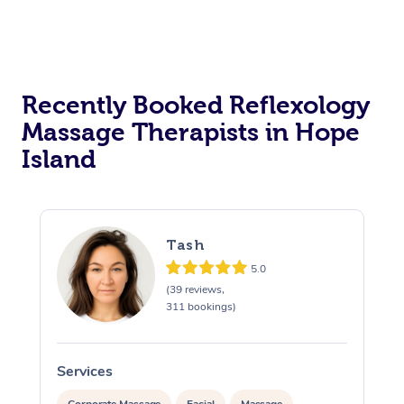
Recently Booked Reflexology
Massage Therapists in Hope
Island
Tash
5.0
(39 reviews,
311 bookings)
Services
S
Corporate Massage
Facial
Massage