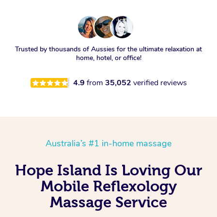
Trusted by thousands of Aussies for the ultimate relaxation at
home, hotel, or office!
4.9
from
35,052
verified reviews
Australia’s #1 in-home massage
Hope Island Is Loving Our
Mobile Reflexology
Massage Service