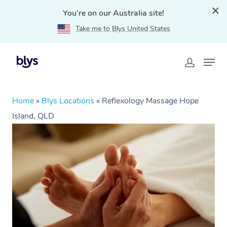
You're on our Australia site!
Take me to Blys United States
Home
»
Blys Locations
»
Reflexology Massage Hope
Island, QLD