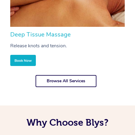
Deep Tissue Massage
S
Release knots and tension.
Re
Book Now
Browse All Services
Why Choose Blys?