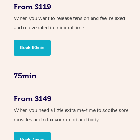
From $119
When you want to release tension and feel relaxed
and rejuvenated in minimal time.
Book 60min
75min
From $149
When you need a little extra me-time to soothe sore
muscles and relax your mind and body.
Book 75min