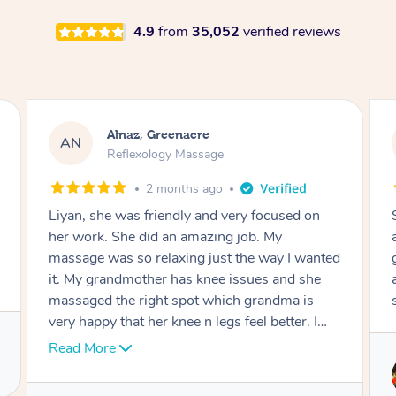
4.9
from
35,052
verified reviews
Aja, Wooloowin
AC
Reflexology Massage
3 months ago
Sindy is amazing, the best massage I've in
ages! She was so lovely & professional. Such a
great service, being able to get a massage
around work & kids can be tough, Finding this
service is great.
Service provided by
Sindy