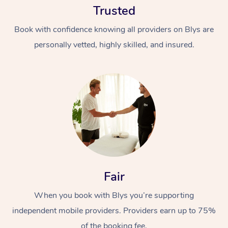
Trusted
Book with confidence knowing all providers on Blys are
personally vetted, highly skilled, and insured.
At Home
Workplace &
Massage
Events
Swedish Massage
Beauty
Fair
Relaxation Massage
Facial
Aged Care &
Popular Occasions
Wellness
Disability
When you book with Blys you’re supporting
Corporate Events
Remedial Massage
Nails
Physiotherapy
Popular Services
independent mobile providers. Providers earn up to 75%
Corporate Wellness
Event Massage
Locations
Deep Tissue Massag
Hair
Occupational Therap
Self-Managed Aged-
of the booking fee.