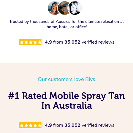
Trusted by thousands of Aussies for the ultimate relaxation at
home, hotel, or office!
4.9
from
35,052
verified reviews
Our customers love Blys
#1 Rated Mobile Spray Tan
In Australia
4.9
from
35,052
verified reviews