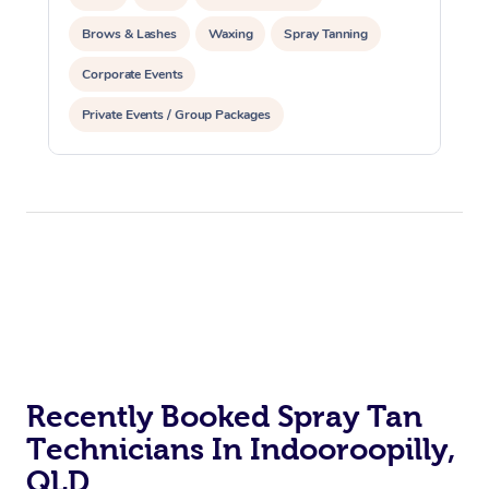
Brows & Lashes
Waxing
Spray Tanning
Corporate Events
Private Events / Group Packages
Recently Booked Spray Tan
Technicians In Indooroopilly,
QLD