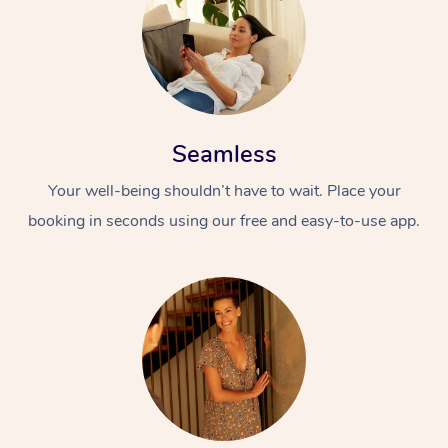
Seamless
Your well-being shouldn’t have to wait. Place your
booking in seconds using our free and easy-to-use app.