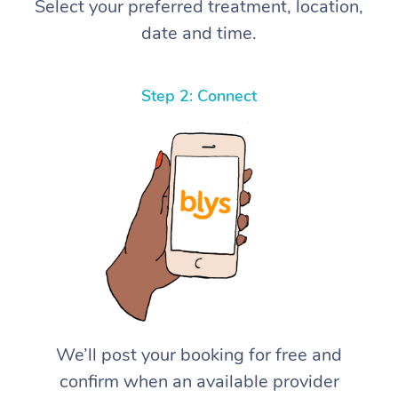
Select your preferred treatment, location,
date and time.
Step 2: Connect
We’ll post your booking for free and
confirm when an available provider