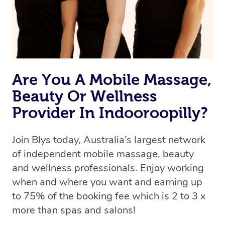
Are You A Mobile Massage,
Beauty Or Wellness
Provider In Indooroopilly?
Join Blys today, Australia’s largest network
of independent mobile massage, beauty
and wellness professionals. Enjoy working
when and where you want and earning up
to 75% of the booking fee which is 2 to 3 x
more than spas and salons!