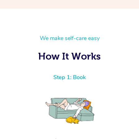
We make self-care easy
How It Works
Step 1: Book