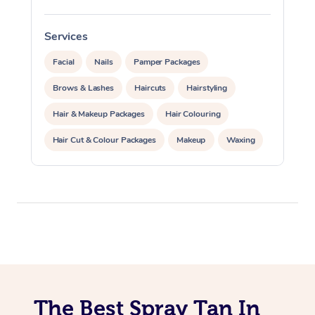
Traditional Chinese 
Oncology Massage
Services
S
Trigger Point Massag
Facial
Nails
Pamper Packages
Therapy
Brows & Lashes
Haircuts
Hairstyling
Hair & Makeup Packages
Hair Colouring
Myofascial Release T
Hair Cut & Colour Packages
Makeup
Waxing
Lomi Lomi Massage
Spray Tanning
Corporate Events
In Room Hotel Massa
Private Events / Group Packages
Corporate Massage
The Best Spray Tan In