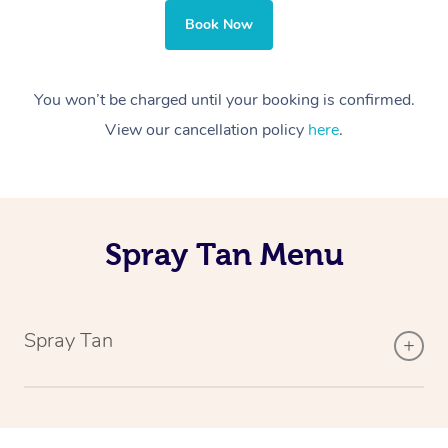
Book Now
You won’t be charged until your booking is confirmed.
View our cancellation policy
here
.
Spray Tan Menu
Spray Tan