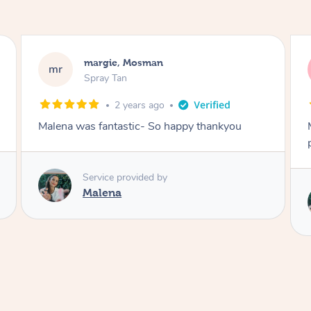
Nakkiah, Forest Lodge
NL
Spray Tan
3 years ago
Malena did an incredible tan! Very friendly,
polite, efficient and did a great job!
Service provided by
Malena