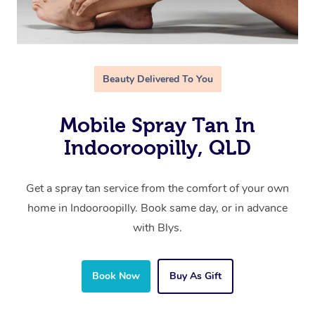
Beauty Delivered To You
Mobile Spray Tan In
Indooroopilly, QLD
Get a spray tan service from the comfort of your own
home in Indooroopilly. Book same day, or in advance
with Blys.
Book Now
Buy As Gift