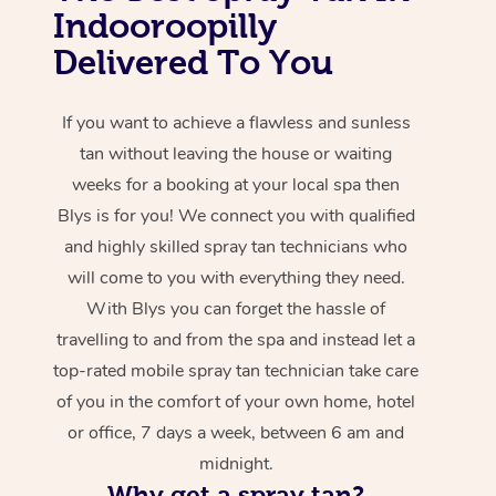
Indooroopilly
Delivered To You
If you want to achieve a flawless and sunless
tan without leaving the house or waiting
weeks for a booking at your local spa then
Blys is for you! We connect you with qualified
and highly skilled spray tan technicians who
will come to you with everything they need.
With Blys you can forget the hassle of
travelling to and from the spa and instead let a
top-rated mobile spray tan technician take care
of you in the comfort of your own home, hotel
or office, 7 days a week, between 6 am and
midnight.
Why get a spray tan?