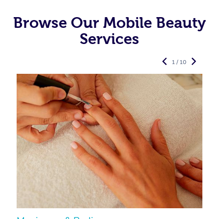
Browse Our Mobile Beauty
Services
1 / 10