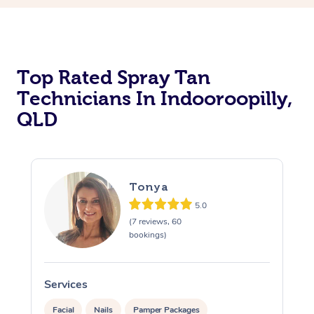
Top Rated Spray Tan
Technicians In Indooroopilly,
QLD
Tonya
5.0
(7 reviews, 60
bookings)
Services
S
Facial
Nails
Pamper Packages