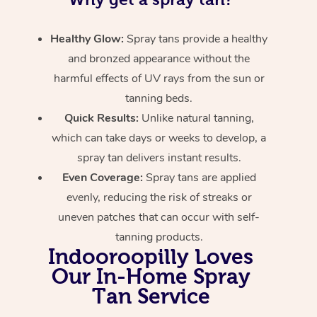
Healthy Glow:
Spray tans provide a healthy
and bronzed appearance without the
harmful effects of UV rays from the sun or
tanning beds.
Quick Results:
Unlike natural tanning,
which can take days or weeks to develop, a
spray tan delivers instant results.
Even Coverage:
Spray tans are applied
evenly, reducing the risk of streaks or
uneven patches that can occur with self-
tanning products.
Indooroopilly Loves
Our In-Home Spray
Tan Service