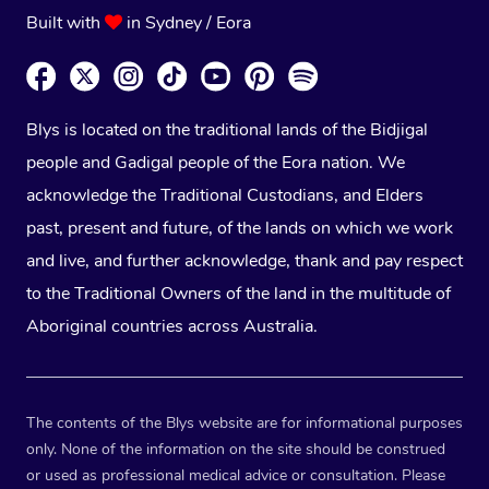
Built with
in Sydney / Eora
Blys is located on the traditional lands of the Bidjigal
people and Gadigal people of the Eora nation. We
acknowledge the Traditional Custodians, and Elders
past, present and future, of the lands on which we work
and live, and further acknowledge, thank and pay respect
to the Traditional Owners of the land in the multitude of
Aboriginal countries across Australia.
The contents of the Blys website are for informational purposes
only. None of the information on the site should be construed
or used as professional medical advice or consultation. Please