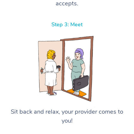
accepts.
Step 3: Meet
Sit back and relax, your provider comes to
you!