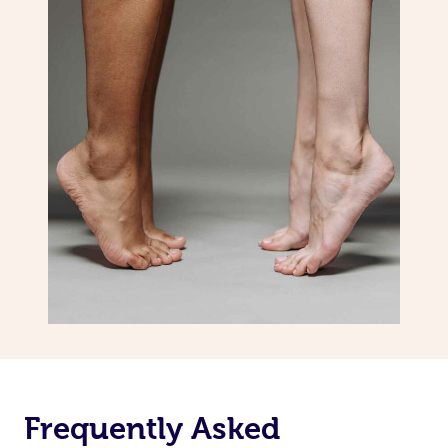
Frequently Asked