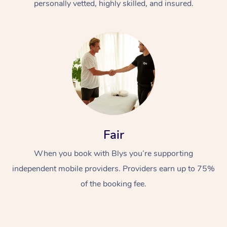
personally vetted, highly skilled, and insured.
Fair
When you book with Blys you’re supporting
independent mobile providers. Providers earn up to 75%
of the booking fee.