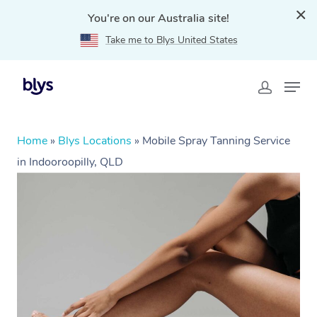
You're on our Australia site!
Take me to Blys United States
Home
»
Blys Locations
»
Mobile Spray Tanning Service
in Indooroopilly, QLD