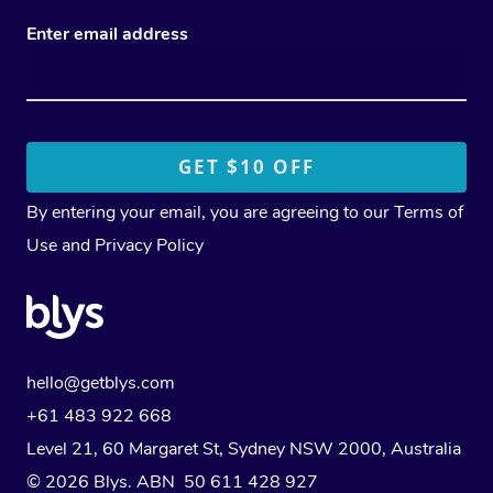
Enter email address
By entering your email, you are agreeing to our
Terms of
Use
and
Privacy Policy
hello@getblys.com
+61 483 922 668
Level 21, 60 Margaret St, Sydney NSW 2000
, Australia
© 2026 Blys. ABN 50 611 428 927