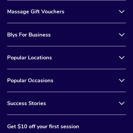
Massage Gift Vouchers
Blys For Business
Popular Locations
Popular Occasions
Success Stories
Get $10 off your first session