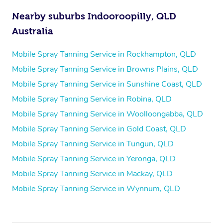
Nearby suburbs Indooroopilly, QLD
Australia
Mobile Spray Tanning Service in Rockhampton, QLD
Mobile Spray Tanning Service in Browns Plains, QLD
Mobile Spray Tanning Service in Sunshine Coast, QLD
Mobile Spray Tanning Service in Robina, QLD
Mobile Spray Tanning Service in Woolloongabba, QLD
Mobile Spray Tanning Service in Gold Coast, QLD
Mobile Spray Tanning Service in Tungun, QLD
Mobile Spray Tanning Service in Yeronga, QLD
Mobile Spray Tanning Service in Mackay, QLD
Mobile Spray Tanning Service in Wynnum, QLD