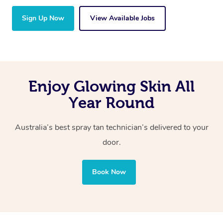
Sign Up Now
View Available Jobs
Enjoy Glowing Skin All
Year Round
Australia’s best spray tan technician’s delivered to your
door.
Book Now