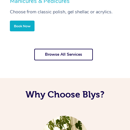
Manicures & Pedicures
F
Choose from classic polish, gel shellac or acrylics.
U
Book Now
Browse All Services
Why Choose Blys?