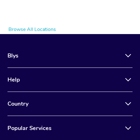
Browse All Locations
Blys
Help
Country
Popular Services