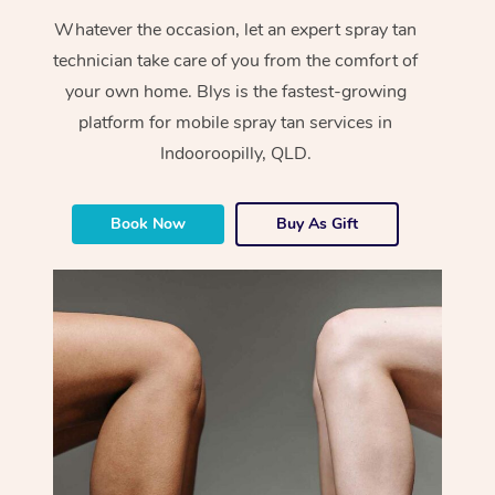
Whatever the occasion, let an expert spray tan
technician take care of you from the comfort of
your own home. Blys is the fastest-growing
platform for mobile spray tan services in
Indooroopilly, QLD.
Book Now
Buy As Gift