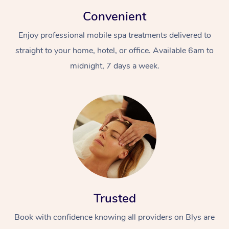
Convenient
Enjoy professional mobile spa treatments delivered to
straight to your home, hotel, or office. Available 6am to
midnight, 7 days a week.
Trusted
Book with confidence knowing all providers on Blys are