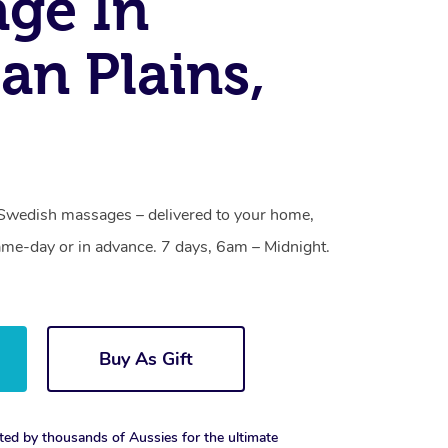
ge In
an Plains,
 Swedish massages – delivered to your home,
ame-day or in advance. 7 days, 6am – Midnight.
Buy As Gift
ted by thousands of Aussies for the ultimate