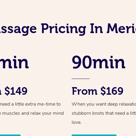
ssage Pricing In Meri
min
90min
 $149
From $169
ed a little extra me-time to
When you want deep relaxati
e muscles and relax your mind
stubborn knots that need a litt
love.