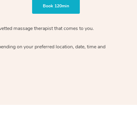
Book 120min
vetted massage therapist
that comes to you.
epending on your preferred
location, date, time and