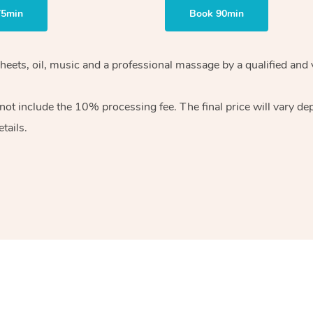
75min
Book 90min
heets, oil, music and
a professional massage by a qualified and 
 not include the 10%
processing fee. The final price will vary d
tails.