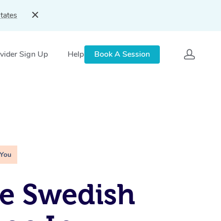
tates
vider Sign Up
Help
Book A Session
 You
e Swedish