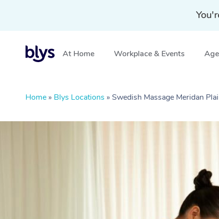
You'r
At Home
Workplace & Events
Aged
Home
»
Blys Locations
»
Swedish Massage Meridan Pla