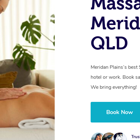
Massa
Merid
QLD
Meridan Plains’s best
hotel or work. Book s
We bring everything!
Book Now
Trus