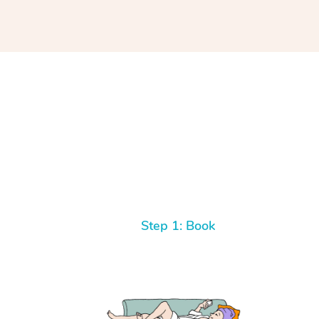
Step 1: Book