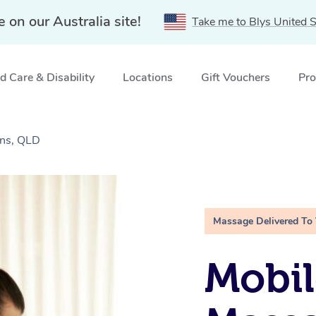
e on our Australia site!
Take me to Blys United S
 Care & Disability
Locations
Gift Vouchers
Pro
ins, QLD
Massage Delivered To
Mobil