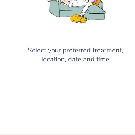
Select your preferred treatment,
location, date and time