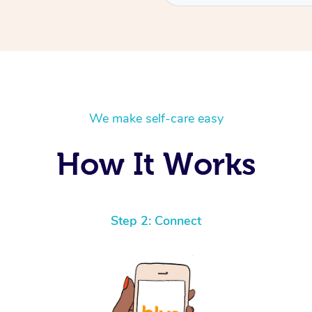
We make self-care easy
How It Works
Step 2: Connect