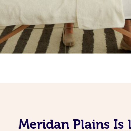
Meridan Plains Is