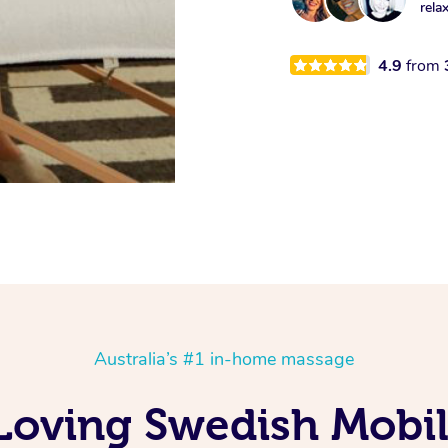
rela
4.9
from
Australia’s #1 in-home massage
 Loving Swedish Mobi