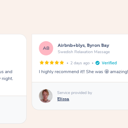
Airbnb+blys, Byron Bay
AB
Swedish Relaxation Massage
2 days ago
us and
I highly recommend it!! She was 🤩 amazin
 night.
Service provided by
Elissa