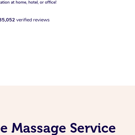
xation at home, hotel, or office!
35,052
verified reviews
le Massage Service