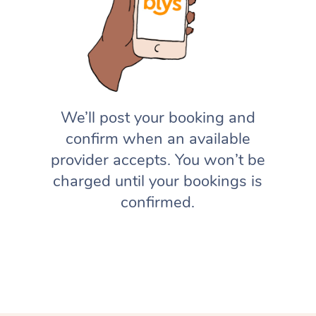
We’ll post your booking and
confirm when an available
provider accepts. You won’t be
charged until your bookings is
confirmed.