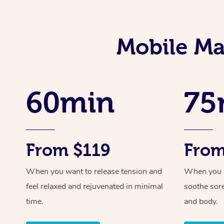
Mobile Ma
60min
75
From $119
From
When you want to release tension and
When you ne
feel relaxed and rejuvenated in minimal
soothe sor
time.
and body.