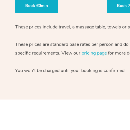
Book 60min
Book 
These prices include travel, a massage table, towels or s
These prices are standard base rates per person and do
specific requirements. View our
pricing page
for more de
You won’t be charged until your booking is confirmed.