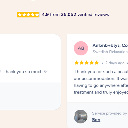
4.9
from
35,052
verified reviews
Airbnb+blys, C
AB
Swedish Relaxatio
2 days ago
g!! Thank you so much ✨
Thank you for such a beaut
our accommodation. It was 
having to go anywhere after
treatment and truly enjoye
Service provided by
Ben