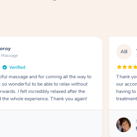
ooroy
AB
n Massage
iful massage and for coming all the way to
Thank you
so wonderful to be able to relax without
our accom
wards. I felt incredibly relaxed after the
having to
d the whole experience. Thank you again!
treatment