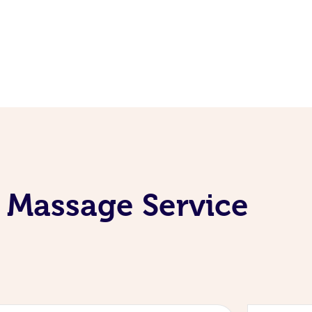
 Massage Service