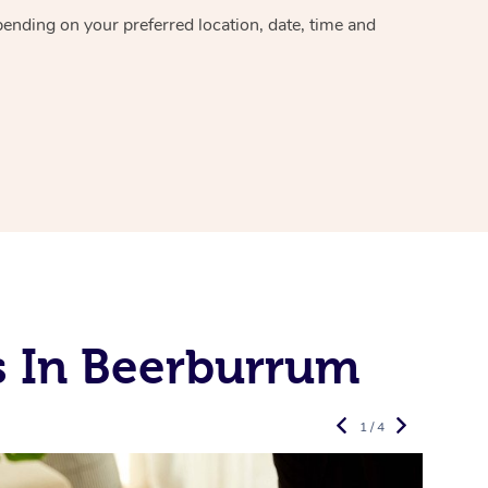
epending on your preferred
location, date, time and
s In Beerburrum
1 / 4