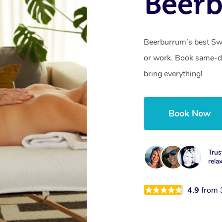
Beer
Beerburrum’s best Swe
or work. Book same-da
bring everything!
Book Now
Trus
rela
4.9
from