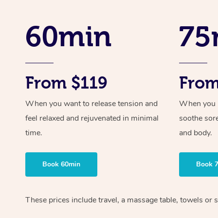
60min
75
From $119
From
When you want to release tension and
When you ne
feel relaxed and rejuvenated in minimal
soothe sor
time.
and body.
Book 60min
Book 
These prices include travel, a massage table, towels or s