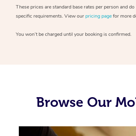
These prices are standard base rates per person and do
specific requirements. View our
pricing page
for more de
You won’t be charged until your booking is confirmed.
Browse Our Mob