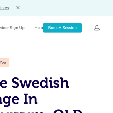
tates
vider Sign Up
Help
Book A Session
 You
e Swedish
ge In