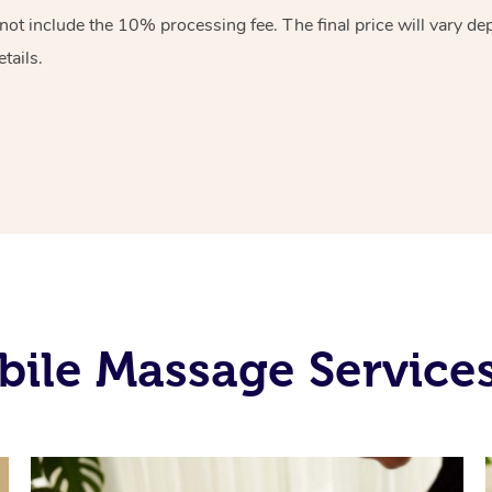
 not include the 10%
processing fee. The final price will vary d
tails.
ile Massage Service