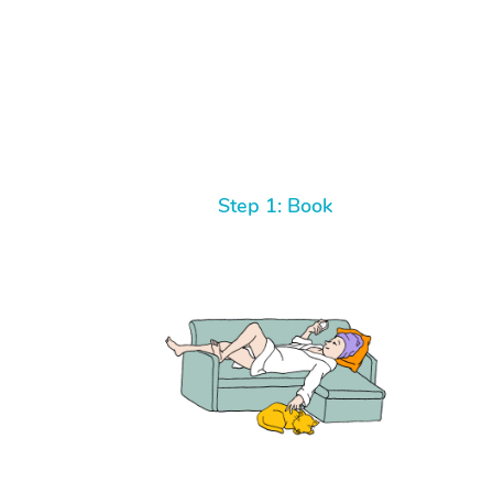
Step 1: Book