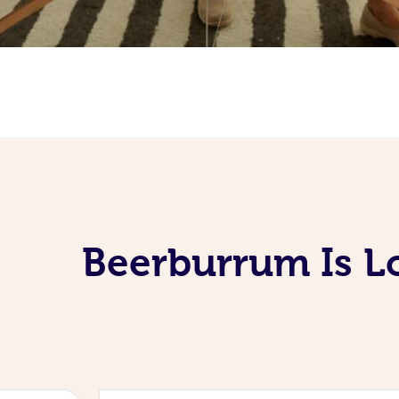
Beerburrum Is L