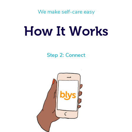
We make self-care easy
How It Works
Step 2: Connect