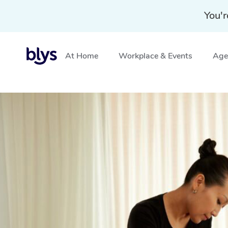
You'r
At Home
Workplace & Events
Aged
Home
»
Blys Locations
»
Swedish Massage Beerburrum