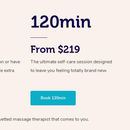
Spray Tan Near Me
Contact Us
Aromatherapy Massage
Facial Near Me
120min
Code of Conduct
Reflexology Massage
Nails Near Me
Log in
Cupping Massage
View All Locations
From $219
Traditional Chinese Massage
Oncology Massage
on or have
The ultimate self-care session designed
le extra
to leave you feeling totally brand new.
Trigger Point Massage Therapy
Myofascial Release Therapy
Book 120min
Lomi Lomi Massage
In Room Hotel Massage
vetted massage therapist
that comes to you.
Corporate Massage