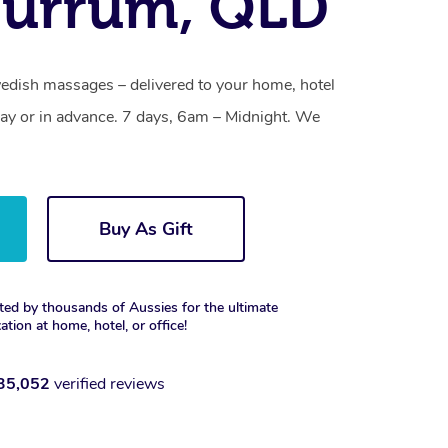
burrum, QLD
dish massages – delivered to your home, hotel
y or in advance. 7 days, 6am – Midnight. We
Buy As Gift
ted by thousands of Aussies for the ultimate
xation at home, hotel, or office!
35,052
verified reviews