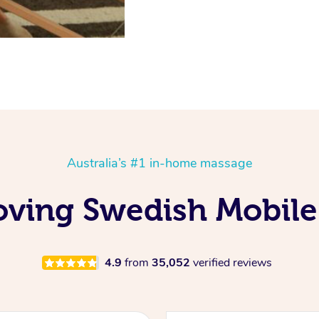
Australia’s #1 in-home massage
oving Swedish Mobile
4.9
from
35,052
verified reviews