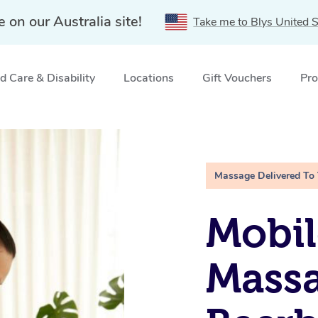
e on our Australia site!
Take me to Blys United S
 Care & Disability
Locations
Gift Vouchers
Pro
, QLD
Massage Delivered To
Mobil
Massa