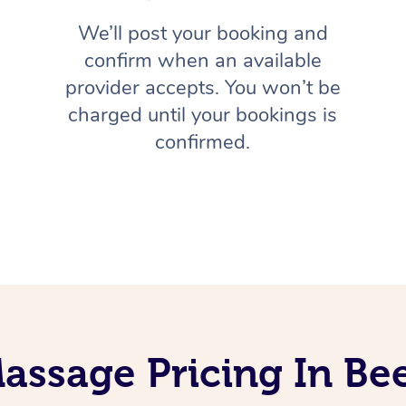
We’ll post your booking and
confirm when an available
provider accepts. You won’t be
charged until your bookings is
confirmed.
assage Pricing In B