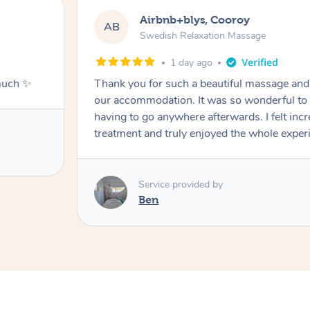
Airbnb+blys, Cooroy
AB
Swedish Relaxation Massage
1 day ago
much ✨
Thank you for such a beautiful massage and 
our accommodation. It was so wonderful to b
having to go anywhere afterwards. I felt incr
treatment and truly enjoyed the whole exper
Service provided by
Ben