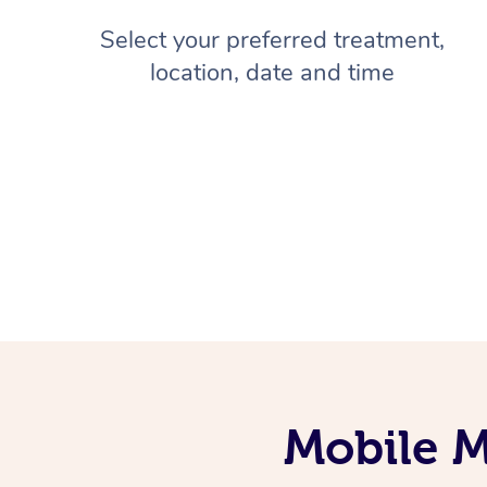
Select your preferred treatment,
location, date and time
Mobile M