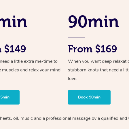
min
90min
 $149
From $169
ed a little extra me-time to
When you want deep relaxati
e muscles and relax your mind
stubborn knots that need a litt
love.
75min
Book 90min
heets, oil, music and
a professional massage by a qualified and 