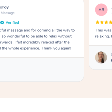
ooroy
AB
n Massage
iful massage and for coming all the way to
This was 
so wonderful to be able to relax without
relaxing
wards. I felt incredibly relaxed after the
d the whole experience. Thank you again!