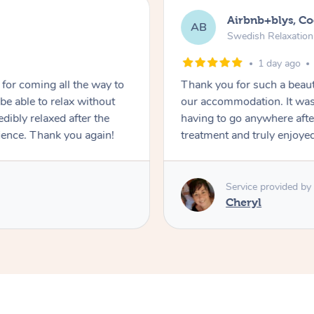
Airbnb+blys, C
AB
Swedish Relaxatio
1 day ago
for coming all the way to
Thank you for such a beaut
e able to relax without
our accommodation. It was 
edibly relaxed after the
having to go anywhere after
ience. Thank you again!
treatment and truly enjoye
Service provided by
Cheryl