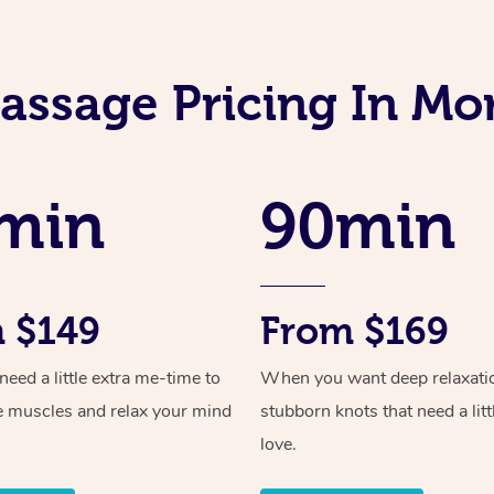
assage Pricing In Mo
min
90min
 $149
From $169
ed a little extra me-time to
When you want deep relaxati
e muscles and relax your mind
stubborn knots that need a litt
love.