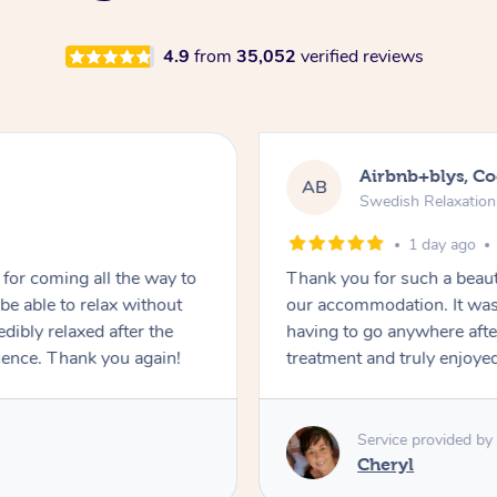
4.9
from
35,052
verified reviews
Airbnb+blys, C
AB
Swedish Relaxatio
1 day ago
for coming all the way to
Thank you for such a beaut
e able to relax without
our accommodation. It was 
edibly relaxed after the
having to go anywhere after
ience. Thank you again!
treatment and truly enjoye
Service provided by
Cheryl