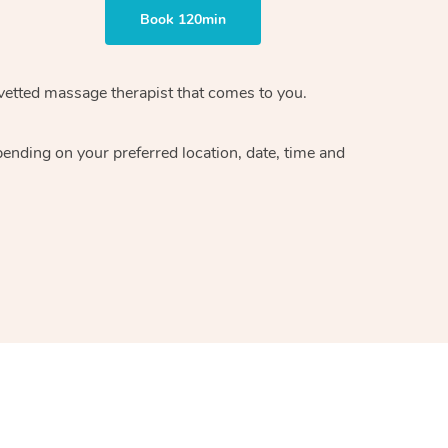
Book 120min
vetted massage therapist
that comes to you.
epending on your preferred
location, date, time and