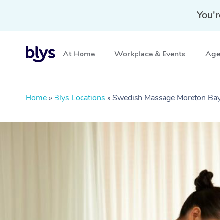
You'r
At Home
Workplace & Events
Aged
Home
»
Blys Locations
»
Swedish Massage Moreton Ba