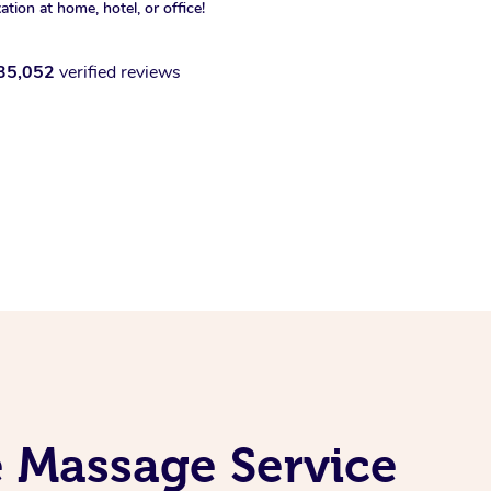
xation at home, hotel, or office!
35,052
verified reviews
e Massage Service