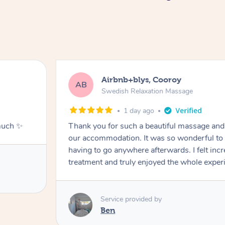
Airbnb+blys, Cooroy
AB
Swedish Relaxation Massage
1 day ago
much ✨
Thank you for such a beautiful massage and 
our accommodation. It was so wonderful to b
having to go anywhere afterwards. I felt incr
treatment and truly enjoyed the whole exper
Service provided by
Ben