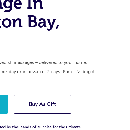
ge In
on Bay,
edish massages – delivered to your home,
ame-day or in advance. 7 days, 6am – Midnight.
Buy As Gift
ted by thousands of Aussies for the ultimate