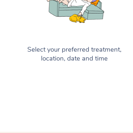
Select your preferred treatment,
location, date and time