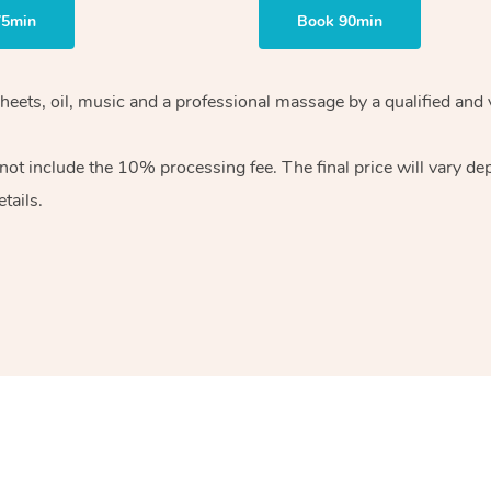
75min
Book 90min
heets, oil, music and
a professional massage by a qualified and 
 not include the 10%
processing fee. The final price will vary d
tails.