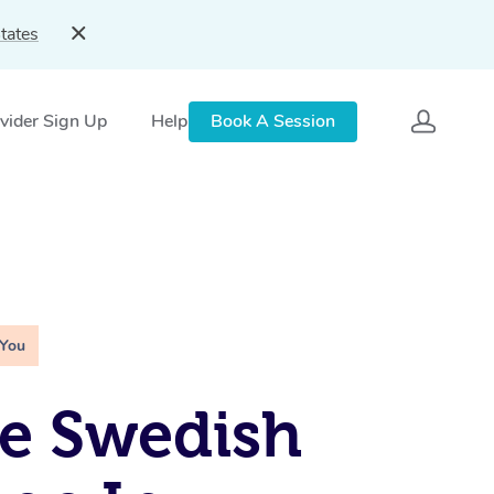
tates
vider Sign Up
Help
Book A Session
 You
e Swedish