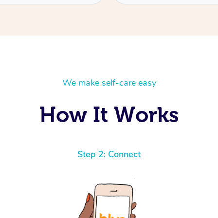
We make self-care easy
How It Works
Step 2: Connect