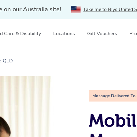
e on our Australia site!
Take me to Blys United S
 Care & Disability
Locations
Gift Vouchers
Pro
y, QLD
Massage Delivered To
Mobil