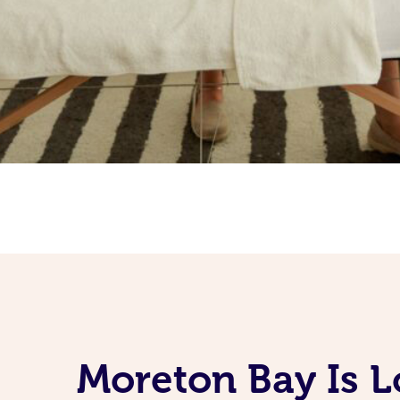
Moreton Bay Is L