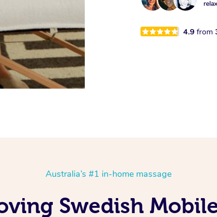
rela
4.9
from
Australia’s #1 in-home massage
oving Swedish Mobil