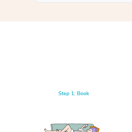
Step 1: Book