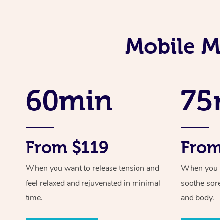
Mobile M
60min
75
From $119
From
When you want to release tension and
When you ne
feel relaxed and rejuvenated in minimal
soothe sor
time.
and body.