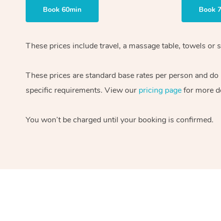
Book 60min
Book 
These prices include travel, a massage table, towels or s
These prices are standard base rates per person and do
specific requirements. View our
pricing page
for more de
You won’t be charged until your booking is confirmed.