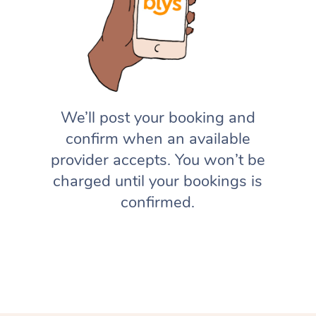
We’ll post your booking and
confirm when an available
provider accepts. You won’t be
charged until your bookings is
confirmed.