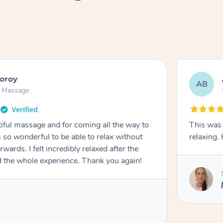
ooroy
AB
n Massage
iful massage and for coming all the way to
This was 
so wonderful to be able to relax without
relaxing
wards. I felt incredibly relaxed after the
d the whole experience. Thank you again!