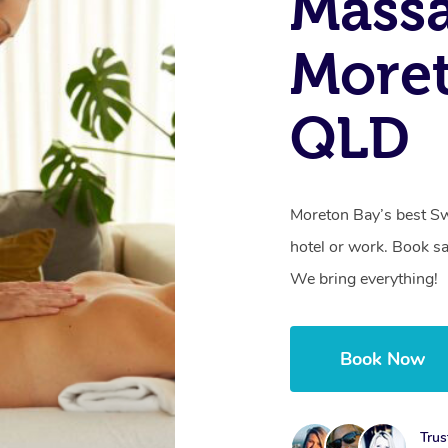
Massa
Moret
QLD
Moreton Bay’s best Sw
hotel or work. Book s
We bring everything!
Book Now
Trus