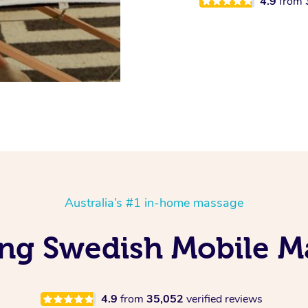
4.9
from
Australia’s #1 in-home massage
ing Swedish Mobile M
4.9
from
35,052
verified reviews