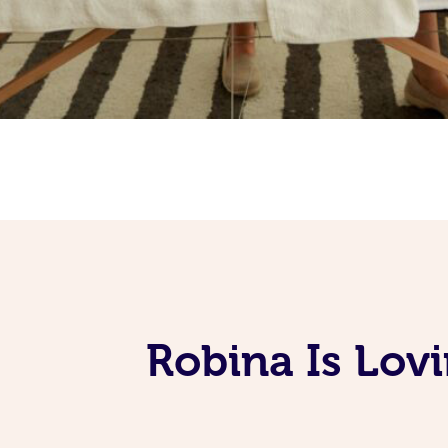
Robina Is Lov