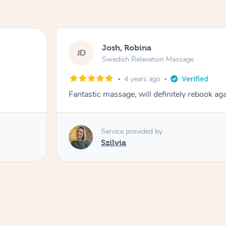
Josh, Robina
JD
Swedish Relaxation Massage
4 years ago
Fantastic massage, will definitely rebook ag
Service provided by
Szilvia