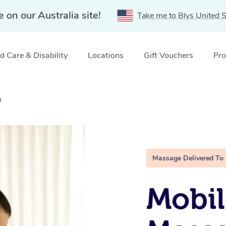
e on our Australia site!
Take me to Blys United S
 Care & Disability
Locations
Gift Vouchers
Pro
D
Massage Delivered To
Mobil