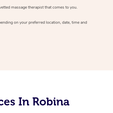
vetted massage therapist
that comes to you.
epending on your preferred
location, date, time and
ces In Robina