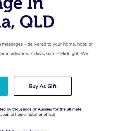
ge In
a, QLD
 massages – delivered to your home, hotel or
or in advance. 7 days, 6am – Midnight. We
Buy As Gift
ted by thousands of Aussies for the ultimate
xation at home, hotel, or office!