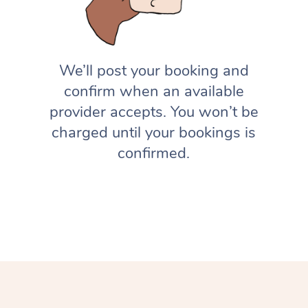
We’ll post your booking and
confirm when an available
provider accepts. You won’t be
charged until your bookings is
confirmed.