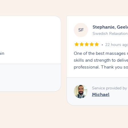
Stephanie, Gee
SF
Swedish Relaxatio
22 hours ag
ain
One of the best massages 
skills and strength to deli
professional. Thank you s
Service provided by
Michael