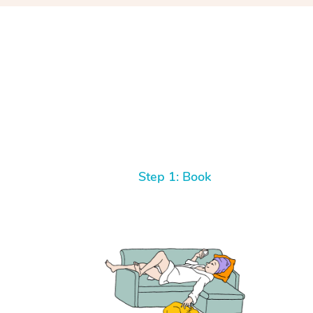
Step 1: Book