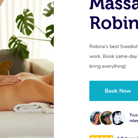
Massa
Robin
Robina’s best Swedish
work. Book same-day 
bring everything!
Book Now
Trus
rela