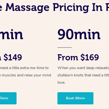
e Massage Pricing In 
min
90min
 $149
From $169
ed a little extra me-time to
When you want deep relaxati
e muscles and relax your mind
stubborn knots that need a litt
love.
75min
Book 90min