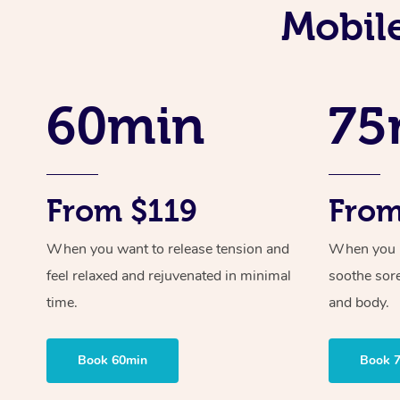
Mobil
60min
75
From $119
From
When you want to release tension and
When you ne
feel relaxed and rejuvenated in minimal
soothe sor
time.
and body.
Book 60min
Book 