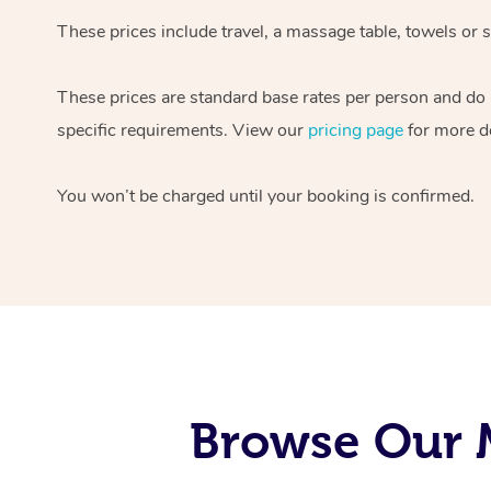
These prices include travel, a massage table, towels or s
These prices are standard base rates per person and do
specific requirements. View our
pricing page
for more de
You won’t be charged until your booking is confirmed.
Browse Our M