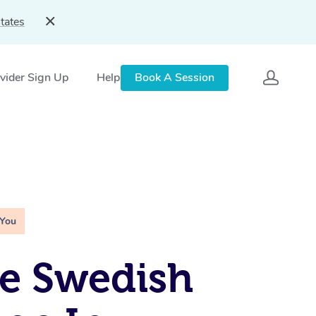
tates
vider Sign Up
Help
Book A Session
 You
e Swedish