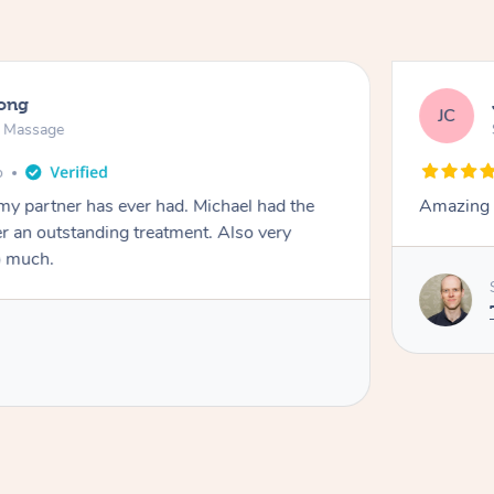
long
JC
n Massage
o
my partner has ever had. Michael had the
Amazing t
ver an outstanding treatment. Also very
o much.