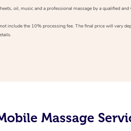
heets, oil, music and
a professional massage by a qualified and 
 not include the 10%
processing fee. The final price will vary d
tails.
obile Massage Servi