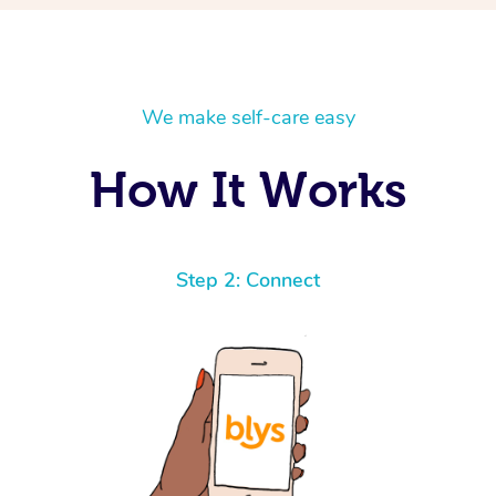
We make self-care easy
How It Works
Step 2: Connect