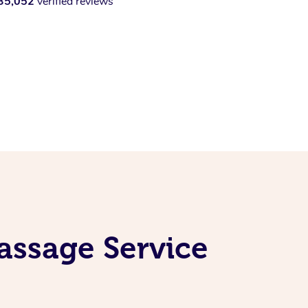
35,052
verified reviews
assage Service