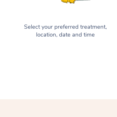
Select your preferred treatment,
location, date and time