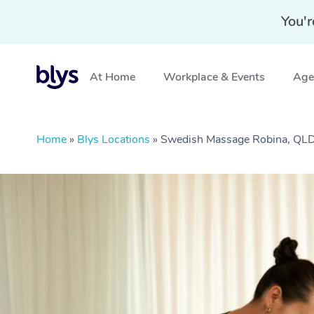
You'r
At Home
Workplace & Events
Aged
Home
»
Blys Locations
»
Swedish Massage Robina, QL