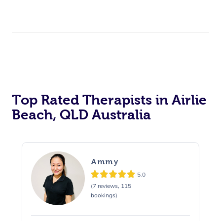
Top Rated Therapists in Airlie
Beach, QLD Australia
Ammy
5.0
(7 reviews, 115
bookings)