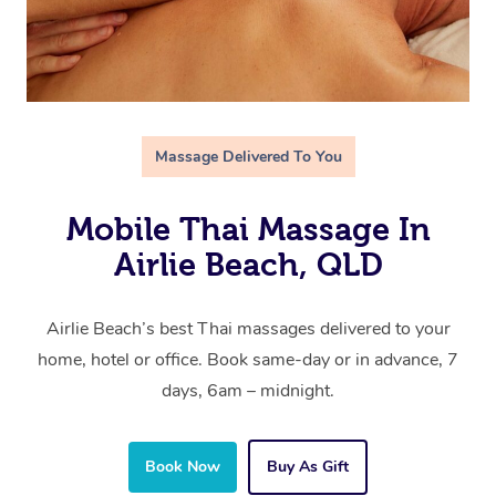
Massage Delivered To You
Mobile Thai Massage In
Airlie Beach, QLD
Airlie Beach’s best Thai massages delivered to your
home, hotel or office. Book same-day or in advance, 7
days, 6am – midnight.
Book Now
Buy As Gift