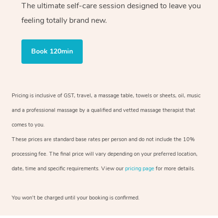
The ultimate self-care session designed to leave you
feeling totally brand new.
Book 120min
Pricing is inclusive of GST, travel, a massage table, towels or sheets, oil, music
and a professional massage by a qualified and vetted massage therapist that
comes to you.
These prices are standard base rates per person and do not include the 10%
processing fee. The final price will vary depending on your preferred location,
date, time and specific requirements. View our
pricing page
for more details.
You won’t be charged until your booking is confirmed.