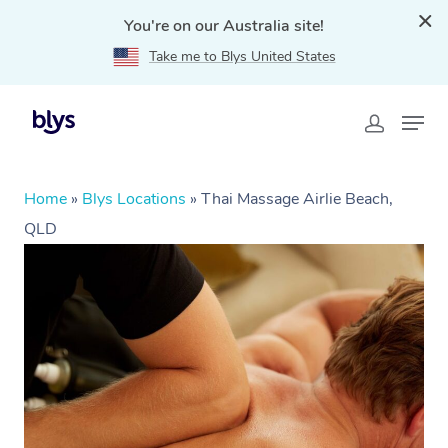
You're on our Australia site!
Take me to Blys United States
Home
»
Blys Locations
»
Thai Massage Airlie Beach,
QLD