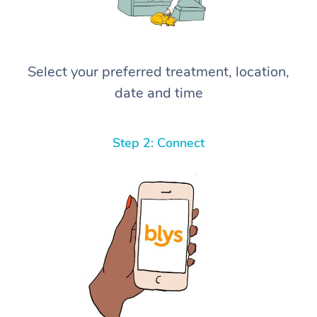
Select your preferred treatment, location,
date and time
Step 2: Connect