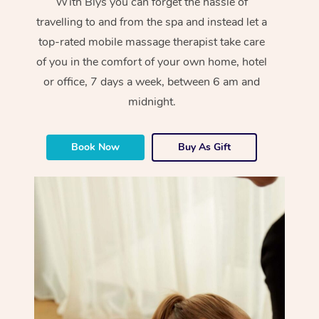
With Blys you can forget the hassle of
travelling to and from the spa and instead let a
top-rated mobile massage therapist take care
of you in the comfort of your own home, hotel
or office, 7 days a week, between 6 am and
midnight.
Book Now
Buy As Gift