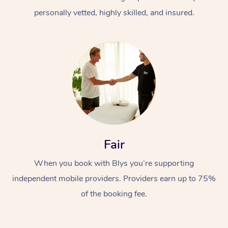
personally vetted, highly skilled, and insured.
At Home
Workplace &
Massage
Fair
Events
Swedish Massage
Beauty
When you book with Blys you’re supporting
Relaxation Massage
Facial
Aged Care &
Popular Occasions
Wellness
independent mobile providers. Providers earn up to 75%
Disability
of the booking fee.
Corporate Events
Remedial Massage
Nails
Physiotherapy
Popular Services
Corporate Wellness
Event Massage
Locations
Deep Tissue Massag
Hair
Occupational Therap
Self-Managed Aged-