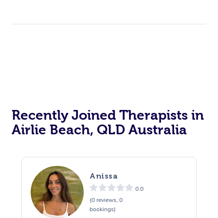
Recently Joined Therapists in
Airlie Beach, QLD Australia
Anissa
0.0
(0 reviews, 0
bookings)