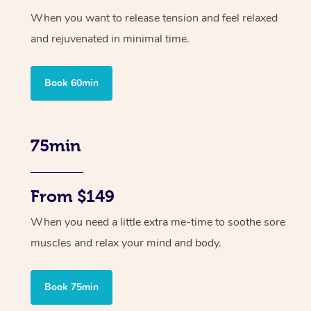
When you want to release tension and feel relaxed
and rejuvenated in minimal time.
Book 60min
75min
From $149
When you need a little extra me-time to soothe sore
muscles and relax your mind and body.
Book 75min