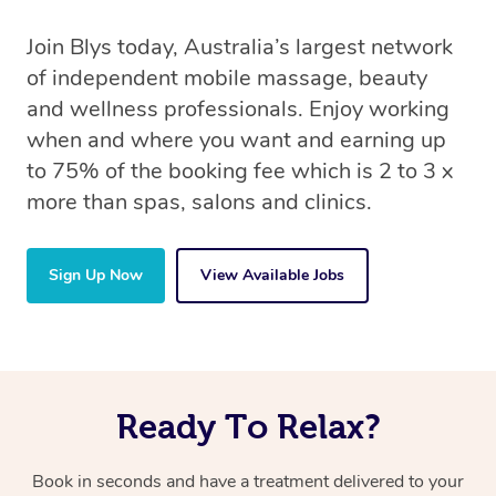
Join Blys today, Australia’s largest network
of independent mobile massage, beauty
and wellness professionals. Enjoy working
when and where you want and earning up
to 75% of the booking fee which is 2 to 3 x
more than spas, salons and clinics.
Sign Up Now
View Available Jobs
Ready To Relax?
Book in seconds and have a treatment delivered to your