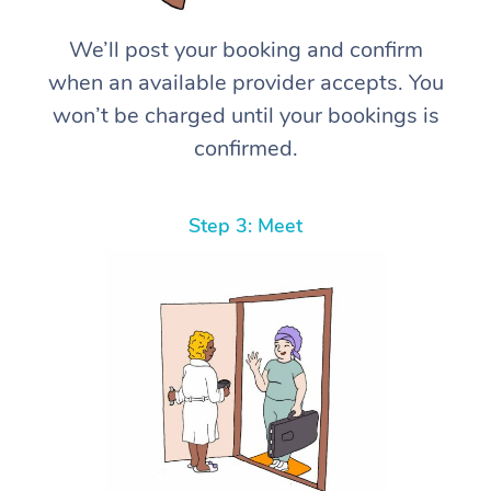
We’ll post your booking and confirm
when an available provider accepts. You
won’t be charged until your bookings is
confirmed.
Step 3: Meet