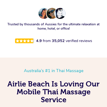
Trusted by thousands of Aussies for the ultimate relaxation at
home, hotel, or office!
4.9
from
35,052
verified reviews
Australia’s #1 in Thai Massage
Airlie Beach Is Loving Our
Mobile Thai Massage
Service