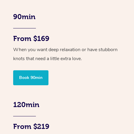
90min
From $169
When you want deep relaxation or have stubborn
knots that need a little extra love.
Book 90min
120min
From $219