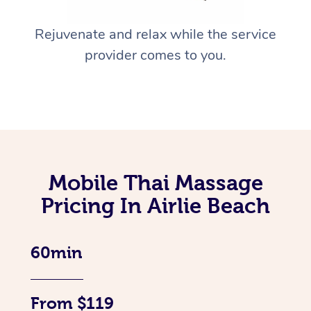
Rejuvenate and relax while the service
provider comes to you.
Mobile Thai Massage
Pricing In Airlie Beach
60min
From $119