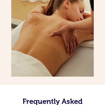
Frequently Asked