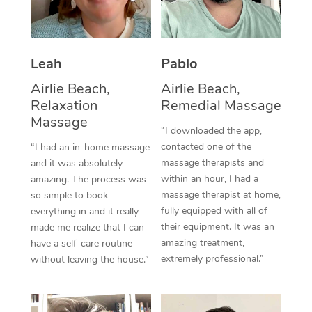
Thai Massage
Download the Blys A
NDIS Podiatry
Spray Tan Near Me
Aromatherapy Massa
Contact Us
Facial Near Me
Leah
Pablo
Reflexology Massage
Code of Conduct
Airlie Beach,
Airlie Beach,
Nails Near Me
Cupping Massage
Log in
Relaxation
Remedial Massage
View All Locations
Massage
Traditional Chinese 
“I downloaded the app,
contacted one of the
“I had an in-home massage
Oncology Massage
massage therapists and
and it was absolutely
within an hour, I had a
amazing. The process was
Trigger Point Massag
massage therapist at home,
so simple to book
fully equipped with all of
Therapy
everything in and it really
their equipment. It was an
made me realize that I can
Myofascial Release T
amazing treatment,
have a self-care routine
extremely professional.”
without leaving the house.”
Lomi Lomi Massage
In Room Hotel Massa