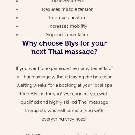
Relieves stress
Reduces muscle tension
Improves posture
Increases mobility
Supports circulation
Why choose Blys for your
next Thai massage?
If you want to experience the many benefits of
a Thai massage without leaving the house or
waiting weeks for a booking at your local spa
then Blys is for you! We connect you with
qualified and highly skilled Thai massage
therapists who will come to you with
everything they need.