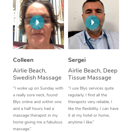
Corporate Massage
Colleen
Sergei
Airlie Beach,
Airlie Beach, Deep
Swedish Massage
Tissue Massage
“I woke up on Sunday with
“I use Blys services quite
a really sore neck, found
regularly. I find all the
Blys online and within one
therapists very reliable. I
and a half hours had a
like the flexibility. I can have
massage therapist in my
it at my hotel or home,
home giving me a fabulous
anytime I like.”
massage.”