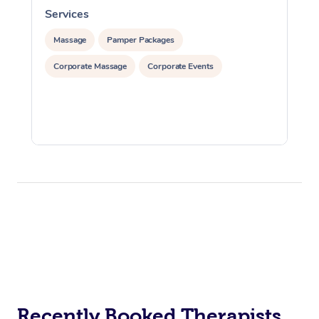
Services
S
Massage
Pamper Packages
Corporate Massage
Corporate Events
Recently Booked Therapists