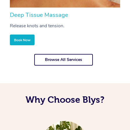
Deep Tissue Massage
S
Release knots and tension.
Re
Book Now
Browse All Services
Why Choose Blys?