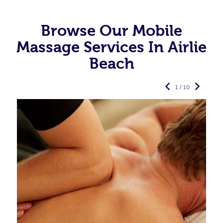
Browse Our Mobile
Massage Services In Airlie
Beach
1 / 10