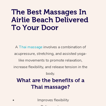
The Best Massages In
Airlie Beach Delivered
To Your Door
A
Thai massage
involves a combination of
acupressure, stretching, and assisted yoga-
like movements to promote relaxation,
increase flexibility, and release tension in the
body.
What are the benefits of a
Thai massage?
Improves flexibility