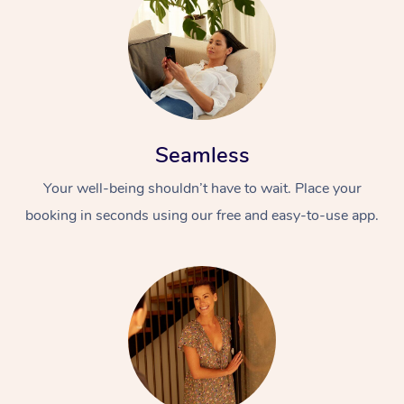
Seamless
Your well-being shouldn’t have to wait. Place your
booking in seconds using our free and easy-to-use app.