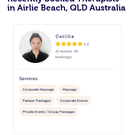
in Airlie Beach, QLD Australia
Cecilia
5.0
(5 reviews, 45
bookings)
Services
S
Corporate Massage
Massage
Pamper Packages
Corporate Events
Private Events / Group Packages