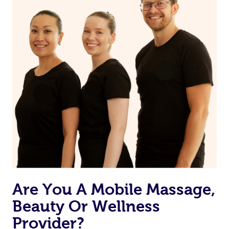
Are You A Mobile Massage,
Beauty Or Wellness
Provider?