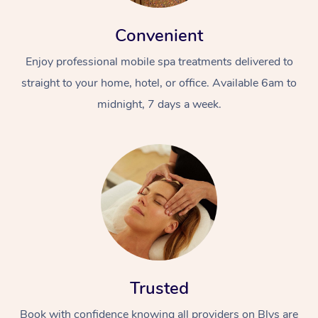
Convenient
Enjoy professional mobile spa treatments delivered to
straight to your home, hotel, or office. Available 6am to
midnight, 7 days a week.
Trusted
Book with confidence knowing all providers on Blys are