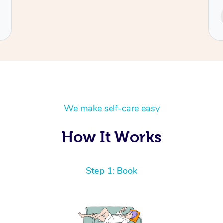
Service provided by
Cecilia
We make self-care easy
How It Works
Step 1: Book