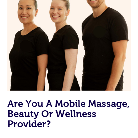
Are You A Mobile Massage,
Beauty Or Wellness
Provider?