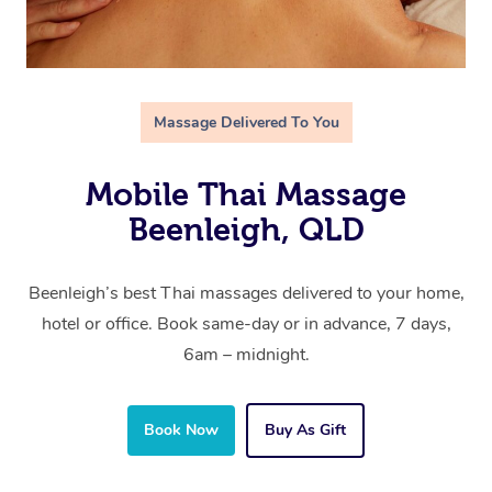
Massage Delivered To You
Mobile Thai Massage
Beenleigh, QLD
Beenleigh’s best Thai massages delivered to your home,
hotel or office. Book same-day or in advance, 7 days,
6am – midnight.
Book Now
Buy As Gift