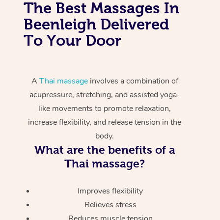
The Best Massages In
Beenleigh Delivered
To Your Door
A
Thai massage
involves a combination of
acupressure, stretching, and assisted yoga-
like movements to promote relaxation,
increase flexibility, and release tension in the
body.
What are the benefits of a
Thai massage?
Improves flexibility
Relieves stress
Reduces muscle tension