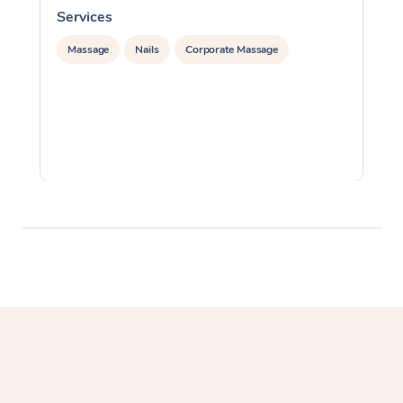
Services
S
Massage
Nails
Corporate Massage