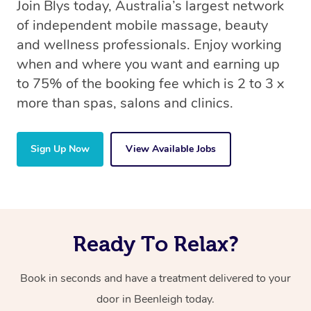
Join Blys today, Australia’s largest network
of independent mobile massage, beauty
and wellness professionals. Enjoy working
when and where you want and earning up
to 75% of the booking fee which is 2 to 3 x
more than spas, salons and clinics.
Sign Up Now
View Available Jobs
Ready To Relax?
Book in seconds and have a treatment delivered to your
door in Beenleigh today.