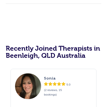
Recently Joined Therapists in
Beenleigh, QLD Australia
Sonia
5.0
(2 reviews, 15
bookings)