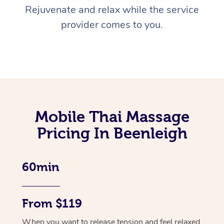
Rejuvenate and relax while the service
provider comes to you.
Mobile Thai Massage
Pricing In Beenleigh
60min
From $119
When you want to release tension and feel relaxed