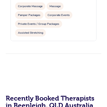
Corporate Massage
Massage
Pamper Packages
Corporate Events
Private Events / Group Packages
Assisted Stretching
Recently Booked Therapists
in Beenleigh, QLD Australia