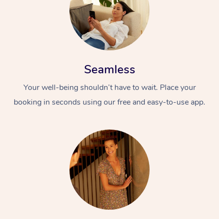
Seamless
Your well-being shouldn’t have to wait. Place your
booking in seconds using our free and easy-to-use app.