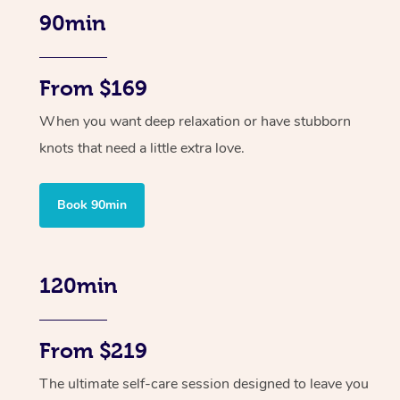
90min
From $169
When you want deep relaxation or have stubborn
knots that need a little extra love.
Book 90min
120min
From $219
The ultimate self-care session designed to leave you