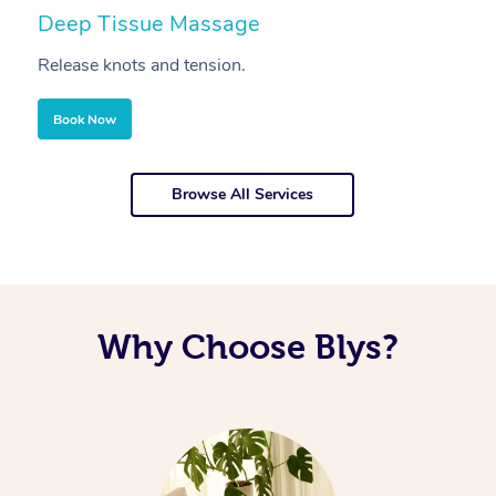
Deep Tissue Massage
S
Release knots and tension.
Re
Book Now
Browse All Services
Why Choose Blys?