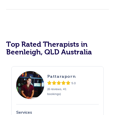
Top Rated Therapists in
Beenleigh, QLD Australia
Pattaraporn
5.0
(6 reviews, 41
bookings)
Services
S