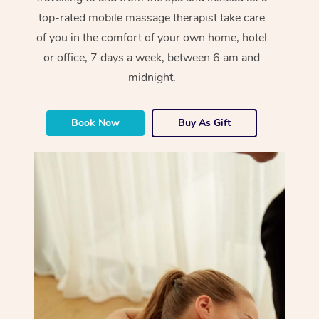
top-rated mobile massage therapist take care
of you in the comfort of your own home, hotel
or office, 7 days a week, between 6 am and
midnight.
Book Now
Buy As Gift