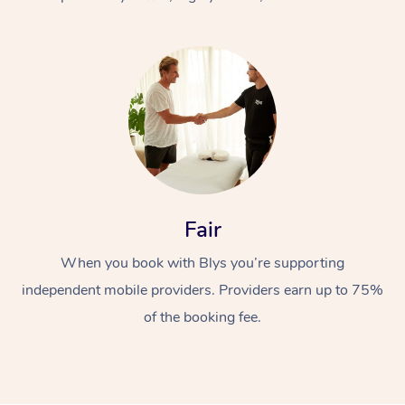
At Home
Fair
Workplace &
Massage
When you book with Blys you’re supporting
Events
Swedish Massage
Beauty
independent mobile providers. Providers earn up to 75%
Relaxation Massage
Facial
Aged Care &
Popular Occasions
Wellness
of the booking fee.
Disability
Corporate Events
Remedial Massage
Nails
Physiotherapy
Popular Services
Corporate Wellness
Event Massage
Locations
Deep Tissue Massag
Hair
Occupational Therap
Self-Managed Aged-