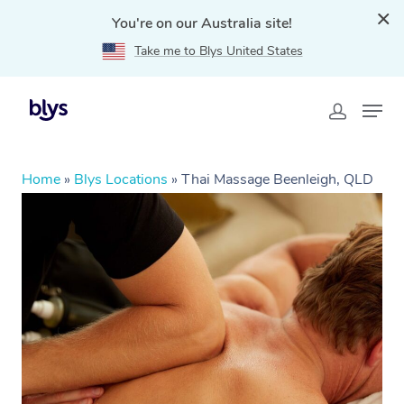
You're on our Australia site!
Take me to Blys United States
Home
»
Blys Locations
»
Thai Massage Beenleigh, QLD