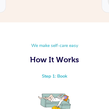
Cecilia
We make self-care easy
How It Works
Step 1: Book