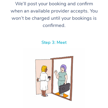
We’ll post your booking and confirm
when an available provider accepts. You
won’t be charged until your bookings is
confirmed.
Step 3: Meet