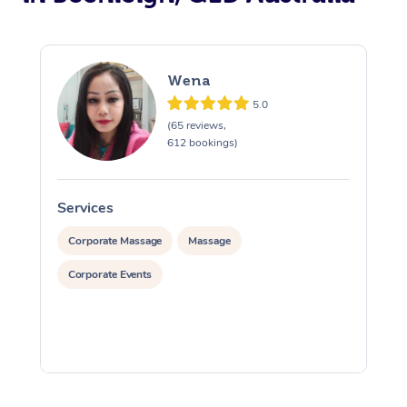
Wena
5.0
(65 reviews,
612 bookings)
Services
S
Corporate Massage
Massage
Corporate Events