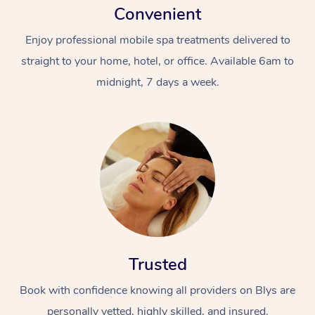
Convenient
Enjoy professional mobile spa treatments delivered to
straight to your home, hotel, or office. Available 6am to
midnight, 7 days a week.
Trusted
Book with confidence knowing all providers on Blys are
personally vetted, highly skilled, and insured.