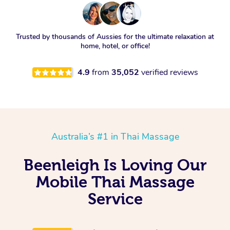
Trusted by thousands of Aussies for the ultimate relaxation at
home, hotel, or office!
4.9
from
35,052
verified reviews
Australia’s #1 in Thai Massage
Beenleigh Is Loving Our
Mobile Thai Massage
Service