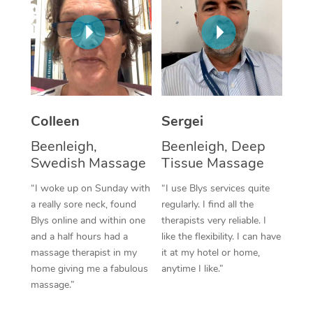
Corporate Massage
Colleen
Sergei
Beenleigh,
Beenleigh, Deep
Swedish Massage
Tissue Massage
“I woke up on Sunday with
“I use Blys services quite
a really sore neck, found
regularly. I find all the
Blys online and within one
therapists very reliable. I
and a half hours had a
like the flexibility. I can have
massage therapist in my
it at my hotel or home,
home giving me a fabulous
anytime I like.”
massage.”