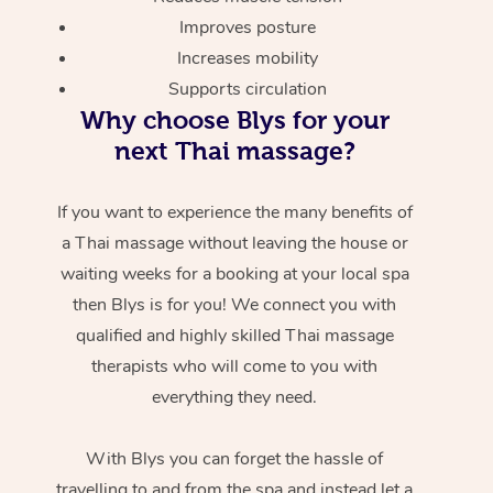
Improves posture
Increases mobility
Supports circulation
Why choose Blys for your
next Thai massage?
If you want to experience the many benefits of
a Thai massage without leaving the house or
waiting weeks for a booking at your local spa
then Blys is for you! We connect you with
qualified and highly skilled Thai massage
therapists who will come to you with
everything they need.
With Blys you can forget the hassle of
travelling to and from the spa and instead let a