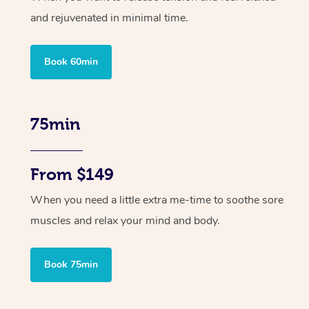
and rejuvenated in minimal time.
Book 60min
75min
From $149
When you need a little extra me-time to soothe sore
muscles and relax your mind and body.
Book 75min