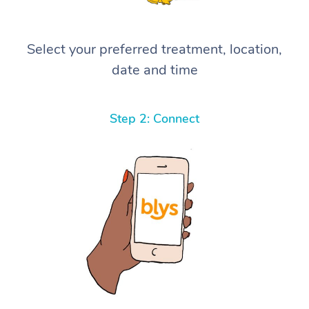
Select your preferred treatment, location,
date and time
Step 2: Connect