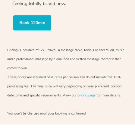
feeling totally brand new.
Book 120min
Pricing is inclusive of GST, travel, a massage table, towels or sheets, oil, music
and a professional massage by a qualified and vetted massage therapist that
comes to you.
These prices are standard base rates per person and do not include the 10%
processing fee. The final price will vary depending on your preferred location,
date, time and specific requirements. View our
pricing page
for more details.
You won’t be charged until your booking is confirmed.