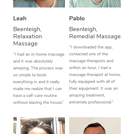
Thai Massage
Download the Blys A
NDIS Podiatry
Spray Tan Near Me
Aromatherapy Massa
Contact Us
Leah
Pablo
Facial Near Me
Reflexology Massage
Beenleigh,
Beenleigh,
Code of Conduct
Relaxation
Remedial Massage
Nails Near Me
Cupping Massage
Massage
Log in
“I downloaded the app,
View All Locations
contacted one of the
“I had an in-home massage
Traditional Chinese 
massage therapists and
and it was absolutely
within an hour, I had a
Oncology Massage
amazing. The process was
massage therapist at home,
so simple to book
Trigger Point Massag
fully equipped with all of
everything in and it really
their equipment. It was an
made me realize that I can
Therapy
amazing treatment,
have a self-care routine
extremely professional.”
without leaving the house.”
Myofascial Release T
Lomi Lomi Massage
In Room Hotel Massa