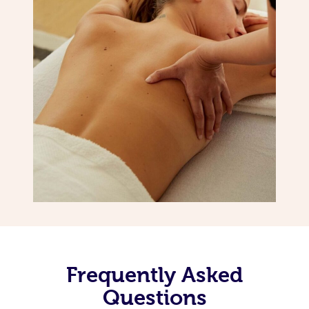
Frequently Asked
Questions