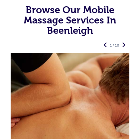
Browse Our Mobile
Massage Services In
Beenleigh
1 / 10