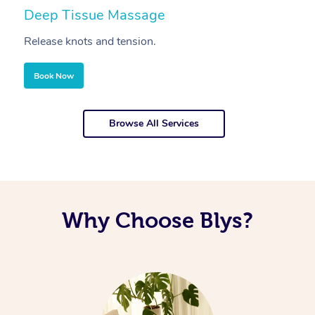
Deep Tissue Massage
S
Release knots and tension.
Re
Book Now
Browse All Services
Why Choose Blys?