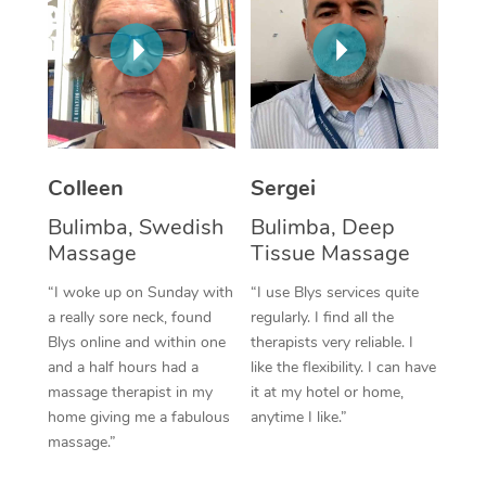
Corporate Massage
Colleen
Sergei
Bulimba, Swedish
Bulimba, Deep
Massage
Tissue Massage
“I woke up on Sunday with
“I use Blys services quite
a really sore neck, found
regularly. I find all the
Blys online and within one
therapists very reliable. I
and a half hours had a
like the flexibility. I can have
massage therapist in my
it at my hotel or home,
home giving me a fabulous
anytime I like.”
massage.”