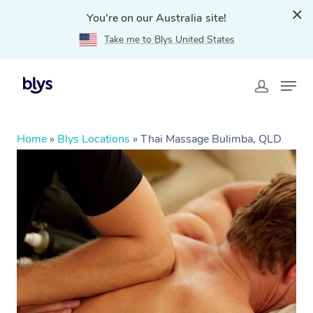
You're on our Australia site!
Take me to Blys United States
Home
»
Blys Locations
»
Thai Massage Bulimba, QLD