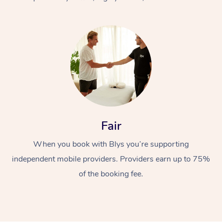
At Home
Fair
Workplace &
Massage
When you book with Blys you’re supporting
Events
Swedish Massage
Beauty
independent mobile providers. Providers earn up to 75%
Relaxation Massage
Facial
Aged Care &
Popular Occasions
Wellness
of the booking fee.
Disability
Corporate Events
Remedial Massage
Nails
Physiotherapy
Popular Services
Corporate Wellness
Event Massage
Locations
Deep Tissue Massag
Hair
Occupational Therap
Self-Managed Aged-