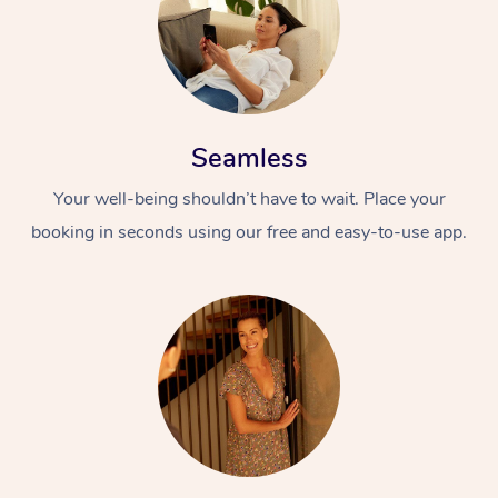
Seamless
Your well-being shouldn’t have to wait. Place your
booking in seconds using our free and easy-to-use app.