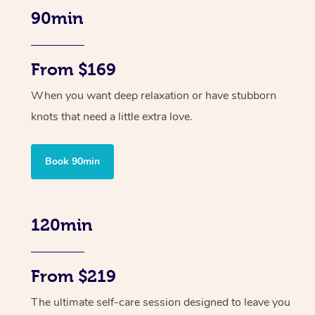
90min
From $169
When you want deep relaxation or have stubborn
knots that need a little extra love.
Book 90min
120min
From $219
The ultimate self-care session designed to leave you