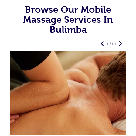
Browse Our Mobile
Massage Services In
Bulimba
1 / 10