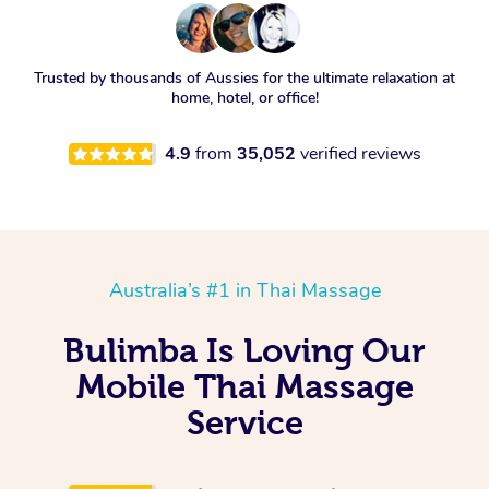
Trusted by thousands of Aussies for the ultimate relaxation at
home, hotel, or office!
4.9
from
35,052
verified reviews
Australia’s #1 in Thai Massage
Bulimba Is Loving Our
Mobile Thai Massage
Service