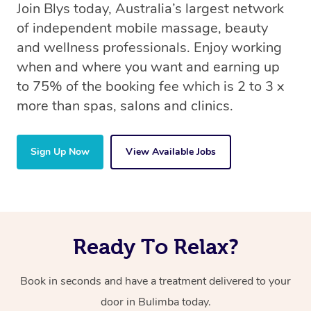
Join Blys today, Australia’s largest network
of independent mobile massage, beauty
and wellness professionals. Enjoy working
when and where you want and earning up
to 75% of the booking fee which is 2 to 3 x
more than spas, salons and clinics.
Sign Up Now
View Available Jobs
Ready To Relax?
Book in seconds and have a treatment delivered to your
door in Bulimba today.