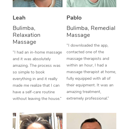
Thai Massage
Download the Blys A
NDIS Podiatry
Spray Tan Near Me
Aromatherapy Massa
Contact Us
Leah
Pablo
Facial Near Me
Reflexology Massage
Bulimba,
Bulimba, Remedial
Code of Conduct
Relaxation
Massage
Nails Near Me
Cupping Massage
Massage
Log in
“I downloaded the app,
View All Locations
contacted one of the
“I had an in-home massage
Traditional Chinese 
massage therapists and
and it was absolutely
within an hour, I had a
Oncology Massage
amazing. The process was
massage therapist at home,
so simple to book
Trigger Point Massag
fully equipped with all of
everything in and it really
their equipment. It was an
made me realize that I can
Therapy
amazing treatment,
have a self-care routine
extremely professional.”
without leaving the house.”
Myofascial Release T
Lomi Lomi Massage
In Room Hotel Massa