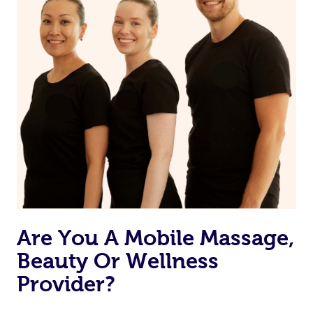
Are You A Mobile Massage,
Beauty Or Wellness
Provider?