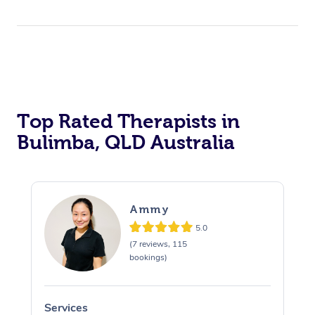
Top Rated Therapists in
Bulimba, QLD Australia
Ammy
5.0
(7 reviews, 115
bookings)
Services
S