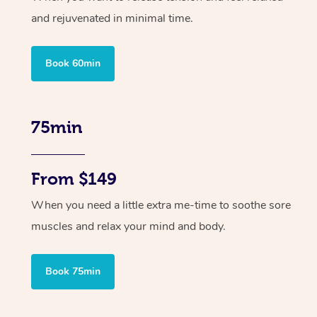
and rejuvenated in minimal time.
Book 60min
75min
From $149
When you need a little extra me-time to soothe sore
muscles and relax your mind and body.
Book 75min