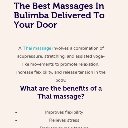
The Best Massages In
Bulimba Delivered To
Your Door
A
Thai massage
involves a combination of
acupressure, stretching, and assisted yoga-
like movements to promote relaxation,
increase flexibility, and release tension in the
body.
What are the benefits of a
Thai massage?
Improves flexibility
Relieves stress