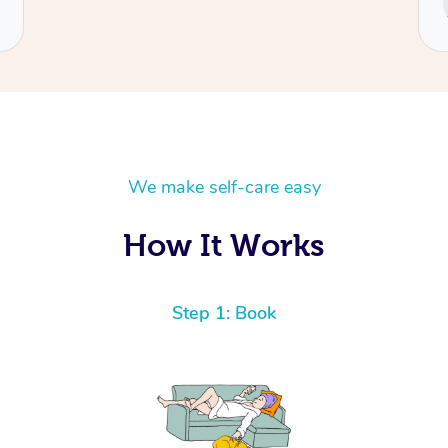
Cecilia
We make self-care easy
How It Works
Step 1: Book