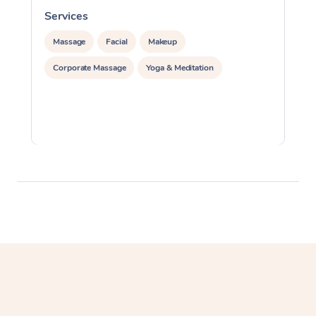
Services
S
Massage
Facial
Makeup
Corporate Massage
Yoga & Meditation