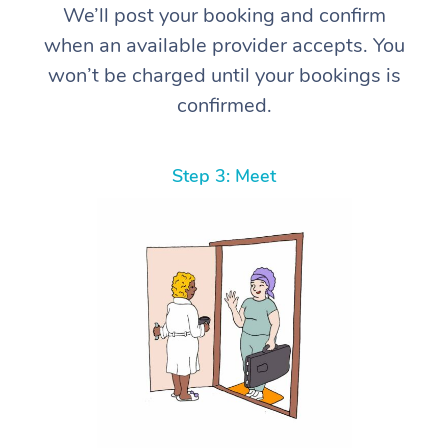
We’ll post your booking and confirm
when an available provider accepts. You
won’t be charged until your bookings is
confirmed.
Step 3: Meet