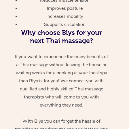
Reduces muscle tension
Improves posture
Increases mobility
Supports circulation
Why choose Blys for your
next Thai massage?
If you want to experience the many benefits of
a Thai massage without leaving the house or
waiting weeks for a booking at your local spa
then Blys is for you! We connect you with
qualified and highly skilled Thai massage
therapists who will come to you with
everything they need.
With Blys you can forget the hassle of