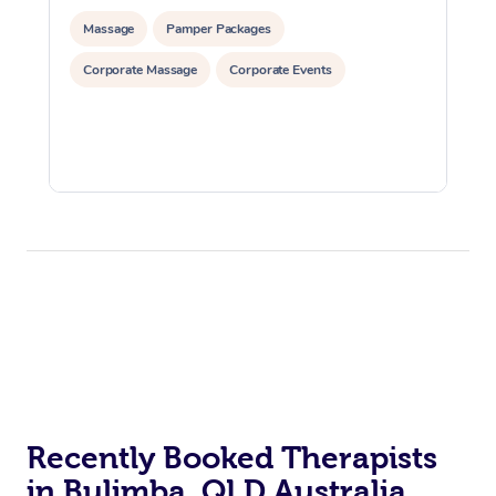
Massage
Pamper Packages
Corporate Massage
Corporate Events
Recently Booked Therapists
in Bulimba, QLD Australia