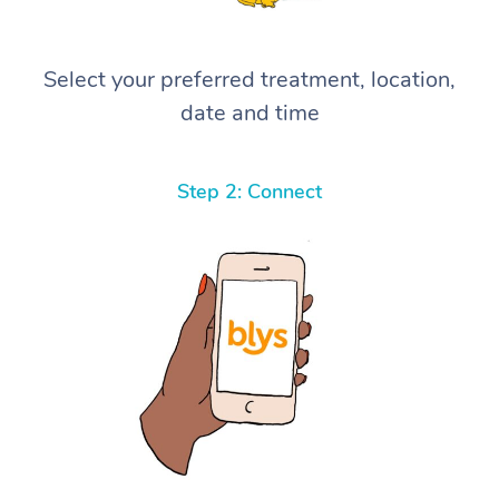
Select your preferred treatment, location,
date and time
Step 2: Connect