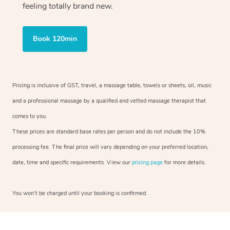
feeling totally brand new.
Book 120min
Pricing is inclusive of GST, travel, a massage table, towels or sheets, oil, music
and a professional massage by a qualified and vetted massage therapist that
comes to you.
These prices are standard base rates per person and do not include the 10%
processing fee. The final price will vary depending on your preferred location,
date, time and specific requirements. View our
pricing page
for more details.
You won’t be charged until your booking is confirmed.