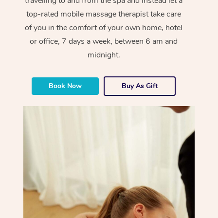
travelling to and from the spa and instead let a
top-rated mobile massage therapist take care
of you in the comfort of your own home, hotel
or office, 7 days a week, between 6 am and
midnight.
Book Now
Buy As Gift