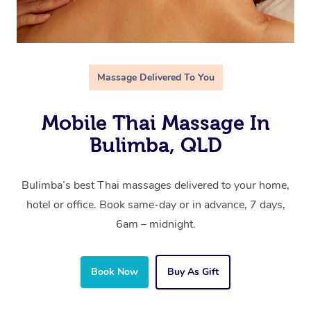
Massage Delivered To You
Mobile Thai Massage In
Bulimba, QLD
Bulimba’s best Thai massages delivered to your home,
hotel or office. Book same-day or in advance, 7 days,
6am – midnight.
Book Now
Buy As Gift