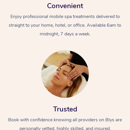
Convenient
Enjoy professional mobile spa treatments delivered to
straight to your home, hotel, or office. Available 6am to
midnight, 7 days a week.
Trusted
Book with confidence knowing all providers on Blys are
personally vetted, highly skilled, and insured.