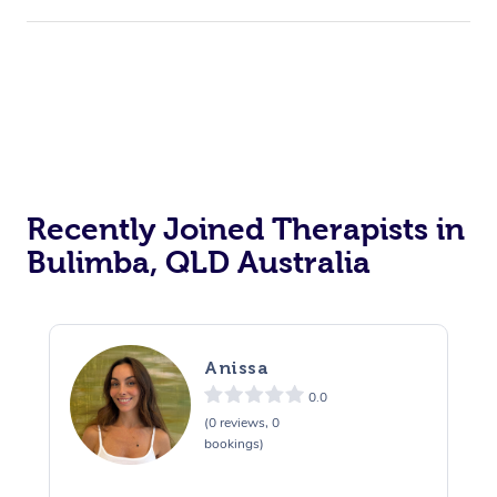
Recently Joined Therapists in
Bulimba, QLD Australia
Anissa
0.0
(0 reviews, 0
bookings)