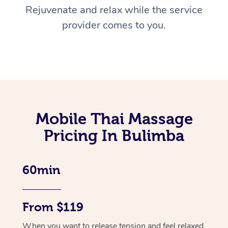
Rejuvenate and relax while the service
provider comes to you.
Mobile Thai Massage
Pricing In Bulimba
60min
From $119
When you want to release tension and feel relaxed