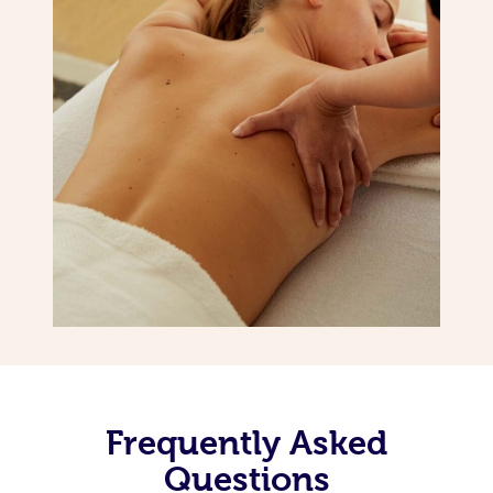
Frequently Asked
Questions