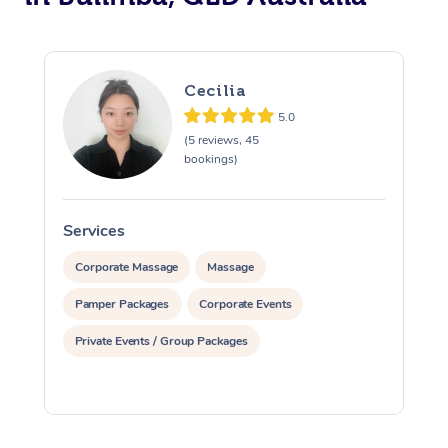
Cecilia
5.0
(5 reviews, 45
bookings)
Services
S
Corporate Massage
Massage
Pamper Packages
Corporate Events
Private Events / Group Packages