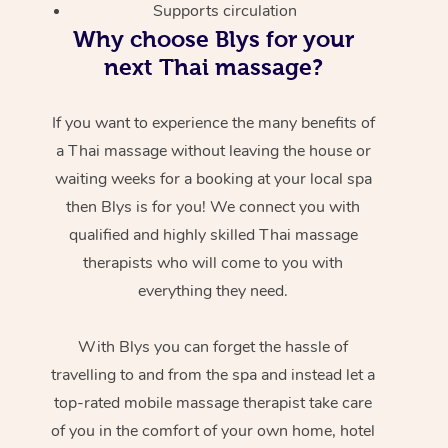
Supports circulation
Why choose Blys for your
next Thai massage?
If you want to experience the many benefits of
a Thai massage without leaving the house or
waiting weeks for a booking at your local spa
then Blys is for you! We connect you with
qualified and highly skilled Thai massage
therapists who will come to you with
everything they need.
With Blys you can forget the hassle of
travelling to and from the spa and instead let a
top-rated mobile massage therapist take care
of you in the comfort of your own home, hotel