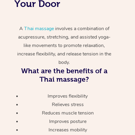
Your Door
A
Thai massage
involves a combination of
acupressure, stretching, and assisted yoga-
like movements to promote relaxation,
increase flexibility, and release tension in the
body.
What are the benefits of a
Thai massage?
Improves flexibility
Relieves stress
Reduces muscle tension
Improves posture
Increases mobility