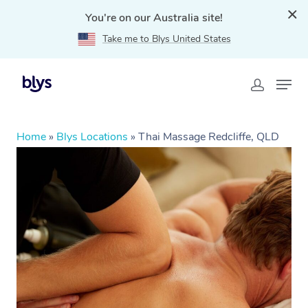
You're on our Australia site!
Take me to Blys United States
Home
»
Blys Locations
»
Thai Massage Redcliffe, QLD