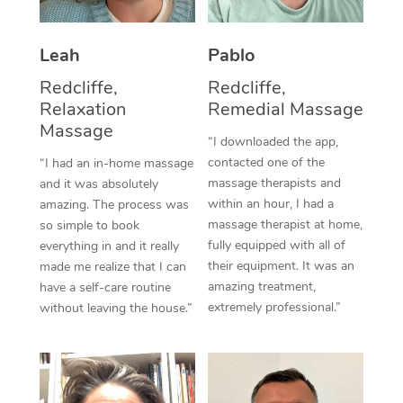
Thai Massage
Download the Blys A
NDIS Podiatry
Spray Tan Near Me
Aromatherapy Massa
Contact Us
Leah
Pablo
Facial Near Me
Reflexology Massage
Redcliffe,
Redcliffe,
Code of Conduct
Relaxation
Remedial Massage
Nails Near Me
Cupping Massage
Massage
Log in
“I downloaded the app,
View All Locations
contacted one of the
“I had an in-home massage
Traditional Chinese 
massage therapists and
and it was absolutely
within an hour, I had a
Oncology Massage
amazing. The process was
massage therapist at home,
so simple to book
Trigger Point Massag
fully equipped with all of
everything in and it really
their equipment. It was an
made me realize that I can
Therapy
amazing treatment,
have a self-care routine
extremely professional.”
without leaving the house.”
Myofascial Release T
Lomi Lomi Massage
In Room Hotel Massa