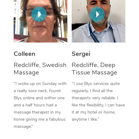
Corporate Massage
Colleen
Sergei
Redcliffe, Swedish
Redcliffe, Deep
Massage
Tissue Massage
“I woke up on Sunday with
“I use Blys services quite
a really sore neck, found
regularly. I find all the
Blys online and within one
therapists very reliable. I
and a half hours had a
like the flexibility. I can have
massage therapist in my
it at my hotel or home,
home giving me a fabulous
anytime I like.”
massage.”