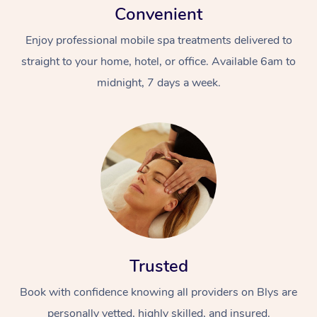
Convenient
Enjoy professional mobile spa treatments delivered to
straight to your home, hotel, or office. Available 6am to
midnight, 7 days a week.
Trusted
Book with confidence knowing all providers on Blys are
personally vetted, highly skilled, and insured.