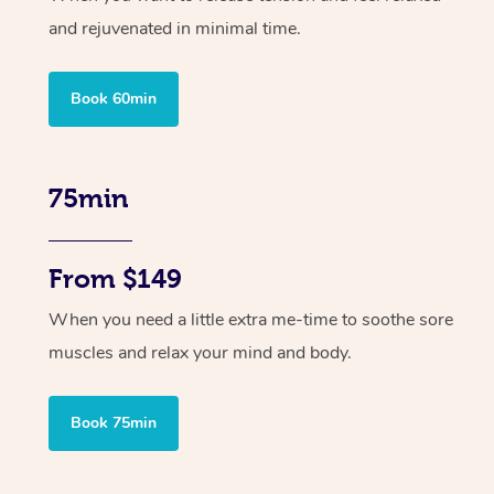
and rejuvenated in minimal time.
Book 60min
75min
From $149
When you need a little extra me-time to soothe sore
muscles and relax your mind and body.
Book 75min