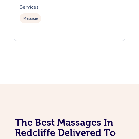
Services
S
Massage
The Best Massages In
Redcliffe Delivered To