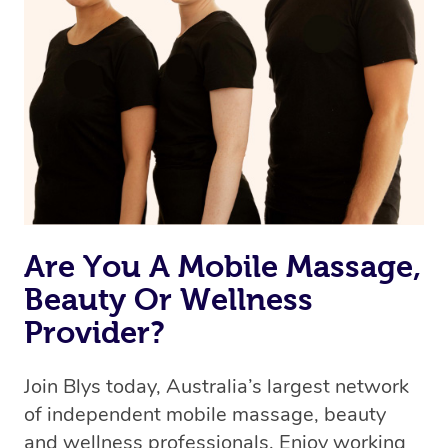
Are You A Mobile Massage,
Beauty Or Wellness
Provider?
Join Blys today, Australia’s largest network
of independent mobile massage, beauty
and wellness professionals. Enjoy working