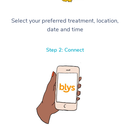
Select your preferred treatment, location,
date and time
Step 2: Connect