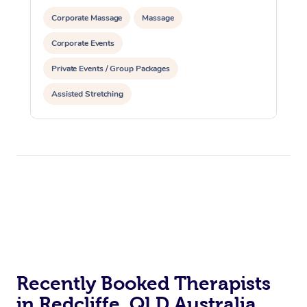
Corporate Massage
Massage
Corporate Events
Private Events / Group Packages
Assisted Stretching
Recently Booked Therapists
in Redcliffe, QLD Australia