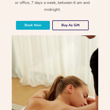
or office, 7 days a week, between 6 am and
midnight.
Book Now
Buy As Gift