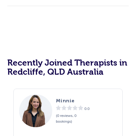
Recently Joined Therapists in
Redcliffe, QLD Australia
Minnie
0.0
(0 reviews, 0
bookings)