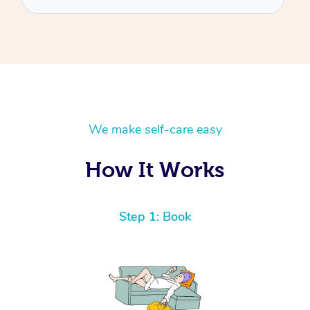
We make self-care easy
How It Works
Step 1: Book