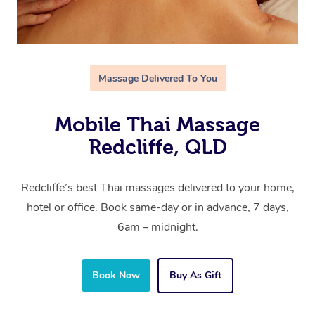
Massage Delivered To You
Mobile Thai Massage
Redcliffe, QLD
Redcliffe’s best Thai massages delivered to your home,
hotel or office. Book same-day or in advance, 7 days,
6am – midnight.
Book Now
Buy As Gift