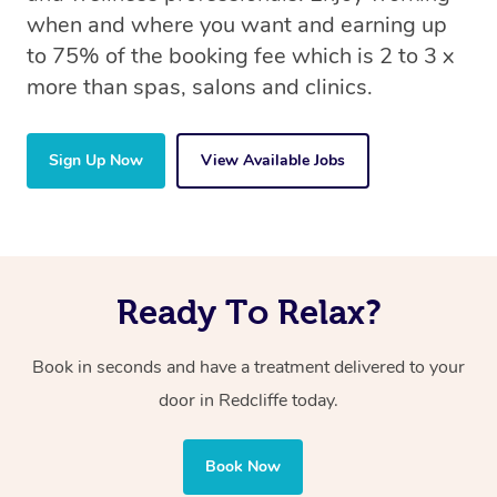
when and where you want and earning up
to 75% of the booking fee which is 2 to 3 x
more than spas, salons and clinics.
Sign Up Now
View Available Jobs
Ready To Relax?
Book in seconds and have a treatment delivered to your
door in Redcliffe today.
Book Now