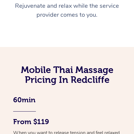
Rejuvenate and relax while the service
provider comes to you.
Mobile Thai Massage
Pricing In Redcliffe
60min
From $119
When you want to release tension and feel relaxed