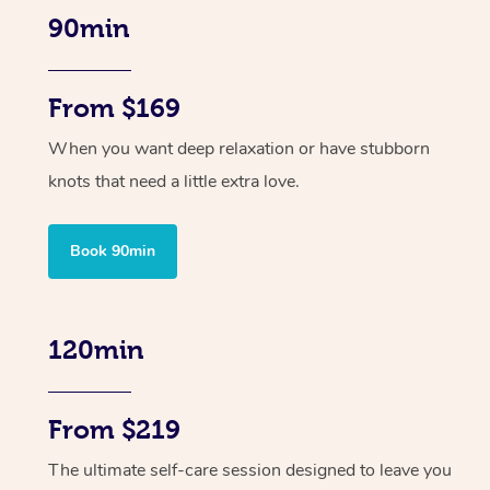
90min
From $169
When you want deep relaxation or have stubborn
knots that need a little extra love.
Book 90min
120min
From $219
The ultimate self-care session designed to leave you