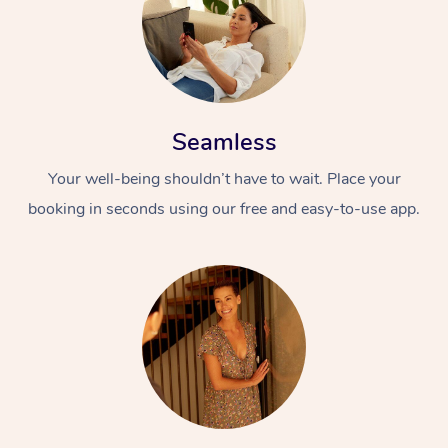
Seamless
Your well-being shouldn’t have to wait. Place your
booking in seconds using our free and easy-to-use app.