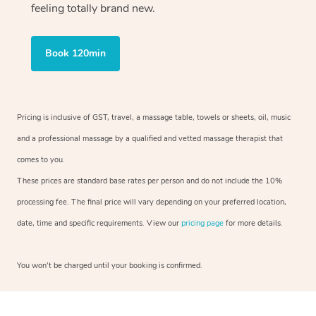
feeling totally brand new.
Book 120min
Pricing is inclusive of GST, travel, a massage table, towels or sheets, oil, music
and a professional massage by a qualified and vetted massage therapist that
comes to you.
These prices are standard base rates per person and do not include the 10%
processing fee. The final price will vary depending on your preferred location,
date, time and specific requirements. View our
pricing page
for more details.
You won’t be charged until your booking is confirmed.