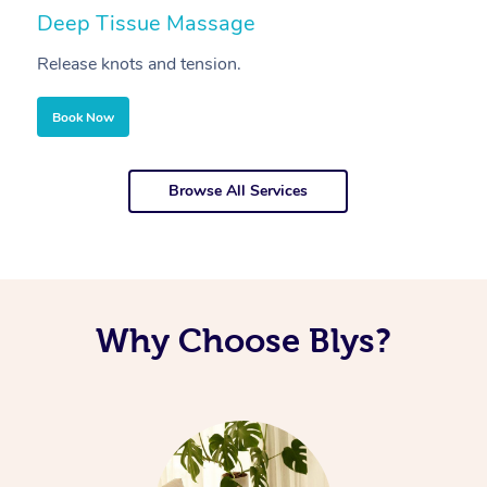
Deep Tissue Massage
S
Release knots and tension.
Re
Book Now
Browse All Services
Why Choose Blys?