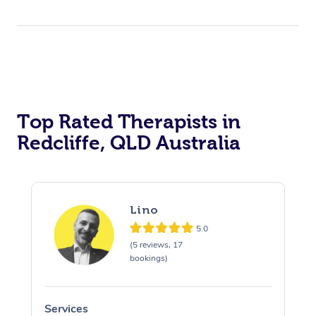
Top Rated Therapists in
Redcliffe, QLD Australia
Lino
5.0
(5 reviews, 17
bookings)
Services
S