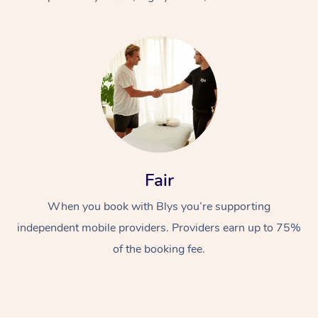
At Home
Fair
Workplace &
Massage
When you book with Blys you’re supporting
Events
Swedish Massage
Beauty
independent mobile providers. Providers earn up to 75%
Relaxation Massage
Facial
Aged Care &
Popular Occasions
Wellness
of the booking fee.
Disability
Corporate Events
Remedial Massage
Nails
Physiotherapy
Popular Services
Corporate Wellness
Event Massage
Locations
Deep Tissue Massag
Hair
Occupational Therap
Self-Managed Aged-