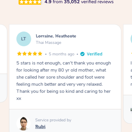
4.9
from
35,052
verified reviews
Leesa, Victoria Point
LD
Thai Massage
1 week ago
I highly recommend May. She is absolutely
amazing at her job. I have had many massages
throughout my life but hers was the best
massage I’ve ever had.
Service provided by
May