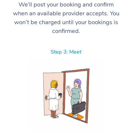
We’ll post your booking and confirm
when an available provider accepts. You
won’t be charged until your bookings is
confirmed.
Step 3: Meet