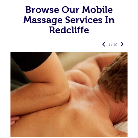
Browse Our Mobile
Massage Services In
Redcliffe
1 / 10