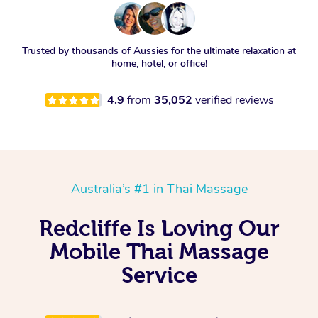
Trusted by thousands of Aussies for the ultimate relaxation at
home, hotel, or office!
4.9
from
35,052
verified reviews
Australia’s #1 in Thai Massage
Redcliffe Is Loving Our
Mobile Thai Massage
Service