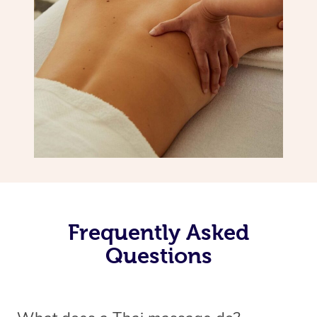
Frequently Asked
Questions