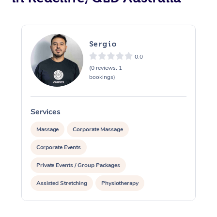
Sergio
0.0
(0 reviews, 1
bookings)
Services
S
Massage
Corporate Massage
Corporate Events
Private Events / Group Packages
Assisted Stretching
Physiotherapy