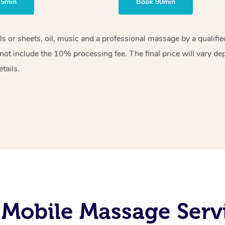
75min
Book 90min
els or sheets, oil, music and a professional massage by a qualif
ot include the 10% processing fee. The final price will vary de
tails.
Mobile Massage Servi