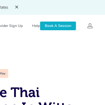
tates
vider Sign Up
Help
Book A Session
 You
e Thai