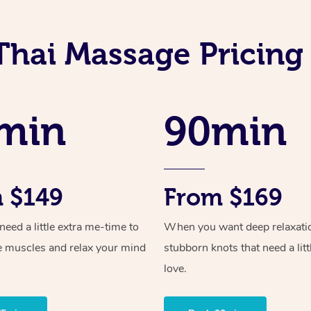
Thai Massage Pricing 
min
90min
 $149
From $169
ed a little extra me-time to
When you want deep relaxati
e muscles and relax your mind
stubborn knots that need a litt
love.