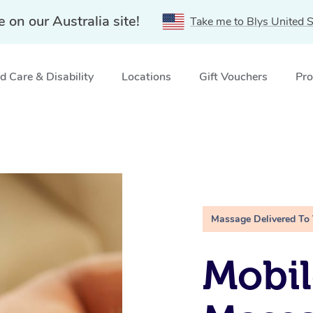
e on our Australia site!
Take me to Blys United S
 Care & Disability
Locations
Gift Vouchers
Pro
Massage Delivered To
Mobil