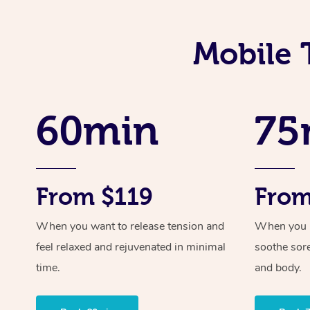
Mobile 
60min
75
From $119
From
When you want to release tension and
When you ne
feel relaxed and rejuvenated in minimal
soothe sor
time.
and body.