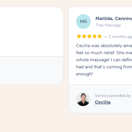
Matilda, Cannin
MG
Thai Massage
2 months a
Cecilia was absolutely am
feel so much relief. She m
whole massage! I can defini
had and that’s coming fro
enough!
Service provided by
Cecilia