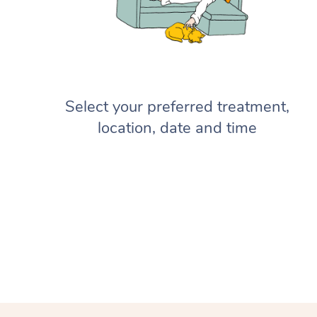
Select your preferred treatment,
location, date and time