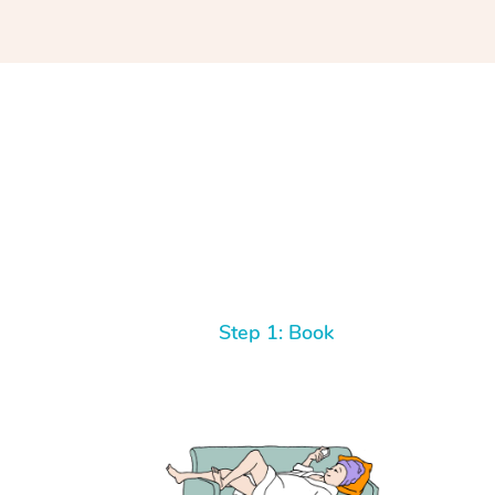
Step 1: Book