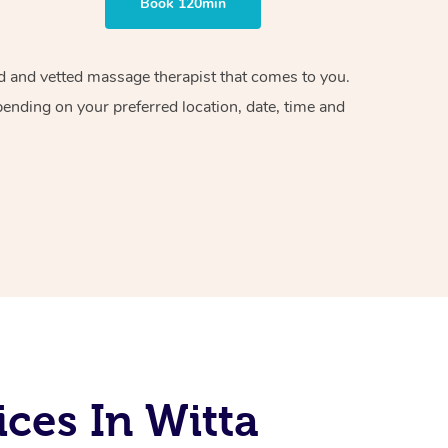
Book 120min
ied and vetted massage therapist that comes to you.
pending on your preferred location, date, time and
ces In Witta