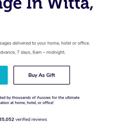
ge In Witta,
ages delivered to your home, hotel or office.
dvance, 7 days, 6am – midnight.
Buy As Gift
ted by thousands of Aussies for the ultimate
xation at home, hotel, or office!
35,052
verified reviews