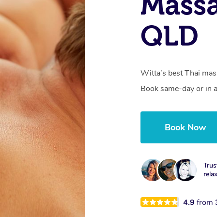
Massa
QLD
Witta’s best Thai mass
Book same-day or in a
Book Now
Trus
rela
4.9
from