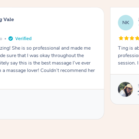
g Vale
NK
go
azing! She is so professional and made me
Ting is a
ade sure that I was okay throughout the
professio
tely say this is the best massage I’ve ever
session. 
m a massage lover! Couldn’t recommend her