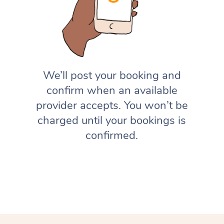
We’ll post your booking and
confirm when an available
provider accepts. You won’t be
charged until your bookings is
confirmed.