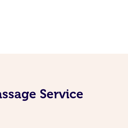
assage Service