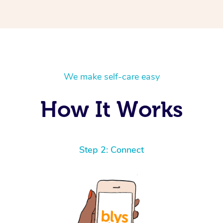
We make self-care easy
How It Works
Step 2: Connect