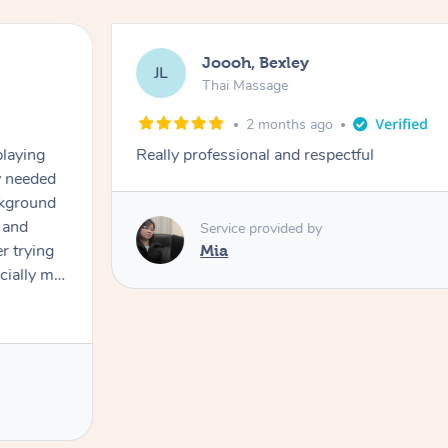
Joooh, Bexley
JL
Thai Massage
2 months ago
playing
Really professional and respectful
ly needed
ckground
 and
Service provided by
er trying
Mia
cially my
use
 on and
h Filipe