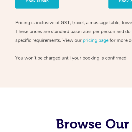
Book 60min
Book 
Pricing is inclusive of GST, travel, a massage table, tow
These prices are standard base rates per person and do n
specific requirements. View our
pricing page
for more de
You won’t be charged until your booking is confirmed.
Browse Our 