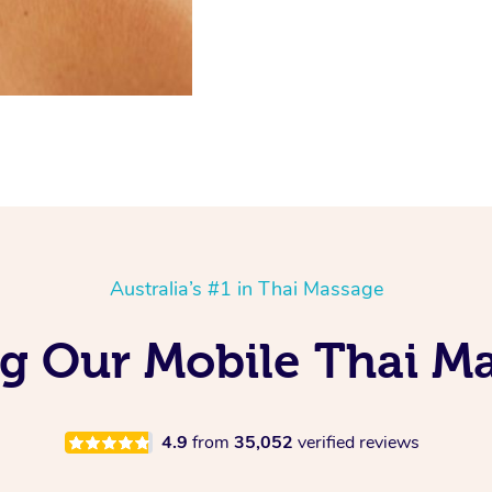
Australia’s #1 in Thai Massage
ng Our Mobile Thai M
4.9
from
35,052
verified reviews