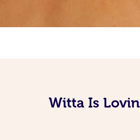
Witta Is Lovi