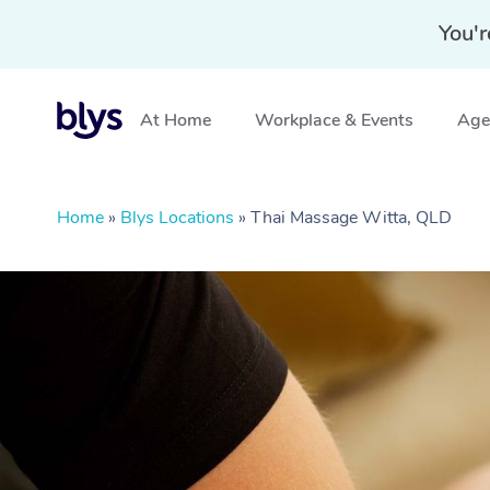
You'r
At Home
Workplace & Events
Aged
Home
»
Blys Locations
»
Thai Massage Witta, QLD