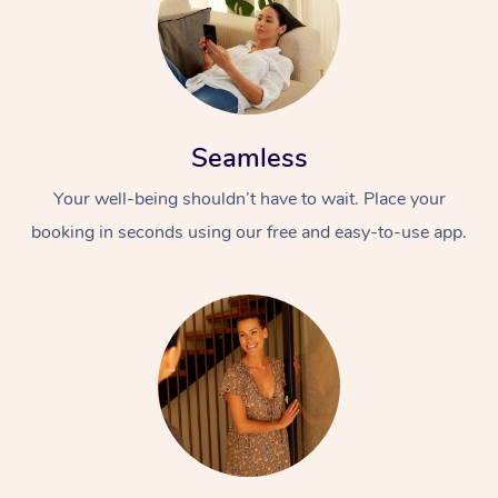
Seamless
Your well-being shouldn’t have to wait. Place your
booking in seconds using our free and easy-to-use app.