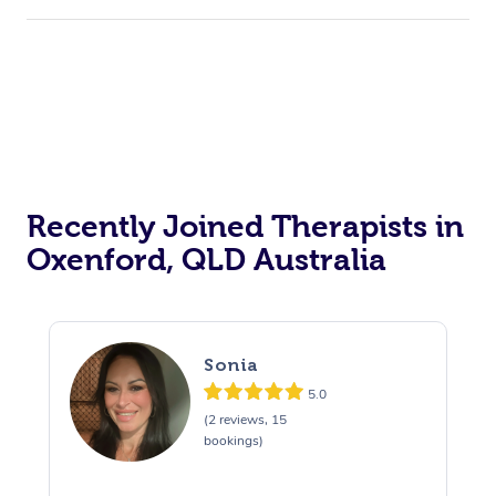
Corporate Events
Private Events / Group Packages
Acupuncture
Reiki Energy Healing
Assisted Stretching
Recently Joined Therapists in
Oxenford, QLD Australia
Sonia
5.0
(2 reviews, 15
bookings)