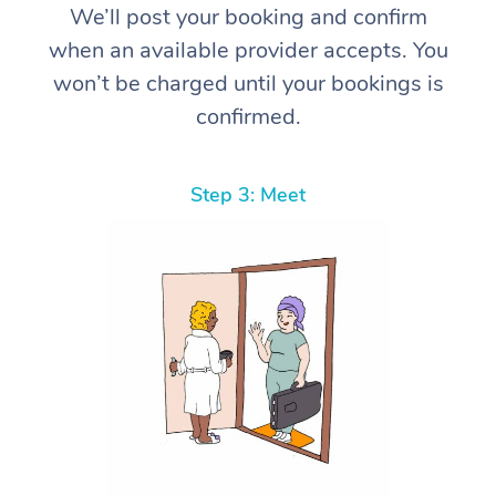
We’ll post your booking and confirm
when an available provider accepts. You
won’t be charged until your bookings is
confirmed.
Step 3: Meet