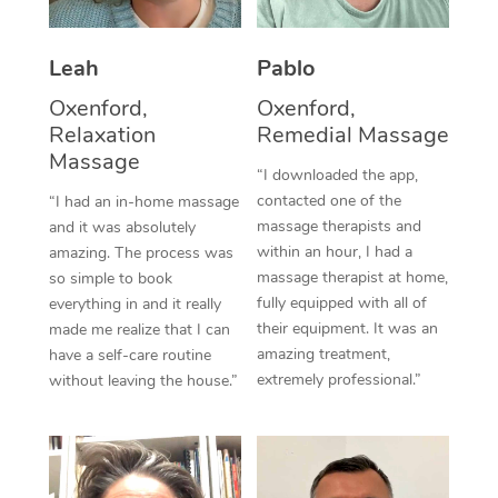
Thai Massage
Download the Blys A
NDIS Podiatry
Spray Tan Near Me
Aromatherapy Massa
Contact Us
Leah
Pablo
Facial Near Me
Reflexology Massage
Oxenford,
Oxenford,
Code of Conduct
Relaxation
Remedial Massage
Nails Near Me
Cupping Massage
Massage
Log in
“I downloaded the app,
View All Locations
contacted one of the
“I had an in-home massage
Traditional Chinese 
massage therapists and
and it was absolutely
within an hour, I had a
Oncology Massage
amazing. The process was
massage therapist at home,
so simple to book
Trigger Point Massag
fully equipped with all of
everything in and it really
their equipment. It was an
made me realize that I can
Therapy
amazing treatment,
have a self-care routine
extremely professional.”
without leaving the house.”
Myofascial Release T
Lomi Lomi Massage
In Room Hotel Massa