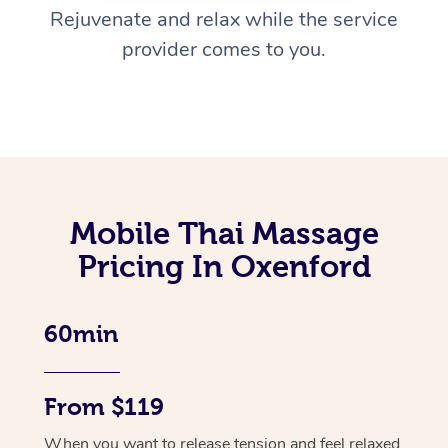
Rejuvenate and relax while the service
provider comes to you.
Mobile Thai Massage
Pricing In Oxenford
60min
From $119
When you want to release tension and feel relaxed