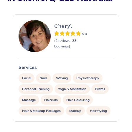
Cheryl
5.0
(2 reviews, 33
bookings)
Services
S
Facial
Nails
Waxing
Physiotherapy
Personal Training
Yoga & Meditation
Pilates
Massage
Haircuts
Hair Colouring
Hair & Makeup Packages
Makeup
Hairstyling
Hair Cut & Colour Packages
Pamper Packages