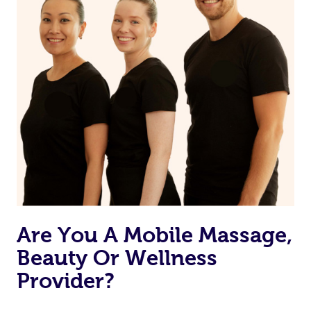
Are You A Mobile Massage,
Beauty Or Wellness
Provider?