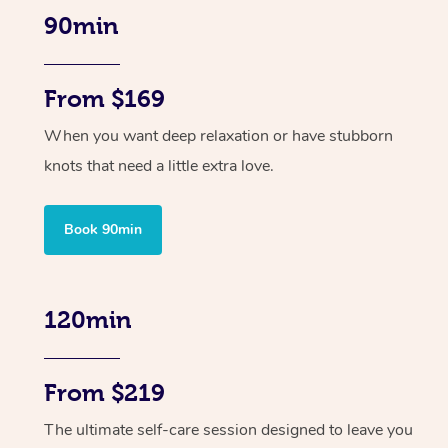
90min
From $169
When you want deep relaxation or have stubborn
knots that need a little extra love.
Book 90min
120min
From $219
The ultimate self-care session designed to leave you