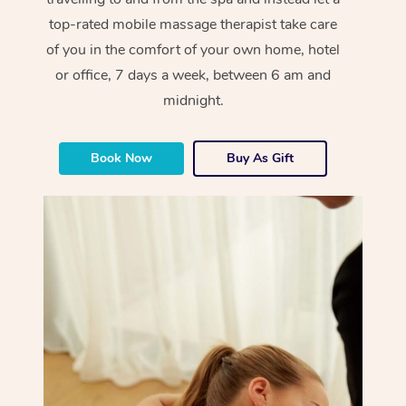
top-rated mobile massage therapist take care
of you in the comfort of your own home, hotel
or office, 7 days a week, between 6 am and
midnight.
Book Now
Buy As Gift