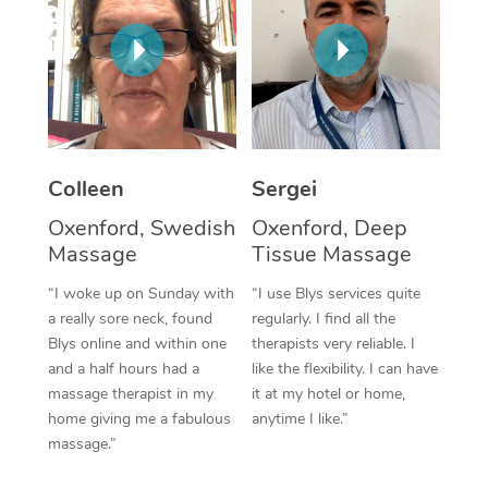
Corporate Massage
Colleen
Sergei
Oxenford, Swedish
Oxenford, Deep
Massage
Tissue Massage
“I woke up on Sunday with
“I use Blys services quite
a really sore neck, found
regularly. I find all the
Blys online and within one
therapists very reliable. I
and a half hours had a
like the flexibility. I can have
massage therapist in my
it at my hotel or home,
home giving me a fabulous
anytime I like.”
massage.”