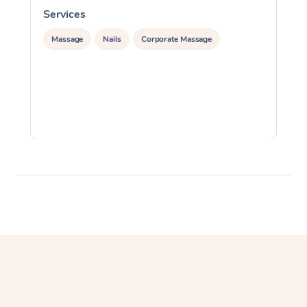
Services
S
Massage
Nails
Corporate Massage