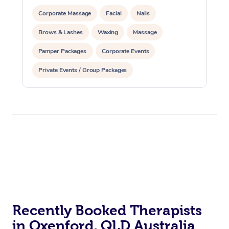
Corporate Massage
Facial
Nails
Brows & Lashes
Waxing
Massage
Pamper Packages
Corporate Events
Private Events / Group Packages
Recently Booked Therapists
in Oxenford, QLD Australia