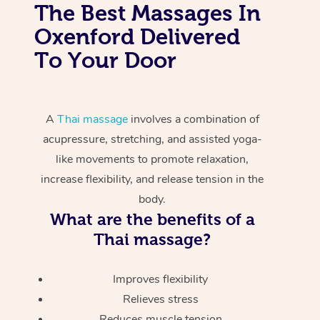
The Best Massages In
Oxenford Delivered
To Your Door
A
Thai massage
involves a combination of
acupressure, stretching, and assisted yoga-
like movements to promote relaxation,
increase flexibility, and release tension in the
body.
What are the benefits of a
Thai massage?
Improves flexibility
Relieves stress
Reduces muscle tension