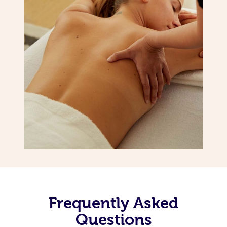
Frequently Asked
Questions