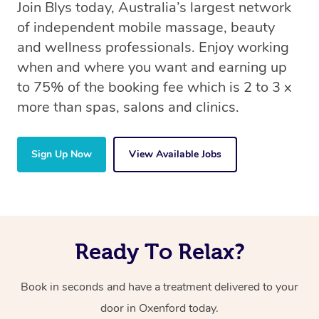
Join Blys today, Australia’s largest network
of independent mobile massage, beauty
and wellness professionals. Enjoy working
when and where you want and earning up
to 75% of the booking fee which is 2 to 3 x
more than spas, salons and clinics.
Sign Up Now
View Available Jobs
Ready To Relax?
Book in seconds and have a treatment delivered to your
door in Oxenford today.