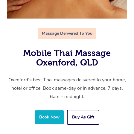
Massage Delivered To You
Mobile Thai Massage
Oxenford, QLD
Oxenford’s best Thai massages delivered to your home,
hotel or office. Book same-day or in advance, 7 days,
6am – midnight.
Book Now
Buy As Gift