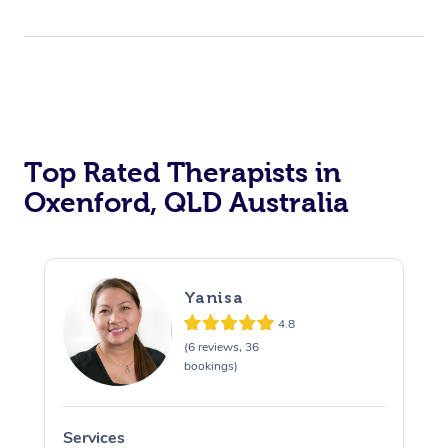
Top Rated Therapists in
Oxenford, QLD Australia
Yanisa
4.8
(6 reviews, 36
bookings)
Services
S