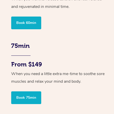
and rejuvenated in minimal time.
Book 60min
75min
From $149
When you need a little extra me-time to soothe sore
muscles and relax your mind and body.
Book 75min