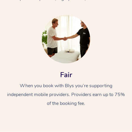
At Home
Fair
Workplace &
Massage
When you book with Blys you’re supporting
Events
Swedish Massage
Beauty
independent mobile providers. Providers earn up to 75%
Relaxation Massage
Facial
Aged Care &
Popular Occasions
Wellness
of the booking fee.
Disability
Corporate Events
Remedial Massage
Nails
Physiotherapy
Popular Services
Corporate Wellness
Event Massage
Locations
Deep Tissue Massag
Hair
Occupational Therap
Self-Managed Aged-