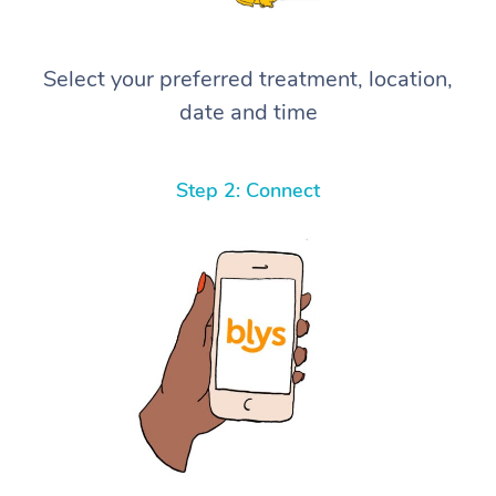
Select your preferred treatment, location,
date and time
Step 2: Connect