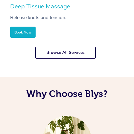
Deep Tissue Massage
S
Release knots and tension.
Re
Book Now
Browse All Services
Why Choose Blys?