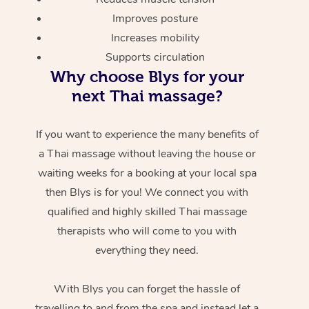
Improves posture
Increases mobility
Supports circulation
Why choose Blys for your
next Thai massage?
If you want to experience the many benefits of
a Thai massage without leaving the house or
waiting weeks for a booking at your local spa
then Blys is for you! We connect you with
qualified and highly skilled Thai massage
therapists who will come to you with
everything they need.
With Blys you can forget the hassle of
travelling to and from the spa and instead let a