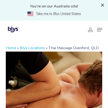
You're on our Australia site!
Take me to Blys United States
Home
»
Blys Locations
»
Thai Massage Oxenford, QLD