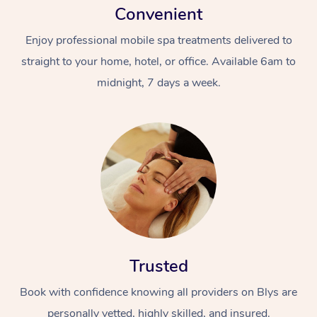
Convenient
Enjoy professional mobile spa treatments delivered to
straight to your home, hotel, or office. Available 6am to
midnight, 7 days a week.
Trusted
Book with confidence knowing all providers on Blys are
personally vetted, highly skilled, and insured.