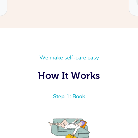
Cecilia
We make self-care easy
How It Works
Step 1: Book