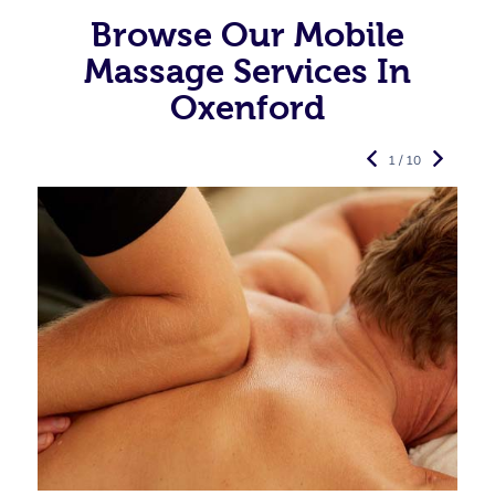
Browse Our Mobile
Massage Services In
Oxenford
1 / 10