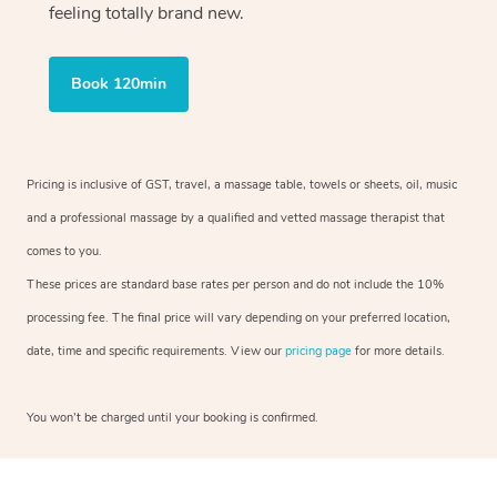
feeling totally brand new.
Book 120min
Pricing is inclusive of GST, travel, a massage table, towels or sheets, oil, music
and a professional massage by a qualified and vetted massage therapist that
comes to you.
These prices are standard base rates per person and do not include the 10%
processing fee. The final price will vary depending on your preferred location,
date, time and specific requirements. View our
pricing page
for more details.
You won’t be charged until your booking is confirmed.