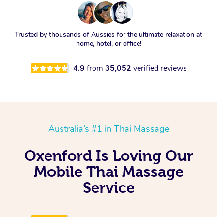
Trusted by thousands of Aussies for the ultimate relaxation at
home, hotel, or office!
4.9
from
35,052
verified reviews
Australia’s #1 in Thai Massage
Oxenford Is Loving Our
Mobile Thai Massage
Service