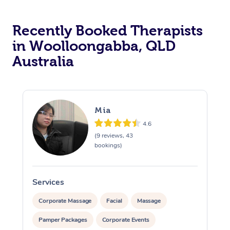
Recently Booked Therapists
in Woolloongabba, QLD
Australia
Mia
4.6
(9 reviews, 43
bookings)
Services
S
Corporate Massage
Facial
Massage
Pamper Packages
Corporate Events