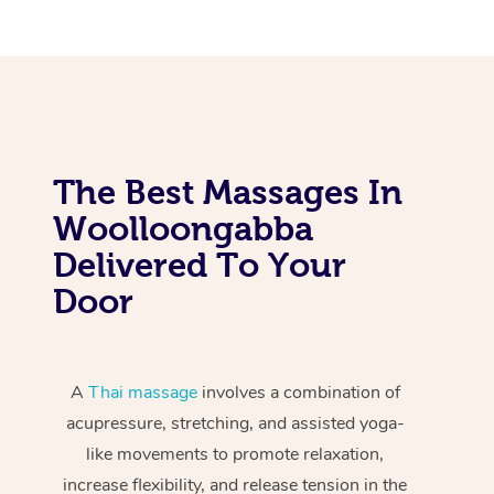
The Best Massages In
Woolloongabba
Delivered To Your
Door
A
Thai massage
involves a combination of
acupressure, stretching, and assisted yoga-
like movements to promote relaxation,
increase flexibility, and release tension in the