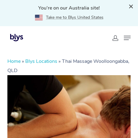
You're on our Australia site!
Take me to Blys United States
Home
»
Blys Locations
»
Thai Massage Woolloongabba,
QLD