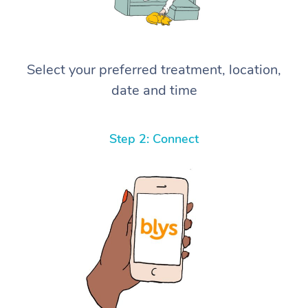
Select your preferred treatment, location,
date and time
Step 2: Connect