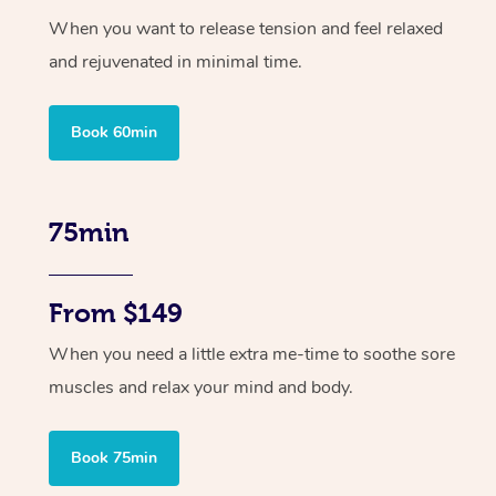
When you want to release tension and feel relaxed
and rejuvenated in minimal time.
Book 60min
75min
From $149
When you need a little extra me-time to soothe sore
muscles and relax your mind and body.
Book 75min