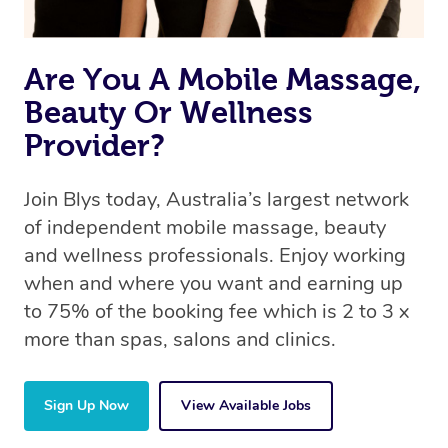
Are You A Mobile Massage,
Beauty Or Wellness
Provider?
Join Blys today, Australia’s largest network
of independent mobile massage, beauty
and wellness professionals. Enjoy working
when and where you want and earning up
to 75% of the booking fee which is 2 to 3 x
more than spas, salons and clinics.
Sign Up Now
View Available Jobs