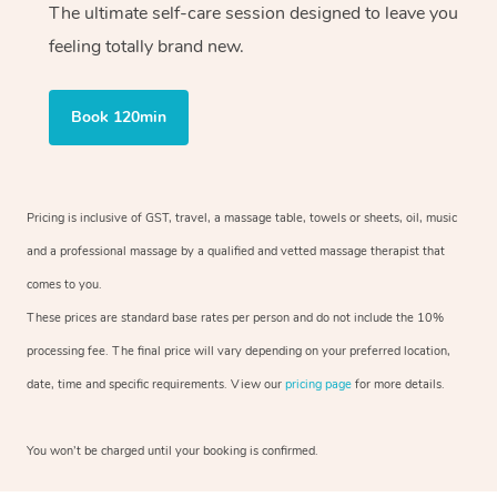
The ultimate self-care session designed to leave you
feeling totally brand new.
Book 120min
Pricing is inclusive of GST, travel, a massage table, towels or sheets, oil, music
and a professional massage by a qualified and vetted massage therapist that
comes to you.
These prices are standard base rates per person and do not include the 10%
processing fee. The final price will vary depending on your preferred location,
date, time and specific requirements. View our
pricing page
for more details.
You won’t be charged until your booking is confirmed.