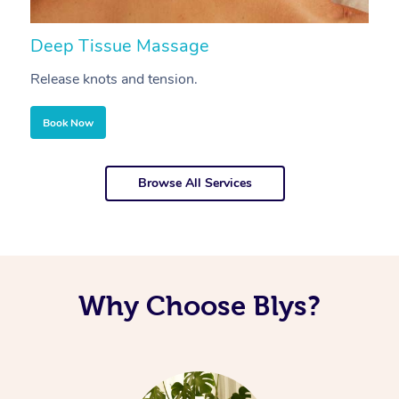
Deep Tissue Massage
S
Release knots and tension.
Re
Book Now
Browse All Services
Why Choose Blys?