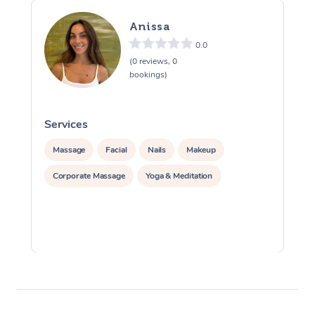
Anissa
0.0
(0 reviews, 0
bookings)
Services
S
Massage
Facial
Nails
Makeup
Corporate Massage
Yoga & Meditation