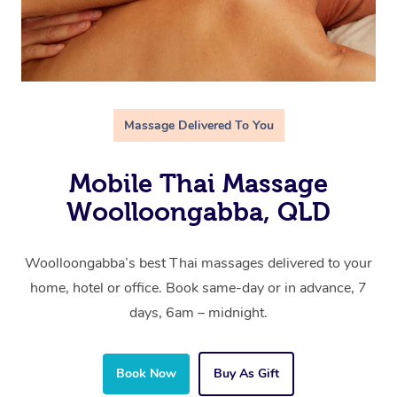
Massage Delivered To You
Mobile Thai Massage
Woolloongabba, QLD
Woolloongabba’s best Thai massages delivered to your
home, hotel or office. Book same-day or in advance, 7
days, 6am – midnight.
Book Now
Buy As Gift