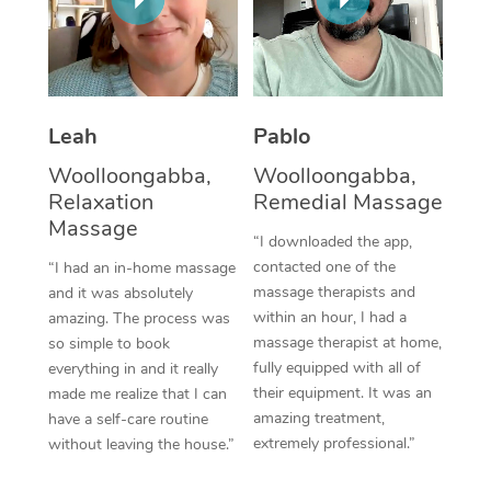
Thai Massage
Download the Blys A
NDIS Podiatry
Spray Tan Near Me
Aromatherapy Massa
Contact Us
Facial Near Me
Reflexology Massage
Code of Conduct
Leah
Pablo
Nails Near Me
Cupping Massage
Log in
Woolloongabba,
Woolloongabba,
View All Locations
Relaxation
Remedial Massage
Traditional Chinese 
Massage
“I downloaded the app,
Oncology Massage
contacted one of the
“I had an in-home massage
massage therapists and
and it was absolutely
Trigger Point Massag
within an hour, I had a
amazing. The process was
Therapy
massage therapist at home,
so simple to book
fully equipped with all of
everything in and it really
Myofascial Release T
their equipment. It was an
made me realize that I can
amazing treatment,
have a self-care routine
Lomi Lomi Massage
extremely professional.”
without leaving the house.”
In Room Hotel Massa