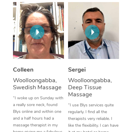
Corporate Massage
Colleen
Sergei
Woolloongabba,
Woolloongabba,
Swedish Massage
Deep Tissue
Massage
“I woke up on Sunday with
a really sore neck, found
“I use Blys services quite
Blys online and within one
regularly. I find all the
and a half hours had a
therapists very reliable. I
massage therapist in my
like the flexibility. I can have
home giving me a fabulous