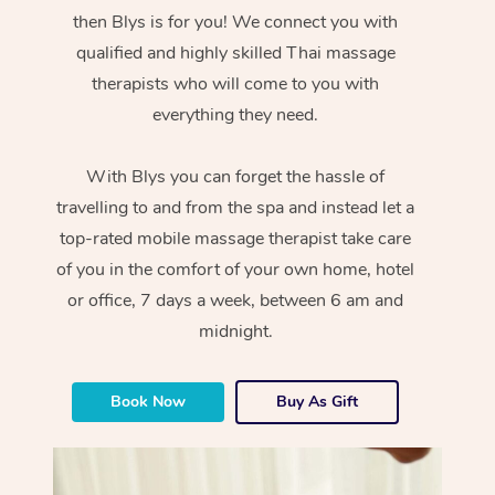
then Blys is for you! We connect you with
qualified and highly skilled Thai massage
therapists who will come to you with
everything they need.
With Blys you can forget the hassle of
travelling to and from the spa and instead let a
top-rated mobile massage therapist take care
of you in the comfort of your own home, hotel
or office, 7 days a week, between 6 am and
midnight.
Book Now
Buy As Gift