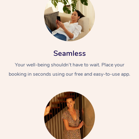
Seamless
Your well-being shouldn’t have to wait. Place your
booking in seconds using our free and easy-to-use app.