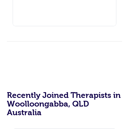
Recently Joined Therapists in
Woolloongabba, QLD
Australia