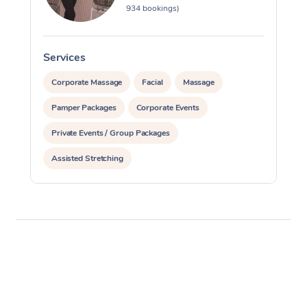
934 bookings)
Services
S
Corporate Massage
Facial
Massage
Pamper Packages
Corporate Events
Private Events / Group Packages
Assisted Stretching