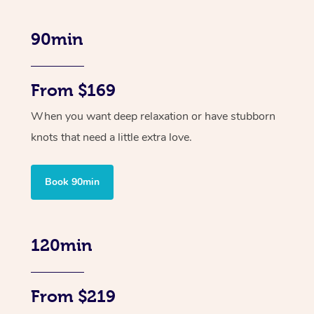
90min
From $169
When you want deep relaxation or have stubborn
knots that need a little extra love.
Book 90min
120min
From $219