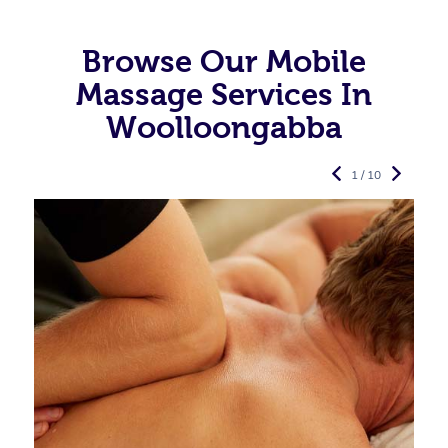
Browse Our Mobile
Massage Services In
Woolloongabba
1 / 10