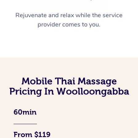
Rejuvenate and relax while the service
provider comes to you.
Mobile Thai Massage
Pricing In Woolloongabba
60min
From $119