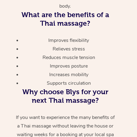
body.
What are the benefits of a
Thai massage?
Improves flexibility
Relieves stress
Reduces muscle tension
Improves posture
Increases mobility
Supports circulation
Why choose Blys for your
next Thai massage?
If you want to experience the many benefits of
a Thai massage without leaving the house or
waiting weeks for a booking at your local spa