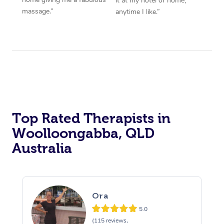
it at my hotel or home,
massage.”
anytime I like.”
Top Rated Therapists in
Woolloongabba, QLD
Australia
Ora
5.0
(115 reviews,