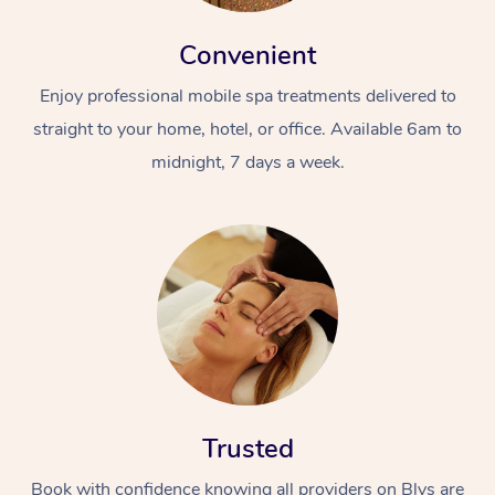
Convenient
Enjoy professional mobile spa treatments delivered to
straight to your home, hotel, or office. Available 6am to
midnight, 7 days a week.
Trusted
Book with confidence knowing all providers on Blys are