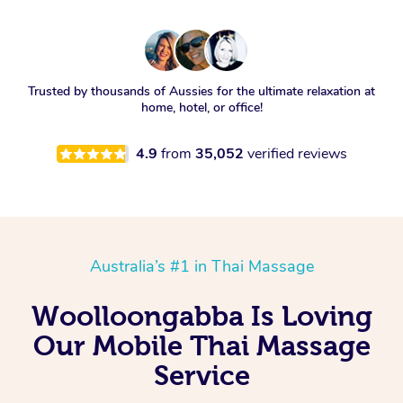
Trusted by thousands of Aussies for the ultimate relaxation at
home, hotel, or office!
4.9
from
35,052
verified reviews
Australia’s #1 in Thai Massage
Woolloongabba Is Loving
Our Mobile Thai Massage
Service