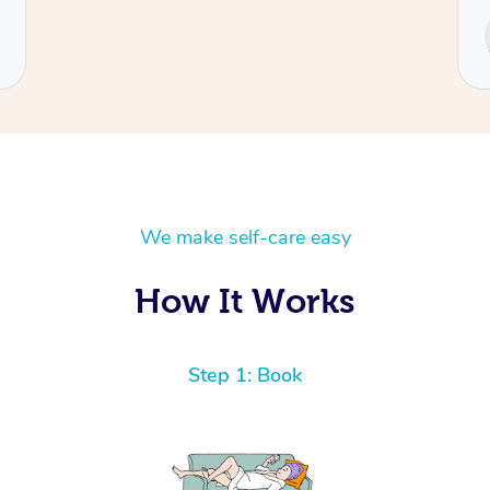
Service provided by
Cecilia
We make self-care easy
How It Works
Step 1: Book