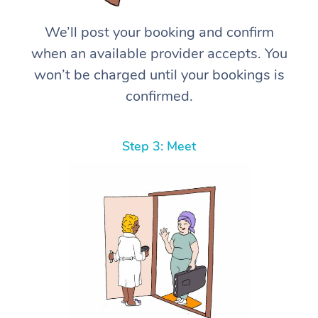
We’ll post your booking and confirm
when an available provider accepts. You
won’t be charged until your bookings is
confirmed.
Step 3: Meet