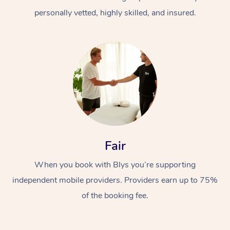
personally vetted, highly skilled, and insured.
At Home
Workplace &
Massage
Fair
Events
Swedish Massage
Beauty
When you book with Blys you’re supporting
Relaxation Massage
Facial
Aged Care &
Popular Occasions
Wellness
independent mobile providers. Providers earn up to 75%
Disability
of the booking fee.
Corporate Events
Remedial Massage
Nails
Physiotherapy
Popular Services
Corporate Wellness
Event Massage
Locations
Deep Tissue Massag
Hair
Occupational Therap
Self-Managed Aged-