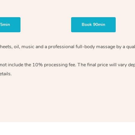
75min
Book 90min
heets, oil, music and
a professional full-body massage by a qual
 not include the 10%
processing fee. The final price will vary d
tails.