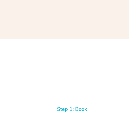
Step 1: Book