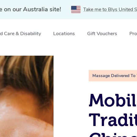
e on our Australia site!
Take me to Blys United S
 Care & Disability
Locations
Gift Vouchers
Pro
Labrador, QLD
Massage Delivered To
Mobil
Tradi