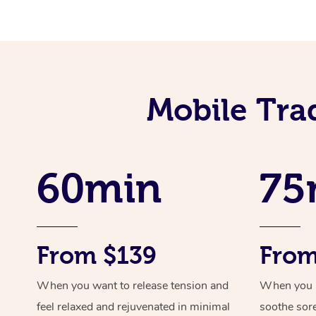
Mobile Tra
60min
75
From $139
From
When you want to release tension and
When you ne
feel relaxed and rejuvenated in minimal
soothe sor