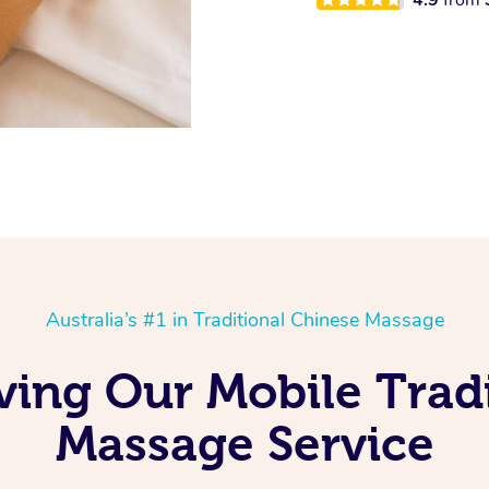
Australia’s #1 in Traditional Chinese Massage
ving Our Mobile Trad
Massage Service