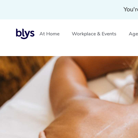
You'r
At Home
Workplace & Events
Aged
Home
»
Blys Locations
»
Traditional Chinese Massage 