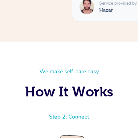
respectful, and brings a leve
Service provided by
you’re looking for a deeply
Hazar
massage, Hazar is absolutely
him again! ⭐️⭐️⭐️⭐️⭐️ High
We make self-care easy
How It Works
Step 2: Connect