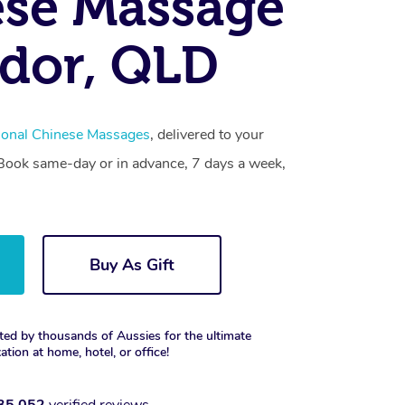
se Massage
dor, QLD
tional Chinese Massages
, delivered to your
. Book same-day or in advance, 7 days a week,
Buy As Gift
ted by thousands of Aussies for the ultimate
xation at home, hotel, or office!
35,052
verified reviews