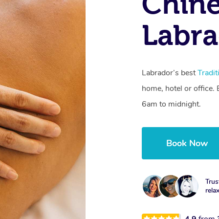
Chine
Labra
Labrador’s best
Tradi
home, hotel or office
6am to midnight.
Book Now
Trus
rela
4.9
from