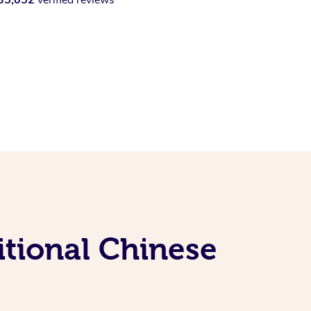
itional Chinese