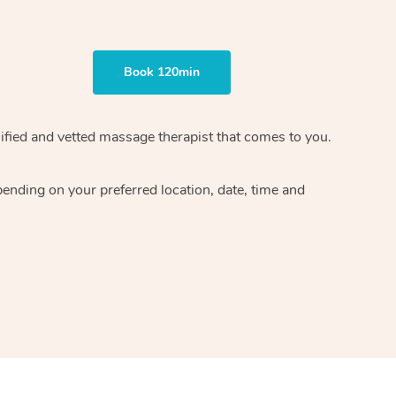
Book 120min
ified and vetted massage therapist
that comes to you.
epending on your preferred
location, date, time and