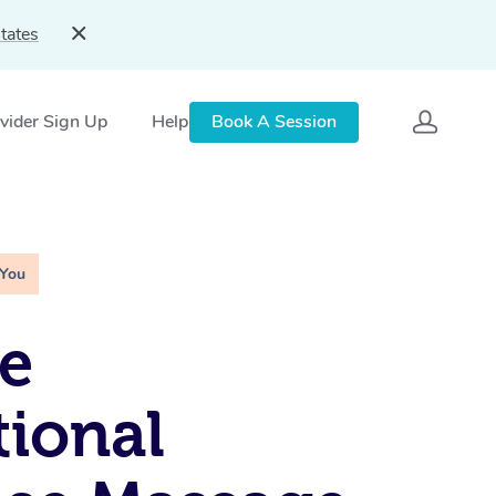
tates
vider Sign Up
Help
Book A Session
 You
e
tional