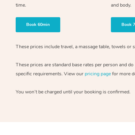
time.
and body.
Book 60min
Book 
These prices include travel, a massage table, towels or s
These prices are standard base rates per person and do
specific requirements. View our
pricing page
for more de
You won’t be charged until your booking is confirmed.