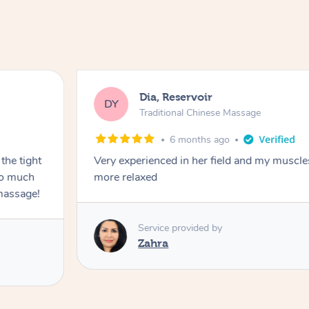
Dia, Reservoir
DY
Traditional Chinese Massage
6 months ago
the tight
Very experienced in her field and my muscle
 so much
more relaxed
massage!
Service provided by
Zahra