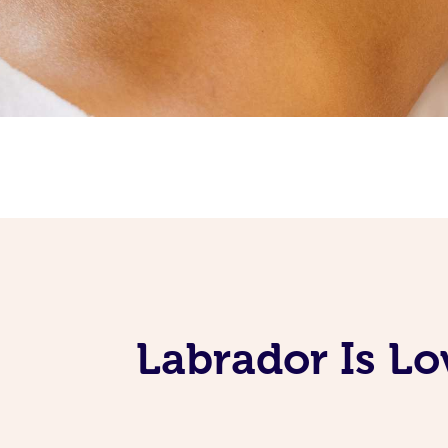
Labrador Is Lo