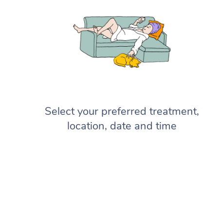
Select your preferred treatment,
location, date and time