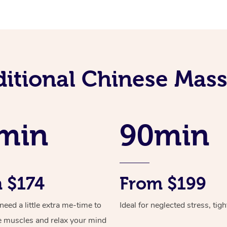
ditional Chinese Mass
min
90min
 $174
From $199
ed a little extra me-time to
Ideal for neglected stress, tig
e muscles and relax your mind