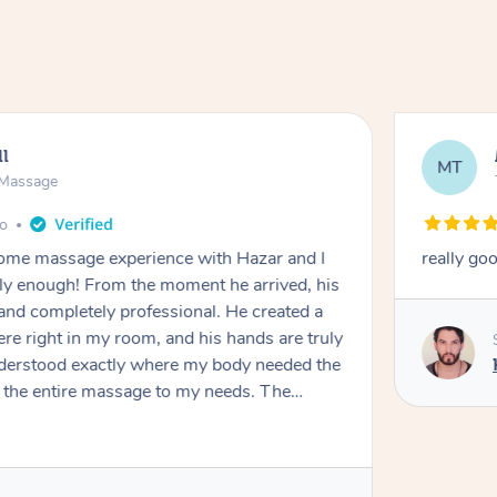
ll
MT
e Massage
go
 home massage experience with Hazar and I
really go
y enough! From the moment he arrived, his
and completely professional. He created a
ere right in my room, and his hands are truly
understood exactly where my body needed the
d the entire massage to my needs. The
echnique was flawless, and I felt myself
ation. By the end, all my tension, stress, and