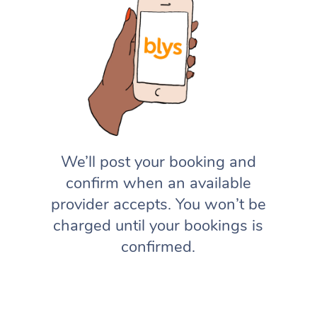
We’ll post your booking and
confirm when an available
provider accepts. You won’t be
charged until your bookings is
confirmed.