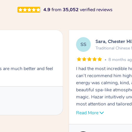
4.9
from
35,052
verified reviews
Sara, Chester Hi
SS
Traditional Chines
8 months a
s are much better and feel
I had the most incredible
can’t recommend him highl
energy was calming, kind, 
beautiful spa-like atmosph
magic. Hazar intuitively 
most attention and tailore
pressure was perfect, his t
Read More
melting into complete relax
tightness were gone, I honestly felt like a new person. He is punctual,