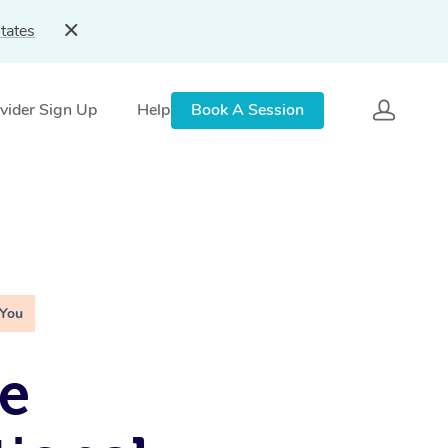
tates
vider Sign Up
Help
Book A Session
 You
e