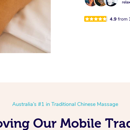
rela
4.9
from
Australia’s #1 in Traditional Chinese Massage
oving Our Mobile Tra