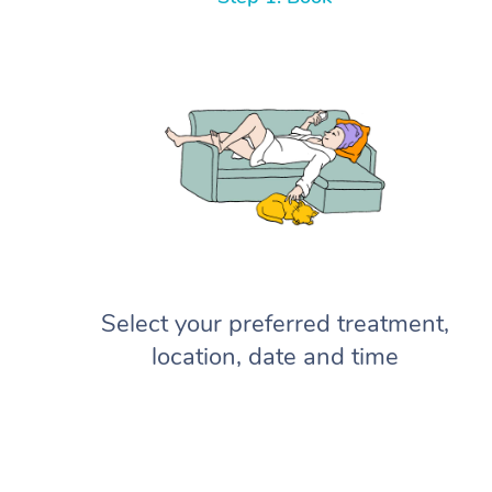
Select your preferred treatment,
location, date and time