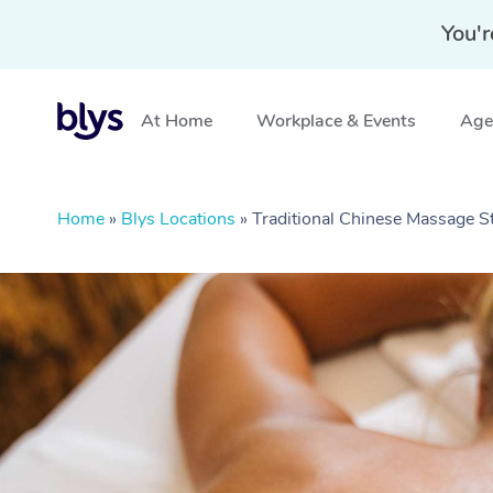
You'r
At Home
Workplace & Events
Aged
Home
»
Blys Locations
»
Traditional Chinese Massage S