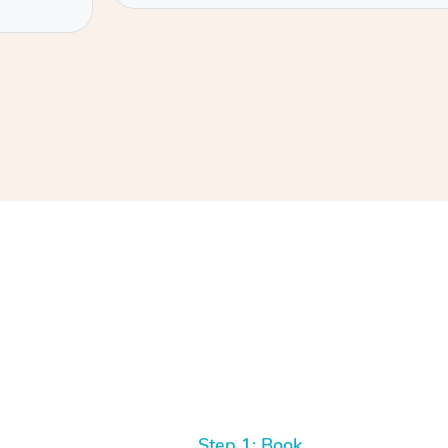
Step 1: Book