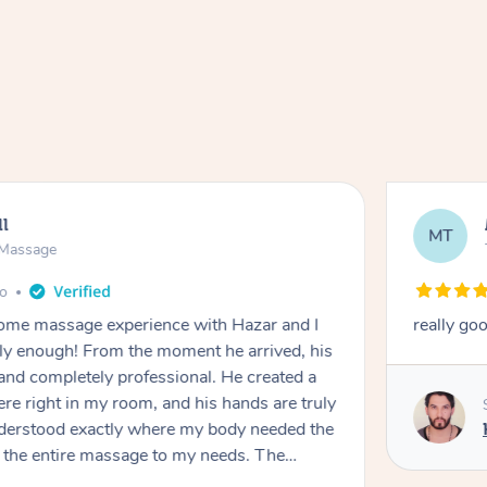
ll
MT
e Massage
go
 home massage experience with Hazar and I
really go
y enough! From the moment he arrived, his
and completely professional. He created a
ere right in my room, and his hands are truly
understood exactly where my body needed the
d the entire massage to my needs. The
echnique was flawless, and I felt myself