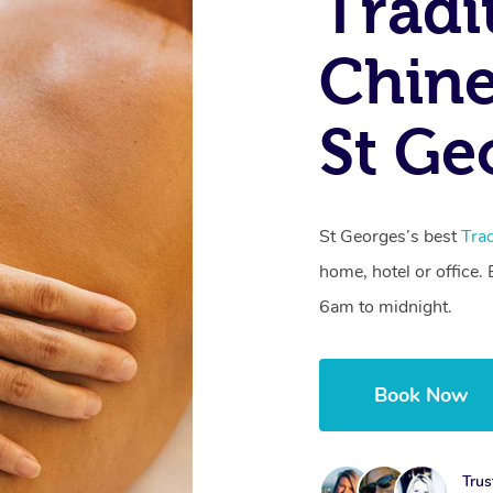
Tradi
Chine
St Ge
St Georges’s best
Tra
home, hotel or office
6am to midnight.
Book Now
Trus