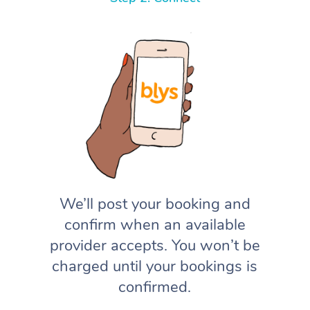
We’ll post your booking and
confirm when an available
provider accepts. You won’t be
charged until your bookings is
confirmed.