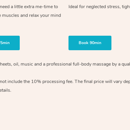
ed a little extra me-time to
Ideal for neglected stress, tig
e muscles and relax your mind
75min
Book 90min
heets, oil, music and
a professional full-body massage by a qual
 not include the 10%
processing fee. The final price will vary d
tails.