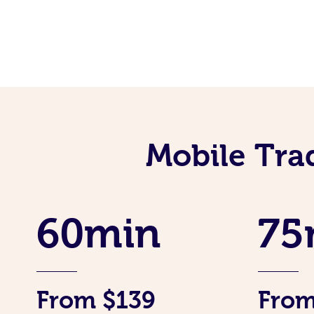
Mobile Tra
60min
75
From $139
From