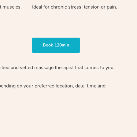
ht muscles.
Ideal for chronic stress, tension or pain.
Book 120min
ified and vetted massage therapist
that comes to you.
epending on your preferred
location, date, time and