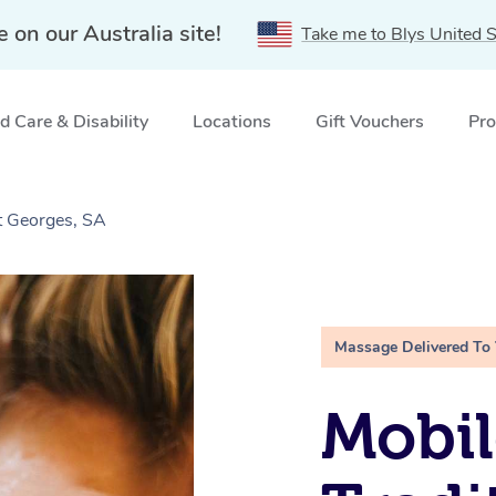
e on our Australia site!
Take me to Blys United S
 Care & Disability
Locations
Gift Vouchers
Pro
t Georges, SA
Massage Delivered To
Mobil