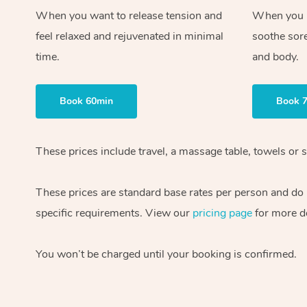
When you want to release tension and
When you ne
feel relaxed and rejuvenated in minimal
soothe sor
time.
and body.
Book 60min
Book 
These prices include travel, a massage table, towels or s
These prices are standard base rates per person and do
specific requirements. View our
pricing page
for more de
You won’t be charged until your booking is confirmed.