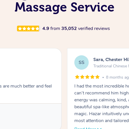
Massage Service
4.9
from
35,052
verified reviews
Sara, Chester Hi
SS
Traditional Chines
8 months a
s are much better and feel
I had the most incredible
can’t recommend him highl
energy was calming, kind, 
beautiful spa-like atmosph
magic. Hazar intuitively 
most attention and tailore
pressure was perfect, his t