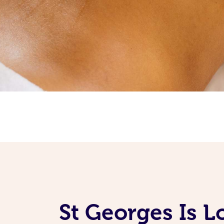
St Georges Is L