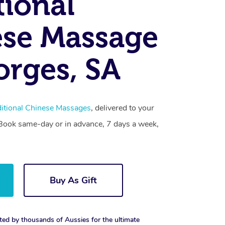
tional
se Massage
orges, SA
ditional Chinese Massages
, delivered to your
. Book same-day or in advance, 7 days a week,
Buy As Gift
ted by thousands of Aussies for the ultimate