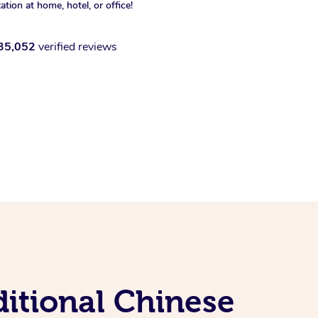
xation at home, hotel, or office!
35,052
verified reviews
ditional Chinese