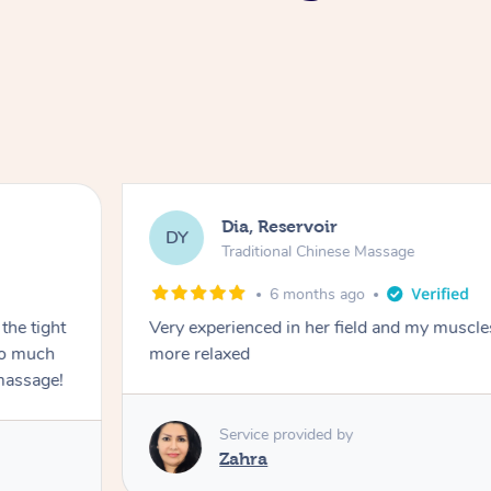
Dia, Reservoir
DY
Traditional Chinese Massage
6 months ago
the tight
Very experienced in her field and my muscle
 so much
more relaxed
massage!
Service provided by
Zahra