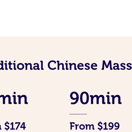
ditional Chinese Mass
min
90min
 $174
From $199