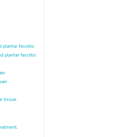
lantar fasciitis
plantar fasciitis
ain
pain
r tissue
eatment.