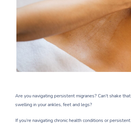
Are you navigating persistent migranes? Can’t shake that 
swelling in your ankles, feet and legs?
If you’re navigating chronic health conditions or persiste