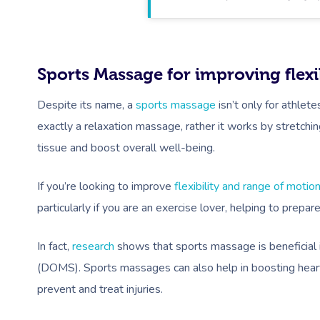
Sports Massage for improving flexib
Despite its name, a
sports massage
isn’t only for athlet
exactly a relaxation massage, rather it works by stretchi
tissue and boost overall well-being.
If you’re looking to improve
flexibility and range of motio
particularly if you are an exercise lover, helping to prepar
In fact,
research
shows that sports massage is beneficial 
(DOMS). Sports massages can also help in boosting heart 
prevent and treat injuries.