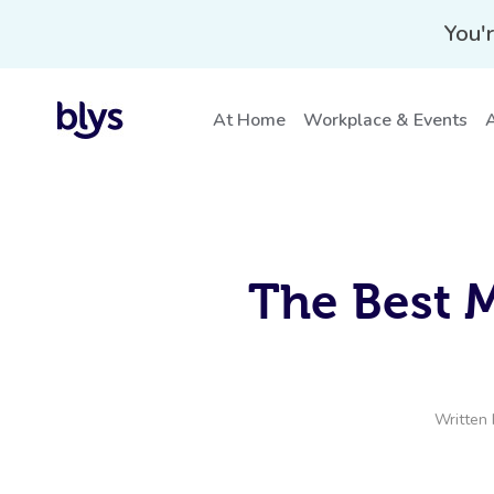
You'r
At Home
Workplace & Events
A
The Best 
Written