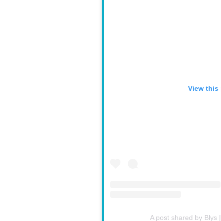
View this
A post shared by Blys 