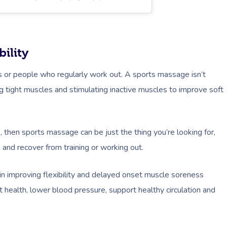
ility
es or people who regularly work out. A sports massage isn’t
ng tight muscles and stimulating inactive muscles to improve soft
n
, then sports massage can be just the thing you’re looking for,
e and recover from training or working out.
in improving flexibility and delayed onset muscle soreness
health, lower blood pressure, support healthy circulation and