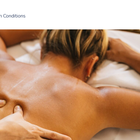
h Conditions