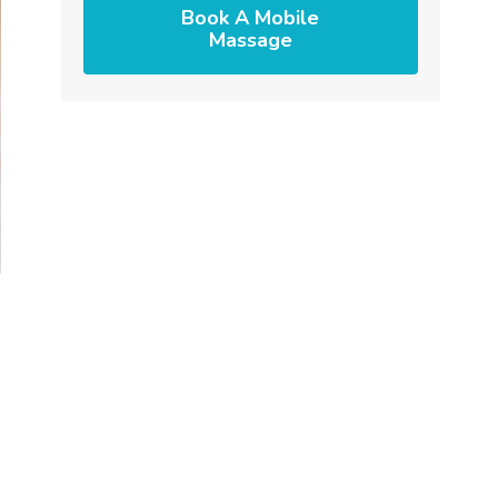
Book A Mobile
Massage