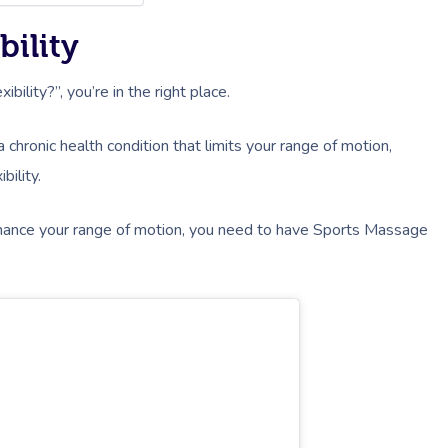
bility
ility?”, you’re in the right place.
 chronic health condition that limits your range of motion,
bility.
 enhance your range of motion, you need to have Sports Massage