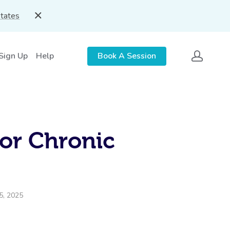
States
 Sign Up
Help
Book A Session
or Chronic
5, 2025