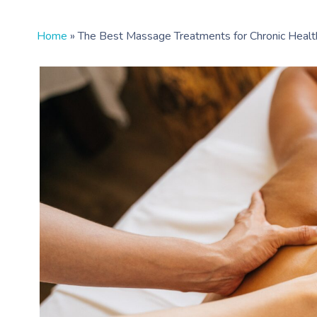
Home
»
The Best Massage Treatments for Chronic Healt