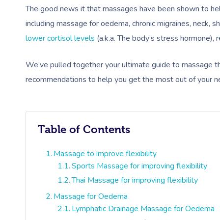
The good news it that massages have been shown to help 
including massage for oedema, chronic migraines, neck, s
lower cortisol levels
(a.k.a. The body’s stress hormone), re
We’ve pulled together your ultimate guide to massage the
recommendations to help you get the most out of your n
Table of Contents
Massage to improve flexibility
Sports Massage for improving flexibility
Thai Massage for improving flexibility
Massage for Oedema
Lymphatic Drainage Massage for Oedema