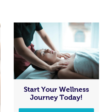
Start Your Wellness
Journey Today!