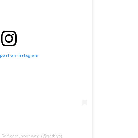
 post on Instagram
| Self-care, your way. (@getblys)