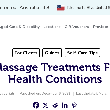
e on our Australia site!
Take me to Blys United 
ged Care & Disability
Locations
Gift Vouchers
Provider
For Clients
Guides
Self-Care Tips
Massage Treatments F
Health Conditions
 by
Jeriah
Published on: December 6, 2022
Last Updated: March 