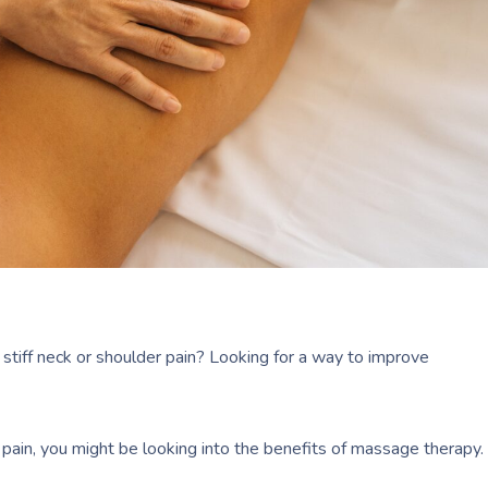
stiff neck or shoulder pain? Looking for a way to improve
nt pain, you might be looking into the benefits of massage therapy.