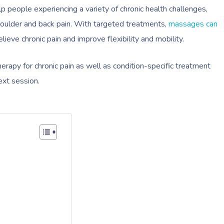
people experiencing a variety of chronic health challenges,
houlder and back pain. With targeted treatments,
massages can
lieve chronic pain and improve flexibility and mobility.
rapy for chronic pain as well as condition-specific treatment
ext session.