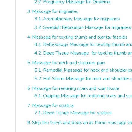
Pregnancy Massage for Oedema
Massage for migraines
Aromatherapy Massage for migraines
Swedish Relaxation Massage for migraines
Massage for texting thumb and plantar fasciitis
Reflexology Massage for texting thumb and p
Deep Tissue Massage for texting thumb and 
Massage for neck and shoulder pain
Remedial Massage for neck and shoulder p
Hot Stone Massage for neck and shoulder 
Massage for reducing scars and scar tissue
Cupping Massage for reducing scars and sca
Massage for sciatica
Deep Tissue Massage for sciatica
Skip the travel and book an at-home massage tr