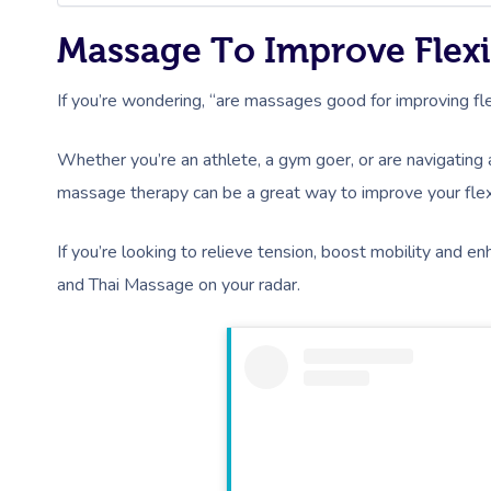
Massage To Improve Flexi
If you’re wondering, “are massages good for improving flexib
Whether you’re an athlete, a gym goer, or are navigating a
massage therapy can be a great way to improve your flexi
If you’re looking to relieve tension, boost mobility and
and Thai Massage on your radar.