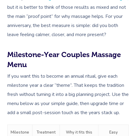
but it is better to think of those results as mixed and not
the main “proof point” for why massage helps. For your
anniversary, the best measure is simple: did you both
leave feeling calmer, closer, and more present?
Milestone-Year Couples Massage
Menu
If you want this to become an annual ritual, give each
milestone year a clear “theme”. That keeps the tradition
fresh without turning it into a big planning project. Use the
menu below as your simple guide, then upgrade time or
add a small post-session touch as the years stack up.
Milestone
Treatment
Why it fits this
Easy