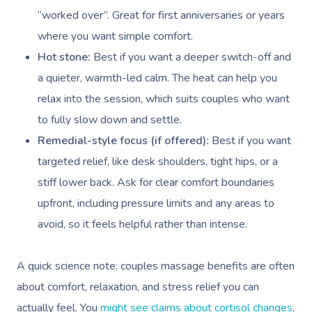
“worked over”. Great for first anniversaries or years
where you want simple comfort.
Hot stone:
Best if you want a deeper switch-off and
a quieter, warmth-led calm. The heat can help you
relax into the session, which suits couples who want
to fully slow down and settle.
Remedial-style focus (if offered):
Best if you want
targeted relief, like desk shoulders, tight hips, or a
stiff lower back. Ask for clear comfort boundaries
upfront, including pressure limits and any areas to
avoid, so it feels helpful rather than intense.
A quick science note: couples massage benefits are often
about comfort, relaxation, and stress relief you can
actually feel. You
might see claims about cortisol changes,