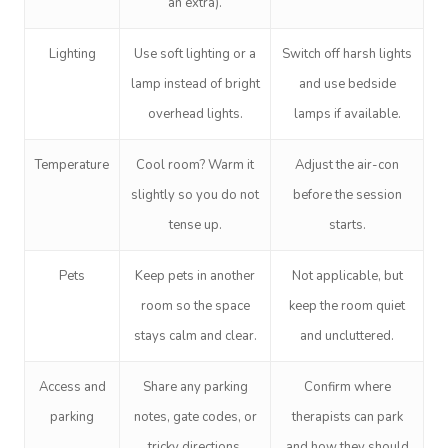
an extra).
Lighting
Use soft lighting or a
Switch off harsh lights
lamp instead of bright
and use bedside
overhead lights.
lamps if available.
Temperature
Cool room? Warm it
Adjust the air-con
slightly so you do not
before the session
tense up.
starts.
Pets
Keep pets in another
Not applicable, but
room so the space
keep the room quiet
stays calm and clear.
and uncluttered.
Access and
Share any parking
Confirm where
parking
notes, gate codes, or
therapists can park
tricky directions.
and how they should