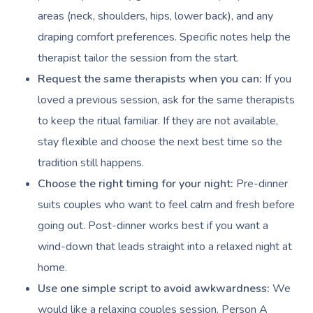
NDIS Physiotherapy
Waxing Near Me
Thai Massage
areas (neck, shoulders, hips, lower back), and any
Download The Blys A
NDIS Podiatry
Spray Tan Near Me
draping comfort preferences. Specific notes help the
Aromatherapy Mass
Contact Us
therapist tailor the session from the start.
Facial Near Me
Reflexology Massag
Request the same therapists when you can:
If you
Code Of Conduct
Nails Near Me
loved a previous session, ask for the same therapists
Cupping Massage
Log In
to keep the ritual familiar. If they are not available,
View All Locations
Traditional Chinese
stay flexible and choose the next best time so the
tradition still happens.
Oncology Massage
Choose the right timing for your night:
Pre-dinner
Trigger Point Massa
suits couples who want to feel calm and fresh before
Therapy
going out. Post-dinner works best if you want a
Myofascial Release 
wind-down that leads straight into a relaxed night at
home.
Lomi Lomi Massage
Use one simple script to avoid awkwardness:
We
In Room Hotel Mass
would like a relaxing couples session. Person A