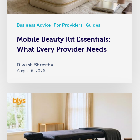
Business Advice
For Providers
Guides
Mobile Beauty Kit Essentials:
What Every Provider Needs
Diwash Shrestha
August 6, 2026