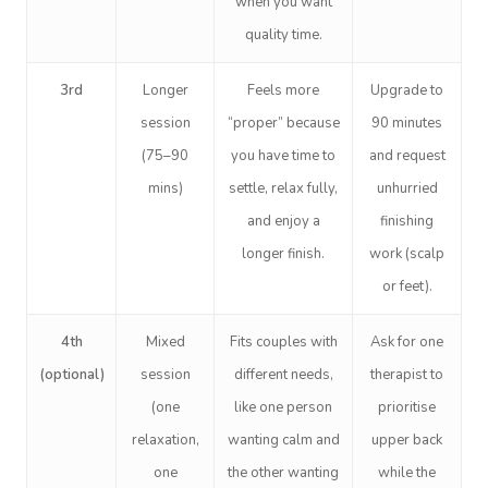
when you want
quality time.
3rd
Longer
Feels more
Upgrade to
session
“proper” because
90 minutes
(75–90
you have time to
and request
mins)
settle, relax fully,
unhurried
and enjoy a
finishing
longer finish.
work (scalp
or feet).
4th
Mixed
Fits couples with
Ask for one
(optional)
session
different needs,
therapist to
(one
like one person
prioritise
relaxation,
wanting calm and
upper back
one
the other wanting
while the