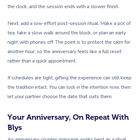
the clock, and the session ends with a slower finish.
Next, add a low-effort post-session ritual. Make a pot of
tea, take a slow walk around the block, or plan an early
night with phones off. The point is to protect the calm for
another hour, so the anniversary feels like a full reset
rather than a quick appointment.
If schedules are tight, gifting the experience can still keep
the tradition intact. You can lock in the intention now, then
let your partner choose the date that suits them.
Your Anniversary, On Repeat With
Blys
An anniversary couples massage works best as a ritual,