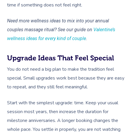
time if something does not feel right.
Need more wellness ideas to mix into your annual
couples massage ritual? See our guide on
Valentine’s
wellness ideas for every kind of couple
.
Upgrade Ideas That Feel Special
You do not need a big plan to make the tradition feel
special. Small upgrades work best because they are easy
to repeat, and they still feel meaningful.
Start with the simplest upgrade: time. Keep your usual
session most years, then increase the duration for
milestone anniversaries. A longer booking changes the
whole pace. You settle in properly, you are not watching