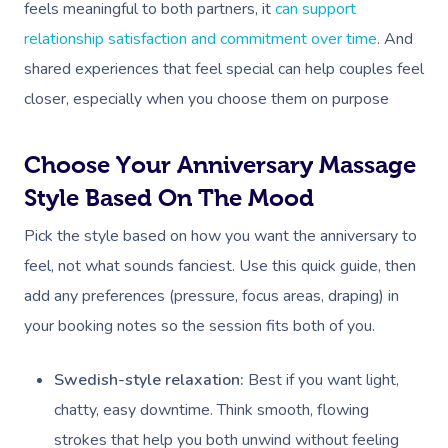
feels meaningful to both partners, it
can support
relationship satisfaction and commitment over time
. And
shared experiences that feel special can help couples feel
closer, especially when you choose them on purpose
Choose Your Anniversary Massage
Style Based On The Mood
Pick the style based on how you want the anniversary to
feel, not what sounds fanciest. Use this quick guide, then
add any preferences (pressure, focus areas, draping) in
your booking notes so the session fits both of you.
Swedish-style relaxation:
Best if you want light,
chatty, easy downtime. Think smooth, flowing
strokes that help you both unwind without feeling