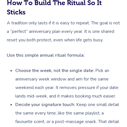
How To Build The Ritual So It
Sticks
A tradition only lasts if it is easy to repeat. The goal is not
a “perfect” anniversary plan every year. It is one shared
reset you both protect, even when life gets busy.
Use this simple annual ritual formula:
Choose the week, not the single date:
Pick an
anniversary week window and aim for the same
weekend each year. It removes pressure if your date
lands mid-week, and it makes booking much easier.
Decide your signature touch:
Keep one small detail
the same every time, like the same playlist, a
favourite scent, or a post-massage snack. That detail