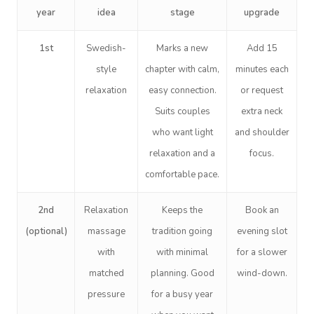
year
idea
stage
upgrade
1st
Swedish-
Marks a new
Add 15
style
chapter with calm,
minutes each
relaxation
easy connection.
or request
Suits couples
extra neck
who want light
and shoulder
relaxation and a
focus.
comfortable pace.
2nd
Relaxation
Keeps the
Book an
(optional)
massage
tradition going
evening slot
with
with minimal
for a slower
matched
planning. Good
wind-down.
pressure
for a busy year