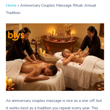
Home
»
Anniversary Couples Massage Ritual: Annual
Tradition
An anniversary couples massage is nice as a one-off, but
it works best as a tradition you repeat every year. This