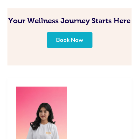
Your Wellness Journey Starts Here
Book Now