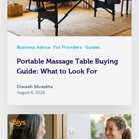
Business Advice
For Providers
Guides
Portable Massage Table Buying
Guide: What to Look For
Diwash Shrestha
August 6, 2026