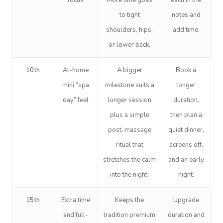
focus
More time goes
each in the
to tight
notes and
shoulders, hips,
add time.
or lower back.
10th
At-home
A bigger
Book a
mini “spa
milestone suits a
longer
day” feel
longer session
duration,
plus a simple
then plan a
post-massage
quiet dinner,
ritual that
screens off,
stretches the calm
and an early
into the night.
night.
15th
Extra time
Keeps the
Upgrade
and full-
tradition premium
duration and