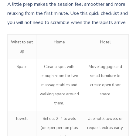
A little prep makes the session feel smoother and more
relaxing from the first minute. Use this quick checklist and
you will not need to scramble when the therapists arrive.
What to set
Home
Hotel
up
Space
Clear a spot with
Move luggage and
enough room for two
small furniture to
massage tables and
create open floor
walking space around
space.
them.
Towels
Set out 2–4 towels
Use hotel towels or
(one per person plus
request extras early.