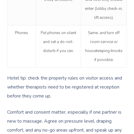
enter (lobby check-in,
lift access).
Phones
Put phones on silent
Same, and turn off
and set a do-not-
room service or
disturb if you can.
housekeeping knocks
if possible.
Hotel tip: check the property rules on visitor access and
whether therapists need to be registered at reception
before they come up.
Comfort and consent matter, especially if one partner is
new to massage. Agree on pressure level, draping
comfort, and any no-go areas upfront, and speak up any