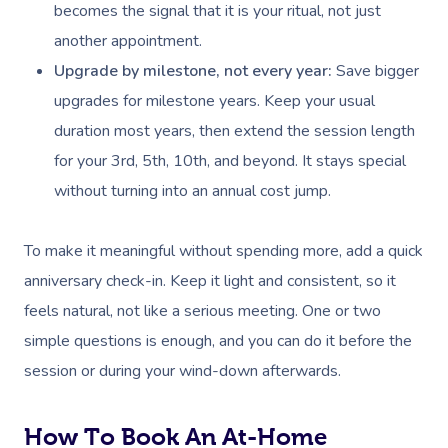
becomes the signal that it is your ritual, not just
another appointment.
Upgrade by milestone, not every year:
Save bigger
upgrades for milestone years. Keep your usual
duration most years, then extend the session length
for your 3rd, 5th, 10th, and beyond. It stays special
Book A Sessi
without turning into an annual cost jump.
At Home
To make it meaningful without spending more, add a quick
Workplace &
anniversary check-in. Keep it light and consistent, so it
Massage
feels natural, not like a serious meeting. One or two
Events
Swedish Massage
Beauty
simple questions is enough, and you can do it before the
Relaxation Massage
Facial
Aged Care &
Wellness
Popular Occasions
session or during your wind-down afterwards.
Disability
Remedial Massage
Nails
Physiotherapy
Corporate Events
Popular Services
How To Book An At-Home