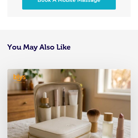
Book A Mobile Massage
You May Also Like