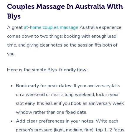
Deep Tissue Massag
Hair
Occupational Therap
Corporate Wellness
Event Massage
Locations
Self-Managed Aged-C
Couples Massage In Australia With
Home Care Packages
Couples Massage
Makeup
Acupuncture
Private Group Event
Corporate Massage
Blys
Gift Vouchers
Massage Sydney
Self-Managed NDIS
A great
at-home couples massage
Australia experience
Pregnancy Massage
Brows & Lashes
Chiropractor
Marketing & PR Activ
Group Massage & P
Massage Melbourne
Provider Sign
Participants
comes down to two things: booking with enough lead
Parties
Postnatal Massage
Waxing
Assisted Stretching
Sporting Pre & Post
Massage Brisbane
time, and giving clear notes so the session fits both of
Aged-Care Plan Mana
Help
Chair Massage
Sports Massage
Spray Tan
Osteopathy
Charities & Sponsor
you.
Massage Perth
NDIS Support Coordina
Help Center
Lymphatic Drainage
Pamper Packages
Yoga
Festivals & Music V
Massage Adelaide
Here is the simple Blys-friendly flow:
Residential Aged Care
FAQs
Post-Op Lymphatic 
Hair And Makeup
Meditation
Filming & Photoshoo
Facilities
Massage Canberra
Book early for peak dates:
If your anniversary falls
Massage
Customer Reviews
Bridal Hair & Makeu
Pilates
White-Labelled Eve
Aged Care Massage
on a weekend or near a long weekend, lock in your
Massage Gold Coast
Brazilian Lymphatic 
Pricing
slot early. It is easier if you book an anniversary week
Cosmetic Tattoo
Reiki
Conferences & Expo
Geriatric Massage
Massage Near Me
Massage
window rather than one fixed date.
Trust & Safety
Counselling
Workplace Events
NDIS Massage
Add clear preferences in your notes:
Write each
Hair And Makeup Nea
Hot Stone Massage
Security
person’s pressure (light, medium, firm), top 1–2 focus