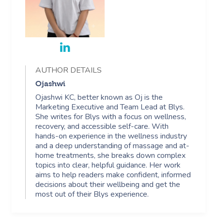
AUTHOR DETAILS
Ojashwi
Ojashwi KC, better known as Oj is the
Marketing Executive and Team Lead at Blys.
She writes for Blys with a focus on wellness,
recovery, and accessible self-care. With
hands-on experience in the wellness industry
and a deep understanding of massage and at-
home treatments, she breaks down complex
topics into clear, helpful guidance. Her work
aims to help readers make confident, informed
decisions about their wellbeing and get the
most out of their Blys experience.