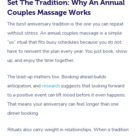
Set The Tradition: Why An Annual
Couples Massage Works
The best anniversary tradition is the one you can repeat
without stress. An annual couples massage is a simple
“us” ritual that fits busy schedules because you do not
have to reinvent the plan every year. You just book, show
up, and enjoy the time together.
The lead-up matters too. Booking ahead builds
anticipation, and
research
suggests that looking forward
to a positive event can lift mood before it even happens.
That means your anniversary can feel longer than one
dinner booking.
Rituals also carry weight in relationships. When a tradition