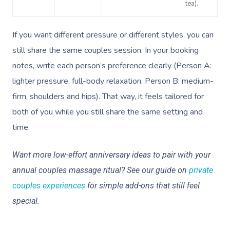
tea).
If you want different pressure or different styles, you can
still share the same couples session. In your booking
notes, write each person’s preference clearly (Person A:
lighter pressure, full-body relaxation. Person B: medium-
firm, shoulders and hips). That way, it feels tailored for
both of you while you still share the same setting and
time.
Want more low-effort anniversary ideas to pair with your
annual couples massage ritual? See our guide on
private
couples experiences
for simple add-ons that still feel
special.