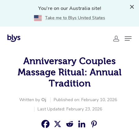
You're on our Australia site!
Take me to Blys United States
Anniversary Couples
Massage Ritual: Annual
Tradition
Written by
Oj
Published on: February 10, 2026
Last Updated: February 23, 2026