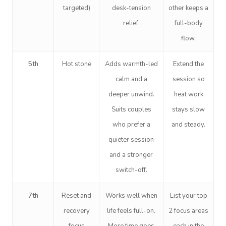
targeted)
desk-tension
other keeps a
relief.
full-body
flow.
5th
Hot stone
Adds warmth-led
Extend the
calm and a
session so
deeper unwind.
heat work
Suits couples
stays slow
who prefer a
and steady.
quieter session
and a stronger
switch-off.
7th
Reset and
Works well when
List your top
recovery
life feels full-on.
2 focus areas