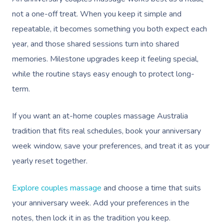
not a one-off treat. When you keep it simple and
repeatable, it becomes something you both expect each
year, and those shared sessions turn into shared
memories. Milestone upgrades keep it feeling special,
while the routine stays easy enough to protect long-
term.
If you want an at-home couples massage Australia
tradition that fits real schedules, book your anniversary
week window, save your preferences, and treat it as your
yearly reset together.
Explore couples massage
and choose a time that suits
your anniversary week. Add your preferences in the
notes, then lock it in as the tradition you keep.