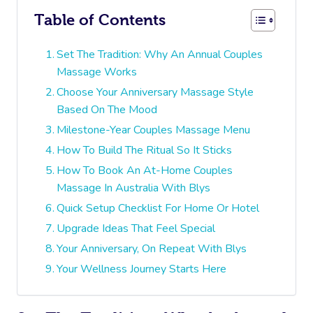
Table of Contents
Set The Tradition: Why An Annual Couples
Massage Works
Choose Your Anniversary Massage Style
Based On The Mood
Milestone-Year Couples Massage Menu
How To Build The Ritual So It Sticks
How To Book An At-Home Couples
Massage In Australia With Blys
Quick Setup Checklist For Home Or Hotel
Upgrade Ideas That Feel Special
Your Anniversary, On Repeat With Blys
Your Wellness Journey Starts Here