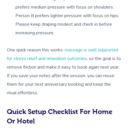
prefers medium pressure with focus on shoulders.
Corporate Massage
Person B prefers lighter pressure with focus on hips.
Please keep draping modest and check in before
increasing pressure.
One quick reason this works:
massage is well supported
for stress relief and relaxation outcomes
, so the goal is to
remove friction and make it easy to book again next year.
If you save your notes after the session, you can reuse
them for your next anniversary booking and keep the
ritual effortless.
Quick Setup Checklist For Home
Or Hotel