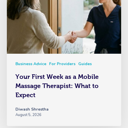
Business Advice
For Providers
Guides
Your First Week as a Mobile
Massage Therapist: What to
Expect
Diwash Shrestha
August 5, 2026