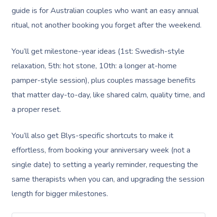
guide is for Australian couples who want an easy annual
ritual, not another booking you forget after the weekend.
You’ll get milestone-year ideas (1st: Swedish-style
relaxation, 5th: hot stone, 10th: a longer at-home
pamper-style session), plus couples massage benefits
that matter day-to-day, like shared calm, quality time, and
a proper reset.
You’ll also get Blys-specific shortcuts to make it
effortless, from booking your anniversary week (not a
single date) to setting a yearly reminder, requesting the
same therapists when you can, and upgrading the session
length for bigger milestones.