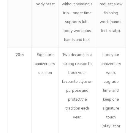
body reset
without needing a
request slow
trip. Longer time
finishing
supports full-
work (hands,
body work plus
feet, scalp).
hands and feet.
20th
Signature
Two decades is a
Lock your
anniversary
strong reason to
anniversary
session
book your
week,
favourite style on
upgrade
purpose and
time, and
protect the
keep one
tradition each
signature
year.
touch
(playlist or