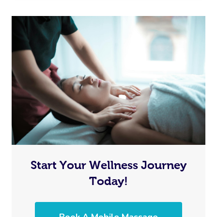
Start Your Wellness Journey
Today!