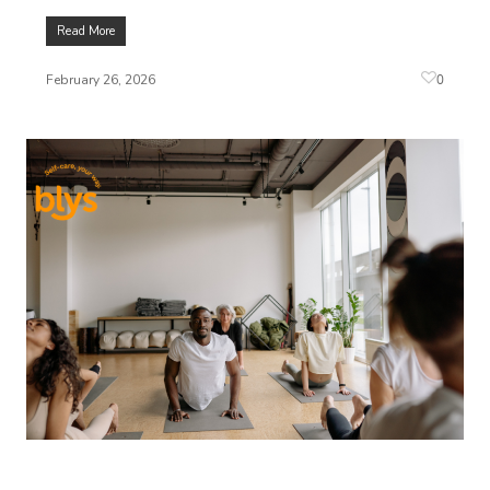
Read More
0
February 26, 2026