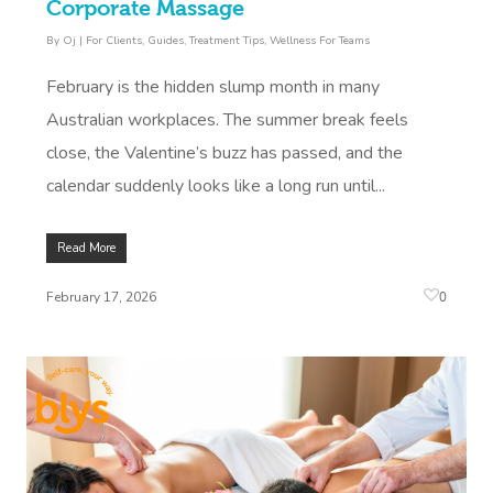
Corporate Massage
By
Oj
|
For Clients
,
Guides
,
Treatment Tips
,
Wellness For Teams
February is the hidden slump month in many
Australian workplaces. The summer break feels
close, the Valentine’s buzz has passed, and the
calendar suddenly looks like a long run until...
Read More
0
February 17, 2026