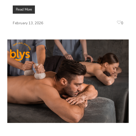
Read More
0
February 13, 2026