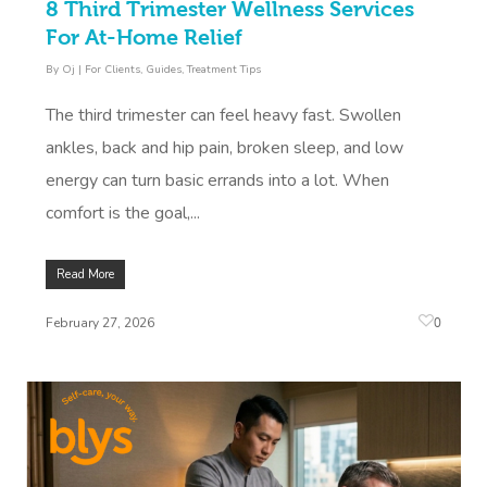
8 Third Trimester Wellness Services
For At-Home Relief
By
Oj
|
For Clients
,
Guides
,
Treatment Tips
The third trimester can feel heavy fast. Swollen
ankles, back and hip pain, broken sleep, and low
energy can turn basic errands into a lot. When
comfort is the goal,...
Read More
0
February 27, 2026