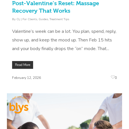
Post-Valentine’s Reset: Massage
Recovery That Works
By
Oj
|
For Clients
,
Guides
,
Treatment Tips
Valentine’s week can be a lot. You plan, spend, reply,
show up, and keep the mood up. Then Feb 15 hits
and your body finally drops the “on” mode. That...
Read More
0
February 12, 2026