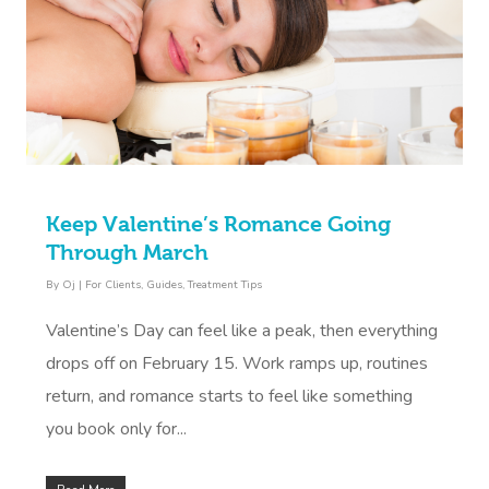
Keep Valentine’s Romance Going
Through March
By
Oj
|
For Clients
,
Guides
,
Treatment Tips
Valentine’s Day can feel like a peak, then everything
drops off on February 15. Work ramps up, routines
return, and romance starts to feel like something
you book only for...