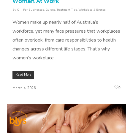
Women At Work
By
Oj
|
For Businesses
,
Guides
,
Treatment Tips
,
Workplace & Events
Women make up nearly half of Australia’s
workforce, yet many face pressures that workplaces
often overlook, from care responsibilities to health
changes across different life stages. That’s why
women’s workplace...
Read More
0
March 4, 2026