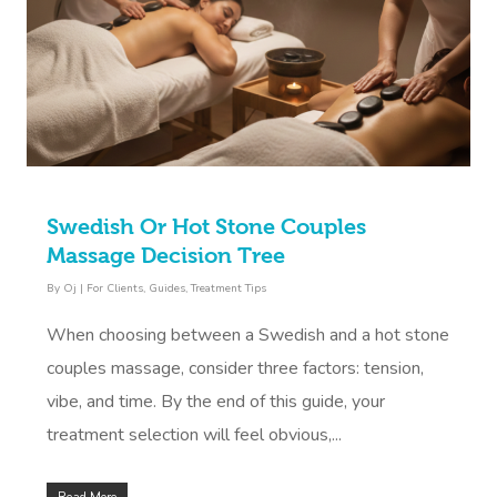
Book A Sessi
At Home
Swedish Or Hot Stone Couples
Workplace &
Massage
Massage Decision Tree
Events
Swedish Massage
Beauty
By
Oj
|
For Clients
,
Guides
,
Treatment Tips
Relaxation Massage
Facial
Aged Care &
Wellness
Popular Occasions
When choosing between a Swedish and a hot stone
couples massage, consider three factors: tension,
Disability
Remedial Massage
Nails
Physiotherapy
Corporate Events
Popular Services
vibe, and time. By the end of this guide, your
Deep Tissue Massag
Hair
Occupational Therap
Corporate Wellness
Event Massage
Locations
Self-Managed Aged-C
treatment selection will feel obvious,...
Home Care Packages
Couples Massage
Makeup
Acupuncture
Private Group Event
Corporate Massage
Gift Vouchers
Massage Sydney