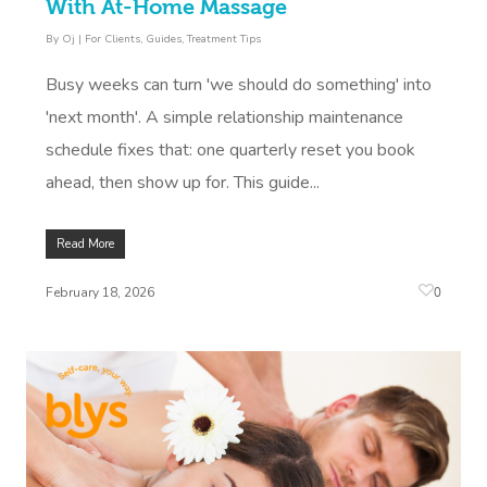
Contact Us
With At-Home Massage
Facial Near Me
Reflexology Massag
By
Oj
|
For Clients
,
Guides
,
Treatment Tips
Code Of Conduct
Nails Near Me
Cupping Massage
Busy weeks can turn 'we should do something' into
Log In
'next month'. A simple relationship maintenance
View All Locations
Traditional Chinese
schedule fixes that: one quarterly reset you book
Oncology Massage
ahead, then show up for. This guide...
Trigger Point Massa
Read More
Therapy
0
February 18, 2026
Myofascial Release 
Lomi Lomi Massage
In Room Hotel Mass
Corporate Massage