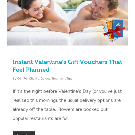
Instant Valentine’s Gift Vouchers That
Feel Planned
By
Oj
|
For Clients
,
Guides
,
Treatment Tips
If it’s the night before Valentine’s Day (or you’ve just
realised this morning), the usual delivery options are
already off the table. Flowers are booked out,
popular restaurants are full,...