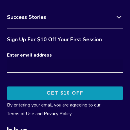
Success Stories
Sign Up For $10 Off Your First Session
Enter email address
By entering your email, you are agreeing to our
Terms of Use
and
Privacy Policy