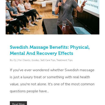
Swedish Massage Benefits: Physical,
Mental And Recovery Effects
By
Oj
|
For Clients
,
Guides
,
Self-Care Tips
,
Treatment Tips
If you've ever wondered whether Swedish massage
is just a luxury treat or something with real health
value, you're not alone. It's one of the most common
questions people have...
Read More