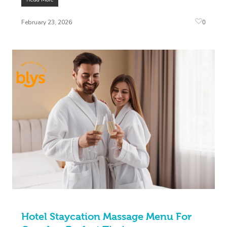
0
February 23, 2026
Hotel Staycation Massage Menu For