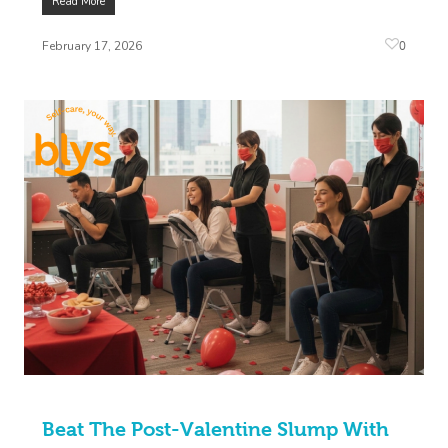
Read More
0
February 17, 2026
Beat The Post-Valentine Slump With