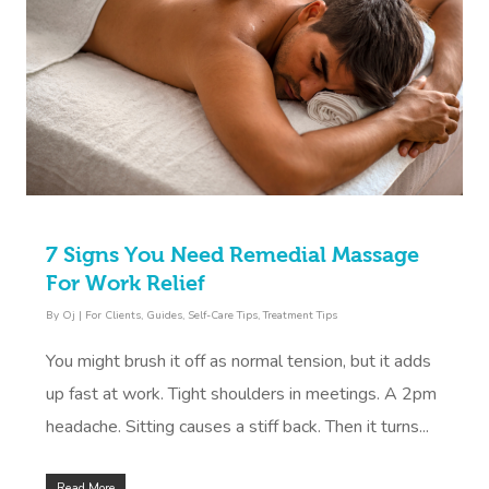
7 Signs You Need Remedial Massage
For Work Relief
By
Oj
|
For Clients
,
Guides
,
Self-Care Tips
,
Treatment Tips
You might brush it off as normal tension, but it adds
up fast at work. Tight shoulders in meetings. A 2pm
headache. Sitting causes a stiff back. Then it turns...
Read More