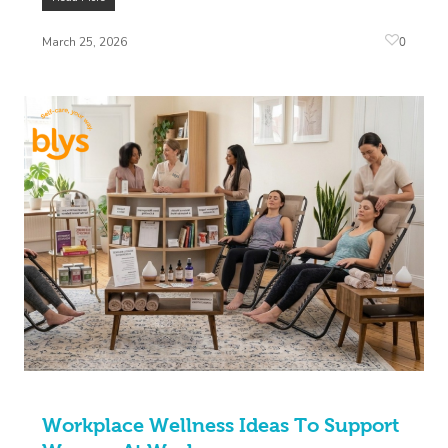
0
March 25, 2026
Workplace Wellness Ideas To Support