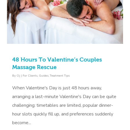
48 Hours To Valentine’s Couples
Massage Rescue
By
Oj
|
For Clients
,
Guides
,
Treatment Tips
When Valentine's Day is just 48 hours away,
arranging a last-minute Valentine's Day can be quite
challenging: timetables are limited, popular dinner-
hour slots quickly fill up, and preferences suddenly
become...