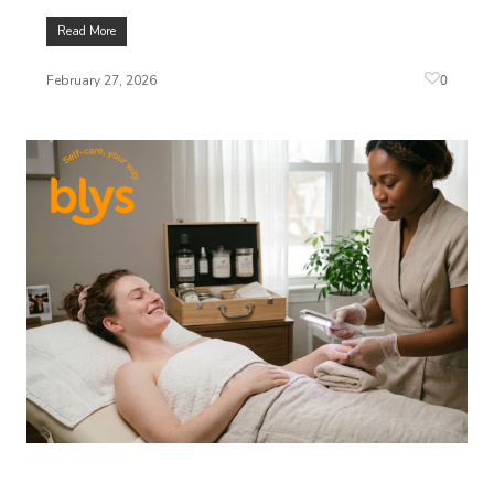
Read More
0
February 27, 2026