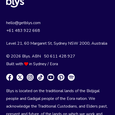
hello@getblys.com
+61 483 922 668
Level 21, 60 Margaret St, Sydney NSW 2000
, Australia
© 2026 Blys. ABN 50 611 428 927
Built with
in Sydney / Eora
Blys is located on the traditional lands of the Bidjigal
people and Gadigal people of the Eora nation. We
acknowledge the Traditional Custodians, and Elders past,
present and future, of the lands on which we work and