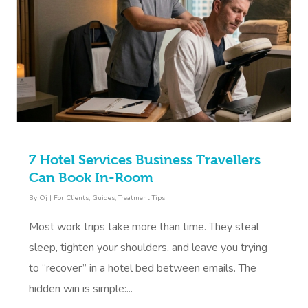
7 Hotel Services Business Travellers
Can Book In-Room
By
Oj
|
For Clients
,
Guides
,
Treatment Tips
Most work trips take more than time. They steal
sleep, tighten your shoulders, and leave you trying
to “recover” in a hotel bed between emails. The
hidden win is simple:...