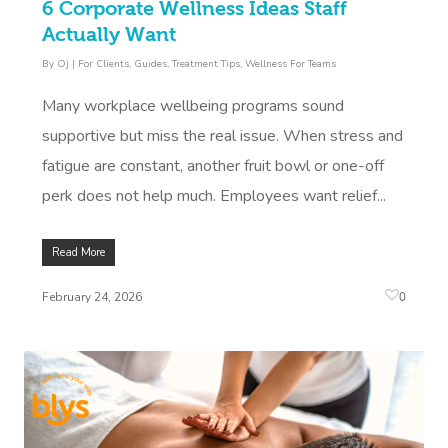
6 Corporate Wellness Ideas Staff
Actually Want
By
Oj
|
For Clients
,
Guides
,
Treatment Tips
,
Wellness For Teams
Many workplace wellbeing programs sound
supportive but miss the real issue. When stress and
fatigue are constant, another fruit bowl or one-off
perk does not help much. Employees want relief...
Read More
0
February 24, 2026