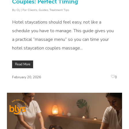
Couples: Perfect Timing
By
Oj
|
For Clients
,
Guides
,
Treatment Tips
Hotel staycations should feel easy, not like a
schedule you have to manage. This guide gives you
a practical “massage menu” so you can time your
hotel staycation couples massage...
Read More
0
February 20, 2026