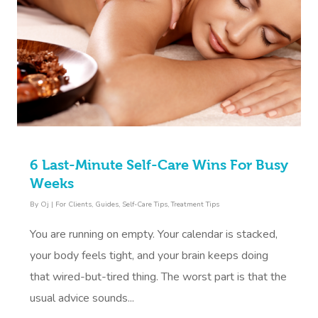
6 Last-Minute Self-Care Wins For Busy
Weeks
By
Oj
|
For Clients
,
Guides
,
Self-Care Tips
,
Treatment Tips
You are running on empty. Your calendar is stacked,
your body feels tight, and your brain keeps doing
that wired-but-tired thing. The worst part is that the
usual advice sounds...