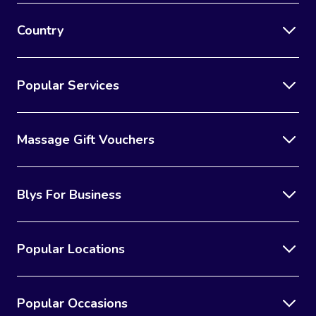
Country
Popular Services
Massage Gift Vouchers
Blys For Business
Popular Locations
Popular Occasions