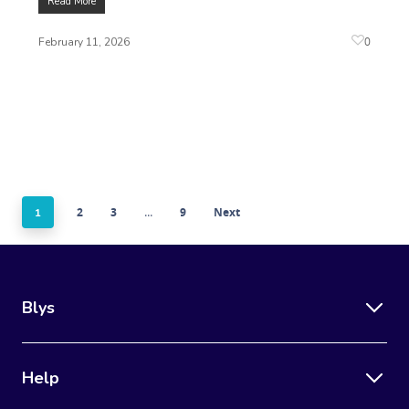
Read More
0
February 11, 2026
2
3
9
Next
1
…
Blys
Help