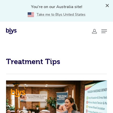
treatment-tips
You're on our Australia site!
Take me to Blys United States
Treatment Tips