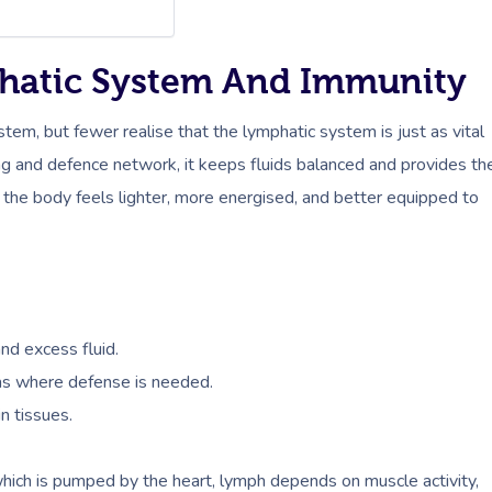
hatic System And Immunity
stem, but fewer realise that the lymphatic system is just as vital
ning and defence network, it keeps fluids balanced and provides th
 the body feels lighter, more energised, and better equipped to
and excess fluid.
eas where defense is needed.
n tissues.
hich is pumped by the heart, lymph depends on muscle activity,