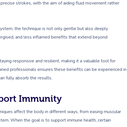
 precise strokes, with the aim of aiding fluid movement rather
stem, the technique is not only gentle but also deeply
energised, and less inflamed benefits that extend beyond
ying responsive and resilient, making it a valuable tool for
ined professionals ensures these benefits can be experienced in
n fully absorb the results.
port Immunity
hniques affect the body in different ways, from easing muscular
ystem. When the goal is to support immune health, certain