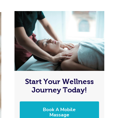
Start Your Wellness
Journey Today!
Book A Mobile
Massage