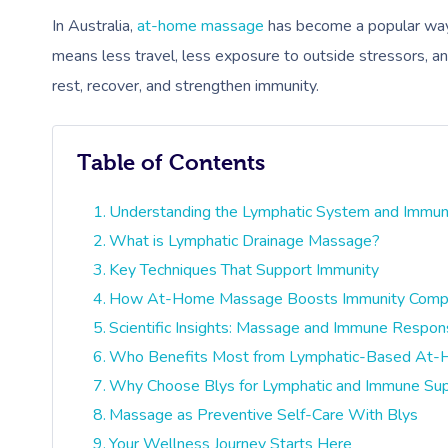
In Australia,
at-home massage
has become a popular way 
means less travel, less exposure to outside stressors, an
rest, recover, and strengthen immunity.
Table of Contents
Understanding the Lymphatic System and Immun
What is Lymphatic Drainage Massage?
Key Techniques That Support Immunity
How At-Home Massage Boosts Immunity Compare
Scientific Insights: Massage and Immune Respo
Who Benefits Most from Lymphatic-Based At
Why Choose Blys for Lymphatic and Immune Su
Massage as Preventive Self-Care With Blys
Your Wellness Journey Starts Here