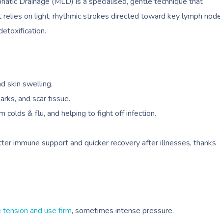
tic Drainage (MLD) is a specialised, gentle technique that
 relies on light, rhythmic strokes directed toward key lymph nod
detoxification.
nd skin swelling.
marks, and scar tissue.
colds & flu, and helping to fight off infection.
tter immune support and quicker recovery after illnesses, thanks
 tension and use firm
, sometimes intense pressure.