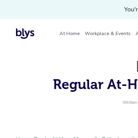
You'r
At Home
Workplace & Events
A
Regular At-
Written