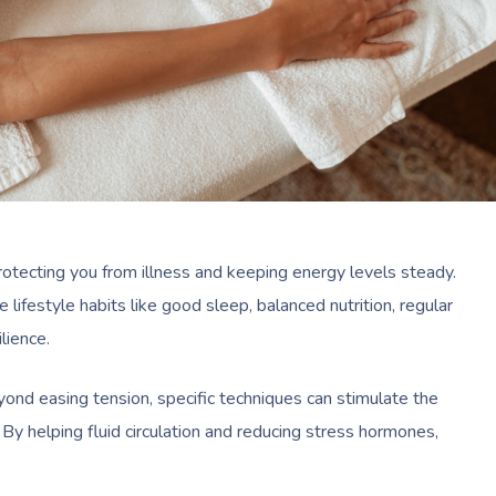
rotecting you from illness and keeping energy levels steady.
lifestyle habits like good sleep, balanced nutrition, regular
ilience.
yond easing tension, specific techniques can stimulate the
By helping fluid circulation and reducing stress hormones,