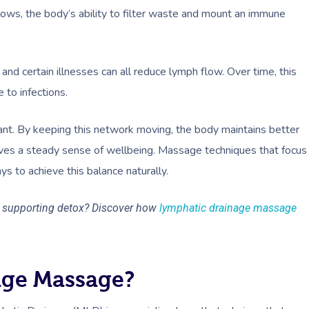
 slows, the body’s ability to filter waste and mount an immune
and certain illnesses can all reduce lymph flow. Over time, this
 to infections.
ant. By keeping this network moving, the body maintains better
rves a steady sense of wellbeing. Massage techniques that focus
s to achieve this balance naturally.
e supporting detox? Discover how
lymphatic drainage massage
age Massage?