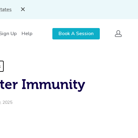
States
 Sign Up
Help
Book A Session
s
ter Immunity
, 2025