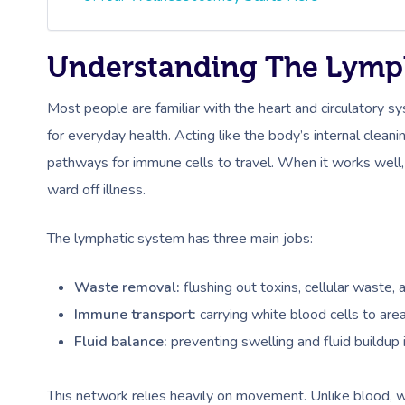
Understanding The Lymp
Most people are familiar with the heart and circulatory sy
for everyday health. Acting like the body’s internal clea
pathways for immune cells to travel. When it works well,
ward off illness.
The lymphatic system has three main jobs:
Waste removal:
flushing out toxins, cellular waste, 
Immune transport:
carrying white blood cells to ar
Fluid balance:
preventing swelling and fluid buildup i
This network relies heavily on movement. Unlike blood, w