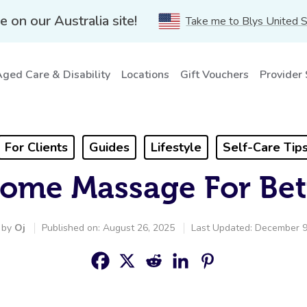
e on our Australia site!
Take me to Blys United 
ged Care & Disability
Locations
Gift Vouchers
Provider
For Clients
Guides
Lifestyle
Self-Care Tip
Home Massage For Bet
 by
Oj
Published on: August 26, 2025
Last Updated: December 9