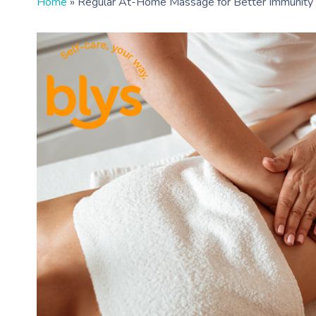
Home
»
Regular At-Home Massage for Better Immunity