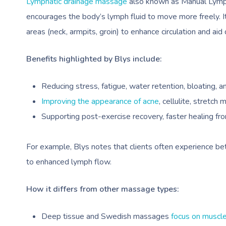
Lymphatic drainage massage
also known as Manual Lympha
encourages the body’s lymph fluid to move more freely. It
areas (neck, armpits, groin) to enhance circulation and aid 
Benefits highlighted by Blys include:
Reducing stress, fatigue, water retention, bloating, a
Improving the appearance of acne
, cellulite, stretch 
Supporting post-exercise recovery, faster healing from 
For example, Blys notes that clients often experience be
to enhanced lymph flow.
How it differs from other massage types:
Deep tissue and Swedish massages
focus on muscle