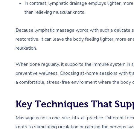
In contrast, lymphatic drainage employs lighter, more
than relieving muscular knots.
Because lymphatic massage works with such a delicate sy
restorative. It can leave the body feeling lighter, more 
relaxation.
When done regularly, it supports the immune system in sta
preventive wellness. Choosing at-home sessions with tra
a comfortable, stress-free environment where the body ca
Key Techniques That Sup
Massage is not a one-size-fits-all practice. Different tec
knots to stimulating circulation or calming the nervous s