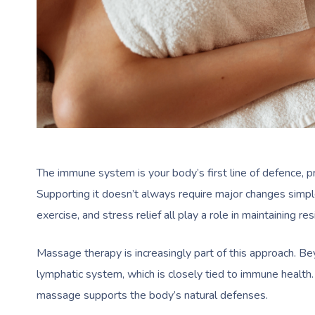
The immune system is your body’s first line of defence, p
Supporting it doesn’t always require major changes simple 
exercise, and stress relief all play a role in maintaining res
Massage therapy is increasingly part of this approach. Be
lymphatic system, which is closely tied to immune health. 
massage supports the body’s natural defenses.