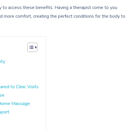
to access these benefits. Having a therapist come to you
d more comfort, creating the perfect conditions for the body to
ity
d to Clinic Visits
nse
-Home Massage
pport