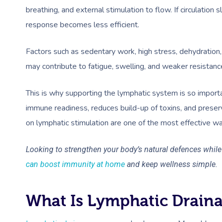
breathing, and external stimulation to flow. If circulation
response becomes less efficient.
Factors such as sedentary work, high stress, dehydration, 
may contribute to fatigue, swelling, and weaker resistance
This is why supporting the lymphatic system is so import
immune readiness, reduces build-up of toxins, and prese
on lymphatic stimulation are one of the most effective way
Looking to strengthen your body’s natural defences whil
can boost immunity at home
and keep wellness simple.
What Is Lymphatic Drain