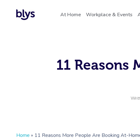
At Home
Workplace & Events
A
11 Reasons 
Writ
Home
»
11 Reasons More People Are Booking At-Home