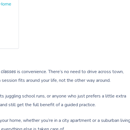
t Home
is convenience. There’s no need to drive across town,
 classes
a session fits around your life, not the other way around.
ts juggling school runs, or anyone who just prefers a little extra
nd still get the full benefit of a guided practice.
your home, whether you’re in a city apartment or a suburban livin
 everything else is taken care of.