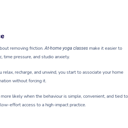
ce
about removing friction.
make it easier to
At-home yoga classes
c, time pressure, and studio anxiety.
elax, recharge, and unwind, you start to associate your home
ation without forcing it.
re more likely when the behaviour is simple, convenient, and tied to
 low-effort access to a high-impact practice.