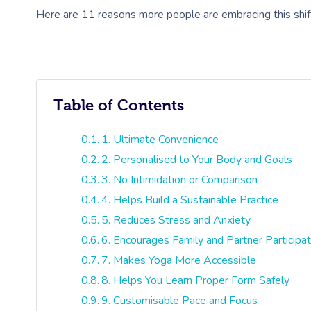
Here are 11 reasons more people are embracing this shif
Table of Contents
1. Ultimate Convenience
2. Personalised to Your Body and Goals
3. No Intimidation or Comparison
4. Helps Build a Sustainable Practice
5. Reduces Stress and Anxiety
6. Encourages Family and Partner Participat
7. Makes Yoga More Accessible
8. Helps You Learn Proper Form Safely
9. Customisable Pace and Focus