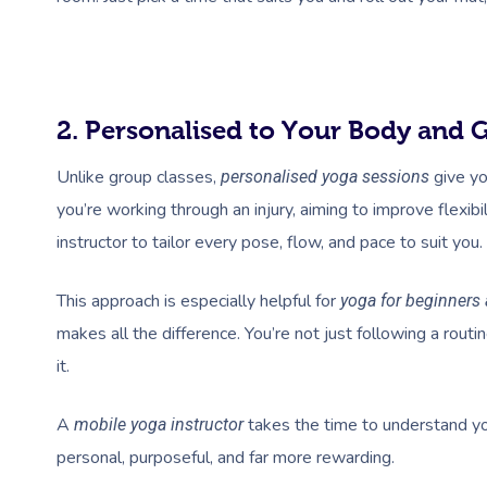
2. Personalised to Your Body and 
Unlike group classes,
give yo
personalised yoga sessions
you’re working through an injury, aiming to improve flexib
instructor to tailor every pose, flow, and pace to suit you.
This approach is especially helpful for
yoga for beginners
makes all the difference. You’re not just following a routi
it.
A
takes the time to understand you
mobile yoga instructor
personal, purposeful, and far more rewarding.