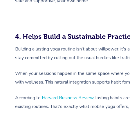
safe and supportive, your own home.
4. Helps Build a Sustainable Practi
Building a lasting yoga routine isn’t about willpower, it’s 
stay committed by cutting out the usual hurdles like traffi
When your sessions happen in the same space where you r
with wellness. This natural integration supports habit form
According to
Harvard Business Review
, lasting habits a
existing routines. That’s exactly what mobile yoga offers,