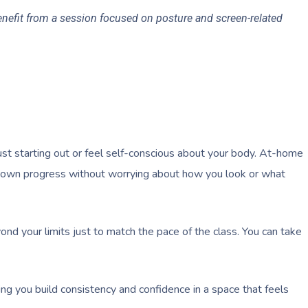
benefit from a session focused on posture and screen-related
ust starting out or feel self-conscious about your body. At-home
r own progress without worrying about how you look or what
nd your limits just to match the pace of the class. You can take
ing you build consistency and confidence in a space that feels