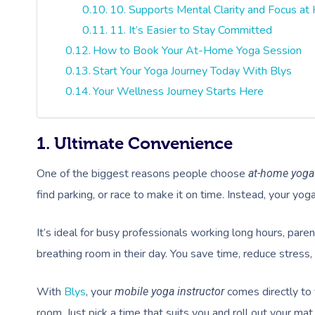
10. Supports Mental Clarity and Focus a
11. It’s Easier to Stay Committed
How to Book Your At-Home Yoga Session
Start Your Yoga Journey Today With Blys
Your Wellness Journey Starts Here
1. Ultimate Convenience
One of the biggest reasons people choose
at-home yoga
find parking, or race to make it on time. Instead, your yog
It’s ideal for busy professionals working long hours, paren
breathing room in their day. You save time, reduce stress, a
With
Blys
, your
comes directly to 
mobile yoga instructor
room. Just pick a time that suits you and roll out your mat,