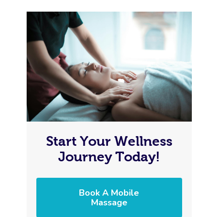
Start Your Wellness
Journey Today!
Book A Mobile
Massage