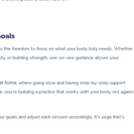
Goals
u the freedom to focus on what your body truly needs. Whether
ility, or building strength, one-on-one guidance allows your
, where going slow and having step-by-step support
 at home
ne, you’re building a practice that works with your body, not agains
r goals and adjust each session accordingly. It’s yoga that’s