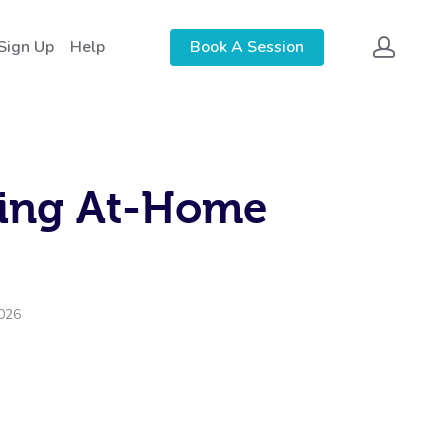
 Sign Up
Help
Book A Session
king At-Home
2026