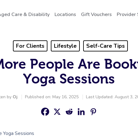
ged Care & Disability
Locations
Gift Vouchers
Provider
For Clients
Lifestyle
Self-Care Tips
More People Are Boo
Yoga Sessions
ten by
Oj
Published on: May 16, 2025
Last Updated: August 3, 
 Yoga Sessions