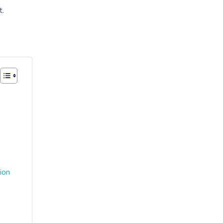
t.
ion