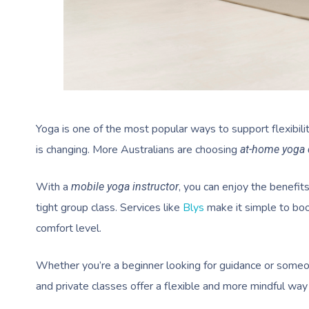
Yoga is one of the most popular ways to support flexibili
is changing. More Australians are choosing
at-home yoga 
With a
, you can enjoy the benefit
mobile yoga instructor
tight group class. Services like
Blys
make it simple to bo
comfort level.
Whether you’re a beginner looking for guidance or someo
and private classes offer a flexible and more mindful way 