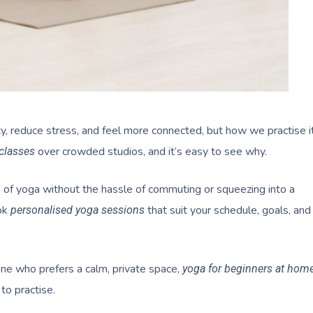
ty, reduce stress, and feel more connected, but how we practise i
over crowded studios, and it’s easy to see why.
classes
s of yoga without the hassle of commuting or squeezing into a
ok
that suit your schedule, goals, and
personalised yoga sessions
ne who prefers a calm, private space,
yoga for beginners at hom
to practise.