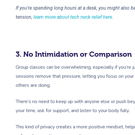
If you’re spending long hours at a desk, you might also 
tension,
learn more about tech neck relief here
.
3. No Intimidation or Comparison
Group classes can be overwhelming, especially if you’re j
sessions remove that pressure, letting you focus on you
others are doing.
There’s no need to keep up with anyone else or push beyo
your time, ask for support, and listen to your body fully.
This kind of privacy creates a more positive mindset, help