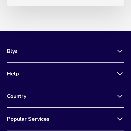
Blys
Help
Country
Popular Services