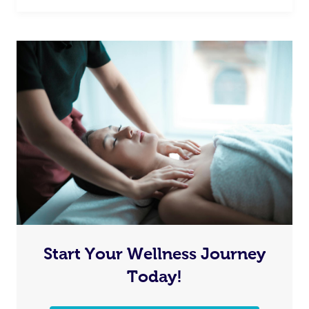
Start Your Wellness Journey
Today!