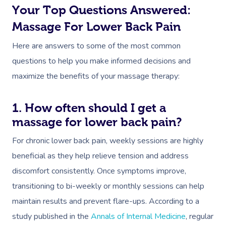
Your Top Questions Answered:
Massage For Lower Back Pain
Here are answers to some of the most common
questions to help you make informed decisions and
maximize the benefits of your massage therapy:
1. How often should I get a
massage for lower back pain?
For chronic lower back pain, weekly sessions are highly
beneficial as they help relieve tension and address
discomfort consistently. Once symptoms improve,
transitioning to bi-weekly or monthly sessions can help
maintain results and prevent flare-ups. According to a
study published in the
Annals of Internal Medicine
, regular