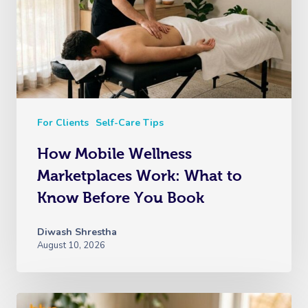
For Clients
Self-Care Tips
How Mobile Wellness
Marketplaces Work: What to
Know Before You Book
Diwash Shrestha
August 10, 2026