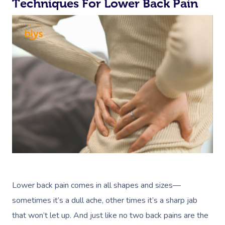
Techniques For Lower Back Pain
Lower back pain comes in all shapes and sizes—
sometimes it’s a dull ache, other times it’s a sharp jab
that won’t let up. And just like no two back pains are the