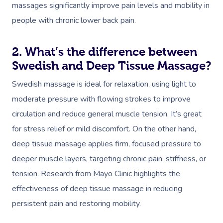
massages significantly improve pain levels and mobility in
people with chronic lower back pain.
2. What’s the difference between
Swedish and Deep Tissue Massage?
Swedish massage is ideal for relaxation, using light to
moderate pressure with flowing strokes to improve
circulation and reduce general muscle tension. It’s great
for stress relief or mild discomfort. On the other hand,
deep tissue massage applies firm, focused pressure to
deeper muscle layers, targeting chronic pain, stiffness, or
tension. Research from Mayo Clinic highlights the
effectiveness of deep tissue massage in reducing
persistent pain and restoring mobility.