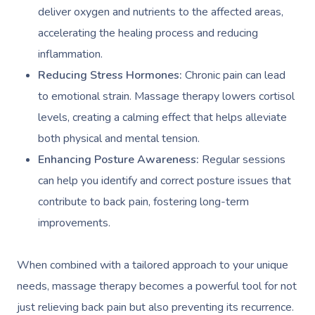
deliver oxygen and nutrients to the affected areas,
accelerating the healing process and reducing
inflammation.
Reducing Stress Hormones:
Chronic pain can lead
to emotional strain. Massage therapy lowers cortisol
levels, creating a calming effect that helps alleviate
both physical and mental tension.
Enhancing Posture Awareness:
Regular sessions
can help you identify and correct posture issues that
contribute to back pain, fostering long-term
improvements.
When combined with a tailored approach to your unique
needs, massage therapy becomes a powerful tool for not
just relieving back pain but also preventing its recurrence.