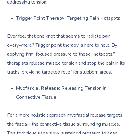
Deep Tissue Massag
Hair
Occupational Therap
Corporate Wellness
Event Massage
addressing tension.
Locations
Self-Managed Aged-C
Home Care Packages
Couples Massage
Makeup
Acupuncture
Private Group Event
Corporate Massage
Gift Vouchers
Massage Sydney
Trigger Point Therapy: Targeting Pain Hotspots
Self-Managed NDIS
Pregnancy Massage
Brows & Lashes
Chiropractor
Marketing & PR Activ
Group Massage & P
Massage Melbourne
Provider Sign
Participants
Ever feel that one knot that seems to radiate pain
Parties
Postnatal Massage
Waxing
Assisted Stretching
Sporting Pre & Post
Massage Brisbane
everywhere? Trigger point therapy is here to help. By
Aged-Care Plan Mana
Help
Chair Massage
applying firm, focused pressure to these “hotspots,”
Sports Massage
Spray Tan
Osteopathy
Charities & Sponsor
Massage Perth
NDIS Support Coordina
therapists release muscle tension and stop the pain in its
Help Center
Lymphatic Drainage
Pamper Packages
Yoga
Festivals & Music V
Massage Adelaide
tracks, providing targeted relief for stubborn areas.
Residential Aged Care
FAQs
Post-Op Lymphatic 
Hair And Makeup
Meditation
Filming & Photoshoo
Facilities
Massage Canberra
Myofascial Release: Releasing Tension in
Massage
Customer Reviews
Bridal Hair & Makeu
Pilates
White-Labelled Eve
Aged Care Massage
Massage Gold Coast
Connective Tissue
Brazilian Lymphatic 
Pricing
Cosmetic Tattoo
Reiki
Conferences & Expo
Geriatric Massage
Massage Near Me
Massage
For a more holistic approach, myofascial release targets
Trust & Safety
Counselling
Workplace Events
NDIS Massage
Hair And Makeup Nea
the fascia—the connective tissue surrounding muscles.
Hot Stone Massage
Security
This technique uses slow, sustained pressure to ease