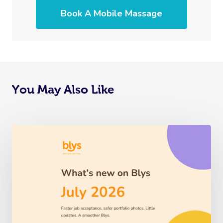
Book A Mobile Massage
You May Also Like