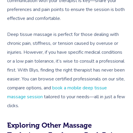
communication with your therapist is key—share your
preferences and pain points to ensure the session is both
effective and comfortable.
Deep tissue massage is perfect for those dealing with
chronic pain, stiffness, or tension caused by overuse or
injuries. However, if you have specific medical conditions
or a low pain tolerance, it’s wise to consult a professional
first. With Blys, finding the right therapist has never been
easier. You can browse certified professionals on our site,
compare options, and
book a mobile deep tissue
massage session
tailored to your needs—all in just a few
clicks.
Exploring Other Massage