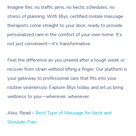
Imagine this: no traffic jams, no hectic schedules, no
stress of planning. With Blys, certified mobile massage
therapists come straight to your door, ready to provide
personalized care in the comfort of your own home. It’s
not just convenient—it’s transformative.
Feel the difference as you unwind after a tough week or
recover from strain without lifting a finger. Our platform is
your gateway to professional care that fits into your
routine seamlessly. Explore Blys today, and let us bring
wellness to you—wherever, whenever.
Also, Read –
Best Type of Massage for Neck and
Shoulder Pain