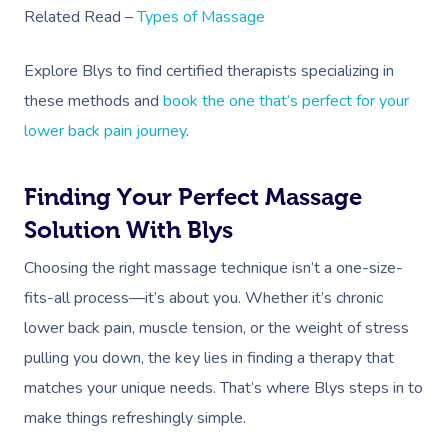
Related Read –
Types of Massage
Corporate Massage
Explore Blys to find certified therapists specializing in
these methods and
book the one that’s perfect for your
lower back pain journey
.
Finding Your Perfect Massage
Solution With Blys
Choosing the right massage technique isn’t a one-size-
fits-all process—it’s about you. Whether it’s chronic
lower back pain, muscle tension, or the weight of stress
pulling you down, the key lies in finding a therapy that
matches your unique needs. That’s where Blys steps in to
make things refreshingly simple.