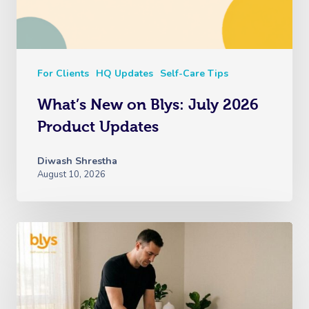
For Clients
HQ Updates
Self-Care Tips
What’s New on Blys: July 2026
Product Updates
Diwash Shrestha
August 10, 2026