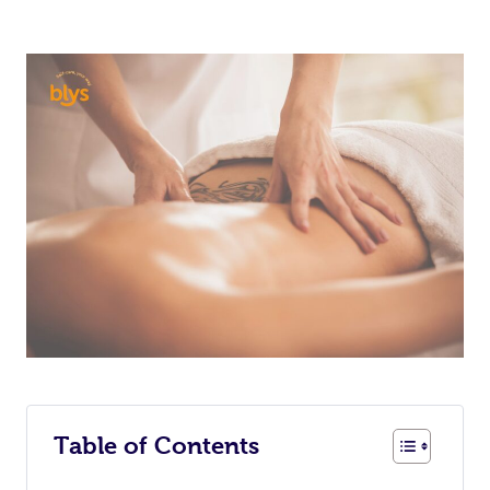
Table of Contents