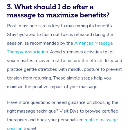
3. What should I do after a
massage to maximize benefits?
Post-massage care is key to maximizing its benefits.
Stay hydrated to flush out toxins released during the
session, as recommended by the
American Massage
Therapy Association
. Avoid strenuous activities to let
your muscles recover, rest to absorb the effects fully, and
practice gentle stretches with mindful posture to prevent
tension from returning. These simple steps help you
maintain the positive impact of your massage.
Have more questions or need guidance on choosing the
right massage technique? Visit Blys to browse certified
therapists and book your personalized
mobile massage
session
today!