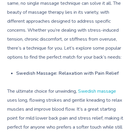
same, no single massage technique can solve it all. The
beauty of massage therapy lies in its variety, with
different approaches designed to address specific
concerns. Whether you’re dealing with stress-induced
tension, chronic discomfort, or stiffness from overuse,
there’s a technique for you. Let’s explore some popular
Book A Sessi
options to find the perfect match for your back’s needs:
At Home
Swedish Massage: Relaxation with Pain Relief
Workplace &
Massage
The ultimate choice for unwinding,
Swedish massage
Events
Swedish Massage
Beauty
uses long, flowing strokes and gentle kneading to relax
muscles and improve blood flow. It’s a great starting
Relaxation Massage
Facial
Aged Care &
Wellness
Popular Occasions
point for mild lower back pain and stress relief, making it
Disability
Remedial Massage
Nails
Physiotherapy
Corporate Events
Popular Services
perfect for anyone who prefers a softer touch while still