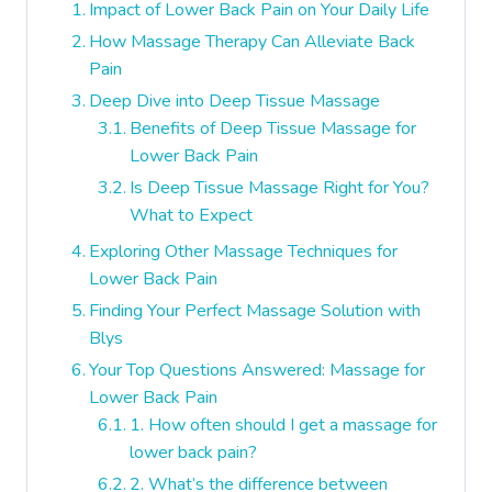
Impact of Lower Back Pain on Your Daily Life
How Massage Therapy Can Alleviate Back
Pain
Deep Dive into Deep Tissue Massage
Benefits of Deep Tissue Massage for
Lower Back Pain
Is Deep Tissue Massage Right for You?
What to Expect
Exploring Other Massage Techniques for
Lower Back Pain
Finding Your Perfect Massage Solution with
Blys
Your Top Questions Answered: Massage for
Lower Back Pain
1. How often should I get a massage for
lower back pain?
2. What’s the difference between