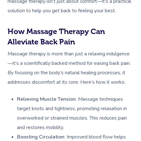
massage therapy isn’t just about comfort—it’s a practical
solution to help you get back to feeling your best.
How Massage Therapy Can
Alleviate Back Pain
Massage therapy is more than just a relaxing indulgence
—it’s a scientifically backed method for easing back pain.
By focusing on the body’s natural healing processes, it
addresses discomfort at its core. Here’s how it works:
Relieving Muscle Tension:
Massage techniques
target knots and tightness, promoting relaxation in
overworked or strained muscles. This reduces pain
and restores mobility.
Boosting Circulation:
Improved blood flow helps