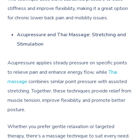
NDIS Physiotherapy
Waxing Near Me
Thai Massage
stiffness and improve flexibility, making it a great option
Download The Blys A
NDIS Podiatry
Spray Tan Near Me
for chronic lower back pain and mobility issues.
Aromatherapy Mass
Contact Us
Facial Near Me
Reflexology Massag
Acupressure and Thai Massage: Stretching and
Code Of Conduct
Nails Near Me
Stimulation
Cupping Massage
Log In
View All Locations
Traditional Chinese
Acupressure applies steady pressure on specific points
to relieve pain and enhance energy flow, while
Thai
Oncology Massage
massage
combines similar point pressure with assisted
Trigger Point Massa
stretching. Together, these techniques provide relief from
Therapy
muscle tension, improve flexibility, and promote better
posture.
Myofascial Release 
Lomi Lomi Massage
Whether you prefer gentle relaxation or targeted
therapy, there’s a massage technique to suit every need.
In Room Hotel Mass