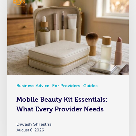
Business Advice
For Providers
Guides
Mobile Beauty Kit Essentials:
What Every Provider Needs
Diwash Shrestha
August 6, 2026