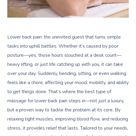
Lower back pain: the uninvited guest that turns simple
tasks into uphill battles. Whether it’s caused by poor
posture—yes, those hours slouched at a desk count—
heavy lifting, or just life catching up with you, it can take
over your day. Suddenly, bending, sitting, or even walking
feels like a chore, affecting your mood, mobility, and ability
to get things done. That’s where the best type of
massage for lower back pain steps in—not just a luxury,
but a proven way to tackle the problem at its core. By
relaxing tight muscles, improving blood flow, and reducing
stress, it provides relief that lasts. Tailored to your needs,