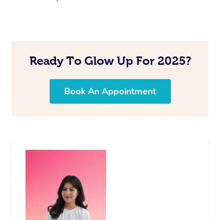
Ready To Glow Up For 2025?
Book An Appointment