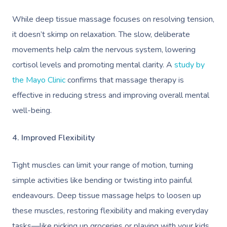
While deep tissue massage focuses on resolving tension,
it doesn’t skimp on relaxation. The slow, deliberate
movements help calm the nervous system, lowering
cortisol levels and promoting mental clarity. A
study by
the Mayo Clinic
confirms that massage therapy is
effective in reducing stress and improving overall mental
well-being.
4. Improved Flexibility
Tight muscles can limit your range of motion, turning
simple activities like bending or twisting into painful
endeavours. Deep tissue massage helps to loosen up
these muscles, restoring flexibility and making everyday
tasks—like picking up groceries or playing with your kids