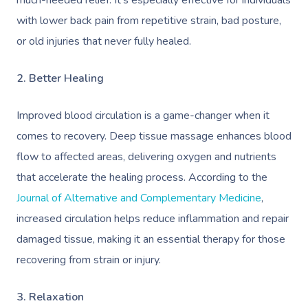
much-needed relief. It’s especially effective for individuals
with lower back pain from repetitive strain, bad posture,
or old injuries that never fully healed.
2. Better Healing
Improved blood circulation is a game-changer when it
comes to recovery. Deep tissue massage enhances blood
flow to affected areas, delivering oxygen and nutrients
that accelerate the healing process. According to the
Journal of Alternative and Complementary Medicine
,
increased circulation helps reduce inflammation and repair
damaged tissue, making it an essential therapy for those
recovering from strain or injury.
3. Relaxation