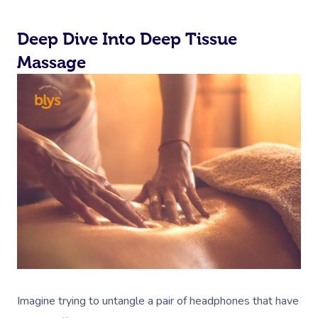
Deep Dive Into Deep Tissue
Massage
Imagine trying to untangle a pair of headphones that have