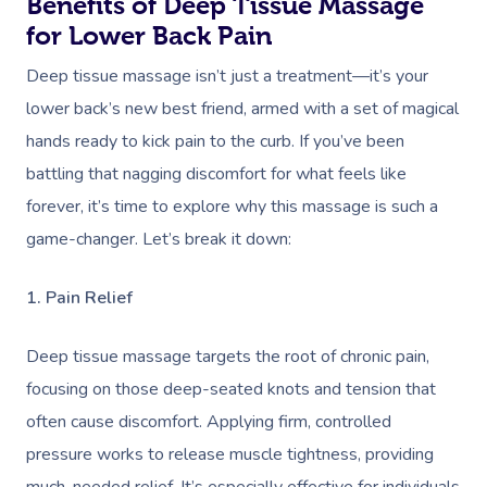
Benefits of Deep Tissue Massage
for Lower Back Pain
Deep tissue massage isn’t just a treatment—it’s your
lower back’s new best friend, armed with a set of magical
hands ready to kick pain to the curb. If you’ve been
battling that nagging discomfort for what feels like
forever, it’s time to explore why this massage is such a
game-changer. Let’s break it down:
1. Pain Relief
Deep tissue massage targets the root of chronic pain,
focusing on those deep-seated knots and tension that
often cause discomfort. Applying firm, controlled
pressure works to release muscle tightness, providing