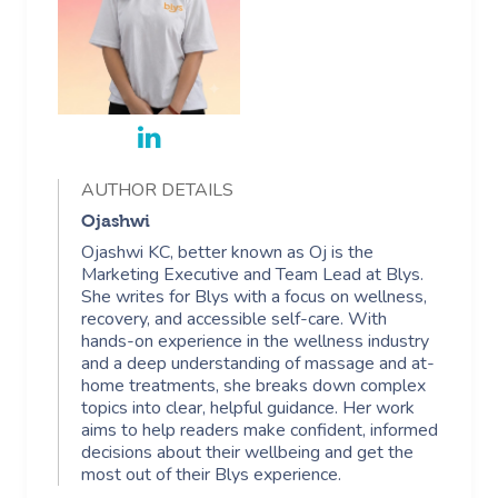
AUTHOR DETAILS
Ojashwi
Ojashwi KC, better known as Oj is the
Marketing Executive and Team Lead at Blys.
She writes for Blys with a focus on wellness,
recovery, and accessible self-care. With
hands-on experience in the wellness industry
and a deep understanding of massage and at-
home treatments, she breaks down complex
topics into clear, helpful guidance. Her work
aims to help readers make confident, informed
decisions about their wellbeing and get the
most out of their Blys experience.