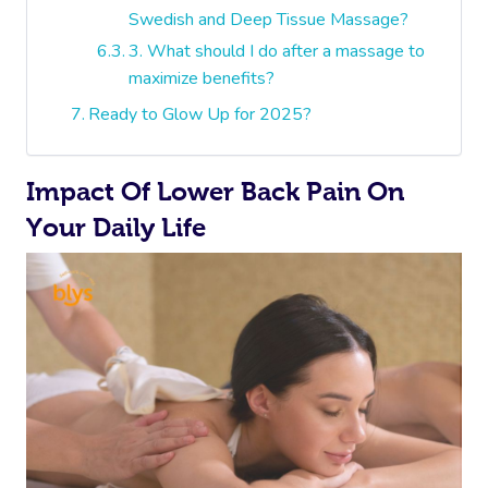
Swedish and Deep Tissue Massage?
3. What should I do after a massage to
maximize benefits?
Ready to Glow Up for 2025?
Impact Of Lower Back Pain On
Your Daily Life