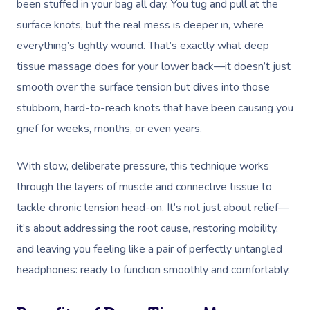
been stuffed in your bag all day. You tug and pull at the
surface knots, but the real mess is deeper in, where
everything’s tightly wound. That’s exactly what deep
tissue massage does for your lower back—it doesn’t just
smooth over the surface tension but dives into those
stubborn, hard-to-reach knots that have been causing you
grief for weeks, months, or even years.
With slow, deliberate pressure, this technique works
through the layers of muscle and connective tissue to
tackle chronic tension head-on. It’s not just about relief—
it’s about addressing the root cause, restoring mobility,
and leaving you feeling like a pair of perfectly untangled
headphones: ready to function smoothly and comfortably.