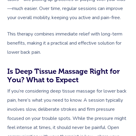
—much easier. Over time, regular sessions can improve
your overall mobility, keeping you active and pain-free.
This therapy combines immediate relief with long-term
benefits, making it a practical and effective solution for
lower back pain.
Is Deep Tissue Massage Right for
You? What to Expect
If you’re considering deep tissue massage for lower back
pain, here’s what you need to know. A session typically
involves slow, deliberate strokes and firm pressure
focused on your trouble spots. While the pressure might
feel intense at times, it should never be painful. Open