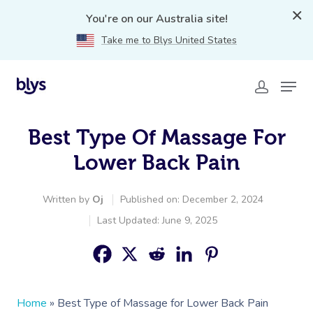
You're on our Australia site!
Take me to Blys United States
Best Type Of Massage For
Lower Back Pain
Written by
Oj
Published on: December 2, 2024
Last Updated: June 9, 2025
Home
»
Best Type of Massage for Lower Back Pain