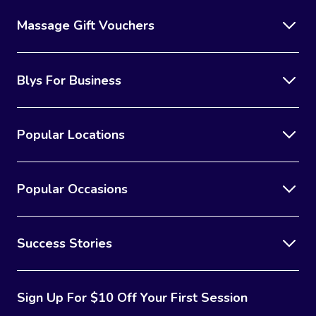
Massage Gift Vouchers
Blys For Business
Popular Locations
Popular Occasions
Success Stories
Sign Up For $10 Off Your First Session