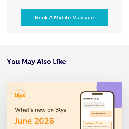
Book A Mobile Massage
You May Also Like