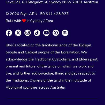
Level 21, 60 Margaret St, Sydney NSW 2000
, Australia
© 2026 Blys. ABN 50 611 428 927
Built with
in Sydney / Eora
Blys is located on the traditional lands of the Bidjigal
people and Gadigal people of the Eora nation. We
acknowledge the Traditional Custodians, and Elders past,
present and future, of the lands on which we work and
live, and further acknowledge, thank and pay respect to
the Traditional Owners of the land in the multitude of
Aboriginal countries across Australia.