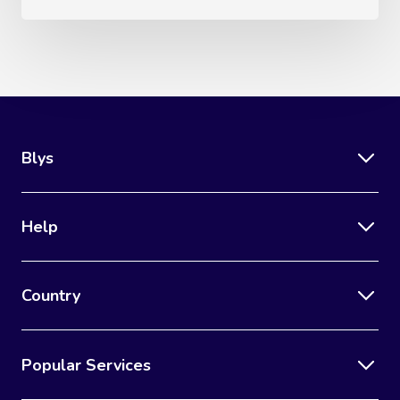
Lomi Lomi Massage
In Room Hotel Mass
Corporate Massage
Blys
Help
Country
Popular Services