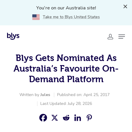
You're on our Australia site!
Take me to Blys United States
Blys Gets Nominated As
Australia’s Favourite On-
Demand Platform
Written by
Jules
Published on: April 25, 2017
Last Updated: July 28, 2026