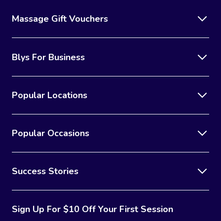
Massage Gift Vouchers
Blys For Business
Popular Locations
Popular Occasions
Success Stories
Sign Up For $10 Off Your First Session