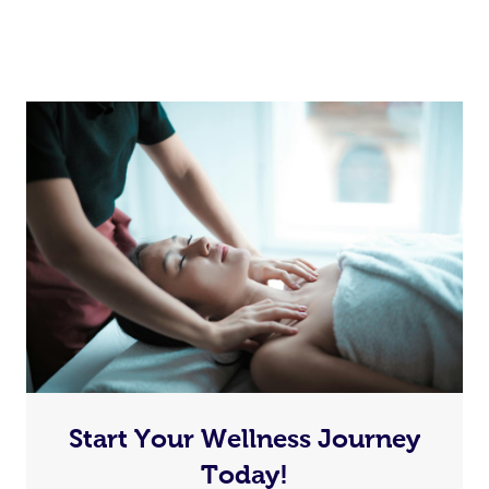
Start Your Wellness Journey
Today!