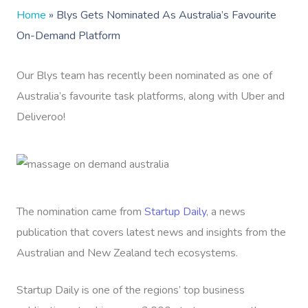
Home
»
Blys Gets Nominated As Australia’s Favourite
On-Demand Platform
Our Blys team has recently been nominated as one of
Australia’s favourite task platforms, along with Uber and
Deliveroo!
The nomination came from
Startup Daily
, a news
publication that covers latest news and insights from the
Australian and New Zealand tech ecosystems.
Startup Daily is one of the regions’ top business