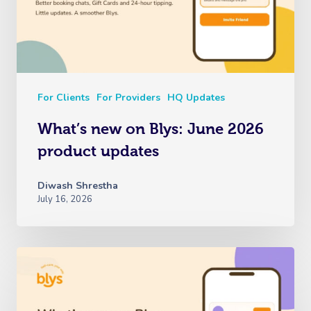
For Clients
For Providers
HQ Updates
What’s new on Blys: June 2026
product updates
Book A Sessi
Diwash Shrestha
July 16, 2026
At Home
Workplace &
Massage
Events
Swedish Massage
Beauty
Relaxation Massage
Facial
Wellness
Popular Occasions