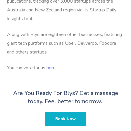
publications, tracking over 3,000 startups across the
Australia and New Zealand region via its Startup Daily
Insights tool.
Along with Blys are eighteen other businesses, featuring
giant tech platforms such as Uber, Deliveroo, Foodora
and others startups.
You can vote for us
here
.
Are You Ready For Blys?
Get a massage
today. Feel better tomorrow.
Book Now