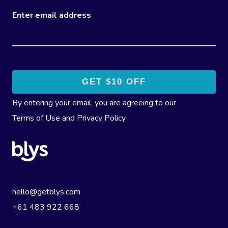
Enter email address
By entering your email, you are agreeing to our
Terms of Use
and
Privacy Policy
hello@getblys.com
+61 483 922 668