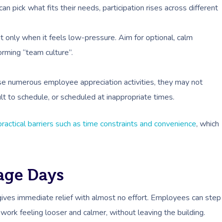
pick what fits their needs, participation rises across different
 only when it feels low-pressure. Aim for optional, calm
forming “team culture”.
se numerous employee appreciation activities, they may not
cult to schedule, or scheduled at inappropriate times.
practical barriers such as time constraints and convenience
, which
sage Days
 gives immediate relief with almost no effort. Employees can step
work feeling looser and calmer, without leaving the building.