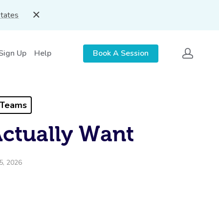
States
 Sign Up
Help
Book A Session
 Teams
Actually Want
5, 2026