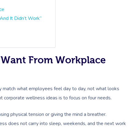
ce
And It Didn’t Work”
y Want From Workplace
 match what employees feel day to day, not what looks
ht corporate wellness ideas is to focus on four needs.
sing physical tension or giving the mind a breather.
ress does not carry into sleep, weekends, and the next work