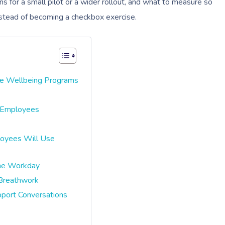
ons for a small pilot or a wider rollout, and what to measure so
stead of becoming a checkbox exercise.
e Wellbeing Programs
d Employees
loyees Will Use
The Workday
 Breathwork
pport Conversations