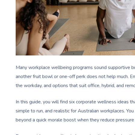
Many workplace wellbeing programs sound supportive but 
another fruit bowl or one-off perk does not help much. E
the workday, and options that suit office, hybrid, and re
In this guide, you will find six corporate wellness ideas t
simple to run, and realistic for Australian workplaces. Yo
beyond a quick morale boost when they reduce pressure 