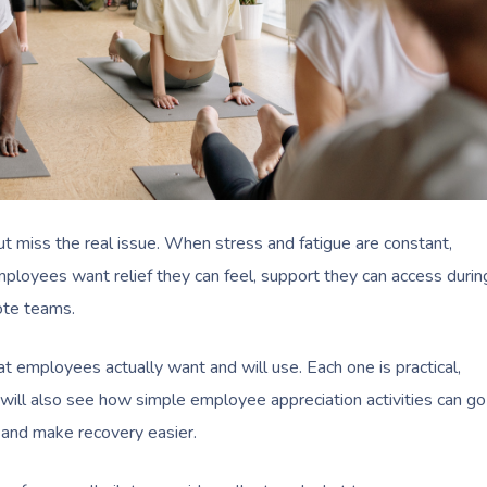
miss the real issue. When stress and fatigue are constant,
mployees want relief they can feel, support they can access durin
mote teams.
hat employees actually want and will use. Each one is practical,
u will also see how simple employee appreciation activities can go
and make recovery easier.