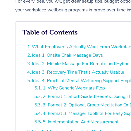
For every idea, you will get clear setup tips, budget opti
your workplace wellbeing programs improve over time in
Table of Contents
What Employees Actually Want From Workplac
Idea 1: Onsite Chair Massage Days
Idea 2: Mobile Massage For Remote and Hybri
Idea 3: Recovery Time That’s Actually Usable
Idea 4: Practical Mental Wellbeing Support Emp
1. Why Generic Webinars Flop
2. Format 1: Short Guided Resets During 
3. Format 2: Optional Group Meditation Or
4. Format 3: Manager Toolkits For Early Su
5. Implementation And Measurement