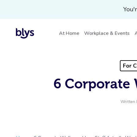
You'r
At Home
Workplace & Events
A
For C
6 Corporate 
Written