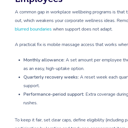
A common gap in workplace wellbeing programs is that th
out, which weakens your corporate wellness ideas. Rem
blurred boundaries
when support does not adapt.
A practical fix is mobile massage access that works wher
Monthly allowance:
A set amount per employee the
as an easy, high-uptake option.
Quarterly recovery weeks:
A reset week each quarte
support.
Performance-period support:
Extra coverage during
rushes.
To keep it fair, set clear caps, define eligibility (includi