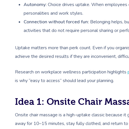
Autonomy:
Choice drives uptake. When employees can 
personalities and work styles.
Connection without forced fun:
Belonging helps, but
activities that do not require personal sharing or per
Uptake matters more than perk count. Even if you organi
achieve the desired results if they are inconvenient, diffi
Research on workplace wellness participation highlights
is why “easy to access” should lead your planning.
Idea 1: Onsite Chair Mas
Onsite chair massage is a high-uptake classic because it
away for 10–15 minutes, stay fully clothed, and return to 