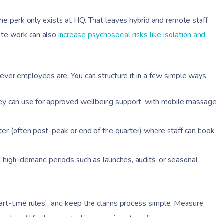
e perk only exists at HQ. That leaves hybrid and remote staff
ote work can also
increase psychosocial risks like isolation and
ever employees are. You can structure it in a few simple ways.
y can use for approved wellbeing support, with mobile massage
r (often post-peak or end of the quarter) where staff can book
 high-demand periods such as launches, audits, or seasonal
ng part-time rules), and keep the claims process simple. Measure