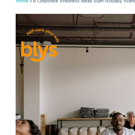
Home
»
6 Corporate Wellness Ideas Staff Actually Want