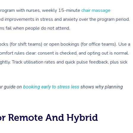
 a program with nurses, weekly 15-minute
chair massage
ted improvements in stress and anxiety over the program period.
s fail when people do not attend.
ocks (for shift teams) or open bookings (for office teams). Use a
mfort rules clear: consent is checked, and opting out is normal.
ghtly. Track utilisation rates and quick pulse feedback, plus sick
ur guide on
booking early to stress less
shows why planning
or Remote And Hybrid