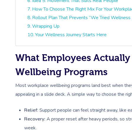
Idea 5: Movement That Suits Real People
How To Choose The Right Mix For Your Workpla
Rollout Plan That Prevents “We Tried Wellness 
Wrapping Up
Your Wellness Journey Starts Here
What Employees Actuall
Wellbeing Programs
Most workplace wellbeing programs land best when they
appealing in a slide deck. A simple way to choose the rig
Relief:
Support people can feel straight away, like ea
Recovery:
A proper reset after heavy periods, so st
week.