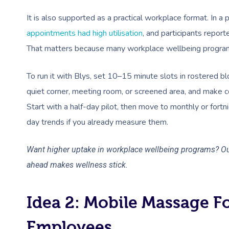
It is also supported as a practical workplace format. In
appointments had high utilisation
, and participants repor
That matters because many workplace wellbeing program
To run it with Blys, set 10–15 minute slots in rostered bl
quiet corner, meeting room, or screened area, and make co
Start with a half-day pilot, then move to monthly or fortni
day trends if you already measure them.
Want higher uptake in workplace wellbeing programs? O
ahead makes wellness stick.
Idea 2: Mobile Massage F
Employees