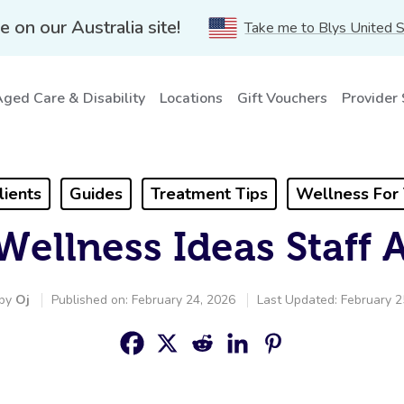
e on our Australia site!
Take me to Blys United 
ged Care & Disability
Locations
Gift Vouchers
Provider
lients
Guides
Treatment Tips
Wellness For
Wellness Ideas Staff 
 by
Oj
Published on: February 24, 2026
Last Updated: February 2