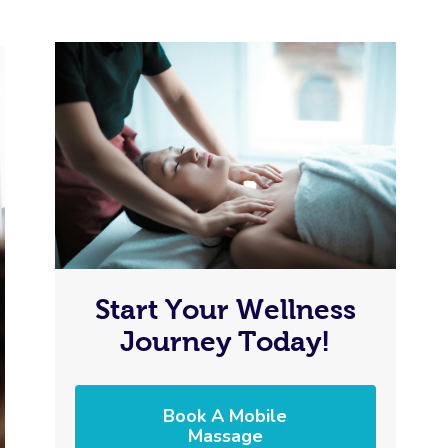
Start Your Wellness
Journey Today!
Book A Mobile
Massage