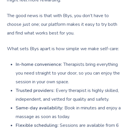
might feel more rewarding.
Contact Us
Facial Near Me
Reflexology Massag
Code Of Conduct
The good news is that with Blys, you don’t have to
Nails Near Me
Cupping Massage
choose just one; our platform makes it easy to try both
Log In
and find what works best for you.
View All Locations
Traditional Chinese
Oncology Massage
What sets Blys apart is how simple we make self-care:
Trigger Point Massa
In-home convenience:
Therapists bring everything
Therapy
you need straight to your door, so you can enjoy the
session in your own space.
Myofascial Release 
Trusted providers:
Every therapist is highly skilled,
Lomi Lomi Massage
independent, and vetted for quality and safety.
Same-day availability:
Book in minutes and enjoy a
In Room Hotel Mass
massage as soon as today.
Corporate Massage
Flexible scheduling:
Sessions are available from 6