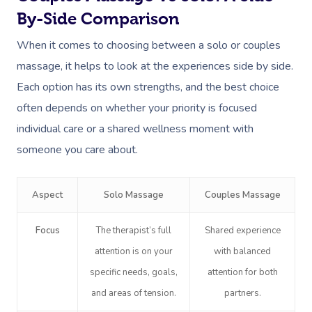
By-Side Comparison
When it comes to choosing between a solo or couples
massage, it helps to look at the experiences side by side.
Each option has its own strengths, and the best choice
often depends on whether your priority is focused
individual care or a shared wellness moment with
someone you care about.
Aspect
Solo Massage
Couples Massage
Focus
The therapist’s full
Shared experience
attention is on your
with balanced
specific needs, goals,
attention for both
and areas of tension.
partners.