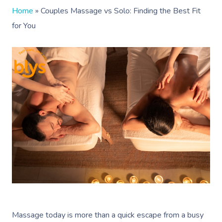
Home
»
Couples Massage vs Solo: Finding the Best Fit
for You
Massage today is more than a quick escape from a busy