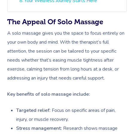
Your Wellness Journey Starts Here
The Appeal Of Solo Massage
A solo massage gives you the space to focus entirely on
your own body and mind. With the therapist’s full
attention, the session can be tailored to your specific
needs whether that’s easing muscle tightness after
exercise, calming tension from long hours at a desk, or
addressing an injury that needs careful support.
Key benefits of solo massage include:
Targeted relief:
Focus on specific areas of pain,
injury, or muscle recovery.
Stress management:
Research shows massage