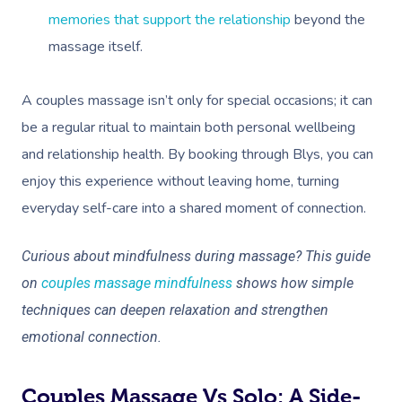
memories that support the relationship
beyond the
massage itself.
A couples massage isn’t only for special occasions; it can
be a regular ritual to maintain both personal wellbeing
and relationship health. By booking through Blys, you can
enjoy this experience without leaving home, turning
everyday self-care into a shared moment of connection.
Curious about mindfulness during massage? This guide
on
couples massage mindfulness
shows how simple
techniques can deepen relaxation and strengthen
emotional connection.
Couples Massage Vs Solo: A Side-