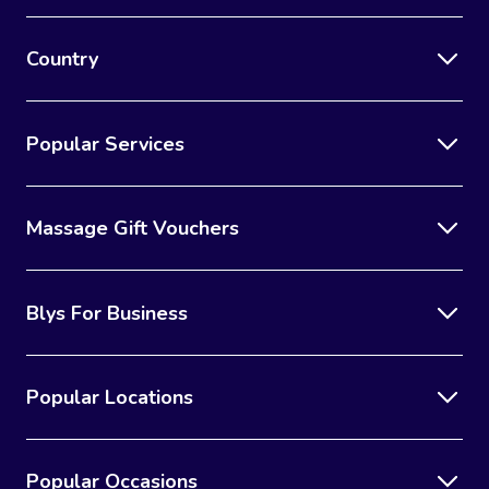
Country
Popular Services
Massage Gift Vouchers
Blys For Business
Popular Locations
Popular Occasions