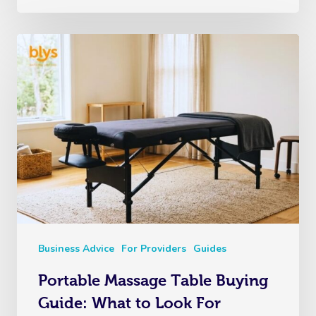
Business Advice
For Providers
Guides
Portable Massage Table Buying
Guide: What to Look For