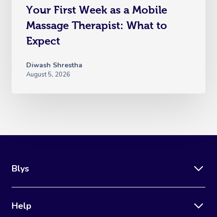
Your First Week as a Mobile
Massage Therapist: What to
Expect
Diwash Shrestha
August 5, 2026
Blys
Help