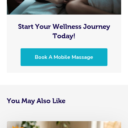
Start Your Wellness Journey
Today!
Book A Mobile Massage
You May Also Like