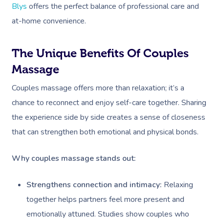
Blys
offers the perfect balance of professional care and
at-home convenience.
The Unique Benefits Of Couples
Massage
Couples massage offers more than relaxation; it’s a
chance to reconnect and enjoy self-care together. Sharing
the experience side by side creates a sense of closeness
that can strengthen both emotional and physical bonds.
Why couples massage stands out:
Strengthens connection and intimacy:
Relaxing
together helps partners feel more present and
emotionally attuned. Studies show couples who