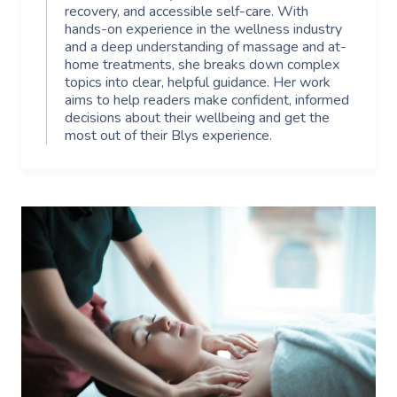
recovery, and accessible self-care. With
hands-on experience in the wellness industry
and a deep understanding of massage and at-
home treatments, she breaks down complex
topics into clear, helpful guidance. Her work
aims to help readers make confident, informed
decisions about their wellbeing and get the
most out of their Blys experience.