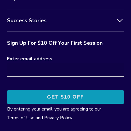
Success Stories
Sign Up For $10 Off Your First Session
Enter email address
By entering your email, you are agreeing to our
Terms of Use
and
Privacy Policy