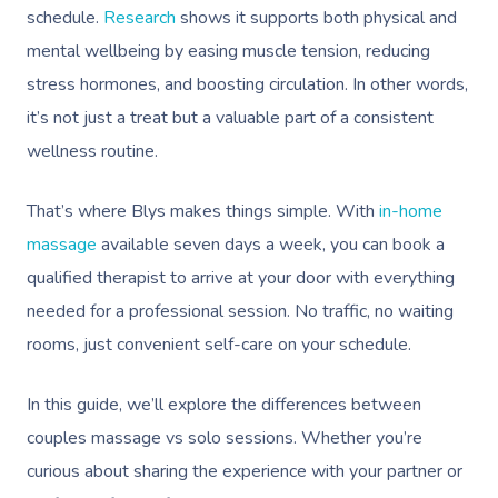
schedule.
Research
shows it supports both physical and
mental wellbeing by easing muscle tension, reducing
stress hormones, and boosting circulation. In other words,
it’s not just a treat but a valuable part of a consistent
wellness routine.
That’s where Blys makes things simple. With
in-home
massage
available seven days a week, you can book a
qualified therapist to arrive at your door with everything
needed for a professional session. No traffic, no waiting
rooms, just convenient self-care on your schedule.
In this guide, we’ll explore the differences between
couples massage vs solo sessions. Whether you’re
curious about sharing the experience with your partner or