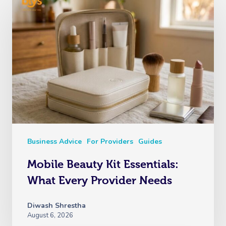
Business Advice
For Providers
Guides
Mobile Beauty Kit Essentials:
What Every Provider Needs
Diwash Shrestha
August 6, 2026