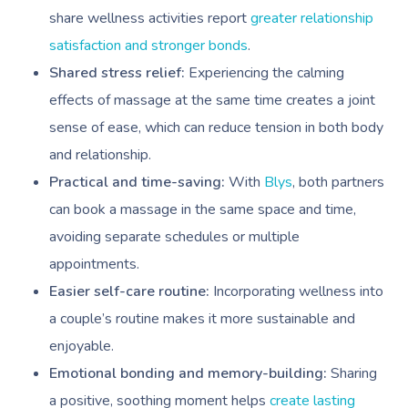
share wellness activities report
greater relationship
satisfaction and stronger bonds
.
Shared stress relief:
Experiencing the calming
effects of massage at the same time creates a joint
sense of ease, which can reduce tension in both body
and relationship.
Practical and time-saving:
With
Blys
, both partners
can book a massage in the same space and time,
avoiding separate schedules or multiple
appointments.
Easier self-care routine:
Incorporating wellness into
a couple’s routine makes it more sustainable and
enjoyable.
Emotional bonding and memory-building:
Sharing
a positive, soothing moment helps
create lasting