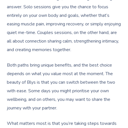
answer. Solo sessions give you the chance to focus
entirely on your own body and goals, whether that’s
easing muscle pain, improving recovery, or simply enjoying
quiet me-time. Couples sessions, on the other hand, are
all about connection sharing calm, strengthening intimacy,
and creating memories together.
Both paths bring unique benefits, and the best choice
depends on what you value most at the moment. The
beauty of Blys is that you can switch between the two
with ease. Some days you might prioritise your own
wellbeing, and on others, you may want to share the
journey with your partner.
What matters most is that you’re taking steps towards