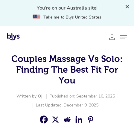
You're on our Australia site!
Take me to Blys United States
Couples Massage Vs Solo:
Finding The Best Fit For
You
Written by
Oj
Published on: September 10, 2025
Last Updated: December 9, 2025