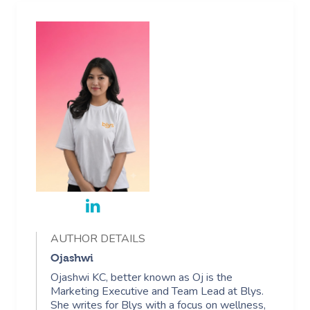
AUTHOR DETAILS
Ojashwi
Ojashwi KC, better known as Oj is the
Marketing Executive and Team Lead at Blys.
She writes for Blys with a focus on wellness,