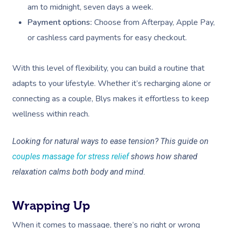
am to midnight, seven days a week.
Payment options:
Choose from Afterpay, Apple Pay,
or cashless card payments for easy checkout.
With this level of flexibility, you can build a routine that
adapts to your lifestyle. Whether it’s recharging alone or
connecting as a couple, Blys makes it effortless to keep
wellness within reach.
Looking for natural ways to ease tension? This guide on
couples massage for stress relief
shows how shared
relaxation calms both body and mind.
Wrapping Up
When it comes to massage, there’s no right or wrong