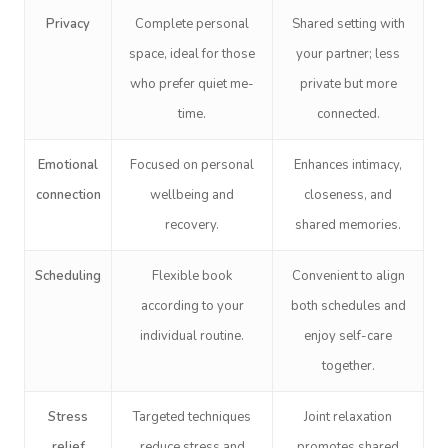
Privacy
Complete personal
Shared setting with
space, ideal for those
your partner; less
who prefer quiet me-
private but more
time.
connected.
Emotional
Focused on personal
Enhances intimacy,
connection
wellbeing and
closeness, and
recovery.
shared memories.
Scheduling
Flexible book
Convenient to align
according to your
both schedules and
individual routine.
enjoy self-care
together.
Stress
Targeted techniques
Joint relaxation
relief
reduce stress and
promotes shared