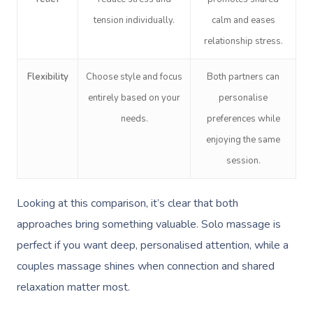
tension individually.
calm and eases
relationship stress.
Flexibility
Choose style and focus
Both partners can
entirely based on your
personalise
needs.
preferences while
enjoying the same
session.
Looking at this comparison, it’s clear that both
approaches bring something valuable. Solo massage is
perfect if you want deep, personalised attention, while a
couples massage shines when connection and shared
relaxation matter most.