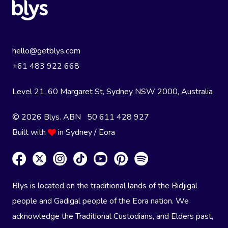
hello@getblys.com
+61 483 922 668
Level 21, 60 Margaret St, Sydney NSW 2000
, Australia
© 2026 Blys. ABN 50 611 428 927
Built with
in Sydney / Eora
Blys is located on the traditional lands of the Bidjigal
people and Gadigal people of the Eora nation. We
acknowledge the Traditional Custodians, and Elders past,