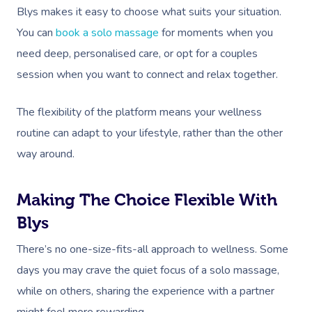
Gift Vouchers
Self-Managed NDIS
Blys makes it easy to choose what suits your situation.
Pregnancy Massage
Brows & Lashes
Chiropractor
Marketing & PR Activ
Group Massage & P
Massage Melbourne
Provider Sign
Participants
You can
book a solo massage
for moments when you
Parties
Postnatal Massage
Waxing
Assisted Stretching
Sporting Pre & Post
need deep, personalised care, or opt for a couples
Massage Brisbane
Aged-Care Plan Mana
Help
Chair Massage
session when you want to connect and relax together.
Sports Massage
Spray Tan
Osteopathy
Charities & Sponsor
Massage Perth
NDIS Support Coordina
Help Center
Lymphatic Drainage
Pamper Packages
Yoga
Festivals & Music V
The flexibility of the platform means your wellness
Massage Adelaide
Residential Aged Care
FAQs
routine can adapt to your lifestyle, rather than the other
Post-Op Lymphatic 
Hair And Makeup
Meditation
Filming & Photoshoo
Facilities
Massage Canberra
way around.
Massage
Customer Reviews
Bridal Hair & Makeu
Pilates
White-Labelled Eve
Aged Care Massage
Massage Gold Coast
Brazilian Lymphatic 
Pricing
Making The Choice Flexible With
Cosmetic Tattoo
Reiki
Conferences & Expo
Geriatric Massage
Massage Near Me
Massage
Blys
Trust & Safety
Counselling
Workplace Events
NDIS Massage
Hair And Makeup Nea
Hot Stone Massage
There’s no one-size-fits-all approach to wellness. Some
Security
NDIS Physiotherapy
days you may crave the quiet focus of a solo massage,
Waxing Near Me
Thai Massage
Download The Blys A
while on others, sharing the experience with a partner
NDIS Podiatry
Spray Tan Near Me
Aromatherapy Mass