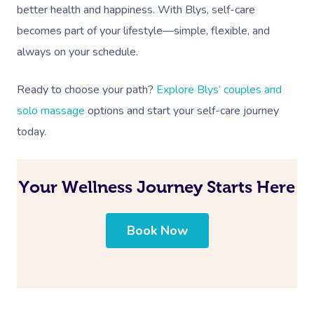
better health and happiness. With Blys, self-care
becomes part of your lifestyle—simple, flexible, and
always on your schedule.
Ready to choose your path?
Explore Blys’ couples and
solo massage
options and start your self-care journey
today.
Your Wellness Journey Starts Here
Book Now