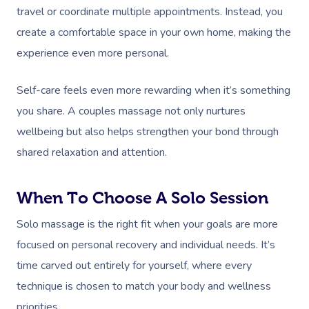
travel or coordinate multiple appointments. Instead, you
create a comfortable space in your own home, making the
experience even more personal.
Self-care feels even more rewarding when it’s something
you share. A couples massage not only nurtures
wellbeing but also helps strengthen your bond through
shared relaxation and attention.
When To Choose A Solo Session
Solo massage is the right fit when your goals are more
focused on personal recovery and individual needs. It’s
time carved out entirely for yourself, where every
technique is chosen to match your body and wellness
priorities.