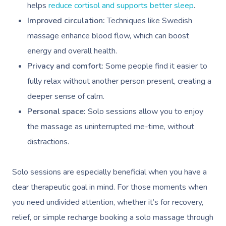
helps
reduce cortisol and supports better sleep
.
Improved circulation:
Techniques like Swedish
massage enhance blood flow, which can boost
energy and overall health.
Privacy and comfort:
Some people find it easier to
fully relax without another person present, creating a
deeper sense of calm.
Personal space:
Solo sessions allow you to enjoy
the massage as uninterrupted me-time, without
distractions.
Solo sessions are especially beneficial when you have a
clear therapeutic goal in mind. For those moments when
you need undivided attention, whether it’s for recovery,
relief, or simple recharge booking a solo massage through