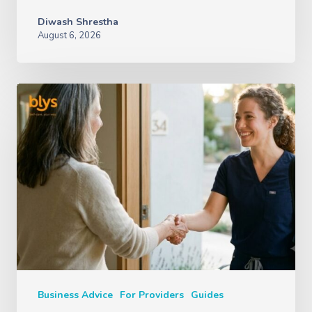
Diwash Shrestha
August 6, 2026
Business Advice
For Providers
Guides