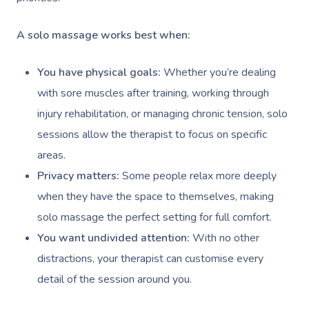
A solo massage works best when:
You have physical goals:
Whether you’re dealing
Book A Sessi
with sore muscles after training, working through
At Home
injury rehabilitation, or managing chronic tension, solo
sessions allow the therapist to focus on specific
Workplace &
Massage
areas.
Events
Swedish Massage
Privacy matters:
Some people relax more deeply
Beauty
when they have the space to themselves, making
Relaxation Massage
Facial
Aged Care &
Wellness
Popular Occasions
solo massage the perfect setting for full comfort.
Disability
Remedial Massage
Nails
Physiotherapy
Corporate Events
You want undivided attention:
With no other
Popular Services
distractions, your therapist can customise every
Deep Tissue Massag
Hair
Occupational Therap
Corporate Wellness
Event Massage
Locations
Self-Managed Aged-C
detail of the session around you.
Home Care Packages
Couples Massage
Makeup
Acupuncture
Private Group Event
Corporate Massage
Massage Sydney