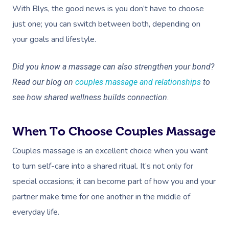
With Blys, the good news is you don’t have to choose
just one; you can switch between both, depending on
your goals and lifestyle.
Did you know a massage can also strengthen your bond?
Read our blog on
couples massage and relationships
to
see how shared wellness builds connection.
When To Choose Couples Massage
Couples massage is an excellent choice when you want
to turn self-care into a shared ritual. It’s not only for
special occasions; it can become part of how you and your
partner make time for one another in the middle of
everyday life.