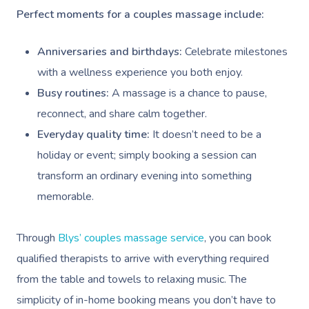
Perfect moments for a couples massage include:
Anniversaries and birthdays:
Celebrate milestones
with a wellness experience you both enjoy.
Busy routines:
A massage is a chance to pause,
reconnect, and share calm together.
Everyday quality time:
It doesn’t need to be a
holiday or event; simply booking a session can
transform an ordinary evening into something
memorable.
Through
Blys’ couples massage service
, you can book
qualified therapists to arrive with everything required
from the table and towels to relaxing music. The
simplicity of in-home booking means you don’t have to