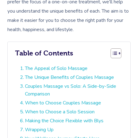
prefer the focus of a one-on-one treatment, we’ll help
you understand the unique benefits of each. The aim is to
make it easier for you to choose the right path for your
health, happiness, and lifestyle.
Table of Contents
The Appeal of Solo Massage
The Unique Benefits of Couples Massage
Couples Massage vs Solo: A Side-by-Side
Comparison
When to Choose Couples Massage
When to Choose a Solo Session
Making the Choice Flexible with Blys
Wrapping Up