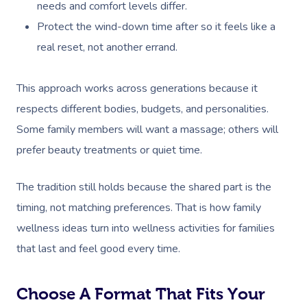
needs and comfort levels differ.
Protect the wind-down time after so it feels like a
real reset, not another errand.
This approach works across generations because it
respects different bodies, budgets, and personalities.
Some family members will want a massage; others will
prefer beauty treatments or quiet time.
The tradition still holds because the shared part is the
timing, not matching preferences. That is how family
wellness ideas turn into wellness activities for families
that last and feel good every time.
Choose A Format That Fits Your