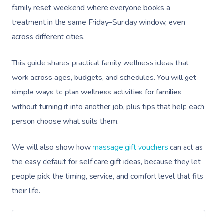
family reset weekend where everyone books a
treatment in the same Friday–Sunday window, even
across different cities.
This guide shares practical family wellness ideas that
work across ages, budgets, and schedules. You will get
simple ways to plan wellness activities for families
without turning it into another job, plus tips that help each
person choose what suits them.
We will also show how
massage gift vouchers
can act as
the easy default for self care gift ideas, because they let
people pick the timing, service, and comfort level that fits
their life.