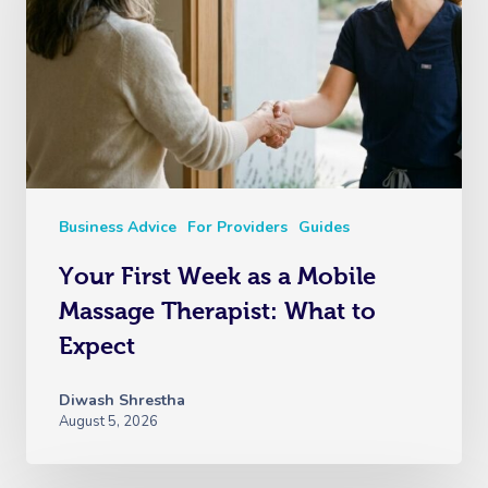
Business Advice
For Providers
Guides
Your First Week as a Mobile
Massage Therapist: What to
Expect
Diwash Shrestha
August 5, 2026