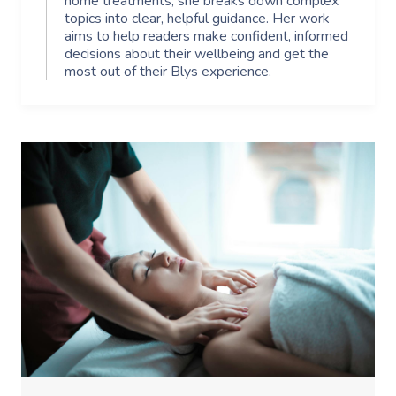
home treatments, she breaks down complex
topics into clear, helpful guidance. Her work
aims to help readers make confident, informed
decisions about their wellbeing and get the
most out of their Blys experience.