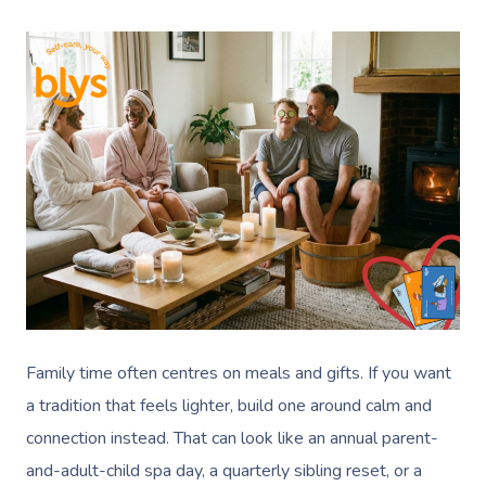
Family time often centres on meals and gifts. If you want
a tradition that feels lighter, build one around calm and
connection instead. That can look like an annual parent-
and-adult-child spa day, a quarterly sibling reset, or a