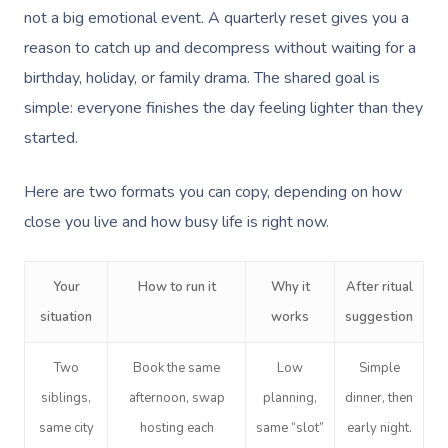
not a big emotional event. A quarterly reset gives you a
reason to catch up and decompress without waiting for a
birthday, holiday, or family drama. The shared goal is
simple: everyone finishes the day feeling lighter than they
started.
Here are two formats you can copy, depending on how
close you live and how busy life is right now.
Your
How to run it
Why it
After ritual
situation
works
suggestion
Two
Book the same
Low
Simple
siblings,
afternoon, swap
planning,
dinner, then
same city
hosting each
same “slot”
early night.