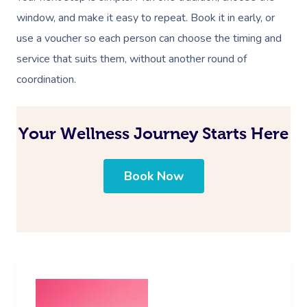
window, and make it easy to repeat. Book it in early, or
use a voucher so each person can choose the timing and
service that suits them, without another round of
coordination.
Your Wellness Journey Starts Here
Book Now