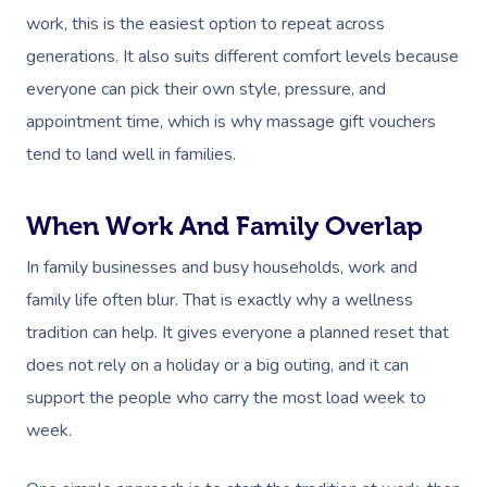
work, this is the easiest option to repeat across
generations. It also suits different comfort levels because
everyone can pick their own style, pressure, and
appointment time, which is why massage gift vouchers
tend to land well in families.
When Work And Family Overlap
In family businesses and busy households, work and
family life often blur. That is exactly why a wellness
tradition can help. It gives everyone a planned reset that
does not rely on a holiday or a big outing, and it can
support the people who carry the most load week to
week.