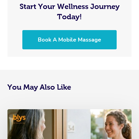
Start Your Wellness Journey
Today!
Book A Mobile Massage
You May Also Like