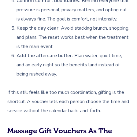
Confirm comfort boundaries:
Remind everyone that
pressure is personal, privacy matters, and opting out
Corporate Massage
is always fine. The goal is comfort, not intensity.
Keep the day clear:
Avoid stacking brunch, shopping,
and plans. The reset works best when the treatment
is the main event.
Add the aftercare buffer:
Plan water, quiet time,
and an early night so the benefits land instead of
being rushed away.
If this still feels like too much coordination, gifting is the
shortcut. A voucher lets each person choose the time and
service without the calendar back-and-forth.
Massage Gift Vouchers As The