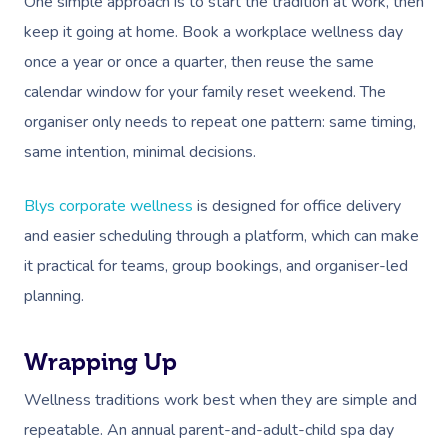
One simple approach is to start the tradition at work, then
keep it going at home. Book a workplace wellness day
once a year or once a quarter, then reuse the same
calendar window for your family reset weekend. The
organiser only needs to repeat one pattern: same timing,
same intention, minimal decisions.
Blys corporate wellness
is designed for office delivery
and easier scheduling through a platform, which can make
it practical for teams, group bookings, and organiser-led
planning.
Wrapping Up
Wellness traditions work best when they are simple and
repeatable. An annual parent-and-adult-child spa day