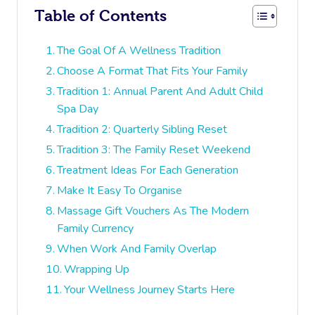
Table of Contents
The Goal Of A Wellness Tradition
Choose A Format That Fits Your Family
Tradition 1: Annual Parent And Adult Child
Spa Day
Tradition 2: Quarterly Sibling Reset
Tradition 3: The Family Reset Weekend
Treatment Ideas For Each Generation
Make It Easy To Organise
Massage Gift Vouchers As The Modern
Family Currency
When Work And Family Overlap
Wrapping Up
Your Wellness Journey Starts Here