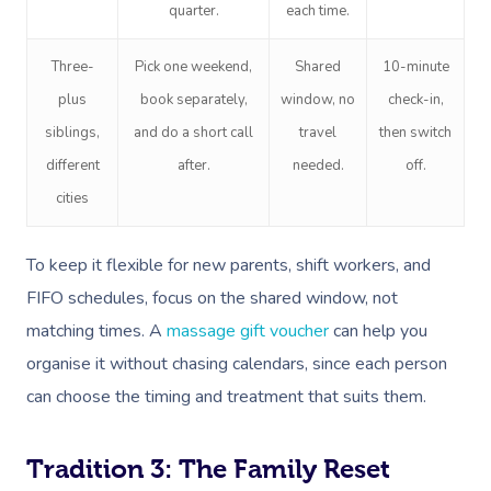
quarter.
each time.
Three-
Pick one weekend,
Shared
10-minute
plus
book separately,
window, no
check-in,
siblings,
and do a short call
travel
then switch
different
after.
needed.
off.
cities
To keep it flexible for new parents, shift workers, and
FIFO schedules, focus on the shared window, not
matching times. A
massage gift voucher
can help you
organise it without chasing calendars, since each person
can choose the timing and treatment that suits them.
Tradition 3: The Family Reset