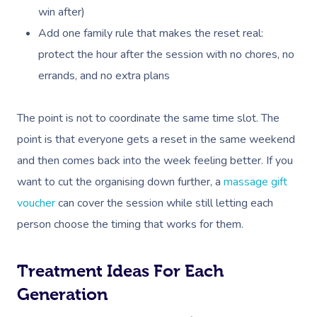
win after)
Add one family rule that makes the reset real:
protect the hour after the session with no chores, no
errands, and no extra plans
The point is not to coordinate the same time slot. The
point is that everyone gets a reset in the same weekend
and then comes back into the week feeling better. If you
want to cut the organising down further, a
massage gift
voucher
can cover the session while still letting each
person choose the timing that works for them.
Treatment Ideas For Each
Generation