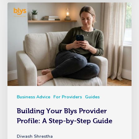
Business Advice
For Providers
Guides
Building Your Blys Provider
Profile: A Step-by-Step Guide
Diwash Shrestha