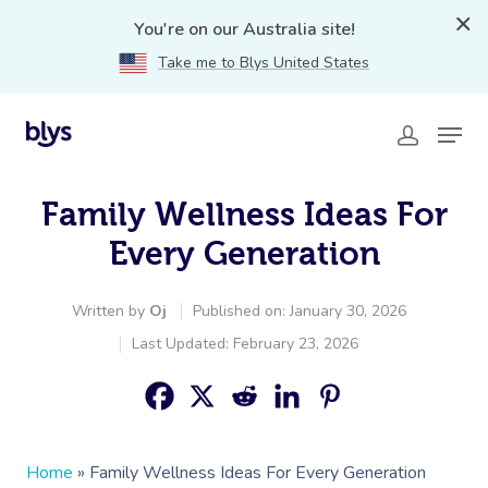
You're on our Australia site!
Take me to Blys United States
Family Wellness Ideas For
Every Generation
Written by
Oj
Published on: January 30, 2026
Last Updated: February 23, 2026
Home
»
Family Wellness Ideas For Every Generation