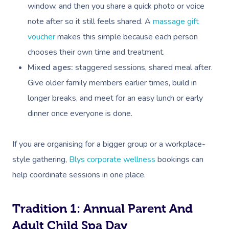
window, and then you share a quick photo or voice
note after so it still feels shared. A
massage gift
voucher
makes this simple because each person
chooses their own time and treatment.
Mixed ages:
staggered sessions, shared meal after.
Give older family members earlier times, build in
longer breaks, and meet for an easy lunch or early
dinner once everyone is done.
If you are organising for a bigger group or a workplace-
style gathering,
Blys corporate wellness
bookings can
help coordinate sessions in one place.
Tradition 1: Annual Parent And
Adult Child Spa Day