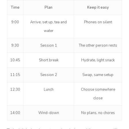
Time
Plan
Keep it easy
9:00
Arrive, set up, tea and
Phones on silent
water
9:30
Session 1
The other person rests
10:45
Short break
Hydrate, light snack
11:15
Session 2
Swap, same setup
12:30
Lunch
Choose somewhere
close
14:00
Wind-down
No plans, no chores