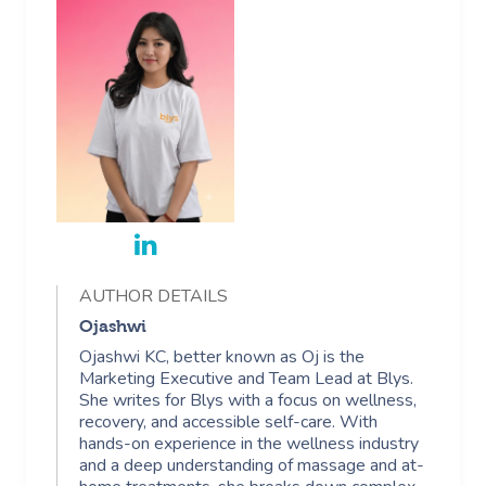
AUTHOR DETAILS
Ojashwi
Ojashwi KC, better known as Oj is the
Marketing Executive and Team Lead at Blys.
She writes for Blys with a focus on wellness,
recovery, and accessible self-care. With
hands-on experience in the wellness industry
and a deep understanding of massage and at-