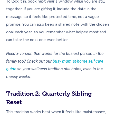
To lock it in, book next year’s window while you are still
together. If you are gifting it, include the date in the
message so it feels like protected time, not a vague
promise. You can also keep a shared note with the chosen
goal each year, so you remember what helped most and
can tailor the next one even better.
Need a version that works for the busiest person in the
family too? Check out our
busy mum at-home self-care
guide
so your wellness tradition still holds, even in the
messy weeks.
Tradition 2: Quarterly Sibling
Reset
This tradition works best when it feels like maintenance,