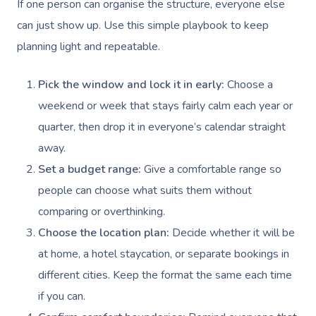
NDIS Physiotherapy
If one person can organise the structure, everyone else
Waxing Near Me
Thai Massage
Download The Blys A
can just show up. Use this simple playbook to keep
NDIS Podiatry
Spray Tan Near Me
Aromatherapy Mass
planning light and repeatable.
Contact Us
Facial Near Me
Reflexology Massag
Code Of Conduct
Pick the window and lock it in early:
Choose a
Nails Near Me
Cupping Massage
weekend or week that stays fairly calm each year or
Log In
quarter, then drop it in everyone’s calendar straight
View All Locations
Traditional Chinese
away.
Oncology Massage
Set a budget range:
Give a comfortable range so
people can choose what suits them without
Trigger Point Massa
comparing or overthinking.
Therapy
Choose the location plan:
Decide whether it will be
Myofascial Release 
at home, a hotel staycation, or separate bookings in
different cities. Keep the format the same each time
Lomi Lomi Massage
if you can.
In Room Hotel Mass