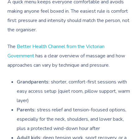
A quick menu keeps everyone comfortable and avoids
making anyone feel boxed in. The easiest rule is comfort
first: pressure and intensity should match the person, not
the organiser.
The
Better Health Channel from the Victorian
Book A Sessi
Government
has a clear overview of massage and how
approaches can vary by technique and pressure.
At Home
Grandparents:
shorter, comfort-first sessions with
Workplace &
Massage
easy access setup (quiet room, pillow support, warm
Events
Swedish Massage
layer)
Beauty
Parents:
stress relief and tension-focused options,
Relaxation Massage
Facial
Aged Care &
Wellness
Popular Occasions
especially for the neck, shoulders, and lower back,
Disability
Remedial Massage
Nails
Physiotherapy
Corporate Events
Popular Services
plus a protected wind-down hour after
Adult kids:
deep tension work, sport recovery, or a