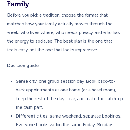
Family
Before you pick a tradition, choose the format that
matches how your family actually moves through the
week: who lives where, who needs privacy, and who has
the energy to socialise. The best plan is the one that
feels easy, not the one that looks impressive.
Decision guide:
Same city:
one group session day. Book back-to-
back appointments at one home (or a hotel room),
keep the rest of the day clear, and make the catch-up
the calm part.
Different cities:
same weekend, separate bookings.
Everyone books within the same Friday–Sunday