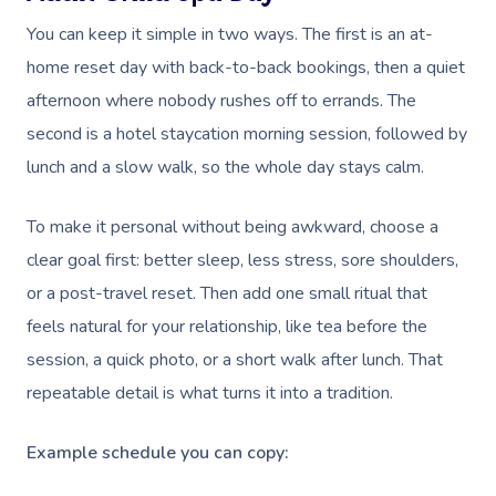
You can keep it simple in two ways. The first is an at-
home reset day with back-to-back bookings, then a quiet
afternoon where nobody rushes off to errands. The
second is a hotel staycation morning session, followed by
lunch and a slow walk, so the whole day stays calm.
To make it personal without being awkward, choose a
clear goal first: better sleep, less stress, sore shoulders,
or a post-travel reset. Then add one small ritual that
feels natural for your relationship, like tea before the
session, a quick photo, or a short walk after lunch. That
repeatable detail is what turns it into a tradition.
Example schedule you can copy: