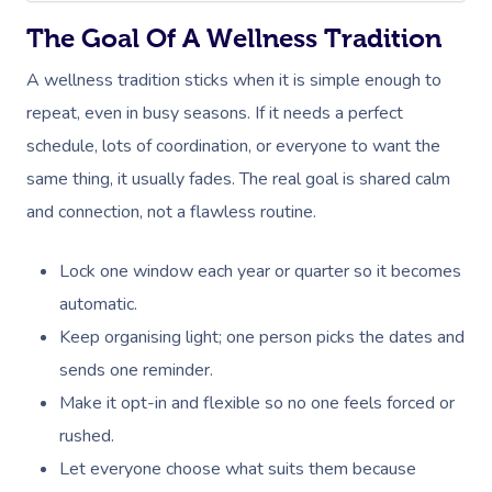
The Goal Of A Wellness Tradition
A wellness tradition sticks when it is simple enough to
repeat, even in busy seasons. If it needs a perfect
schedule, lots of coordination, or everyone to want the
same thing, it usually fades. The real goal is shared calm
and connection, not a flawless routine.
Lock one window each year or quarter so it becomes
automatic.
Keep organising light; one person picks the dates and
sends one reminder.
Make it opt-in and flexible so no one feels forced or
rushed.
Let everyone choose what suits them because