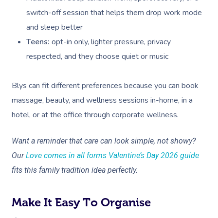
Deep Tissue Massag
Hair
Occupational Therap
Corporate Wellness
Event Massage
Locations
Self-Managed Aged-C
switch-off session that helps them drop work mode
Home Care Packages
Couples Massage
Makeup
Acupuncture
Private Group Event
Corporate Massage
and sleep better
Gift Vouchers
Massage Sydney
Self-Managed NDIS
Teens:
opt-in only, lighter pressure, privacy
Pregnancy Massage
Brows & Lashes
Chiropractor
Marketing & PR Activ
Group Massage & P
Massage Melbourne
Provider Sign
Participants
respected, and they choose quiet or music
Parties
Postnatal Massage
Waxing
Assisted Stretching
Sporting Pre & Post
Massage Brisbane
Aged-Care Plan Mana
Help
Chair Massage
Blys can fit different preferences because you can book
Sports Massage
Spray Tan
Osteopathy
Charities & Sponsor
Massage Perth
NDIS Support Coordina
massage, beauty, and wellness sessions in-home, in a
Help Center
Lymphatic Drainage
Pamper Packages
Yoga
Festivals & Music V
hotel, or at the office through corporate wellness.
Massage Adelaide
Residential Aged Care
FAQs
Post-Op Lymphatic 
Hair And Makeup
Meditation
Filming & Photoshoo
Facilities
Massage Canberra
Want a reminder that care can look simple, not showy?
Massage
Customer Reviews
Bridal Hair & Makeu
Pilates
White-Labelled Eve
Aged Care Massage
Our
Love comes in all forms Valentine’s Day 2026 guide
Massage Gold Coast
Brazilian Lymphatic 
Pricing
fits this family tradition idea perfectly.
Cosmetic Tattoo
Reiki
Conferences & Expo
Geriatric Massage
Massage Near Me
Massage
Trust & Safety
Counselling
Workplace Events
NDIS Massage
Hair And Makeup Nea
Make It Easy To Organise
Hot Stone Massage
Security