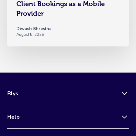
Client Bookings as a Mobile
Provider
Diwash Shrestha
August 5, 2026
Blys
Help