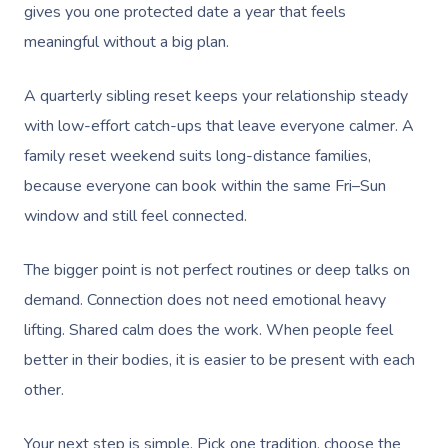
gives you one protected date a year that feels
meaningful without a big plan.
A quarterly sibling reset keeps your relationship steady
with low-effort catch-ups that leave everyone calmer. A
family reset weekend suits long-distance families,
because everyone can book within the same Fri–Sun
window and still feel connected.
The bigger point is not perfect routines or deep talks on
demand. Connection does not need emotional heavy
lifting. Shared calm does the work. When people feel
better in their bodies, it is easier to be present with each
other.
Your next step is simple. Pick one tradition, choose the