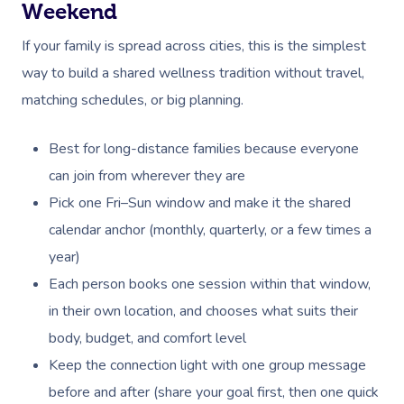
Weekend
If your family is spread across cities, this is the simplest
way to build a shared wellness tradition without travel,
matching schedules, or big planning.
Best for long-distance families because everyone
can join from wherever they are
Pick one Fri–Sun window and make it the shared
calendar anchor (monthly, quarterly, or a few times a
year)
Each person books one session within that window,
in their own location, and chooses what suits their
body, budget, and comfort level
Keep the connection light with one group message
before and after (share your goal first, then one quick