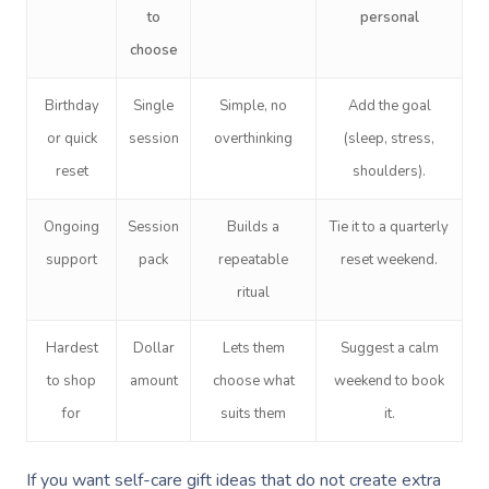
to
personal
choose
Birthday
Single
Simple, no
Add the goal
or quick
session
overthinking
(sleep, stress,
reset
shoulders).
Ongoing
Session
Builds a
Tie it to a quarterly
support
pack
repeatable
reset weekend.
ritual
Hardest
Dollar
Lets them
Suggest a calm
to shop
amount
choose what
weekend to book
for
suits them
it.
If you want self-care gift ideas that do not create extra