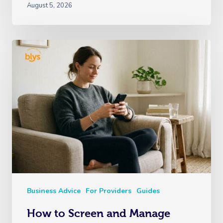
August 5, 2026
Business Advice
For Providers
Guides
How to Screen and Manage