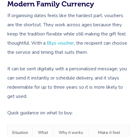
Modern Family Currency
If organising dates feels like the hardest part, vouchers
are the shortcut. They work across ages because they
keep the tradition flexible while still making the gift feel
thoughtful. With a
Blys voucher
, the recipient can choose
the service and timing that suits them.
It can be sent digitally with a personalised message; you
can send it instantly or schedule delivery, and it stays
redeemable for up to three years so it is more likely to
get used.
Quick guidance on what to buy:
Situation
What
Why it works
Make it feel