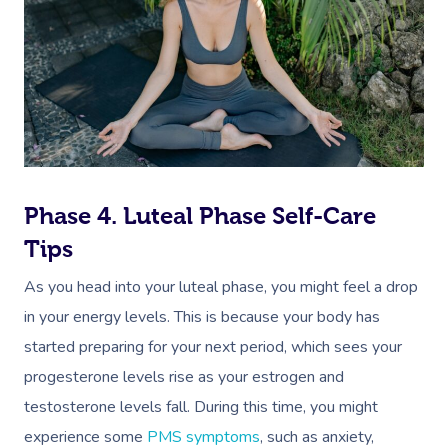
Myofascial Release 
Lomi Lomi Massage
In Room Hotel Mass
Corporate Massage
Phase 4. Luteal Phase Self-Care
Tips
As you head into your luteal phase, you might feel a drop
in your energy levels. This is because your body has
started preparing for your next period, which sees your
progesterone levels rise as your estrogen and
testosterone levels fall. During this time, you might
experience some
PMS symptoms
, such as anxiety,