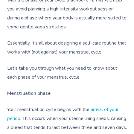
with the phase of your cycle that you’re in. This will help
you avoid planning a high-intensity workout session
during a phase where your body is actually more suited to
some gentle yoga stretches.
Essentially, it’s all about designing a self-care routine that
works with (not against) your menstrual cycle.
Let’s take you through what you need to know about
each phase of your menstrual cycle.
Menstruation phase
Your menstruation cycle begins with the
arrival of your
period
. This occurs when your
uterine lining sheds, causing
a bleed that tends to last between three and seven days.