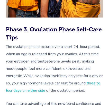
Relaxation Massage
Facial
Aged Care &
Wellness
Popular Occasions
Disability
Remedial Massage
Nails
Physiotherapy
Corporate Events
Popular Services
Deep Tissue Massag
Hair
Occupational Therap
Corporate Wellness
Event Massage
Locations
Self-Managed Aged-C
Phase 3. Ovulation Phase Self-Care
Home Care Packages
Tips
Couples Massage
Makeup
Acupuncture
Private Group Event
Corporate Massage
Gift Vouchers
Massage Sydney
Self-Managed NDIS
The ovulation phase occurs over a short 24-hour period,
Pregnancy Massage
Brows & Lashes
Chiropractor
Marketing & PR Activ
Group Massage & P
Massage Melbourne
Provider Sign
Participants
when an egg is released from your ovaries. At this time,
Parties
Postnatal Massage
Waxing
Assisted Stretching
Sporting Pre & Post
Massage Brisbane
your estrogen and testosterone levels peak, making
Aged-Care Plan Mana
Help
Chair Massage
most people feel more confident, extroverted and
Sports Massage
Spray Tan
Osteopathy
Charities & Sponsor
Massage Perth
NDIS Support Coordina
energetic. While ovulation itself may only last for a day or
Help Center
Lymphatic Drainage
Pamper Packages
Yoga
Festivals & Music V
Massage Adelaide
so, your high hormone levels can last for around
three to
Residential Aged Care
FAQs
four days on either side
of the ovulation period.
Post-Op Lymphatic 
Hair And Makeup
Meditation
Filming & Photoshoo
Facilities
Massage Canberra
Massage
Customer Reviews
Bridal Hair & Makeu
Pilates
White-Labelled Eve
Aged Care Massage
You can take advantage of this newfound confidence and
Massage Gold Coast
Brazilian Lymphatic 