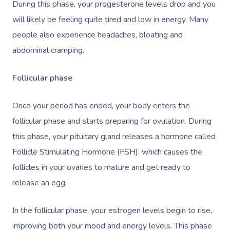
During this phase, your progesterone levels drop and you
will likely be feeling quite tired and low in energy. Many
people also experience headaches, bloating and
abdominal cramping.
Follicular phase
Once your period has ended, your body enters the
follicular phase and starts preparing for ovulation. During
this phase, your pituitary gland releases a hormone called
Follicle Stimulating Hormone (FSH), which causes the
follicles in your ovaries to mature and get ready to
release an egg.
In the follicular phase, your estrogen levels begin to rise,
improving both your mood and energy levels. This phase