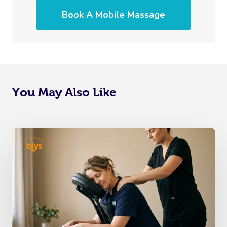
Book A Mobile Massage
You May Also Like