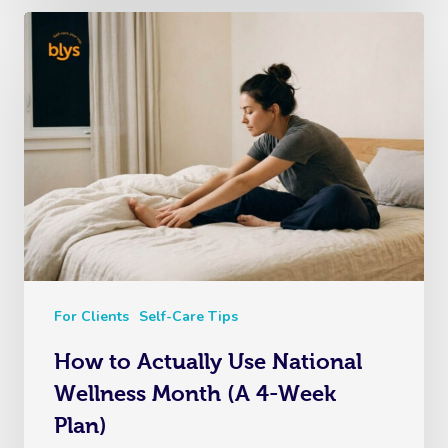
For Clients
Self-Care Tips
How to Actually Use National
Wellness Month (A 4-Week
Plan)