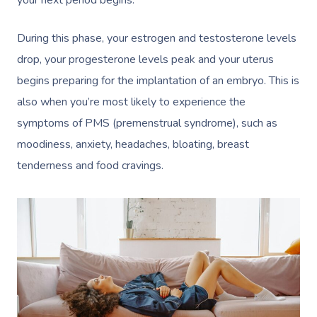
your next period begins.
During this phase, your estrogen and testosterone levels
drop, your progesterone levels peak and your uterus
begins preparing for the implantation of an embryo. This is
also when you’re most likely to experience the
symptoms of PMS (premenstrual syndrome), such as
moodiness, anxiety, headaches, bloating, breast
tenderness and food cravings.