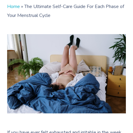
Home
»
The Ultimate Self-Care Guide For Each Phase of
Your Menstrual Cycle
If you have ever felt exhausted and irritable in the week