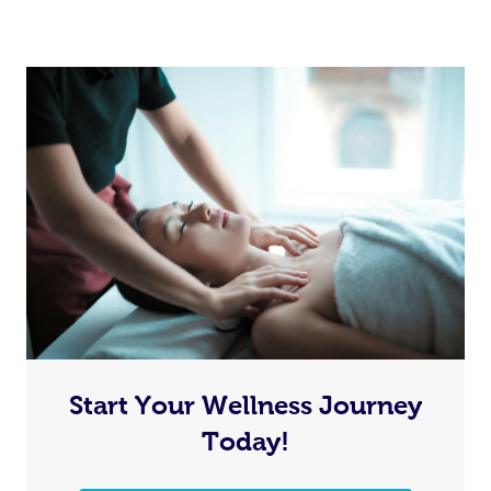
Start Your Wellness Journey
Today!