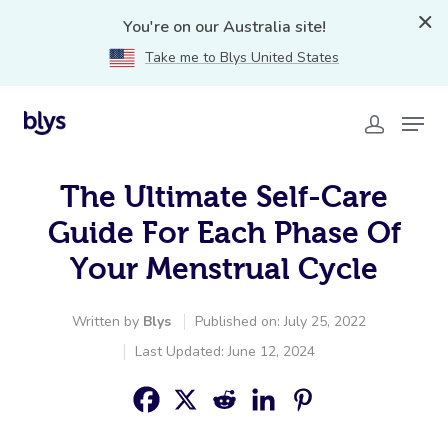
You're on our Australia site!
Take me to Blys United States
The Ultimate Self-Care
Guide For Each Phase Of
Your Menstrual Cycle
Written by
Blys
Published on: July 25, 2022
Last Updated: June 12, 2024