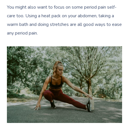
You might also want to focus on some period pain self-
care too. Using a heat pack on your abdomen, taking a
warm bath and doing stretches are all good ways to ease
any period pain.