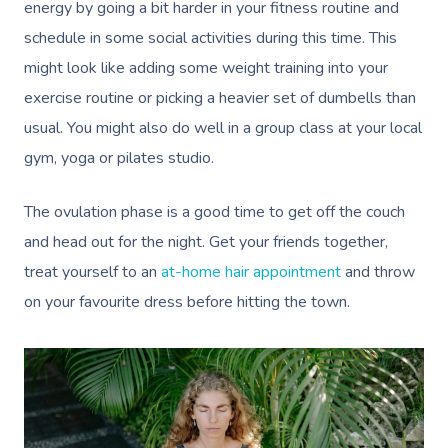
Pricing
energy by going a bit harder in your fitness routine and
Cosmetic Tattoo
Reiki
Conferences & Expo
Geriatric Massage
Massage Near Me
Massage
schedule in some social activities during this time. This
Trust & Safety
Counselling
Workplace Events
NDIS Massage
Hair And Makeup Nea
might look like adding some weight training into your
Hot Stone Massage
Security
exercise routine or picking a heavier set of dumbells than
NDIS Physiotherapy
Waxing Near Me
Thai Massage
usual. You might also do well in a group class at your local
Download The Blys A
NDIS Podiatry
Spray Tan Near Me
gym, yoga or pilates studio.
Aromatherapy Mass
Contact Us
Facial Near Me
Reflexology Massag
The ovulation phase is a good time to get off the couch
Code Of Conduct
and head out for the night. Get your friends together,
Nails Near Me
Cupping Massage
Log In
treat yourself to an
at-home hair appointment
and throw
View All Locations
Traditional Chinese
on your favourite dress before hitting the town.
Oncology Massage
Trigger Point Massa
Therapy