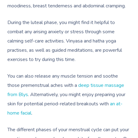
moodiness, breast tenderness and abdominal cramping.
During the luteal phase, you might find it helpful to
combat any arising anxiety or stress through some
calming self-care activities. Vinyasa and hatha yoga
practises, as well as guided meditations, are powerful
exercises to try during this time.
You can also release any muscle tension and soothe
those premenstrual aches with a
deep tissue massage
from Blys
. Alternatively, you might enjoy preparing your
skin for potential period-related breakouts with
an at-
home facial
.
The different phases of your menstrual cycle can put your