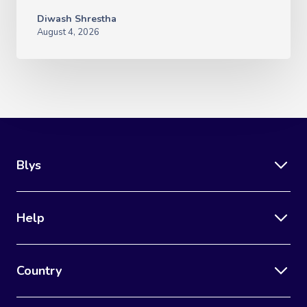
Diwash Shrestha
August 4, 2026
Blys
Help
Country