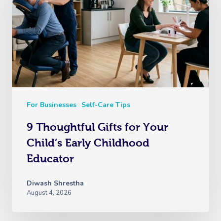
For Businesses
Self-Care Tips
9 Thoughtful Gifts for Your
Child’s Early Childhood
Educator
Diwash Shrestha
August 4, 2026