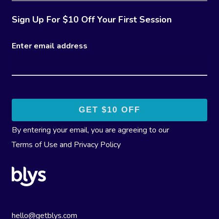
Sign Up For $10 Off Your First Session
Enter email address
By entering your email, you are agreeing to our
Terms of Use
and
Privacy Policy
hello@getblys.com