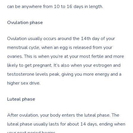
can be anywhere from 10 to 16 days in length.
Ovulation phase
Ovulation usually occurs around the 14th day of your
menstrual cycle, when an egg is released from your
ovaries. This is when you’re at your most fertile and more
likely to get pregnant. It’s also when your estrogen and
testosterone levels peak, giving you more energy and a
higher sex drive.
Luteal phase
After ovulation, your body enters the luteal phase. The
luteal phase usually lasts for about 14 days, ending when