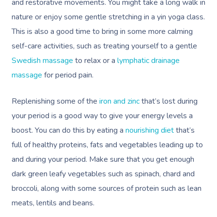
and restorative movements. You might take a long walk in
nature or enjoy some gentle stretching in a yin yoga class.
This is also a good time to bring in some more calming
self-care activities, such as treating yourself to a gentle
Swedish massage
to relax or a
lymphatic drainage
massage
for period pain.
Replenishing some of the
iron and zinc
that’s lost during
your period is a good way to give your energy levels a
boost. You can do this by eating a
nourishing diet
that’s
full of healthy proteins, fats and vegetables leading up to
and during your period. Make sure that you get enough
dark green leafy vegetables such as spinach, chard and
broccoli, along with some sources of protein such as lean
meats, lentils and beans.