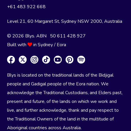
+61 483 922 668
Level 21, 60 Margaret St, Sydney NSW 2000
, Australia
© 2026 Blys. ABN 50 611 428 927
Built with
in Sydney / Eora
Blys is located on the traditional lands of the Bidjigal
people and Gadigal people of the Eora nation. We
acknowledge the Traditional Custodians, and Elders past,
present and future, of the lands on which we work and
live, and further acknowledge, thank and pay respect to
the Traditional Owners of the land in the multitude of
Aboriginal countries across Australia.