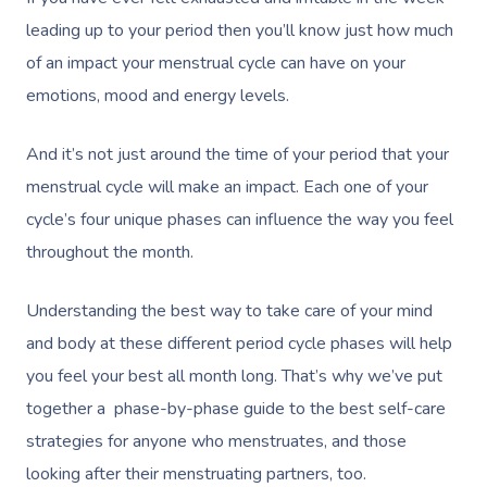
leading up to your period then you’ll know just how much
of an impact your menstrual cycle can have on your
emotions, mood and energy levels.
And it’s not just around the time of your period that your
menstrual cycle will make an impact. Each one of your
cycle’s four unique phases can influence the way you feel
throughout the month.
Understanding the best way to take care of your mind
and body at these different period cycle phases will help
you feel your best all month long. That’s why we’ve put
together a phase-by-phase guide to the best self-care
strategies for anyone who menstruates, and those
looking after their menstruating partners, too.