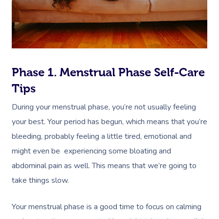
Phase 1. Menstrual Phase Self-Care
Tips
During your menstrual phase, you’re not usually feeling
your best. Your period has begun, which means that you’re
bleeding, probably feeling a little tired, emotional and
might even be experiencing some bloating and
abdominal pain as well. This means that we’re going to
take things slow.
Your menstrual phase is a good time to focus on calming