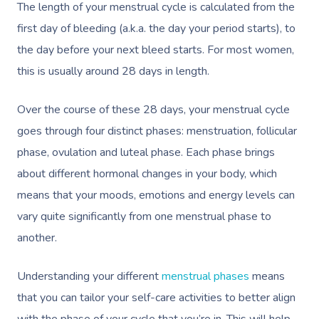
The length of your menstrual cycle is calculated from the
first day of bleeding (a.k.a. the day your period starts), to
the day before your next bleed starts. For most women,
this is usually around 28 days in length.
Over the course of these 28 days, your menstrual cycle
goes through four distinct phases: menstruation, follicular
phase, ovulation and luteal phase. Each phase brings
about different hormonal changes in your body, which
means that your moods, emotions and energy levels can
vary quite significantly from one menstrual phase to
another.
Understanding your different
menstrual phases
means
that you can tailor your self-care activities to better align