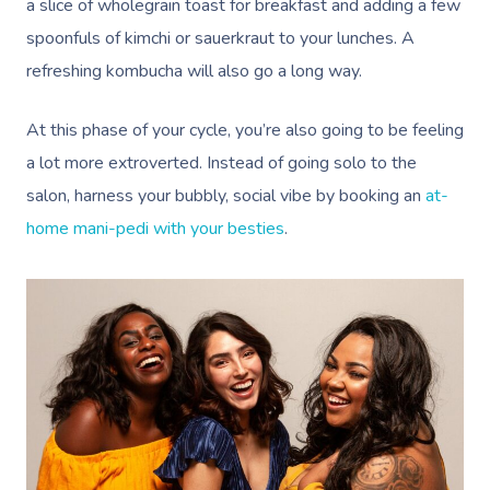
a slice of wholegrain toast for breakfast and adding a few
spoonfuls of kimchi or sauerkraut to your lunches. A
refreshing kombucha will also go a long way.
At this phase of your cycle, you’re also going to be feeling
a lot more extroverted. Instead of going solo to the
salon, harness your bubbly, social vibe by booking an
at-
home mani-pedi with your besties
.
Book A Sessi
At Home
Workplace &
Massage
Events
Swedish Massage
Beauty