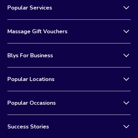
Popular Services
Massage Gift Vouchers
Blys For Business
Popular Locations
Popular Occasions
Success Stories