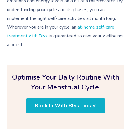
emotions and energy levels on a bit of a rollercoaster. By
understanding your cycle and its phases, you can
implement the right self-care activities all month long.
Wherever you are in your cycle, an
at-home self-care
treatment with Blys
is guaranteed to give your wellbeing
a boost.
Optimise Your Daily Routine With
Your Menstrual Cycle.
Book In With Blys Today!