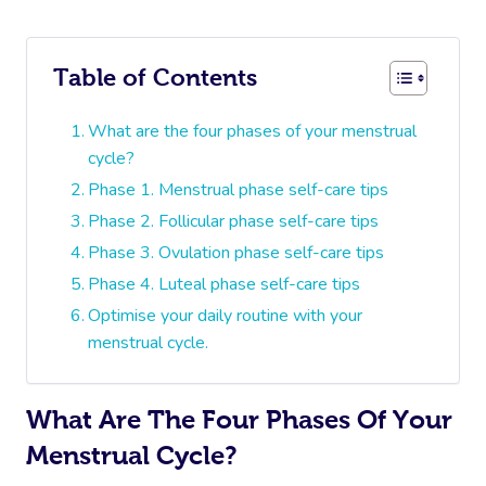
Table of Contents
What are the four phases of your menstrual
cycle?
Phase 1. Menstrual phase self-care tips
Phase 2. Follicular phase self-care tips
Phase 3. Ovulation phase self-care tips
Phase 4. Luteal phase self-care tips
Optimise your daily routine with your
menstrual cycle.
What Are The Four Phases Of Your
Menstrual Cycle?