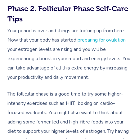
Phase 2. Follicular Phase Self-Care
Tips
Your period is over and things are looking up from here.
Now that your body has started
preparing for ovulation
,
your estrogen levels are rising and you will be
experiencing a boost in your mood and energy levels. You
can take advantage of all this extra energy by increasing
your productivity and daily movement.
The follicular phase is a good time to try some higher-
intensity exercises such as HIIT, boxing or cardio-
focused workouts. You might also want to think about
adding some fermented and high-fibre foods into your
diet to support your higher levels of estrogen. Try having