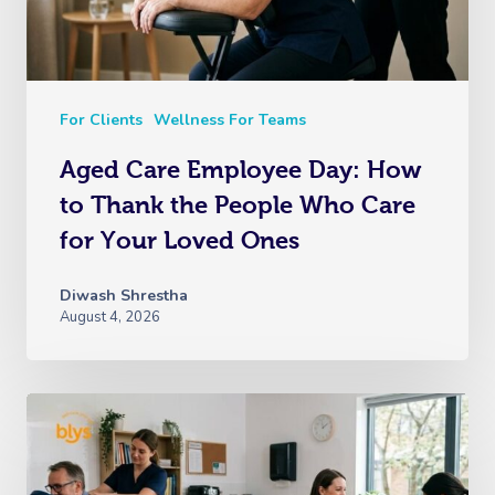
For Clients
Wellness For Teams
Aged Care Employee Day: How
to Thank the People Who Care
for Your Loved Ones
Diwash Shrestha
August 4, 2026