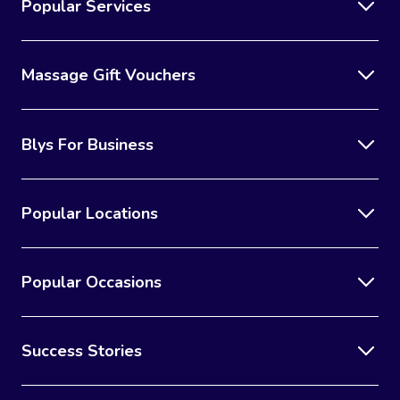
Popular Services
Massage Gift Vouchers
Blys For Business
Popular Locations
Popular Occasions
Success Stories