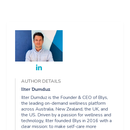
AUTHOR DETAILS
llter Dumduz
Ilter Dumduz is the Founder & CEO of Blys,
the leading on-demand wellness platform
across Australia, New Zealand, the UK, and
the US. Driven by a passion for wellness and
technology, Ilter founded Blys in 2016 with a
clear mission: to make self-care more