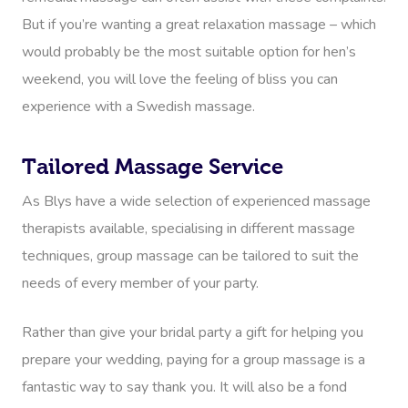
But if you’re wanting a great relaxation massage – which
would probably be the most suitable option for hen’s
weekend, you will love the feeling of bliss you can
experience with a Swedish massage.
Tailored Massage Service
As Blys have a wide selection of experienced massage
therapists available, specialising in different massage
techniques, group massage can be tailored to suit the
needs of every member of your party.
Rather than give your bridal party a gift for helping you
prepare your wedding, paying for a group massage is a
fantastic way to say thank you. It will also be a fond