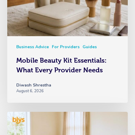
Nails Near Me
Cupping Massage
Log In
View All Locations
Traditional Chinese
Oncology Massage
Trigger Point Massa
Business Advice
For Providers
Guides
Therapy
Mobile Beauty Kit Essentials:
Myofascial Release 
What Every Provider Needs
Lomi Lomi Massage
Diwash Shrestha
August 6, 2026
In Room Hotel Mass
Corporate Massage