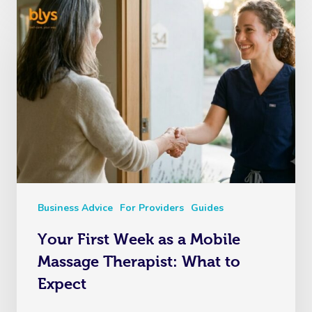
Business Advice
For Providers
Guides
Your First Week as a Mobile
Massage Therapist: What to
Expect