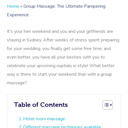
Home
»
Group Massage: The Ultimate Pampering
Experience
It’s your hen weekend and you and your girlfriends are
staying in Sydney. After weeks of stress spent preparing
for your wedding, you finally get some free time, and
even better, you have all your besties with you to
celebrate your upcoming nuptials in style! What better
way is there to start your weekend than with a group
massage?
Table of Contents
Hotel room massage
Different massage techniques available