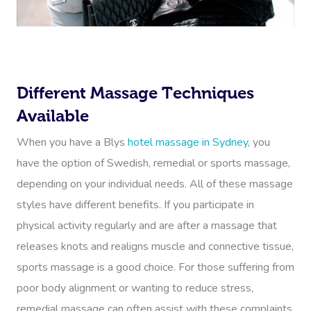
Different Massage Techniques
Available
When you have a Blys
hotel massage in Sydney
, you
have the option of Swedish, remedial or sports massage,
depending on your individual needs. All of these massage
styles have different benefits. If you participate in
physical activity regularly and are after a massage that
releases knots and realigns muscle and connective tissue,
sports massage is a good choice. For those suffering from
poor body alignment or wanting to reduce stress,
remedial massage can often assist with these complaints.