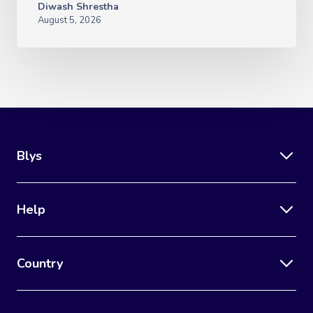
Diwash Shrestha
August 5, 2026
Blys
Help
Country