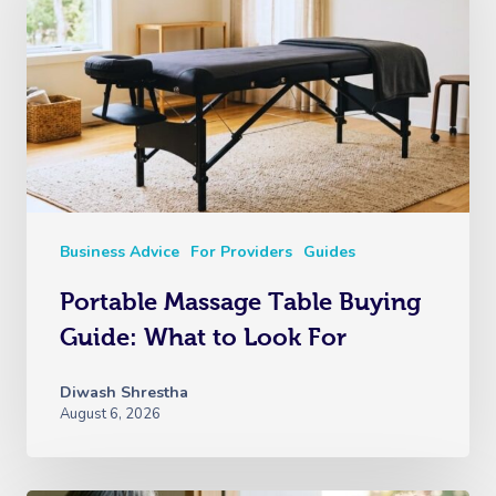
Business Advice
For Providers
Guides
Portable Massage Table Buying
Guide: What to Look For
Diwash Shrestha
August 6, 2026