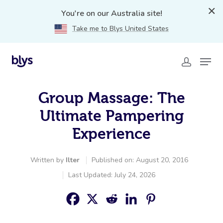
You're on our Australia site!
Take me to Blys United States
Group Massage: The
Ultimate Pampering
Experience
Written by
Ilter
Published on: August 20, 2016
Last Updated: July 24, 2026