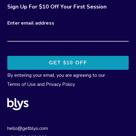
Sign Up For $10 Off Your First Session
Enter email address
By entering your email, you are agreeing to our
Terms of Use
and
Privacy Policy
hello@getblys.com