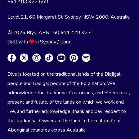
+61 483 922 668
Level 21, 60 Margaret St, Sydney NSW 2000
, Australia
© 2026 Blys. ABN 50 611 428 927
Built with
in Sydney / Eora
Blys is located on the traditional lands of the Bidjigal
people and Gadigal people of the Eora nation. We
acknowledge the Traditional Custodians, and Elders past,
present and future, of the lands on which we work and
live, and further acknowledge, thank and pay respect to
the Traditional Owners of the land in the multitude of
Aboriginal countries across Australia.