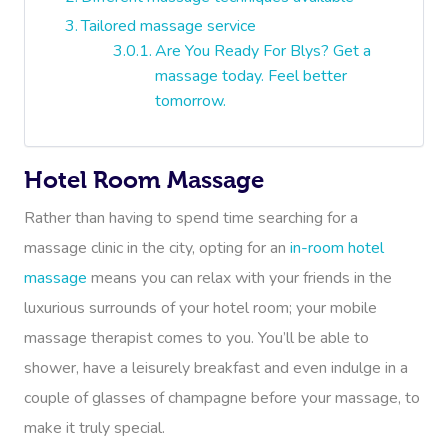
Tailored massage service
Are You Ready For Blys? Get a
massage today. Feel better
tomorrow.
Hotel Room Massage
Rather than having to spend time searching for a
massage clinic in the city, opting for an
in-room hotel
massage
means you can relax with your friends in the
luxurious surrounds of your hotel room; your mobile
massage therapist comes to you. You’ll be able to
shower, have a leisurely breakfast and even indulge in a
couple of glasses of champagne before your massage, to
make it truly special.