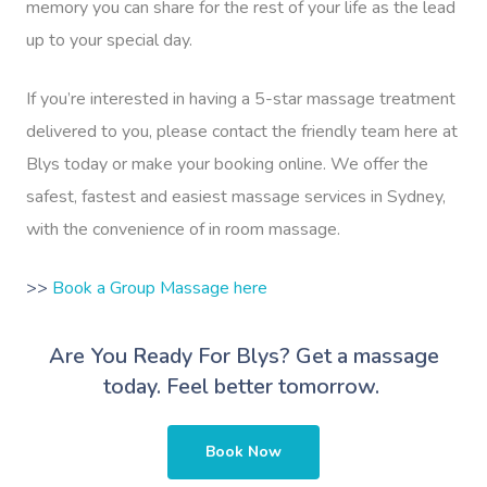
memory you can share for the rest of your life as the lead
up to your special day.
If you’re interested in having a 5-star massage treatment
delivered to you, please contact the friendly team here at
Blys today or make your booking online. We offer the
safest, fastest and easiest massage services in Sydney,
with the convenience of in room massage.
>>
Book a Group Massage here
Are You Ready For Blys?
Get a massage
today. Feel better tomorrow.
Book Now