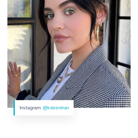
Instagram:
@kdeenihan