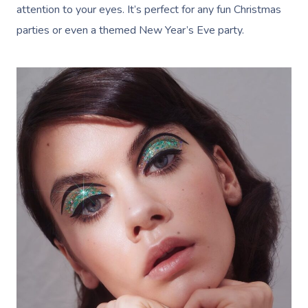
attention to your eyes. It’s perfect for any fun Christmas
parties or even a themed New Year’s Eve party.