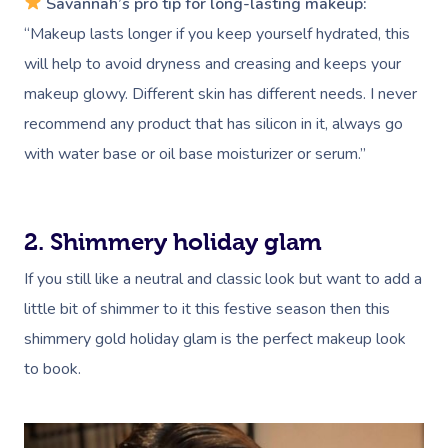
Savannah’s pro tip for long-lasting makeup:
“Makeup lasts longer if you keep yourself hydrated, this
will help to avoid dryness and creasing and keeps your
makeup glowy. Different skin has different needs. I never
recommend any product that has silicon in it, always go
with water base or oil base moisturizer or serum.”
2. Shimmery holiday glam
If you still like a neutral and classic look but want to add a
little bit of shimmer to it this festive season then this
shimmery gold holiday glam is the perfect makeup look
to book.