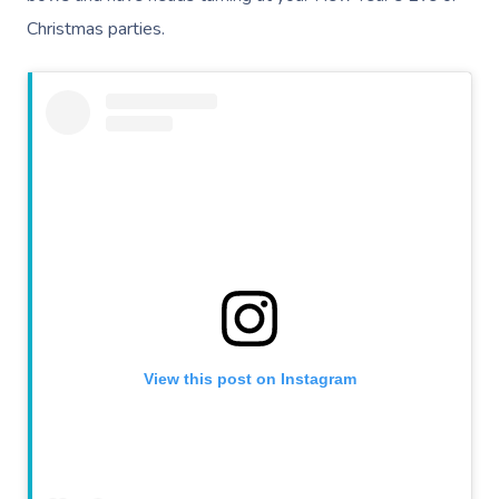
Christmas parties.
View this post on Instagram