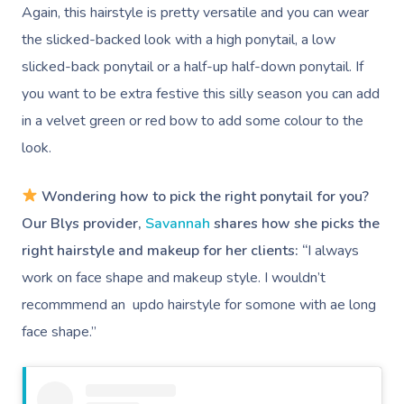
Again, this hairstyle is pretty versatile and you can wear
the slicked-backed look with a high ponytail, a low
slicked-back ponytail or a half-up half-down ponytail. If
you want to be extra festive this silly season you can add
in a velvet green or red bow to add some colour to the
look.
Wondering how to pick the right ponytail for you?
Our Blys provider,
Savannah
shares how she picks the
right hairstyle and makeup for her clients: “
I always
work on face shape and makeup style. I wouldn’t
recommmend an updo hairstyle for somone with ae long
face shape.”