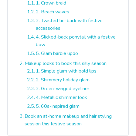
1. Crown braid
2. Beach waves
3. Twisted tie-back with festive
accessories
4. Slicked-back ponytail with a festive
bow
5. Glam barbie updo
Makeup looks to book this silly season
1. Simple glam with bold lips
2. Shimmery holiday glam
3. Green-winged eyeliner
4. Metallic shimmer look
5. 60s-inspired glam
Book an at-home makeup and hair styling
session this festive season.