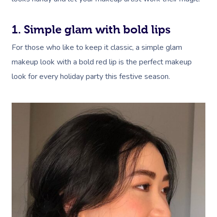
NDIS Physiotherapy
Waxing Near Me
Thai Massage
Download The Blys A
NDIS Podiatry
Spray Tan Near Me
Aromatherapy Mass
1. Simple glam with bold lips
Contact Us
Facial Near Me
For those who like to keep it classic, a simple glam
Reflexology Massag
Code Of Conduct
makeup look with a bold red lip is the perfect makeup
Nails Near Me
Cupping Massage
look for every holiday party this festive season.
Log In
View All Locations
Traditional Chinese
Oncology Massage
Trigger Point Massa
Therapy
Myofascial Release 
Lomi Lomi Massage
In Room Hotel Mass