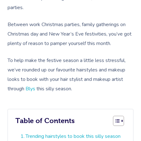
parties.
Between work Christmas parties, family gatherings on
Christmas day and New Year’s Eve festivities, you’ve got
plenty of reason to pamper yourself this month.
To help make the festive season a little less stressful,
we’ve rounded up our favourite hairstyles and makeup
looks to book with your hair stylist and makeup artist
through
Blys
this silly season.
Table of Contents
Trending hairstyles to book this silly season