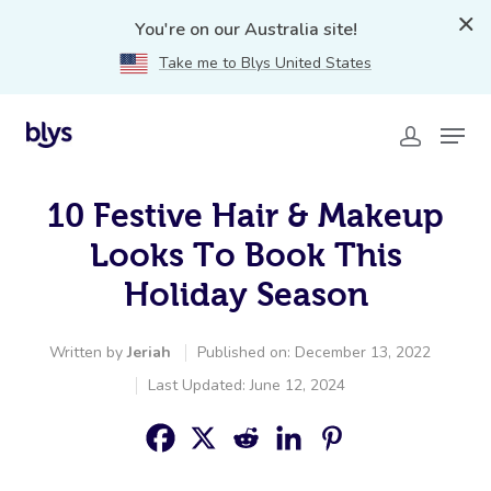
You're on our Australia site!
Take me to Blys United States
10 Festive Hair & Makeup
Looks To Book This
Holiday Season
Written by
Jeriah
Published on: December 13, 2022
Last Updated: June 12, 2024