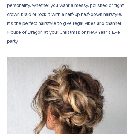
personality, whether you want a messy, polished or tight
crown braid or rock it with a half-up half-down hairstyle,
it’s the perfect hairstyle to give regal vibes and channel
House of Dragon at your Christmas or New Year’s Eve
party.