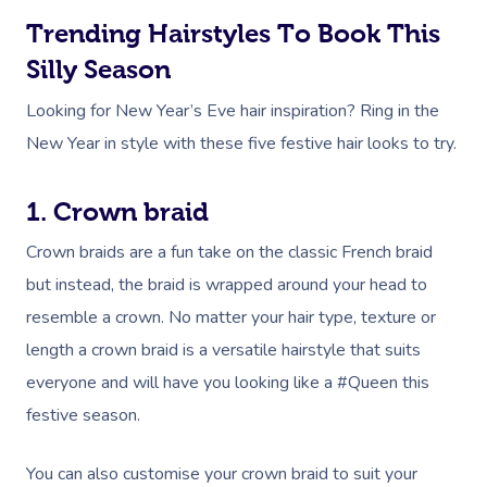
Trending Hairstyles To Book This
Silly Season
Looking for New Year’s Eve hair inspiration? Ring in the
New Year in style with these five festive hair looks to try.
1. Crown braid
Crown braids are a fun take on the classic French braid
but instead, the braid is wrapped around your head to
resemble a crown. No matter your hair type, texture or
length a crown braid is a versatile hairstyle that suits
everyone and will have you looking like a #Queen this
festive season.
You can also customise your crown braid to suit your