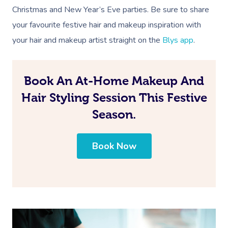
Christmas and New Year’s Eve parties. Be sure to share
your favourite festive hair and makeup inspiration with
your hair and makeup artist straight on the
Blys app
.
Book An At-Home Makeup And
Hair Styling Session This Festive
Season.
Book Now