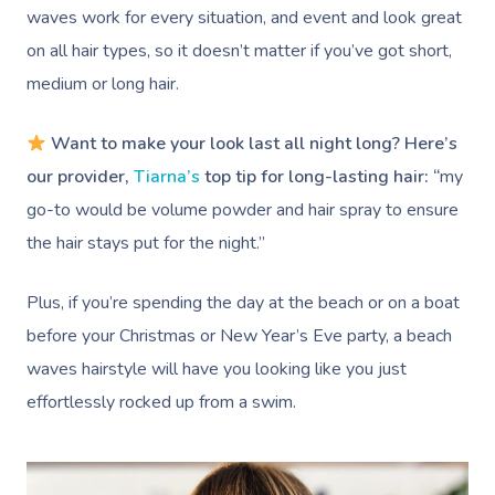
waves work for every situation, and event and look great
on all hair types, so it doesn’t matter if you’ve got short,
medium or long hair.
Want to make your look last all night long? Here’s
our provider,
Tiarna’s
top tip for long-lasting hair: “
my
go-to would be volume powder and hair spray to ensure
the hair stays put for the night.”
Plus, if you’re spending the day at the beach or on a boat
before your Christmas or New Year’s Eve party, a beach
waves hairstyle will have you looking like you just
effortlessly rocked up from a swim.