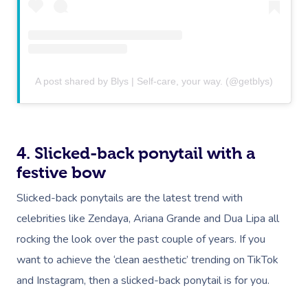
A post shared by Blys | Self-care, your way. (@getblys)
4. Slicked-back ponytail with a
festive bow
Slicked-back ponytails are the latest trend with
celebrities like Zendaya, Ariana Grande and Dua Lipa all
rocking the look over the past couple of years. If you
want to achieve the ‘clean aesthetic’ trending on TikTok
and Instagram, then a slicked-back ponytail is for you.