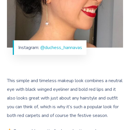
Corporate Massage
Instagram:
@duchess_hannavas
This simple and timeless makeup look combines a neutral
eye with black winged eyeliner and bold red lips and it
also looks great with just about any hairstyle and outfit
you can think of, which is why it’s such a popular look for
both red carpets and of course the festive season.