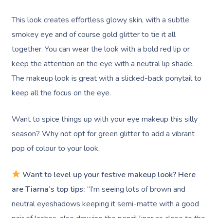
This look creates effortless glowy skin, with a subtle
smokey eye and of course gold glitter to tie it all
together. You can wear the look with a bold red lip or
keep the attention on the eye with a neutral lip shade.
The makeup look is great with a slicked-back ponytail to
keep all the focus on the eye.
Want to spice things up with your eye makeup this silly
season? Why not opt for green glitter to add a vibrant
pop of colour to your look.
Want to level up your festive makeup look? Here
are Tiarna’s top tips:
“I’m seeing lots of brown and
neutral eyeshadows keeping it semi-matte with a good