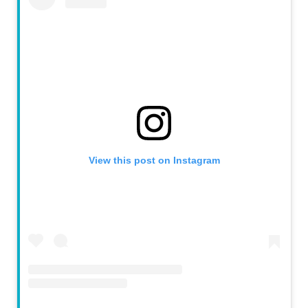
View this post on Instagram