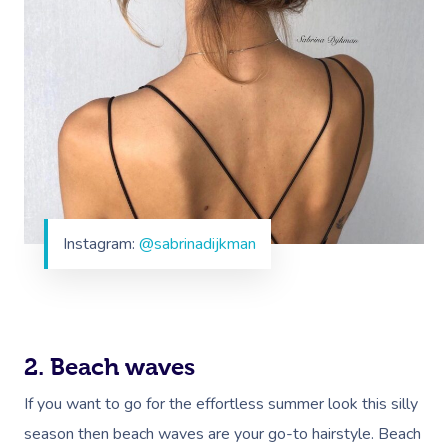
Instagram:
@sabrinadijkman
2. Beach waves
If you want to go for the effortless summer look this silly
season then beach waves are your go-to hairstyle. Beach