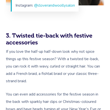
Instagram:
@cloverandwoollysalon
3. Twisted tie-back with festive
accessories
If you love the half-up half-down look why not spice
things up this festive season? With a twisted tie-back,
you can rock it with wavy, curled or straight hair. You can
add a French braid, a fishtail braid or your classic three-
strand braid.
You can even add accessories for the festive season in
the back with sparkly hair clips or Christmas-coloured
bows and have heads turning at your New Year’s Eve or