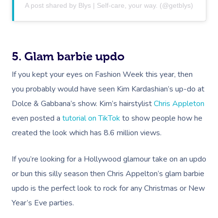
A post shared by Blys | Self-care, your way. (@getblys)
5. Glam barbie updo
If you kept your eyes on Fashion Week this year, then
you probably would have seen Kim Kardashian’s up-do at
Dolce & Gabbana’s show. Kim’s hairstylist
Chris Appleton
even posted a
tutorial on TikTok
to show people how he
created the look which has 8.6 million views.
If you’re looking for a Hollywood glamour take on an updo
or bun this silly season then Chris Appelton’s glam barbie
updo is the perfect look to rock for any Christmas or New
Year’s Eve parties.