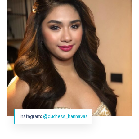
Instagram:
@duchess_hannavas