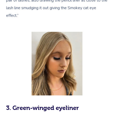
pair of lashes, also drawing the pencil liner as close to the
lash line smudging it out giving the Smokey cat eye
effect.”
3. Green-winged eyeliner