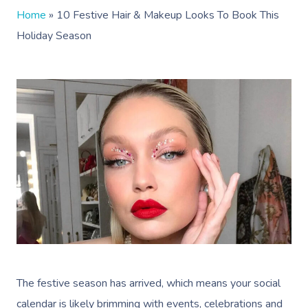
Home
»
10 Festive Hair & Makeup Looks To Book This
Holiday Season
The festive season has arrived, which means your social
calendar is likely brimming with events, celebrations and