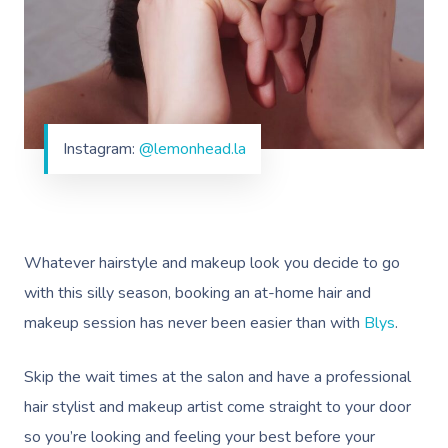
Instagram:
@lemonhead.la
Whatever hairstyle and makeup look you decide to go
with this silly season, booking an at-home hair and
makeup session has never been easier than with
Blys
.
Skip the wait times at the salon and have a professional
hair stylist and makeup artist come straight to your door
so you’re looking and feeling your best before your