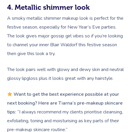
4. Metallic shimmer look
A smoky metallic shimmer makeup look is perfect for the
festive season, especially for New Year’s Eve parties.
The look gives major gossip girl vibes so if you’re looking
to channel your inner Blair Waldorf this festive season
then give this look a try.
The look pairs well with glowy and dewy skin and neutral
glossy lipgloss plus it looks great with any hairstyle.
Want to get the best experience possible at your
next booking? Here are Tiarna’s pre-makeup skincare
tips:
“I always recommend my clients prioritise cleansing,
exfoliating, toning and moisturising as key parts of their
pre-makeup skincare routine.”