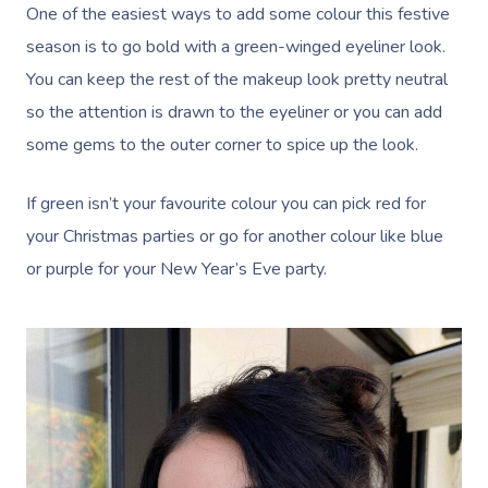
One of the easiest ways to add some colour this festive
season is to go bold with a green-winged eyeliner look.
You can keep the rest of the makeup look pretty neutral
so the attention is drawn to the eyeliner or you can add
some gems to the outer corner to spice up the look.
If green isn’t your favourite colour you can pick red for
your Christmas parties or go for another colour like blue
or purple for your New Year’s Eve party.