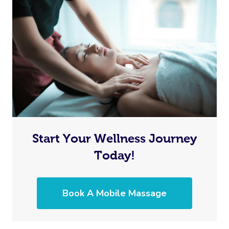
Start Your Wellness Journey
Today!
Book A Mobile Massage