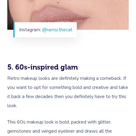
Instagram:
@ramsi.thecat
5. 60s-inspired glam
Retro makeup looks are definitely making a comeback. If
you want to opt for something bold and creative and take
it back a few decades then you definitely have to try this
look.
This 60s makeup look is bold, packed with glitter,
gemstones and winged eyeliner and draws all the