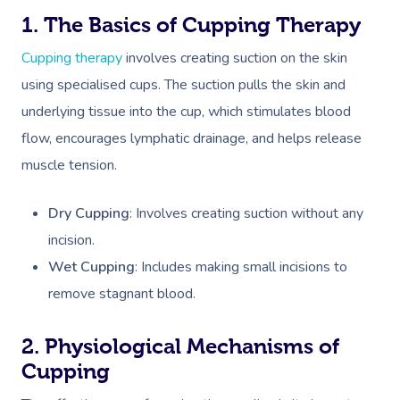
1. The Basics of Cupping Therapy
Cupping therapy
involves creating suction on the skin
using specialised cups. The suction pulls the skin and
underlying tissue into the cup, which stimulates blood
flow, encourages lymphatic drainage, and helps release
muscle tension.
Dry Cupping
: Involves creating suction without any
incision.
Wet Cupping
: Includes making small incisions to
remove stagnant blood.
2. Physiological Mechanisms of
Cupping