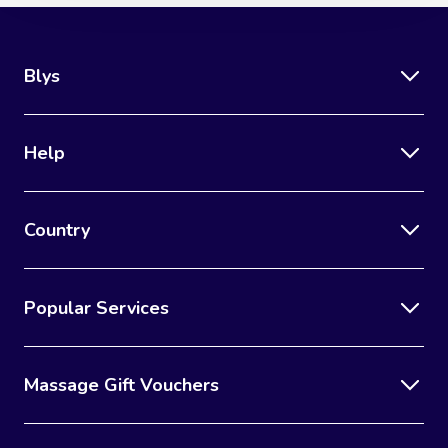
Blys
Help
Country
Popular Services
Massage Gift Vouchers