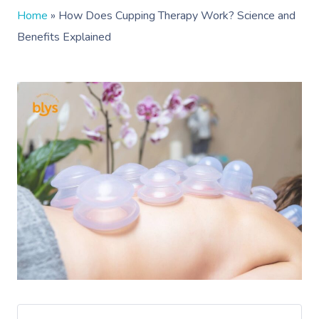
Home
»
How Does Cupping Therapy Work? Science and
Benefits Explained