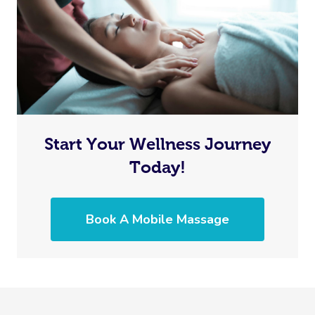
In Room Hotel Mass
Corporate Massage
Start Your Wellness Journey
Today!
Book A Mobile Massage