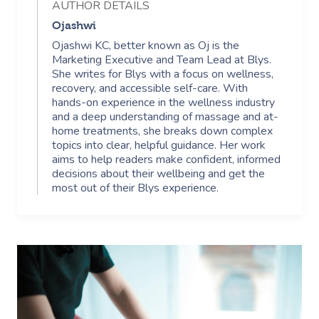
Security
AUTHOR DETAILS
NDIS Physiotherapy
Waxing Near Me
Thai Massage
Ojashwi
Download The Blys A
Ojashwi KC, better known as Oj is the
NDIS Podiatry
Spray Tan Near Me
Aromatherapy Mass
Marketing Executive and Team Lead at Blys.
Contact Us
She writes for Blys with a focus on wellness,
Facial Near Me
Reflexology Massag
recovery, and accessible self-care. With
Code Of Conduct
hands-on experience in the wellness industry
Nails Near Me
and a deep understanding of massage and at-
Cupping Massage
Log In
home treatments, she breaks down complex
topics into clear, helpful guidance. Her work
View All Locations
Traditional Chinese
aims to help readers make confident, informed
decisions about their wellbeing and get the
Oncology Massage
most out of their Blys experience.
Trigger Point Massa
Therapy
Myofascial Release 
Lomi Lomi Massage