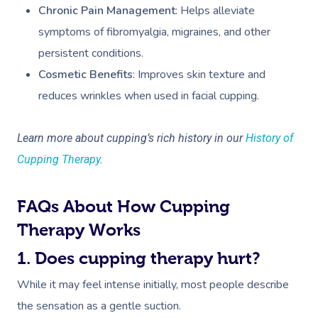
Chronic Pain Management
: Helps alleviate
symptoms of fibromyalgia, migraines, and other
persistent conditions.
Cosmetic Benefits
: Improves skin texture and
reduces wrinkles when used in facial cupping.
Learn more about cupping’s rich history in our
History of
Cupping Therapy
.
FAQs About How Cupping
Therapy Works
1. Does cupping therapy hurt?
While it may feel intense initially, most people describe
the sensation as a gentle suction.