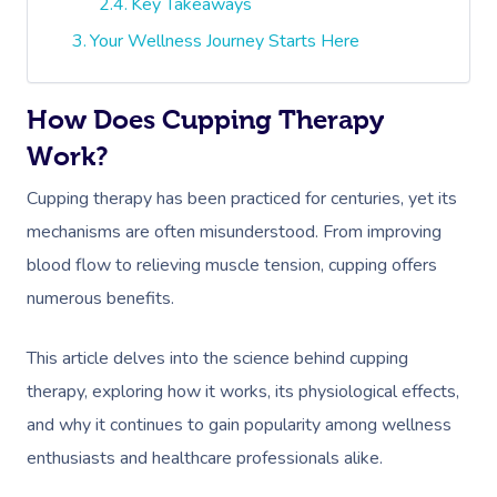
Key Takeaways
Your Wellness Journey Starts Here
How Does Cupping Therapy
Work?
Cupping therapy has been practiced for centuries, yet its
mechanisms are often misunderstood. From improving
blood flow to relieving muscle tension, cupping offers
numerous benefits.
This article delves into the science behind cupping
therapy, exploring how it works, its physiological effects,
and why it continues to gain popularity among wellness
enthusiasts and healthcare professionals alike.