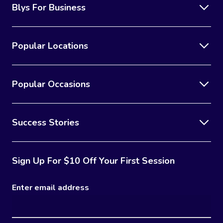
Blys For Business
Popular Locations
Popular Occasions
Success Stories
Sign Up For $10 Off Your First Session
Enter email address