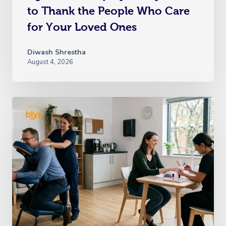
to Thank the People Who Care
for Your Loved Ones
Diwash Shrestha
August 4, 2026