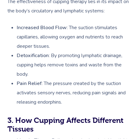
The effectiveness of cupping therapy lies in its impact on
the body’s circulatory and lymphatic systems:
Increased Blood Flow
: The suction stimulates
capillaries, allowing oxygen and nutrients to reach
deeper tissues.
Detoxification
: By promoting lymphatic drainage,
cupping helps remove toxins and waste from the
body.
Pain Relief
: The pressure created by the suction
activates sensory nerves, reducing pain signals and
releasing endorphins.
3. How Cupping Affects Different
Tissues