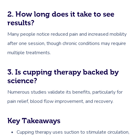
2. How long does it take to see
results?
Many people notice reduced pain and increased mobility
after one session, though chronic conditions may require
multiple treatments.
3. Is cupping therapy backed by
science?
Numerous studies validate its benefits, particularly for
pain relief, blood flow improvement, and recovery.
Key Takeaways
Cupping therapy uses suction to stimulate circulation,