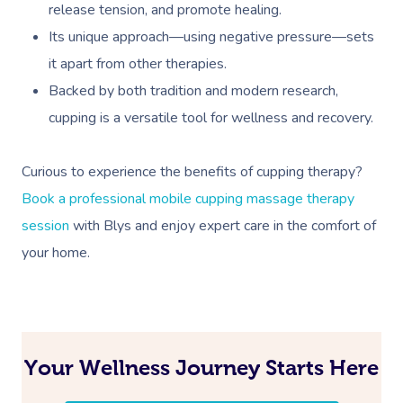
release tension, and promote healing.
Its unique approach—using negative pressure—sets
it apart from other therapies.
Backed by both tradition and modern research,
cupping is a versatile tool for wellness and recovery.
Curious to experience the benefits of cupping therapy?
Book A Sessi
Book a professional mobile cupping massage therapy
At Home
session
with Blys and enjoy expert care in the comfort of
your home.
Workplace &
Massage
Events
Swedish Massage
Beauty
Relaxation Massage
Facial
Aged Care &
Wellness
Popular Occasions
Your Wellness Journey Starts Here
Disability
Remedial Massage
Nails
Physiotherapy
Corporate Events
Popular Services