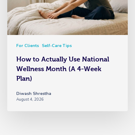
For Clients
Self-Care Tips
How to Actually Use National
Wellness Month (A 4-Week
Plan)
Diwash Shrestha
August 4, 2026