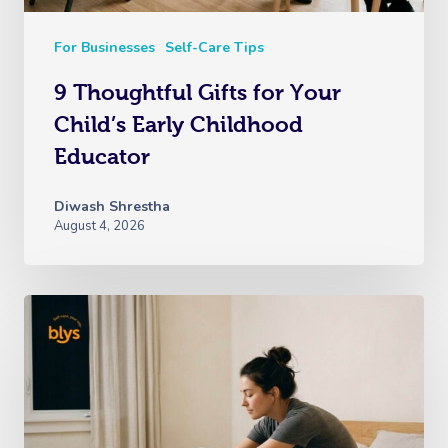
For Businesses
Self-Care Tips
9 Thoughtful Gifts for Your
Child’s Early Childhood
Educator
Diwash Shrestha
August 4, 2026