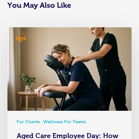
You May Also Like
For Clients
Wellness For Teams
Aged Care Employee Day: How