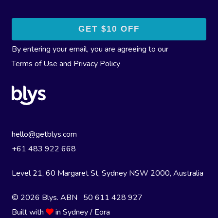
By entering your email, you are agreeing to our
Terms of Use
and
Privacy Policy
hello@getblys.com
+61 483 922 668
Level 21, 60 Margaret St, Sydney NSW 2000
, Australia
© 2026 Blys. ABN 50 611 428 927
Built with
in Sydney / Eora