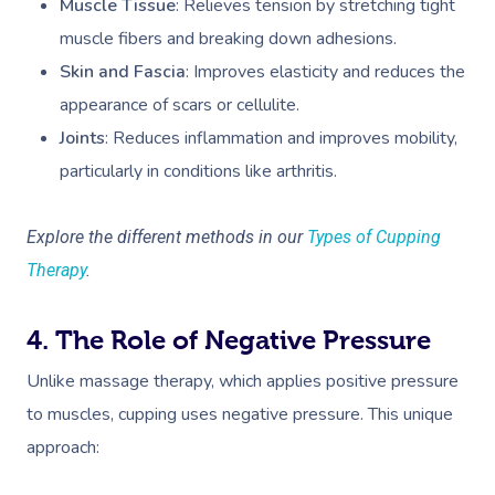
Muscle Tissue
: Relieves tension by stretching tight
muscle fibers and breaking down adhesions.
Skin and Fascia
: Improves elasticity and reduces the
appearance of scars or cellulite.
Joints
: Reduces inflammation and improves mobility,
particularly in conditions like arthritis.
Explore the different methods in our
Types of Cupping
Therapy
.
4. The Role of Negative Pressure
Unlike massage therapy, which applies positive pressure
to muscles, cupping uses negative pressure. This unique
approach: