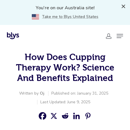
You're on our Australia site!
Take me to Blys United States
How Does Cupping
Therapy Work? Science
And Benefits Explained
Written by
Oj
Published on: January 31, 2025
Last Updated: June 9, 2025