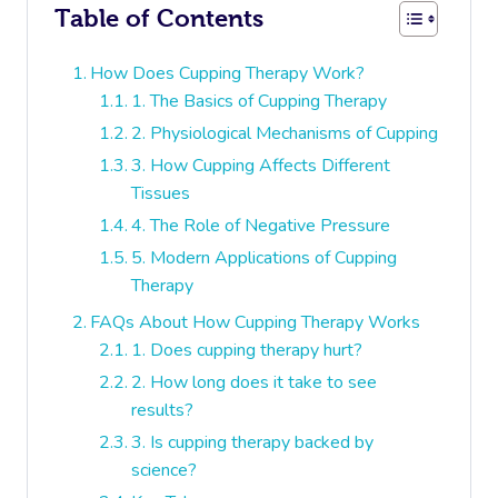
Table of Contents
How Does Cupping Therapy Work?
1. The Basics of Cupping Therapy
2. Physiological Mechanisms of Cupping
3. How Cupping Affects Different
Tissues
4. The Role of Negative Pressure
5. Modern Applications of Cupping
Therapy
FAQs About How Cupping Therapy Works
1. Does cupping therapy hurt?
2. How long does it take to see
results?
3. Is cupping therapy backed by
science?