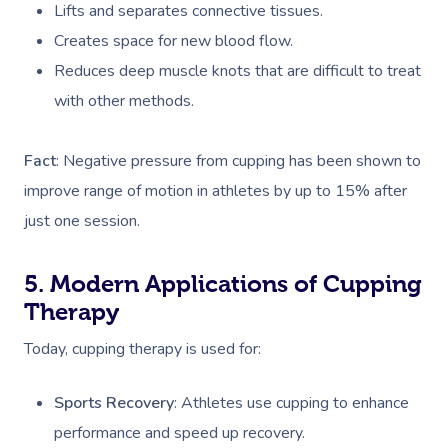
Lifts and separates connective tissues.
Creates space for new blood flow.
Reduces deep muscle knots that are difficult to treat
with other methods.
Fact
: Negative pressure from cupping has been shown to
improve range of motion in athletes by up to 15% after
just one session​.
5. Modern Applications of Cupping
Therapy
Today, cupping therapy is used for:
Sports Recovery
: Athletes use cupping to enhance
performance and speed up recovery.