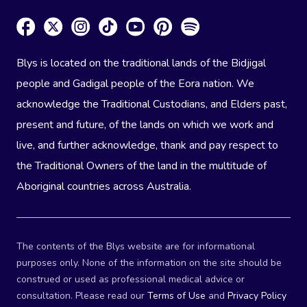
Blys is located on the traditional lands of the Bidjigal
people and Gadigal people of the Eora nation. We
acknowledge the Traditional Custodians, and Elders past,
present and future, of the lands on which we work and
live, and further acknowledge, thank and pay respect to
the Traditional Owners of the land in the multitude of
Aboriginal countries across Australia.
The contents of the Blys website are for informational
purposes only. None of the information on the site should be
construed or used as professional medical advice or
consultation. Please read our
Terms of Use
and
Privacy Policy