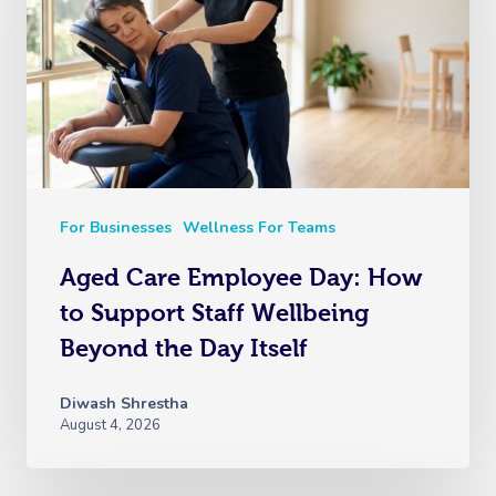
For Businesses
Wellness For Teams
Aged Care Employee Day: How
to Support Staff Wellbeing
Beyond the Day Itself
Diwash Shrestha
August 4, 2026