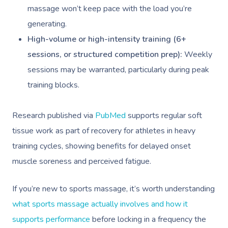
massage won’t keep pace with the load you’re
generating.
High-volume or high-intensity training (6+
sessions, or structured competition prep):
Weekly
sessions may be warranted, particularly during peak
training blocks.
Research published via
PubMed
supports regular soft
tissue work as part of recovery for athletes in heavy
training cycles, showing benefits for delayed onset
muscle soreness and perceived fatigue.
If you’re new to sports massage, it’s worth understanding
what sports massage actually involves and how it
supports performance
before locking in a frequency the