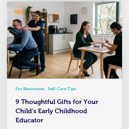
For Businesses
Self-Care Tips
9 Thoughtful Gifts for Your
Child’s Early Childhood
Educator