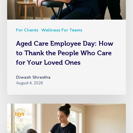
For Clients
Wellness For Teams
Aged Care Employee Day: How
to Thank the People Who Care
for Your Loved Ones
Diwash Shrestha
August 4, 2026