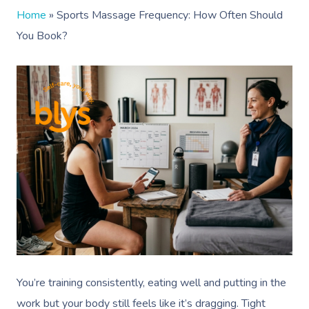
Home
»
Sports Massage Frequency: How Often Should
You Book?
You’re training consistently, eating well and putting in the
work but your body still feels like it’s dragging. Tight