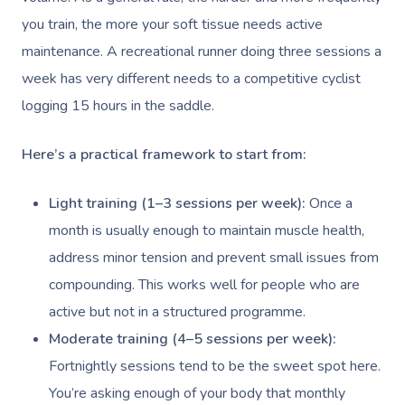
you train, the more your soft tissue needs active
maintenance. A recreational runner doing three sessions a
week has very different needs to a competitive cyclist
logging 15 hours in the saddle.
Here’s a practical framework to start from:
Light training (1–3 sessions per week):
Once a
month is usually enough to maintain muscle health,
address minor tension and prevent small issues from
compounding. This works well for people who are
active but not in a structured programme.
Moderate training (4–5 sessions per week):
Fortnightly sessions tend to be the sweet spot here.
You’re asking enough of your body that monthly