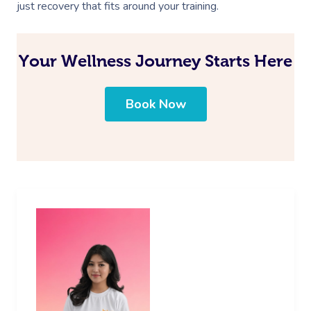
just recovery that fits around your training.
Your Wellness Journey Starts Here
Book Now