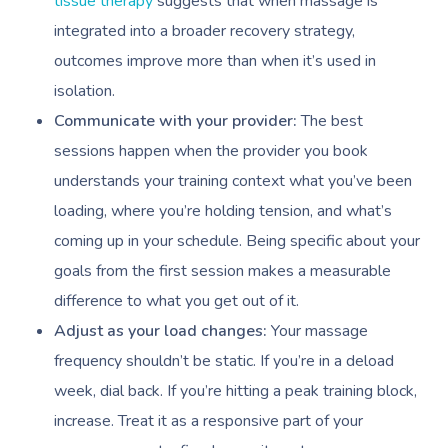
tissue therapy
suggests that when massage is
integrated into a broader recovery strategy,
Book A Sessi
outcomes improve more than when it’s used in
isolation.
At Home
Communicate with your provider:
The best
sessions happen when the provider you book
Workplace &
Massage
understands your training context what you’ve been
Events
Swedish Massage
Beauty
loading, where you’re holding tension, and what’s
coming up in your schedule. Being specific about your
Relaxation Massage
Facial
Aged Care &
Wellness
Popular Occasions
goals from the first session makes a measurable
Disability
Remedial Massage
Nails
Physiotherapy
Corporate Events
Popular Services
difference to what you get out of it.
Deep Tissue Massag
Hair
Occupational Therap
Corporate Wellness
Event Massage
Adjust as your load changes:
Your massage
Locations
Self-Managed Aged-C
frequency shouldn’t be static. If you’re in a deload
Home Care Packages
Couples Massage
Makeup
Acupuncture
Private Group Event
Corporate Massage
Gift Vouchers
Massage Sydney
week, dial back. If you’re hitting a peak training block,
Self-Managed NDIS
Pregnancy Massage
Brows & Lashes
Chiropractor
Marketing & PR Activ
Group Massage & P
increase. Treat it as a responsive part of your
Massage Melbourne
Provider Sign
Participants