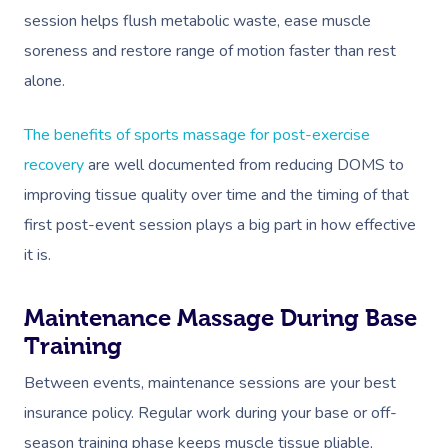
session helps flush metabolic waste, ease muscle
soreness and restore range of motion faster than rest
alone.
The benefits of sports massage for post-exercise
recovery
are well documented from reducing DOMS to
improving tissue quality over time and the timing of that
first post-event session plays a big part in how effective
it is.
Maintenance Massage During Base
Training
Between events, maintenance sessions are your best
insurance policy. Regular work during your base or off-
season training phase keeps muscle tissue pliable,