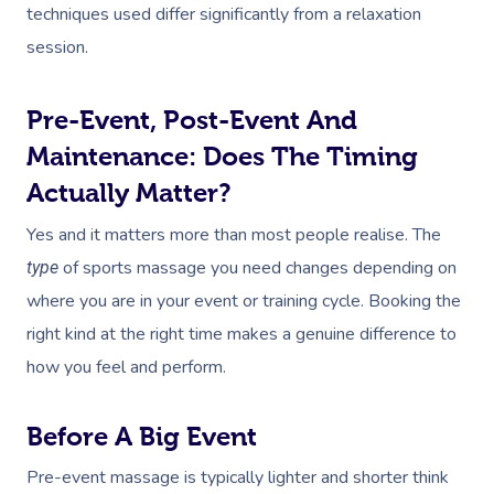
techniques used differ significantly from a relaxation
session.
Pre-Event, Post-Event And
Maintenance: Does The Timing
Actually Matter?
Yes and it matters more than most people realise. The
of sports massage you need changes depending on
type
where you are in your event or training cycle. Booking the
right kind at the right time makes a genuine difference to
how you feel and perform.
Before A Big Event
Pre-event massage is typically lighter and shorter think