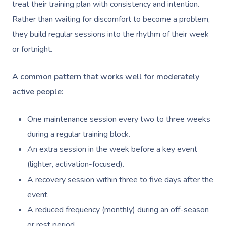
treat their training plan with consistency and intention.
Rather than waiting for discomfort to become a problem,
they build regular sessions into the rhythm of their week
or fortnight.
A common pattern that works well for moderately
active people:
One maintenance session every two to three weeks
during a regular training block.
An extra session in the week before a key event
(lighter, activation-focused).
A recovery session within three to five days after the
event.
A reduced frequency (monthly) during an off-season
or rest period.