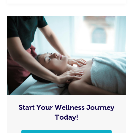
Start Your Wellness Journey
Today!