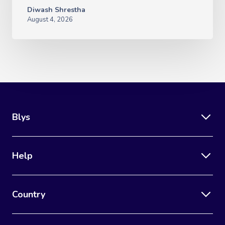
Diwash Shrestha
August 4, 2026
Blys
Help
Country