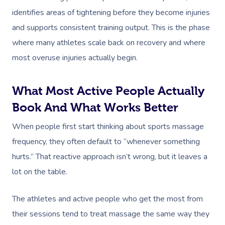
identifies areas of tightening before they become injuries
and supports consistent training output. This is the phase
where many athletes scale back on recovery and where
most overuse injuries actually begin.
What Most Active People Actually
Book And What Works Better
When people first start thinking about sports massage
frequency, they often default to “whenever something
hurts.” That reactive approach isn’t wrong, but it leaves a
lot on the table.
The athletes and active people who get the most from
their sessions tend to treat massage the same way they