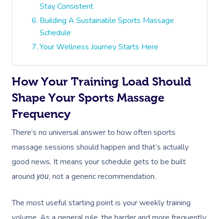
Stay Consistent
Building A Sustainable Sports Massage
Schedule
Your Wellness Journey Starts Here
How Your Training Load Should
Shape Your Sports Massage
Frequency
There’s no universal answer to how often sports
massage sessions should happen and that’s actually
good news. It means your schedule gets to be built
around
, not a generic recommendation.
you
The most useful starting point is your weekly training
volume. As a general rule, the harder and more frequently