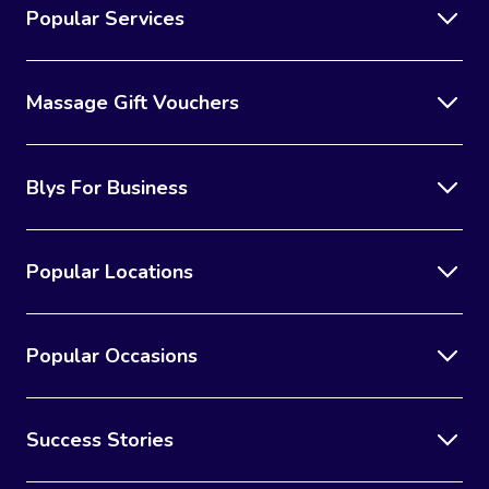
Popular Services
Massage Gift Vouchers
Blys For Business
Popular Locations
Popular Occasions
Success Stories