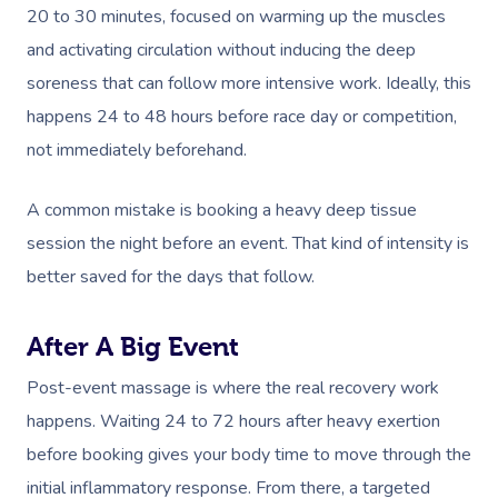
20 to 30 minutes, focused on warming up the muscles
and activating circulation without inducing the deep
soreness that can follow more intensive work. Ideally, this
happens 24 to 48 hours before race day or competition,
not immediately beforehand.
A common mistake is booking a heavy deep tissue
session the night before an event. That kind of intensity is
better saved for the days that follow.
After A Big Event
Post-event massage is where the real recovery work
happens. Waiting 24 to 72 hours after heavy exertion
before booking gives your body time to move through the
initial inflammatory response. From there, a targeted