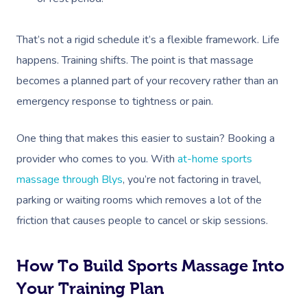
That’s not a rigid schedule it’s a flexible framework. Life
happens. Training shifts. The point is that massage
becomes a planned part of your recovery rather than an
emergency response to tightness or pain.
One thing that makes this easier to sustain? Booking a
provider who comes to you. With
at-home sports
massage through Blys
, you’re not factoring in travel,
parking or waiting rooms which removes a lot of the
friction that causes people to cancel or skip sessions.
How To Build Sports Massage Into
Your Training Plan