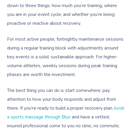
down to three things: how much you’re training, where
you are in your event cycle, and whether you’re being
proactive or reactive about recovery.
For most active people, fortnightly maintenance sessions
during a regular training block with adjustments around
key events is a solid, sustainable approach. For higher-
volume athletes, weekly sessions during peak training
phases are worth the investment.
The best thing you can do is start somewhere, pay
attention to how your body responds and adjust from
there. If you’re ready to build a proper recovery plan,
book
a sports massage through Blys
and have a vetted,
insured professional come to you no clinic, no commute,