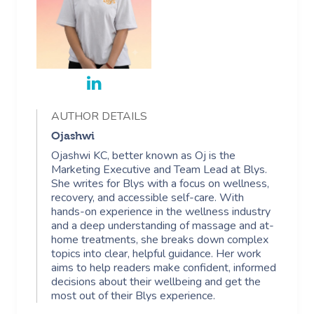
AUTHOR DETAILS
Ojashwi
Ojashwi KC, better known as Oj is the
Marketing Executive and Team Lead at Blys.
She writes for Blys with a focus on wellness,
recovery, and accessible self-care. With
hands-on experience in the wellness industry
and a deep understanding of massage and at-
home treatments, she breaks down complex
topics into clear, helpful guidance. Her work
aims to help readers make confident, informed
decisions about their wellbeing and get the
most out of their Blys experience.