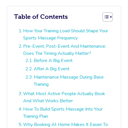
Table of Contents
How Your Training Load Should Shape Your
Sports Massage Frequency
Pre-Event, Post-Event And Maintenance:
Does The Timing Actually Matter?
Before A Big Event
After A Big Event
Maintenance Massage During Base
Training
What Most Active People Actually Book
And What Works Better
How To Build Sports Massage Into Your
Training Plan
Why Booking At Home Makes It Easier To