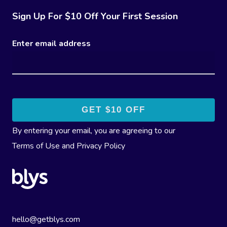
Sign Up For $10 Off Your First Session
Enter email address
By entering your email, you are agreeing to our
Terms of Use
and
Privacy Policy
hello@getblys.com