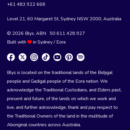
+61 483 922 668
Level 21, 60 Margaret St, Sydney NSW 2000
, Australia
© 2026 Blys. ABN 50 611 428 927
Built with
in Sydney / Eora
Blys is located on the traditional lands of the Bidjigal
people and Gadigal people of the Eora nation. We
acknowledge the Traditional Custodians, and Elders past,
present and future, of the lands on which we work and
live, and further acknowledge, thank and pay respect to
the Traditional Owners of the land in the multitude of
Aboriginal countries across Australia.