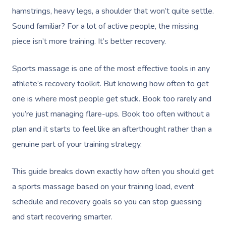
hamstrings, heavy legs, a shoulder that won’t quite settle.
Sound familiar? For a lot of active people, the missing
piece isn’t more training. It’s better recovery.
Sports massage is one of the most effective tools in any
athlete’s recovery toolkit. But knowing how often to get
one is where most people get stuck. Book too rarely and
you’re just managing flare-ups. Book too often without a
plan and it starts to feel like an afterthought rather than a
genuine part of your training strategy.
This guide breaks down exactly how often you should get
a sports massage based on your training load, event
schedule and recovery goals so you can stop guessing
and start recovering smarter.