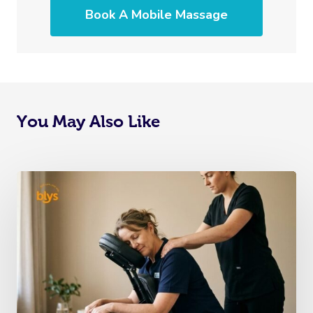
Book A Mobile Massage
You May Also Like