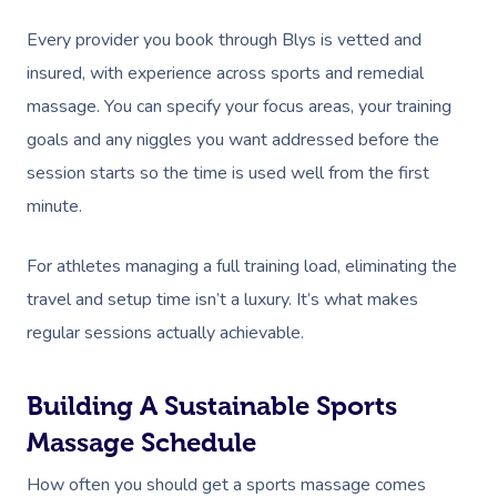
Nails Near Me
Cupping Massage
Every provider you book through Blys is vetted and
Log In
View All Locations
Traditional Chinese
insured, with experience across sports and remedial
massage. You can specify your focus areas, your training
Oncology Massage
goals and any niggles you want addressed before the
Trigger Point Massa
session starts so the time is used well from the first
Therapy
minute.
Myofascial Release 
For athletes managing a full training load, eliminating the
travel and setup time isn’t a luxury. It’s what makes
Lomi Lomi Massage
regular sessions actually achievable.
In Room Hotel Mass
Corporate Massage
Building A Sustainable Sports
Massage Schedule
How often you should get a sports massage comes