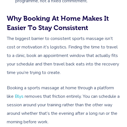
Parties
programme, not a fixed commitment.
Postnatal Massage
Waxing
Assisted Stretching
Sporting Pre & Post
Massage Brisbane
Aged-Care Plan Mana
Help
Chair Massage
Sports Massage
Spray Tan
Osteopathy
Charities & Sponsor
Why Booking At Home Makes It
Massage Perth
NDIS Support Coordina
Help Center
Easier To Stay Consistent
Lymphatic Drainage
Pamper Packages
Yoga
Festivals & Music V
Massage Adelaide
Residential Aged Care
FAQs
The biggest barrier to consistent sports massage isn’t
Post-Op Lymphatic 
Hair And Makeup
Meditation
Filming & Photoshoo
Facilities
Massage Canberra
cost or motivation it’s logistics. Finding the time to travel
Massage
Customer Reviews
Bridal Hair & Makeu
Pilates
White-Labelled Eve
Aged Care Massage
to a clinic, book an appointment window that actually fits
Massage Gold Coast
Brazilian Lymphatic 
Pricing
your schedule and then travel back eats into the recovery
Cosmetic Tattoo
Reiki
Conferences & Expo
Geriatric Massage
Massage Near Me
Massage
time you’re trying to create.
Trust & Safety
Counselling
Workplace Events
NDIS Massage
Hair And Makeup Nea
Hot Stone Massage
Security
Booking a sports massage at home through a platform
NDIS Physiotherapy
Waxing Near Me
Thai Massage
like
Blys
removes that friction entirely. You can schedule a
Download The Blys A
session around your training rather than the other way
NDIS Podiatry
Spray Tan Near Me
Aromatherapy Mass
Contact Us
around whether that’s the evening after a long run or the
Facial Near Me
Reflexology Massag
morning before work.
Code Of Conduct