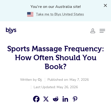
You're on our Australia site!
Take me to Blys United States
Sports Massage Frequency:
How Often Should You
Book?
Written by
Oj
Published on: May 7, 2026
Last Updated: May 26, 2026