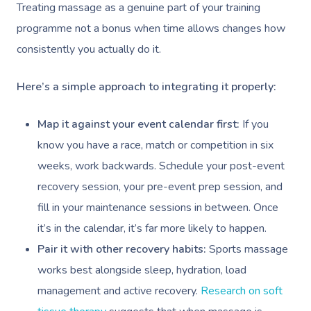
Treating massage as a genuine part of your training
programme not a bonus when time allows changes how
consistently you actually do it.
Here’s a simple approach to integrating it properly:
Map it against your event calendar first:
If you
know you have a race, match or competition in six
weeks, work backwards. Schedule your post-event
recovery session, your pre-event prep session, and
fill in your maintenance sessions in between. Once
it’s in the calendar, it’s far more likely to happen.
Pair it with other recovery habits:
Sports massage
works best alongside sleep, hydration, load
management and active recovery.
Research on soft