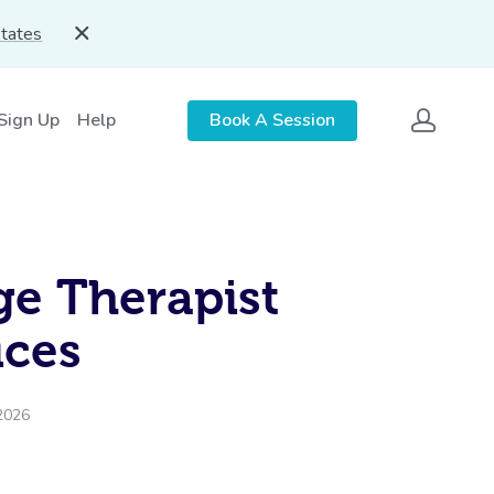
States
 Sign Up
Help
Book A Session
e Therapist
ices
2026