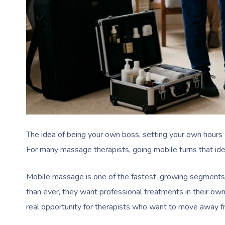
The idea of being your own boss, setting your own hours 
For many massage therapists, going mobile turns that idea i
Mobile massage is one of the fastest-growing segments i
than ever, they want professional treatments in their own
real opportunity for therapists who want to move away fr