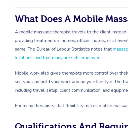
What Does A Mobile Mass
A mobile massage therapist travels to the client instead o
providing treatments in homes, offices, hotels, or at even
same. The Bureau of Labour Statistics notes that
massage
locations, and that many are self-employed
.
Mobile work also gives therapists more control over thei
suit you, and build your work around your lifestyle. The tr
including travel, setup, client communication, and equipme
For many therapists, that flexibility makes mobile massa
Qualifications And Requi