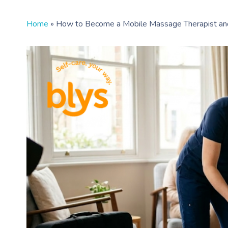
Home
»
How to Become a Mobile Massage Therapist an