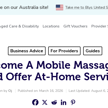
e on our Australia site!
Take me to Blys United 
ged Care & Disability
Locations
Gift Vouchers
Provider
Business Advice
For Providers
Guides
ome A Mobile Massag
 Offer At-Home Serv
en by
Oj
Published on: March 16, 2026
Last Updated: August 6, 