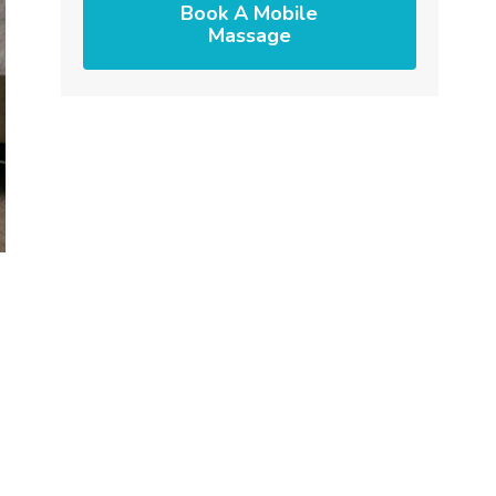
Book A Mobile
Massage