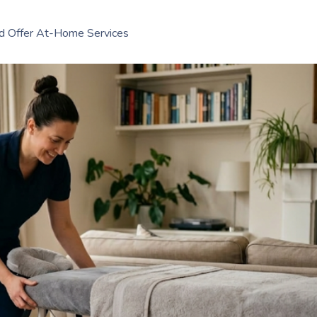
d Offer At-Home Services