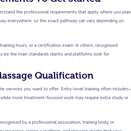
erstand the professional requirements that apply where you plan
 way everywhere, so the exact pathway can vary depending on
aining hours, or a certification exam. In others, recognised
y be the main standards clients and platforms look for.
assage Qualification
 services you want to offer. Entry-level training often includes 
e, while more treatment-focused work may require extra study or
recognised by a professional association, training body, or
 insurance, joining a platform, and showing clients that your