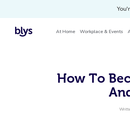
You'r
At Home
Workplace & Events
A
How To Bec
And
Writt