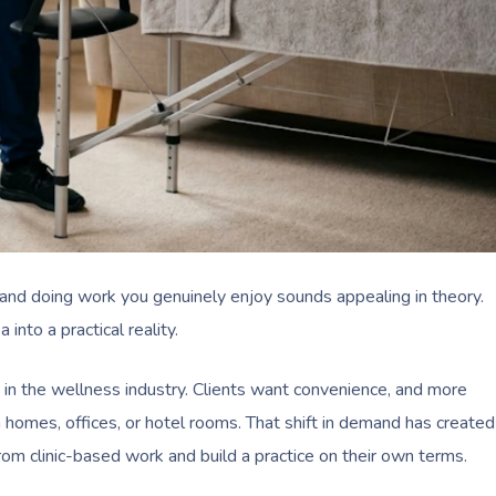
and doing work you genuinely enjoy sounds appealing in theory.
nto a practical reality.
n the wellness industry. Clients want convenience, and more
 homes, offices, or hotel rooms. That shift in demand has created
om clinic-based work and build a practice on their own terms.