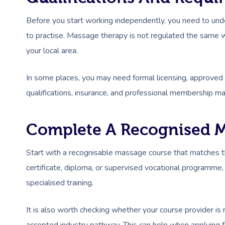
Before you start working independently, you need to und
to practise. Massage therapy is not regulated the same
your local area.
In some places, you may need formal licensing, approved tr
qualifications, insurance, and professional membership ma
Complete A Recognised M
Start with a recognisable massage course that matches the
certificate, diploma, or supervised vocational programm
specialised training.
It is also worth checking whether your course provider is 
accepted industry pathway. This can help when applying for