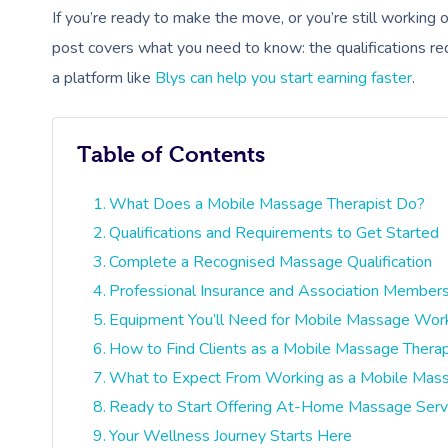
If you’re ready to make the move, or you’re still workin
post covers what you need to know: the qualifications req
a platform like
Blys can help you start earning faster
.
Table of Contents
What Does a Mobile Massage Therapist Do?
Qualifications and Requirements to Get Started
Complete a Recognised Massage Qualification
Professional Insurance and Association Member
Equipment You’ll Need for Mobile Massage Wor
How to Find Clients as a Mobile Massage Therap
What to Expect From Working as a Mobile Mass
Ready to Start Offering At-Home Massage Serv
Your Wellness Journey Starts Here