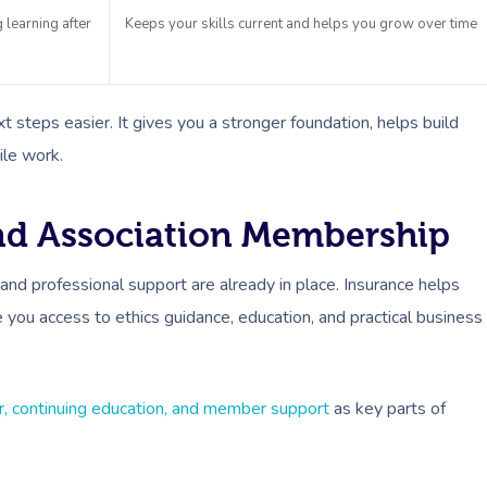
learning after
Keeps your skills current and helps you grow over time
 steps easier. It gives you a stronger foundation, helps build
ile work.
And Association Membership
and professional support are already in place. Insurance helps
you access to ethics guidance, education, and practical business
er, continuing education, and member support
as key parts of