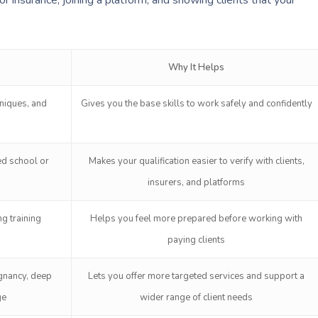
Why It Helps
niques, and
Gives you the base skills to work safely and confidently
ed school or
Makes your qualification easier to verify with clients,
insurers, and platforms
g training
Helps you feel more prepared before working with
paying clients
egnancy, deep
Lets you offer more targeted services and support a
ge
wider range of client needs