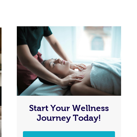
Start Your Wellness
Journey Today!