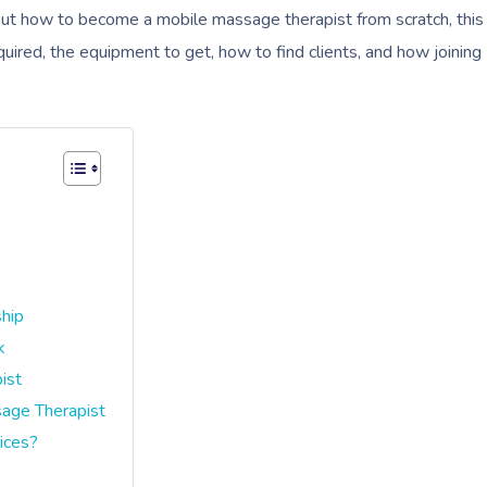
g out how to become a mobile massage therapist from scratch, this
uired, the equipment to get, how to find clients, and how joining
ship
k
ist
age Therapist
ices?