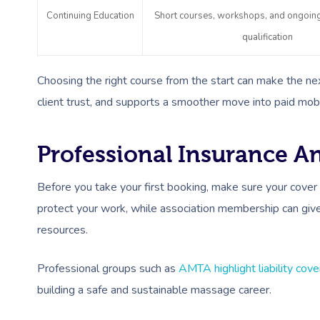
Continuing Education
Short courses, workshops, and ongoing 
qualification
Choosing the right course from the start can make the next
client trust, and supports a smoother move into paid mob
Professional Insurance 
Before you take your first booking, make sure your cover 
protect your work, while association membership can give 
resources.
Professional groups such as
AMTA highlight liability cov
building a safe and sustainable massage career.