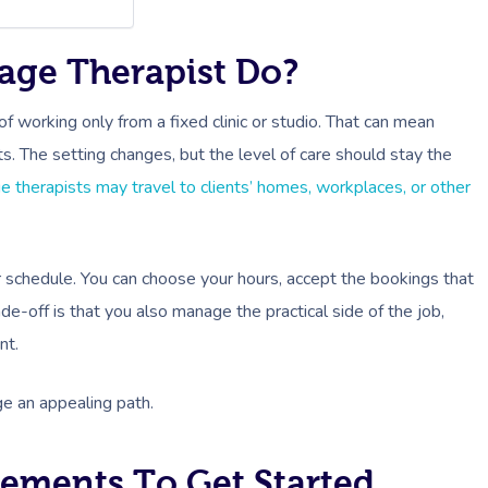
age Therapist Do?
f working only from a fixed clinic or studio. That can mean
ts. The setting changes, but the level of care should stay the
 therapists may travel to clients’ homes, workplaces, or other
r schedule. You can choose your hours, accept the bookings that
ade-off is that you also manage the practical side of the job,
nt.
ge an appealing path.
rements To Get Started