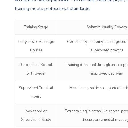
training meets professional standards.
Training Stage
What It Usually Covers
Entry-Level Massage
Core theory, anatomy, massage tech
Course
supervised practice
Recognised School
Training delivered through an accept
or Provider
approved pathway
Supervised Practical
Hands-on practice completed durin
Hours
Advanced or
Extra training in areas like sports, pr
Specialised Study
tissue, or remedial massa