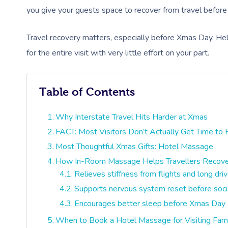
you give your guests space to recover from travel before t
Travel recovery matters, especially before Xmas Day. Hel
for the entire visit with very little effort on your part.
Table of Contents
Why Interstate Travel Hits Harder at Xmas
FACT: Most Visitors Don’t Actually Get Time to
Most Thoughtful Xmas Gifts: Hotel Massage
How In-Room Massage Helps Travellers Recove
Relieves stiffness from flights and long dri
Supports nervous system reset before socia
Encourages better sleep before Xmas Day
When to Book a Hotel Massage for Visiting Fam