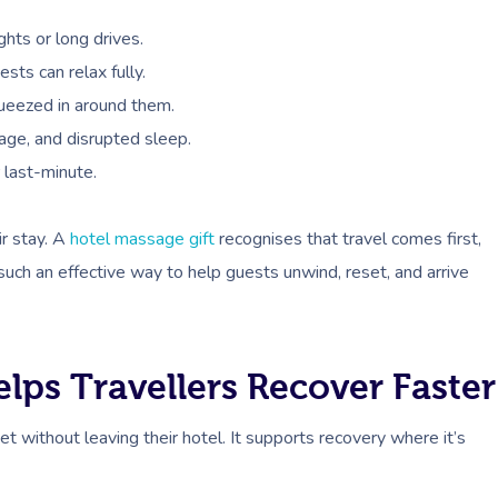
ghts or long drives.
sts can relax fully.
ueezed in around them.
gage, and disrupted sleep.
 last-minute.
eir stay. A
hotel massage gift
recognises that travel comes first,
uch an effective way to help guests unwind, reset, and arrive
ps Travellers Recover Faster
t without leaving their hotel. It supports recovery where it’s