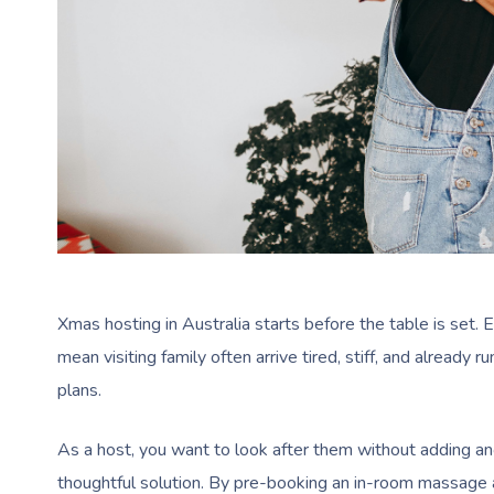
Xmas hosting in Australia starts before the table is set. 
mean visiting family often arrive tired, stiff, and alread
plans.
As a host, you want to look after them without adding ano
thoughtful solution. By pre-booking an in-room massage a