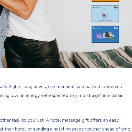
Early flights, long drives, summer heat, and packed schedules
y running low on energy yet expected to jump straight into Xmas
ther task to your list. A hotel massage gift offers an easy,
t their hotel, or sending a hotel massage voucher ahead of time,