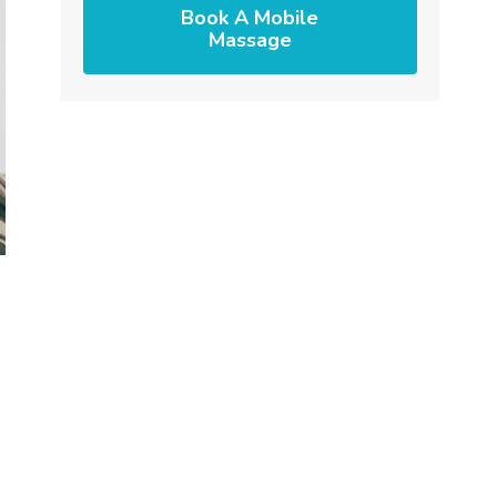
Book A Mobile
Massage