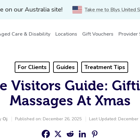
e on our Australia site!
Take me to Blys United 
ged Care & Disability
Locations
Gift Vouchers
Provider
For Clients
Guides
Treatment Tips
te Visitors Guide: Gift
Massages At Xmas
by
Oj
Published on: December 26, 2025
Last Updated: December 