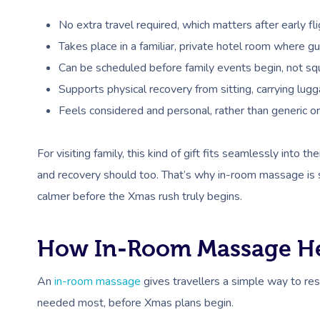
No extra travel required, which matters after early fli
Takes place in a familiar, private hotel room where gue
Can be scheduled before family events begin, not sq
Supports physical recovery from sitting, carrying lug
Feels considered and personal, rather than generic or
For visiting family, this kind of gift fits seamlessly into th
and recovery should too. That’s why in-room massage is s
calmer before the Xmas rush truly begins.
How In-Room Massage Hel
An
in-room massage
gives travellers a simple way to rese
needed most, before Xmas plans begin.