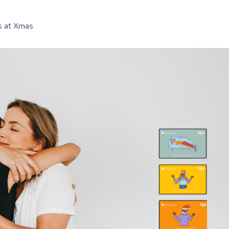
es at Xmas