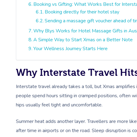
Booking vs Gifting: What Works Best for Interst
Booking directly for their hotel stay
Sending a massage gift voucher ahead of t
Why Blys Works for Hotel Massage Gifts in Aust
A Simple Way to Start Xmas on a Better Note
Your Wellness Journey Starts Here
Why Interstate Travel Hi
Interstate travel already takes a toll, but Xmas amplifies i
people spend hours sitting in cramped positions, often wi
hips usually feel tight and uncomfortable.
Summer heat adds another layer. Travellers are more like
after time in airports or on the road. Sleep disruption is c