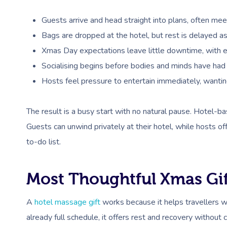
Guests arrive and head straight into plans, often meeti
Bags are dropped at the hotel, but rest is delayed 
Xmas Day expectations leave little downtime, with ear
Socialising begins before bodies and minds have had t
Hosts feel pressure to entertain immediately, wantin
The result is a busy start with no natural pause. Hotel-b
Guests can unwind privately at their hotel, while hosts of
to-do list.
Most Thoughtful Xmas Gif
A
hotel massage gift
works because it helps travellers w
already full schedule, it offers rest and recovery without 