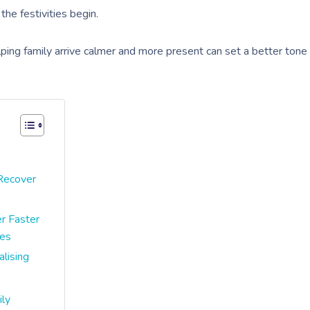
he festivities begin.
ping family arrive calmer and more present can set a better tone
 Recover
r Faster
ves
lising
ily