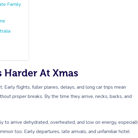
ate Family
ime
ralia
ts Harder At Xmas
t. Early flights, fuller planes, delays, and long car trips mean
thout proper breaks. By the time they arrive, necks, backs, and
ly to arrive dehydrated, overheated, and low on energy, especiall
ommon too. Early departures, late arrivals, and unfamiliar hotel