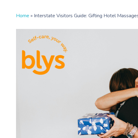
Home
»
Interstate Visitors Guide: Gifting Hotel Massag