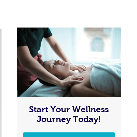
Start Your Wellness
Journey Today!