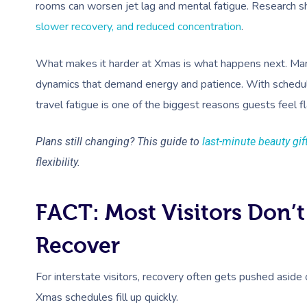
rooms can worsen jet lag and mental fatigue. Research 
slower recovery, and reduced concentration
.
What makes it harder at Xmas is what happens next. Many v
dynamics that demand energy and patience. With schedule
travel fatigue is one of the biggest reasons guests feel fl
Plans still changing? This guide to
last-minute beauty gif
flexibility.
FACT: Most Visitors Don’t
Recover
For interstate visitors, recovery often gets pushed aside
Xmas schedules fill up quickly.