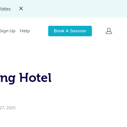
States
 Sign Up
Help
Book A Session
ing Hotel
27, 2025