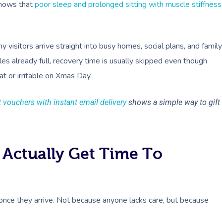
shows that
poor sleep and prolonged sitting with muscle stiffness
isitors arrive straight into busy homes, social plans, and family
s already full, recovery time is usually skipped even though
at or irritable on Xmas Day.
t vouchers with instant email delivery
shows a simple way to gift
 Actually Get Time To
 once they arrive. Not because anyone lacks care, but because