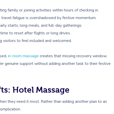
ng family or joining activities within hours of checking in.
as travel fatigue is overshadowed by festive momentum.
ly starts, long meals, and full-day gatherings.
ime to reset after flights or long drives.
g visitors to feel included and welcomed.
ased,
in-room massage
creates that missing recovery window.
fer genuine support without adding another task to their festive
ts: Hotel Massage
hen they need it most. Rather than adding another plan to an
complication.