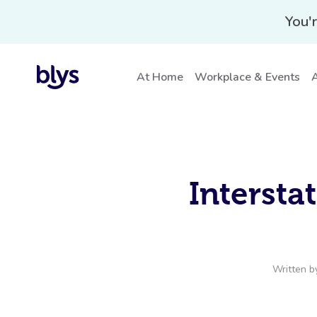
You'r
At Home
Workplace & Events
A
Intersta
Written 