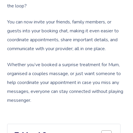
the loop?
You can now invite your friends, family members, or
guests into your booking chat, making it even easier to
coordinate appointments, share important details, and
communicate with your provider; all in one place.
Whether you’ve booked a surprise treatment for Mum,
organised a couples massage, or just want someone to
help coordinate your appointment in case you miss any
messages, everyone can stay connected without playing
messenger.