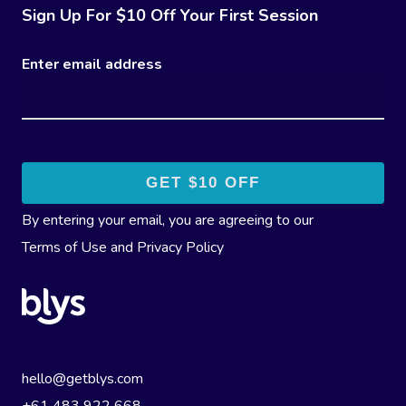
Sign Up For $10 Off Your First Session
Enter email address
By entering your email, you are agreeing to our
Terms of Use
and
Privacy Policy
hello@getblys.com