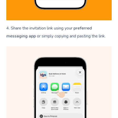
4. Share the invitation link using your
preferred
messaging app
or simply copying and pasting the link.