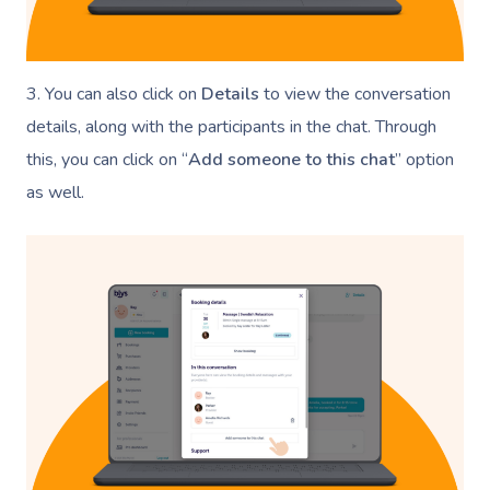
3. You can also click on
Details
to view the conversation
details, along with the participants in the chat. Through
this, you can click on “
Add someone to this chat
” option
as well.
Book A Sessi
At Home
Workplace &
Massage
Events
Swedish Massage
Beauty
Relaxation Massage
Facial
Aged Care &
Wellness
Popular Occasions
Disability
Remedial Massage
Nails
Physiotherapy
Corporate Events
Popular Services