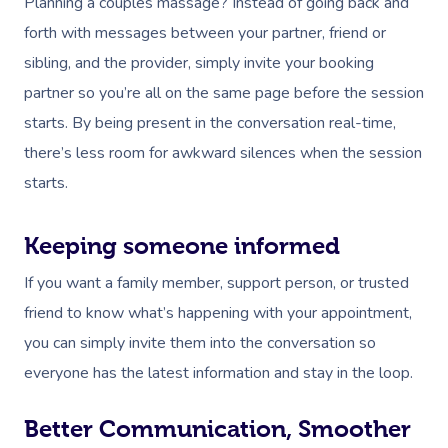
Planning a couples massage? Instead of going back and
forth with messages between your partner, friend or
sibling, and the provider, simply invite your booking
partner so you’re all on the same page before the session
starts. By being present in the conversation real-time,
there’s less room for awkward silences when the session
starts.
Keeping someone informed
If you want a family member, support person, or trusted
friend to know what’s happening with your appointment,
you can simply invite them into the conversation so
everyone has the latest information and stay in the loop.
Better Communication, Smoother