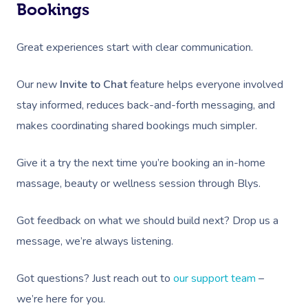
Bookings
Great experiences start with clear communication.
Our new
Invite to Chat
feature helps everyone involved
stay informed, reduces back-and-forth messaging, and
makes coordinating shared bookings much simpler.
Give it a try the next time you’re booking an in-home
massage, beauty or wellness session through Blys.
Got feedback on what we should build next? Drop us a
message, we’re always listening.
Got questions? Just reach out to
our support team
–
we’re here for you.