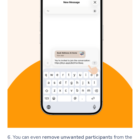
6. You can even
remove unwanted participants
from the