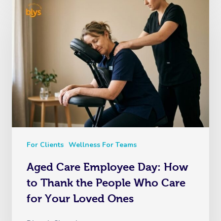
For Clients
Wellness For Teams
Aged Care Employee Day: How
to Thank the People Who Care
for Your Loved Ones