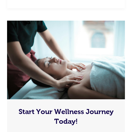
Start Your Wellness Journey
Today!