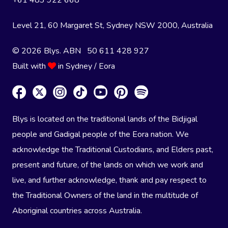
+61 483 922 668
Level 21, 60 Margaret St, Sydney NSW 2000
, Australia
© 2026 Blys. ABN 50 611 428 927
Built with
in Sydney / Eora
Blys is located on the traditional lands of the Bidjigal
people and Gadigal people of the Eora nation. We
acknowledge the Traditional Custodians, and Elders past,
present and future, of the lands on which we work and
live, and further acknowledge, thank and pay respect to
the Traditional Owners of the land in the multitude of
Aboriginal countries across Australia.