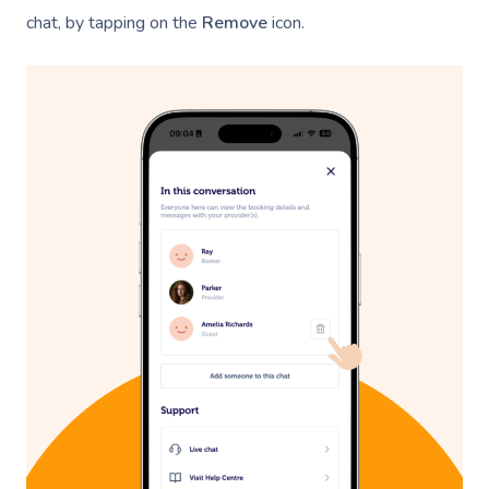
chat, by tapping on the
Remove
icon.