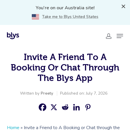
You're on our Australia site!
Take me to Blys United States
Invite A Friend To A
Booking Or Chat Through
The Blys App
Written by
Preety
Published on: July 7, 2026
Home
»
Invite a Friend to A Booking or Chat through the