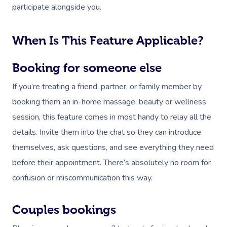
participate alongside you.
Corporate Massage
When Is This Feature Applicable?
Booking for someone else
If you’re treating a friend, partner, or family member by
booking them an in-home massage, beauty or wellness
session, this feature comes in most handy to relay all the
details. Invite them into the chat so they can introduce
themselves, ask questions, and see everything they need
before their appointment. There’s absolutely no room for
confusion or miscommunication this way.
Couples bookings