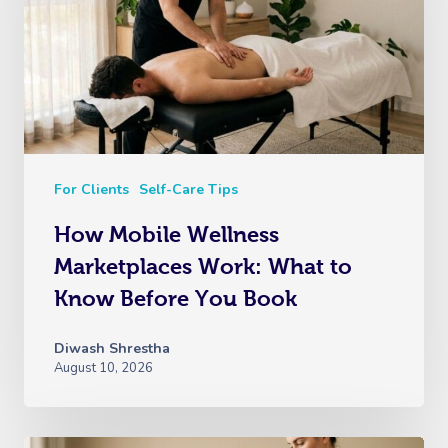
For Clients
Self-Care Tips
How Mobile Wellness
Marketplaces Work: What to
Know Before You Book
Diwash Shrestha
August 10, 2026