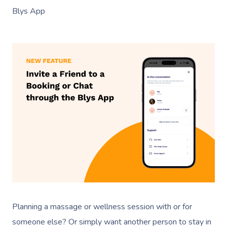
Blys App
Planning a massage or wellness session with or for
someone else? Or simply want another person to stay in