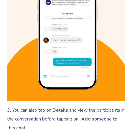
3. You can also tap on
Details
and view the participants in
the conversation before tapping on “
Add someone to
this chat
”.