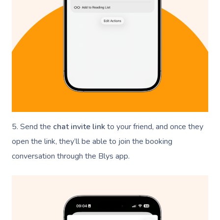
5. Send the
chat invite link
to your friend, and once they
open the link, they’ll be able to join the booking
conversation through the Blys app.