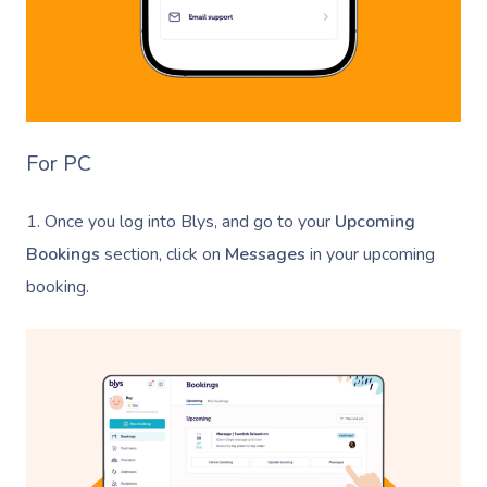
For PC
1. Once you log into Blys, and go to your
Upcoming
Bookings
section, click on
Messages
in your upcoming
booking.