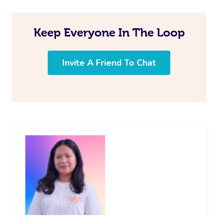
Keep Everyone In The Loop
Invite A Friend To Chat