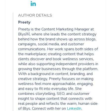
AUTHOR DETAILS
Preety
Preety is the Content Marketing Manager at
Blys￼, where she leads the content strategy
behind how the brand shows up across blogs,
campaigns, social media, and customer
communications. Her work spans both sides of
the marketplace; creating content that helps
clients discover and book wellness services,
while also supporting independent providers in
growing their businesses through the platform.
With a background in content, branding, and
creative strategy, Preety focuses on making
wellness feel more approachable, engaging,
and easy to fit into everyday life. She
combines storytelling, SEO, and customer
insight to shape content that connects with
real people and reflects the warm, human side
of Blys. Connect with her on
LinkedIn
.