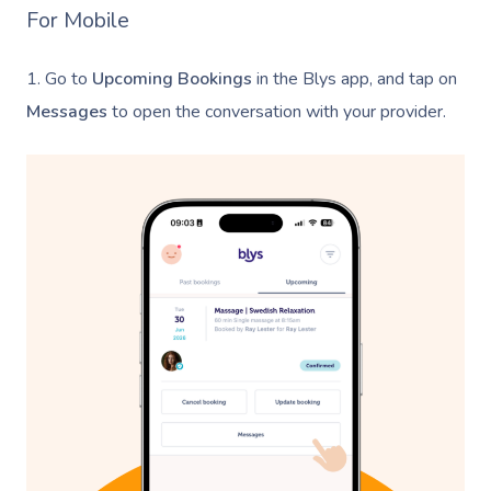
For Mobile
1. Go to
Upcoming Bookings
in the Blys app, and tap on
Messages
to open the conversation with your provider.