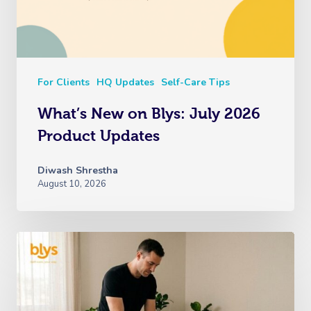
For Clients
HQ Updates
Self-Care Tips
What’s New on Blys: July 2026
Product Updates
Diwash Shrestha
August 10, 2026