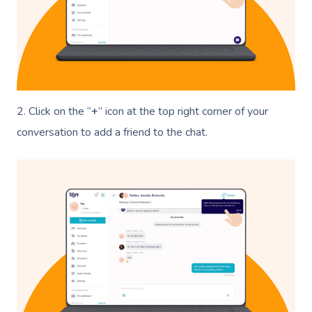
2. Click on the “
+
” icon at the top right corner of your
conversation to add a friend to the chat.