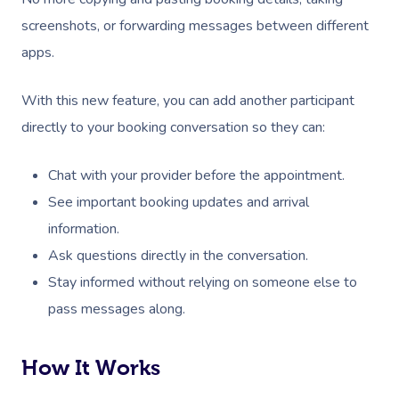
screenshots, or forwarding messages between different
apps.
With this new feature, you can add another participant
directly to your booking conversation so they can:
Chat with your provider before the appointment.
See important booking updates and arrival
information.
Ask questions directly in the conversation.
Stay informed without relying on someone else to
pass messages along.
How It Works