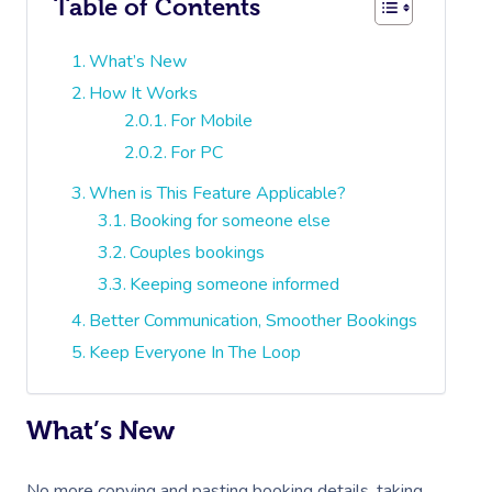
Table of Contents
What’s New
How It Works
For Mobile
For PC
When is This Feature Applicable?
Booking for someone else
Couples bookings
Keeping someone informed
Better Communication, Smoother Bookings
Keep Everyone In The Loop
What’s New
No more copying and pasting booking details, taking