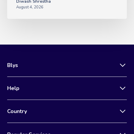
Diwash Shrestha
August 4, 2026
Blys
Help
Country