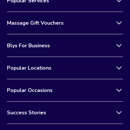
Popular Services
Massage Gift Vouchers
Blys For Business
Popular Locations
Popular Occasions
Success Stories