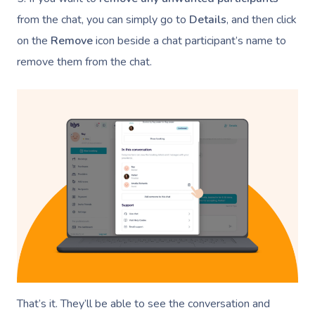
NDIS Physiotherapy
Waxing Near Me
Thai Massage
from the chat, you can simply go to
Details
, and then click
Download The Blys A
NDIS Podiatry
Spray Tan Near Me
Aromatherapy Mass
on the
Remove
icon beside a chat participant’s name to
Contact Us
remove them from the chat.
Facial Near Me
Reflexology Massag
Code Of Conduct
Nails Near Me
Cupping Massage
Log In
View All Locations
Traditional Chinese
Oncology Massage
Trigger Point Massa
Therapy
Myofascial Release 
Lomi Lomi Massage
That’s it. They’ll be able to see the conversation and
In Room Hotel Mass