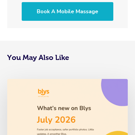
Book A Mobile Massage
You May Also Like