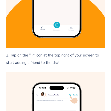
2. Tap on the “
+
” icon at the top right of your screen to
start adding a friend to the chat.