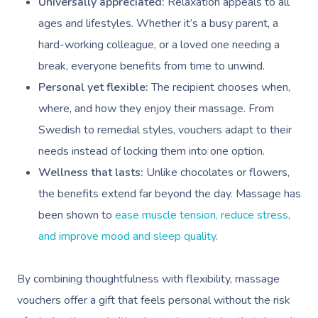
Universally appreciated:
Relaxation appeals to all
ages and lifestyles. Whether it’s a busy parent, a
hard-working colleague, or a loved one needing a
break, everyone benefits from time to unwind.
Personal yet flexible:
The recipient chooses when,
where, and how they enjoy their massage. From
Swedish to remedial styles, vouchers adapt to their
needs instead of locking them into one option.
Wellness that lasts:
Unlike chocolates or flowers,
the benefits extend far beyond the day. Massage has
been shown to
ease muscle tension, reduce stress,
and improve mood and sleep quality
.
By combining thoughtfulness with flexibility, massage
vouchers offer a gift that feels personal without the risk