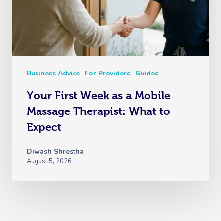
Business Advice
For Providers
Guides
Your First Week as a Mobile
Massage Therapist: What to
Expect
Diwash Shrestha
August 5, 2026