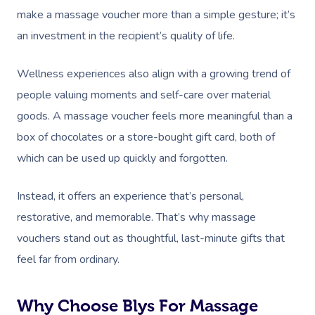
make a massage voucher more than a simple gesture; it’s
an investment in the recipient’s quality of life.
Wellness experiences also align with a growing trend of
people valuing moments and self-care over material
goods. A massage voucher feels more meaningful than a
box of chocolates or a store-bought gift card, both of
which can be used up quickly and forgotten.
Instead, it offers an experience that’s personal,
restorative, and memorable. That’s why massage
vouchers stand out as thoughtful, last-minute gifts that
feel far from ordinary.
Why Choose Blys For Massage