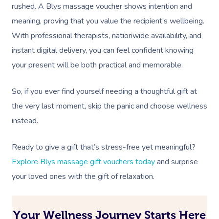
rushed. A Blys massage voucher shows intention and
meaning, proving that you value the recipient’s wellbeing.
With professional therapists, nationwide availability, and
instant digital delivery, you can feel confident knowing
your present will be both practical and memorable.
So, if you ever find yourself needing a thoughtful gift at
the very last moment, skip the panic and choose wellness
instead.
Ready to give a gift that’s stress-free yet meaningful?
Explore Blys massage gift vouchers today
and surprise
your loved ones with the gift of relaxation.
Your Wellness Journey Starts Here