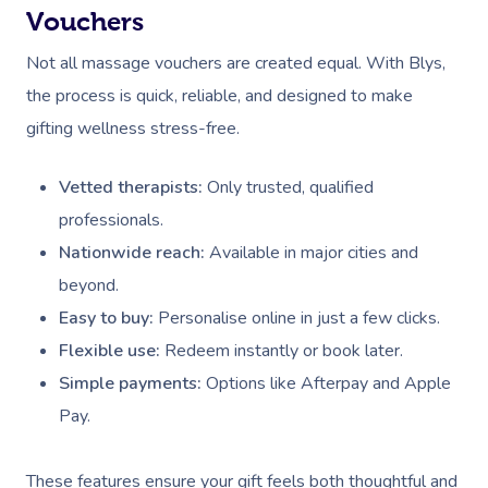
Vouchers
Not all massage vouchers are created equal. With Blys,
the process is quick, reliable, and designed to make
gifting wellness stress-free.
Vetted therapists:
Only trusted, qualified
professionals.
Nationwide reach:
Available in major cities and
beyond.
Easy to buy:
Personalise online in just a few clicks.
Flexible use:
Redeem instantly or book later.
Simple payments:
Options like Afterpay and Apple
Pay.
These features ensure your gift feels both thoughtful and