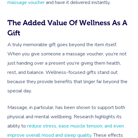
massage voucher
and have it delivered instantly.
The Added Value Of Wellness As A
Gift
A truly memorable gift goes beyond the item itself.
When you give someone a massage voucher, you’re not
just handing over a present you’re giving them health,
rest, and balance. Wellness-focused gifts stand out
because they provide benefits that linger far beyond the
special day.
Massage, in particular, has been shown to support both
physical and mental wellbeing. Research highlights its
ability to
reduce stress, ease muscle tension, and even
improve overall mood and sleep quality
. These effects