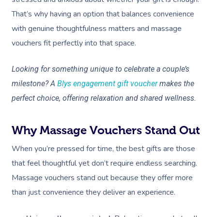
That’s why having an option that balances convenience
with genuine thoughtfulness matters and massage
vouchers fit perfectly into that space.
Looking for something unique to celebrate a couple’s
milestone? A
Blys engagement gift voucher
makes the
perfect choice, offering relaxation and shared wellness.
Why Massage Vouchers Stand Out
When you’re pressed for time, the best gifts are those
that feel thoughtful yet don’t require endless searching.
Massage vouchers stand out because they offer more
than just convenience they deliver an experience.