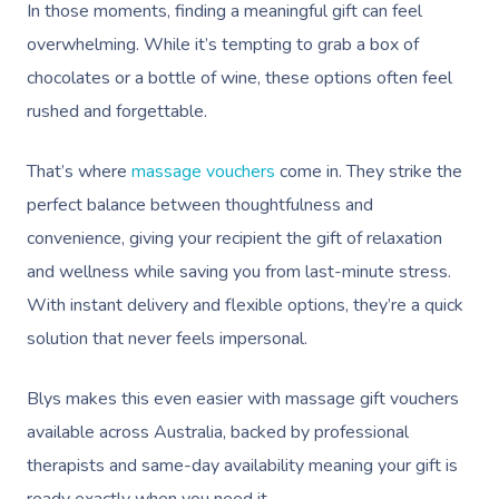
In those moments, finding a meaningful gift can feel
overwhelming. While it’s tempting to grab a box of
chocolates or a bottle of wine, these options often feel
rushed and forgettable.
That’s where
massage vouchers
come in. They strike the
perfect balance between thoughtfulness and
convenience, giving your recipient the gift of relaxation
and wellness while saving you from last-minute stress.
With instant delivery and flexible options, they’re a quick
solution that never feels impersonal.
Blys makes this even easier with massage gift vouchers
available across Australia, backed by professional
therapists and same-day availability meaning your gift is