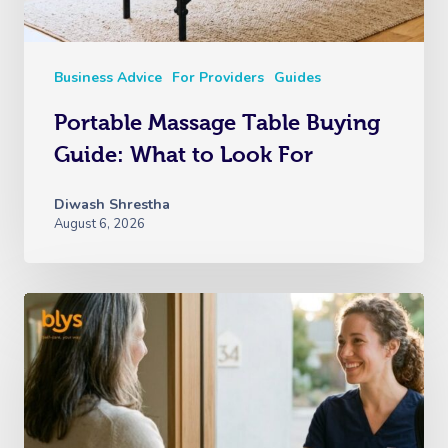
Business Advice
For Providers
Guides
Portable Massage Table Buying
Guide: What to Look For
Diwash Shrestha
August 6, 2026