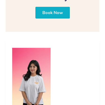
Book Now