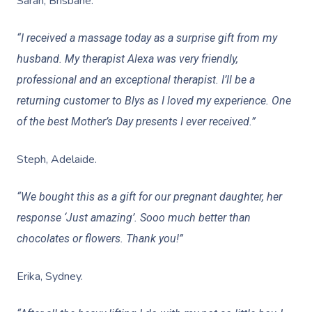
Sarah, Brisbane.
Help Center
Lymphatic Drainage
Pamper Packages
Yoga
Festivals & Music V
Massage Adelaide
Residential Aged Care
FAQs
“I received a massage today as a surprise gift from my
Post-Op Lymphatic 
Hair And Makeup
Meditation
Filming & Photoshoo
Facilities
Massage Canberra
husband. My therapist Alexa was very friendly,
Massage
Customer Reviews
Bridal Hair & Makeu
Pilates
White-Labelled Eve
Aged Care Massage
professional and an exceptional therapist. I’ll be a
Massage Gold Coast
Brazilian Lymphatic 
Pricing
returning customer to Blys as I loved my experience. One
Cosmetic Tattoo
Reiki
Conferences & Expo
Geriatric Massage
Massage Near Me
Massage
of the best Mother’s Day presents I ever received.”
Trust & Safety
Counselling
Workplace Events
NDIS Massage
Hair And Makeup Nea
Hot Stone Massage
Steph, Adelaide.
Security
NDIS Physiotherapy
Waxing Near Me
Thai Massage
Download The Blys A
“We bought this as a gift for our pregnant daughter, her
NDIS Podiatry
Spray Tan Near Me
Aromatherapy Mass
response ‘Just amazing’. Sooo much better than
Contact Us
Facial Near Me
chocolates or flowers. Thank you!”
Reflexology Massag
Code Of Conduct
Nails Near Me
Cupping Massage
Erika, Sydney.
Log In
View All Locations
Traditional Chinese