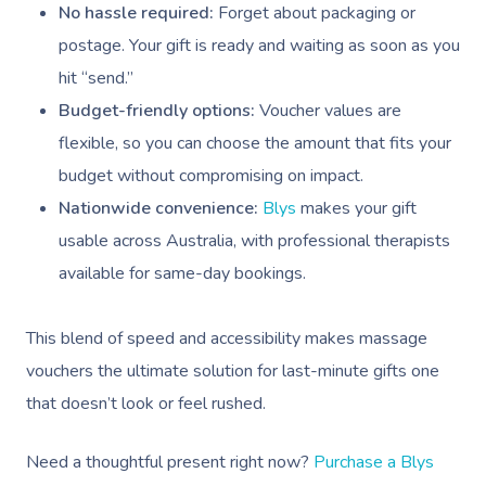
No hassle required:
Forget about packaging or
postage. Your gift is ready and waiting as soon as you
hit “send.”
Budget-friendly options:
Voucher values are
flexible, so you can choose the amount that fits your
budget without compromising on impact.
Nationwide convenience:
Blys
makes your gift
usable across Australia, with professional therapists
available for same-day bookings.
This blend of speed and accessibility makes massage
vouchers the ultimate solution for last-minute gifts one
that doesn’t look or feel rushed.
Need a thoughtful present right now?
Purchase a Blys