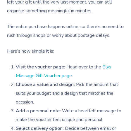
left your gift until the very last moment, you can still
organise something meaningful in minutes.
The entire purchase happens online, so there’s no need to
rush through shops or worry about postage delays.
Here’s how simple it is:
Visit the voucher page:
Head over to the
Blys
Massage Gift Voucher page
.
Choose a value and design:
Pick the amount that
suits your budget and a design that matches the
occasion.
Add a personal note:
Write a heartfelt message to
make the voucher feel unique and personal.
Book A Sessi
Select delivery option:
Decide between email or