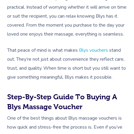
practical. Instead of worrying whether it will arrive on time
or suit the recipient, you can relax knowing Blys has it
covered. From the moment you purchase to the day your
loved one enjoys their massage, everything is seamless.
That peace of mind is what makes
Blys vouchers
stand
out. They’re not just about convenience they reflect care,
trust, and quality. When time is short but you still want to
give something meaningful, Blys makes it possible.
Step-By-Step Guide To Buying A
Blys Massage Voucher
One of the best things about Blys massage vouchers is
how quick and stress-free the process is. Even if you’ve