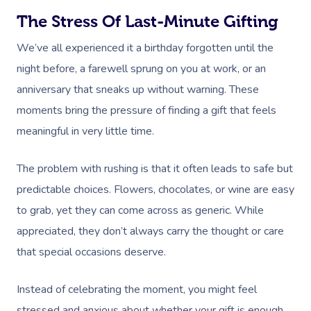
The Stress Of Last-Minute Gifting
We’ve all experienced it a birthday forgotten until the
night before, a farewell sprung on you at work, or an
anniversary that sneaks up without warning. These
moments bring the pressure of finding a gift that feels
meaningful in very little time.
The problem with rushing is that it often leads to safe but
predictable choices. Flowers, chocolates, or wine are easy
to grab, yet they can come across as generic. While
appreciated, they don’t always carry the thought or care
that special occasions deserve.
Instead of celebrating the moment, you might feel
stressed and anxious about whether your gift is enough.