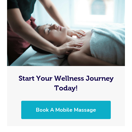
Start Your Wellness Journey
Today!
Book A Mobile Massage