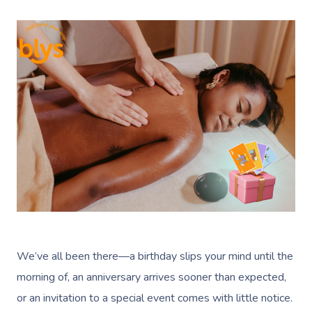
We’ve all been there—a birthday slips your mind until the
morning of, an anniversary arrives sooner than expected,
or an invitation to a special event comes with little notice.