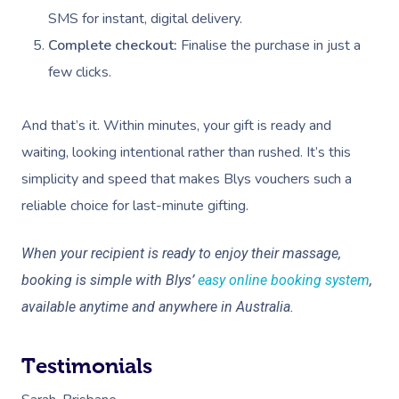
SMS for instant, digital delivery.
At Home
Complete checkout:
Finalise the purchase in just a
Workplace &
Massage
few clicks.
Events
Swedish Massage
Beauty
And that’s it. Within minutes, your gift is ready and
Relaxation Massage
Facial
Aged Care &
Wellness
Popular Occasions
waiting, looking intentional rather than rushed. It’s this
simplicity and speed that makes Blys vouchers such a
Disability
Remedial Massage
Nails
Physiotherapy
Corporate Events
Popular Services
reliable choice for last-minute gifting.
Deep Tissue Massag
Hair
Occupational Therap
Corporate Wellness
Event Massage
Locations
Self-Managed Aged-C
Home Care Packages
When your recipient is ready to enjoy their massage,
Couples Massage
Makeup
Acupuncture
Private Group Event
Corporate Massage
Gift Vouchers
Massage Sydney
booking is simple with Blys’
easy online booking system
,
Self-Managed NDIS
Pregnancy Massage
Brows & Lashes
Chiropractor
Marketing & PR Activ
Group Massage & P
available anytime and anywhere in Australia.
Massage Melbourne
Provider Sign
Participants
Parties
Postnatal Massage
Waxing
Assisted Stretching
Sporting Pre & Post
Massage Brisbane
Aged-Care Plan Mana
Help
Testimonials
Chair Massage
Sports Massage
Spray Tan
Osteopathy
Charities & Sponsor
Massage Perth
NDIS Support Coordina