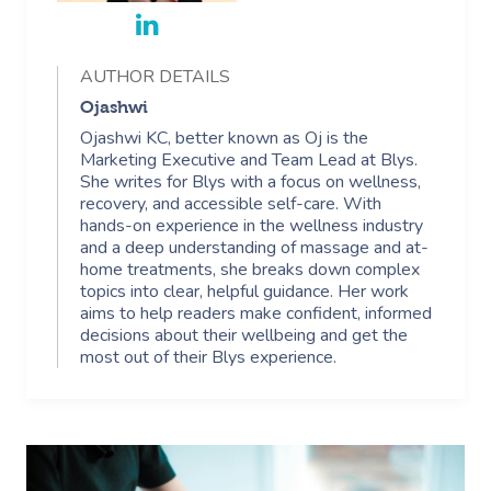
AUTHOR DETAILS
Ojashwi
Ojashwi KC, better known as Oj is the
Marketing Executive and Team Lead at Blys.
She writes for Blys with a focus on wellness,
recovery, and accessible self-care. With
hands-on experience in the wellness industry
and a deep understanding of massage and at-
home treatments, she breaks down complex
topics into clear, helpful guidance. Her work
aims to help readers make confident, informed
decisions about their wellbeing and get the
most out of their Blys experience.