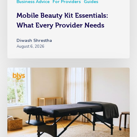
Business Advice
For Providers
Guides
Mobile Beauty Kit Essentials:
What Every Provider Needs
Diwash Shrestha
August 6, 2026