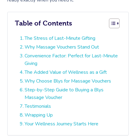
ready exactly when you need it.
Table of Contents
The Stress of Last-Minute Gifting
Why Massage Vouchers Stand Out
Convenience Factor: Perfect for Last-Minute
Giving
The Added Value of Wellness as a Gift
Why Choose Blys for Massage Vouchers
Step-by-Step Guide to Buying a Blys
Massage Voucher
Testimonials
Wrapping Up
Your Wellness Journey Starts Here