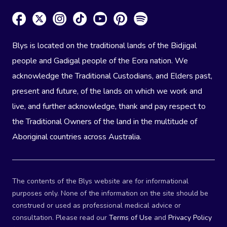
Blys is located on the traditional lands of the Bidjigal
people and Gadigal people of the Eora nation. We
acknowledge the Traditional Custodians, and Elders past,
present and future, of the lands on which we work and
live, and further acknowledge, thank and pay respect to
the Traditional Owners of the land in the multitude of
Aboriginal countries across Australia.
The contents of the Blys website are for informational
purposes only. None of the information on the site should be
construed or used as professional medical advice or
consultation. Please read our
Terms of Use
and
Privacy Policy