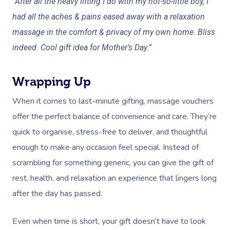
“After all the heavy lifting I do with my not-so-little boy, I
Oncology Massage
had all the aches & pains eased away with a relaxation
massage in the comfort & privacy of my own home. Bliss
Trigger Point Massa
indeed. Cool gift idea for Mother’s Day.”
Therapy
Myofascial Release 
Wrapping Up
Lomi Lomi Massage
When it comes to last-minute gifting, massage vouchers
offer the perfect balance of convenience and care. They’re
In Room Hotel Mass
quick to organise, stress-free to deliver, and thoughtful
Corporate Massage
enough to make any occasion feel special. Instead of
scrambling for something generic, you can give the gift of
rest, health, and relaxation an experience that lingers long
after the day has passed.
Even when time is short, your gift doesn’t have to look