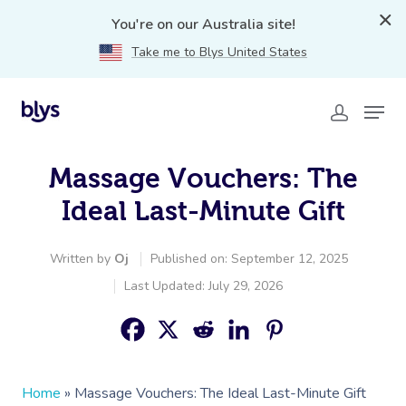
You're on our Australia site!
Take me to Blys United States
Massage Vouchers: The
Ideal Last-Minute Gift
Written by
Oj
Published on: September 12, 2025
Last Updated: July 29, 2026
Home
»
Massage Vouchers: The Ideal Last-Minute Gift