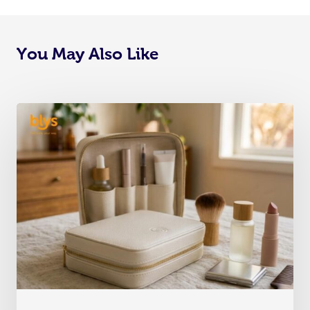
You May Also Like