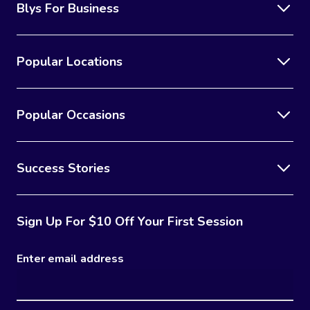
Blys For Business
Popular Locations
Popular Occasions
Success Stories
Sign Up For $10 Off Your First Session
Enter email address