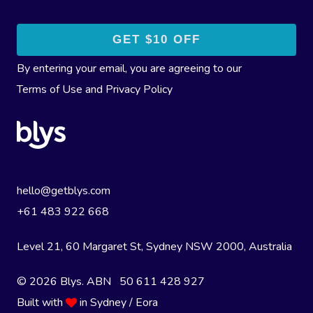
By entering your email, you are agreeing to our
Terms of Use
and
Privacy Policy
hello@getblys.com
+61 483 922 668
Level 21, 60 Margaret St, Sydney NSW 2000
, Australia
© 2026 Blys. ABN 50 611 428 927
Built with
in Sydney / Eora