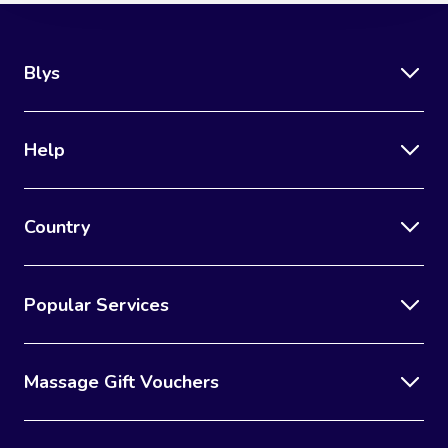
Blys
Help
Country
Popular Services
Massage Gift Vouchers