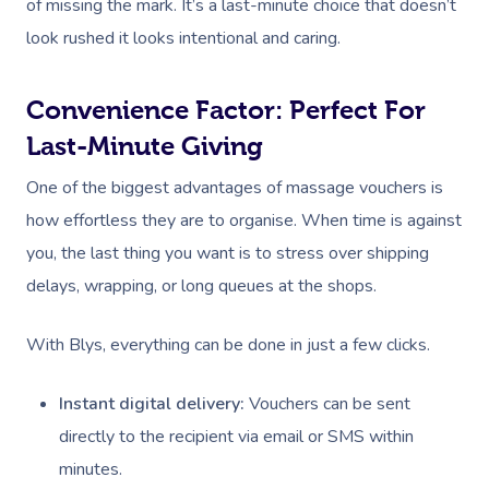
of missing the mark. It’s a last-minute choice that doesn’t
look rushed it looks intentional and caring.
Convenience Factor: Perfect For
Last-Minute Giving
One of the biggest advantages of massage vouchers is
how effortless they are to organise. When time is against
you, the last thing you want is to stress over shipping
delays, wrapping, or long queues at the shops.
With Blys, everything can be done in just a few clicks.
Instant digital delivery:
Vouchers can be sent
directly to the recipient via email or SMS within
minutes.