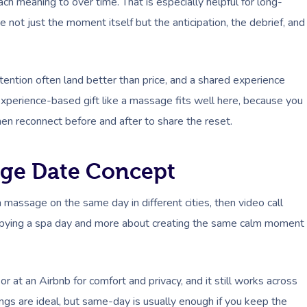
ach meaning to over time. That is especially helpful for long-
e not just the moment itself but the anticipation, the debrief, and
tention often land better than price, and a shared experience
experience-based gift like a massage fits well here, because you
hen reconnect before and after to share the reset.
ge Date Concept
massage on the same day in different cities, then video call
ut copying a spa day and more about creating the same calm moment
 or at an Airbnb for comfort and privacy, and it still works across
ngs are ideal, but same-day is usually enough if you keep the