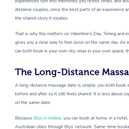
experiences turn into memories you revisit, retell, and att
distance couples, since the best parts of an experience ar
the shared story it creates.
That is why this matters on Valentine’s Day. Timing and in
gives you a clear way to feel close on the same day. An 
can both book in your own city, relax in your own space, t
The Long-Distance Massa
A long-distance massage date is simple: you both book a 
before and after so it still feels shared. It is less abo
on the same date.
Because
Blys is mobile
, you can book at home, in a hotel,
Australian cities through Blys’ network. Same-time booki