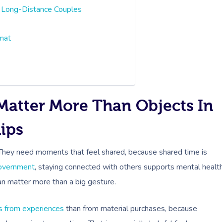
 Long-Distance Couples
rmat
Matter More Than Objects In
ips
 They need moments that feel shared, because shared time is
Government
, staying connected with others supports mental healt
can matter more than a big gesture.
s from experiences
than from material purchases, because