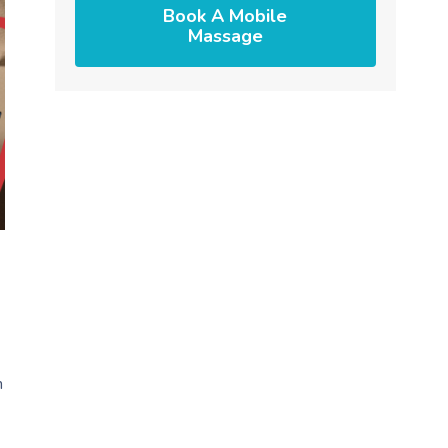
Book A Mobile
Massage
n