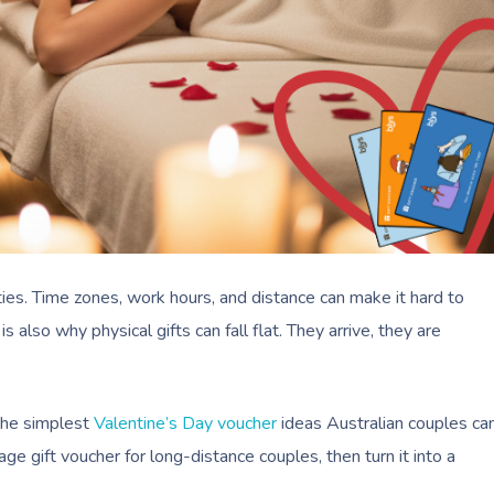
ities. Time zones, work hours, and distance can make it hard to
also why physical gifts can fall flat. They arrive, they are
the simplest
Valentine’s Day voucher
ideas Australian couples ca
age gift voucher for long-distance couples, then turn it into a