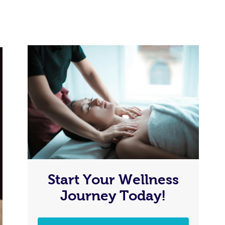
Start Your Wellness
Journey Today!