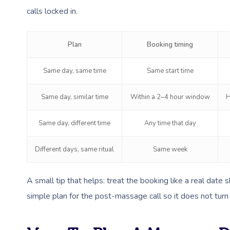
calls locked in.
Plan
Booking timing
Same day, same time
Same start time
Same day, similar time
Within a 2–4 hour window
H
Same day, different time
Any time that day
Different days, same ritual
Same week
A small tip that helps: treat the booking like a real date 
simple plan for the post-massage call so it does not turn 