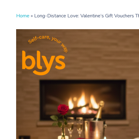
Home
»
Long-Distance Love: Valentine’s Gift Vouchers T