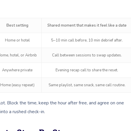
Best setting
Shared moment that makes it feel like a date
Home or hotel
5–10 min call before, 10 min debrief after.
ome, hotel, or Airbnb
Call between sessions to swap updates.
Anywhere private
Evening recap call to share the reset.
Home (easy repeat)
Same playlist, same snack, same call routine.
slot. Block the time, keep the hour after free, and agree on one
into a rushed check-in.