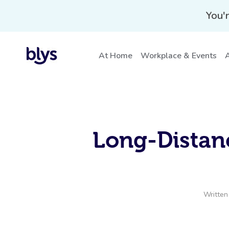
You'r
At Home
Workplace & Events
A
Long-Distanc
Written