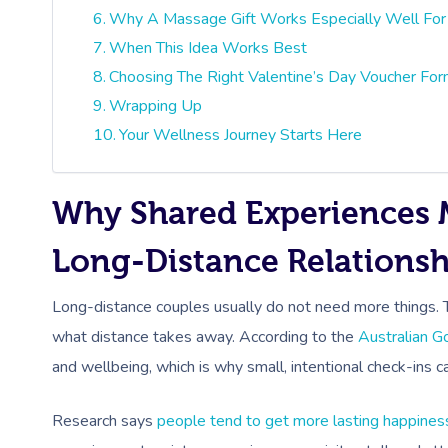
Why A Massage Gift Works Especially Well For
When This Idea Works Best
Choosing The Right Valentine’s Day Voucher Fo
Wrapping Up
Your Wellness Journey Starts Here
Why Shared Experiences 
Long-Distance Relationsh
Long-distance couples usually do not need more things.
what distance takes away. According to the
Australian 
and wellbeing, which is why small, intentional check-ins 
Research says
people tend to get more lasting happines