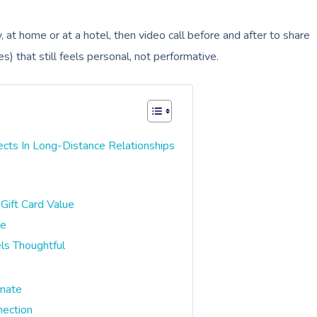
 at home or at a hotel, then video call before and after to share
es) that still feels personal, not performative.
ts In Long-Distance Relationships
Gift Card Value
pe
ls Thoughtful
imate
nection