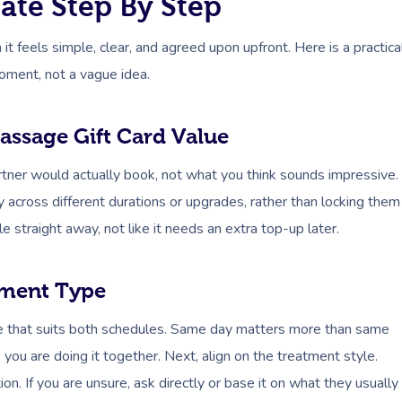
te Step By Step
feels simple, clear, and agreed upon upfront. Here is a practica
moment, not a vague idea.
assage Gift Card Value
artner would actually book, not what you think sounds impressive.
ity across different durations or upgrades, rather than locking them
e straight away, not like it needs an extra top-up later.
tment Type
me that suits both schedules. Same day matters more than same
ke you are doing it together. Next, align on the treatment style.
. If you are unsure, ask directly or base it on what they usually