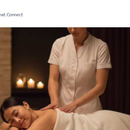
hat Connect