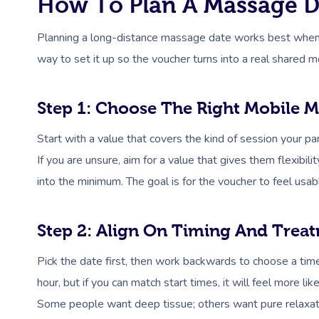
How To Plan A Massage Da
Planning a long-distance massage date works best when it 
way to set it up so the voucher turns into a real shared 
Step 1: Choose The Right Mobile M
Start with a value that covers the kind of session your p
If you are unsure, aim for a value that gives them flexibil
into the minimum. The goal is for the voucher to feel usabl
Step 2: Align On Timing And Trea
Pick the date first, then work backwards to choose a ti
hour, but if you can match start times, it will feel more li
Some people want deep tissue; others want pure relaxation