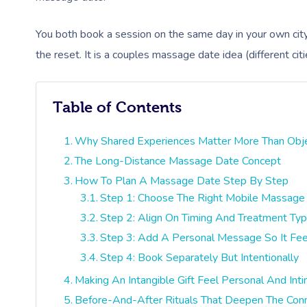
You both book a session on the same day in your own city,
the reset. It is a couples massage date idea (different citi
Table of Contents
Why Shared Experiences Matter More Than Objec
The Long-Distance Massage Date Concept
How To Plan A Massage Date Step By Step
Step 1: Choose The Right Mobile Massage 
Step 2: Align On Timing And Treatment Ty
Step 3: Add A Personal Message So It Fee
Step 4: Book Separately But Intentionally
Making An Intangible Gift Feel Personal And Int
Before-And-After Rituals That Deepen The Con