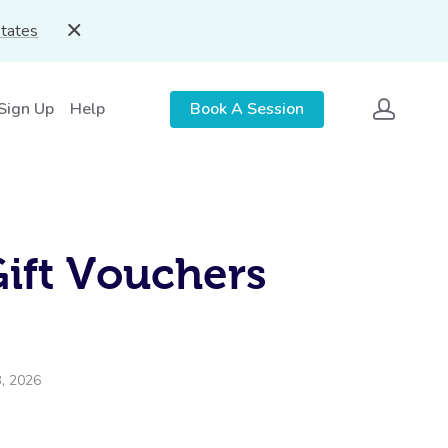
States
 Sign Up
Help
Book A Session
Gift Vouchers
3, 2026