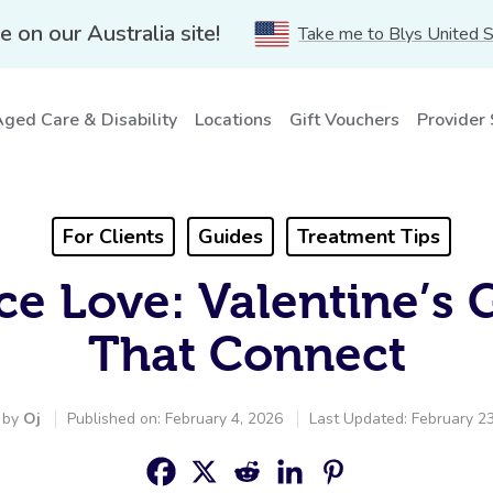
e on our Australia site!
Take me to Blys United 
ged Care & Disability
Locations
Gift Vouchers
Provider
For Clients
Guides
Treatment Tips
e Love: Valentine’s 
That Connect
 by
Oj
Published on: February 4, 2026
Last Updated: February 2