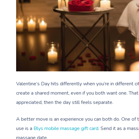
Valentine’s Day hits differently when you’re in different c
create a shared moment, even if you both want one. That is 
appreciated, then the day still feels separate.
A better move is an experience you can both do. One of 
use is a
Blys mobile massage gift card
. Send it as a mass
massage date.