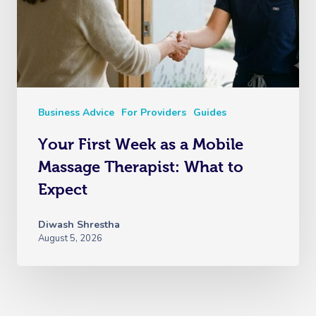
Business Advice
For Providers
Guides
Your First Week as a Mobile
Massage Therapist: What to
Expect
Diwash Shrestha
August 5, 2026