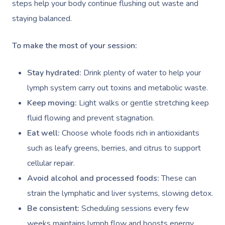
Deep Tissue Massag
Hair
Occupational Therap
Corporate Wellness
Event Massage
steps help your body continue flushing out waste and
Locations
Self-Managed Aged-C
staying balanced.
Home Care Packages
Couples Massage
Makeup
Acupuncture
Private Group Event
Corporate Massage
Gift Vouchers
Massage Sydney
Self-Managed NDIS
To make the most of your session:
Pregnancy Massage
Brows & Lashes
Chiropractor
Marketing & PR Activ
Group Massage & P
Massage Melbourne
Provider Sign
Participants
Parties
Postnatal Massage
Waxing
Assisted Stretching
Sporting Pre & Post
Stay hydrated:
Drink plenty of water to help your
Massage Brisbane
Aged-Care Plan Mana
Help
Chair Massage
lymph system carry out toxins and metabolic waste.
Sports Massage
Spray Tan
Osteopathy
Charities & Sponsor
Massage Perth
NDIS Support Coordina
Keep moving:
Light walks or gentle stretching keep
Help Center
Lymphatic Drainage
Pamper Packages
Yoga
Festivals & Music V
fluid flowing and prevent stagnation.
Massage Adelaide
Residential Aged Care
FAQs
Eat well:
Choose whole foods rich in antioxidants
Post-Op Lymphatic 
Hair And Makeup
Meditation
Filming & Photoshoo
Facilities
Massage Canberra
such as leafy greens, berries, and citrus to support
Massage
Customer Reviews
Bridal Hair & Makeu
Pilates
White-Labelled Eve
Aged Care Massage
Massage Gold Coast
cellular repair.
Brazilian Lymphatic 
Pricing
Avoid alcohol and processed foods:
These can
Cosmetic Tattoo
Reiki
Conferences & Expo
Geriatric Massage
Massage Near Me
Massage
strain the lymphatic and liver systems, slowing detox.
Trust & Safety
Counselling
Workplace Events
NDIS Massage
Hair And Makeup Nea
Be consistent:
Scheduling sessions every few
Hot Stone Massage
Security
weeks maintains lymph flow and boosts energy