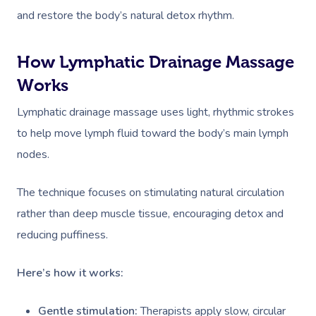
and restore the body’s natural detox rhythm.
How Lymphatic Drainage Massage
Works
Lymphatic drainage massage uses light, rhythmic strokes
to help move lymph fluid toward the body’s main lymph
nodes.
The technique focuses on stimulating natural circulation
rather than deep muscle tissue, encouraging detox and
reducing puffiness.
Here’s how it works:
Gentle stimulation:
Therapists apply slow, circular