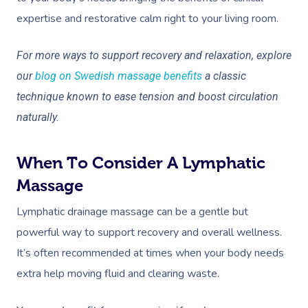
expertise and restorative calm right to your living room.
For more ways to support recovery and relaxation, explore
our
blog on Swedish massage benefits
a classic
technique known to ease tension and boost circulation
naturally.
When To Consider A Lymphatic
Massage
Lymphatic drainage massage can be a gentle but
powerful way to support recovery and overall wellness.
It’s often recommended at times when your body needs
extra help moving fluid and clearing waste.