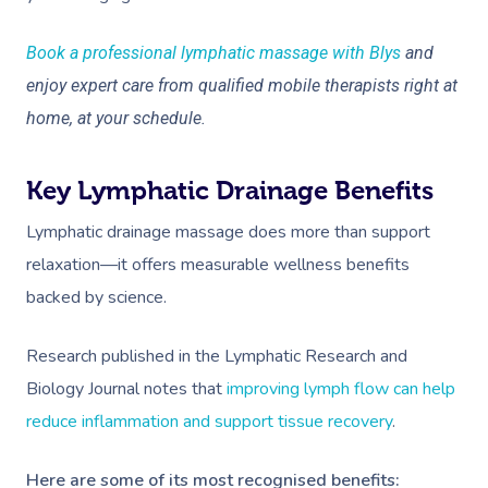
Book a professional lymphatic massage with Blys
and
enjoy expert care from qualified mobile therapists right at
home, at your schedule.
Key Lymphatic Drainage Benefits
Lymphatic drainage massage does more than support
relaxation—it offers measurable wellness benefits
backed by science.
Research published in the Lymphatic Research and
Biology Journal notes that
improving lymph flow can help
reduce inflammation and support tissue recovery
.
Here are some of its most recognised benefits: