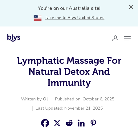
You're on our Australia site!
Take me to Blys United States
Lymphatic Massage For
Natural Detox And
Immunity
Written by
Oj
Published on: October 6, 2025
Last Updated: November 21, 2025