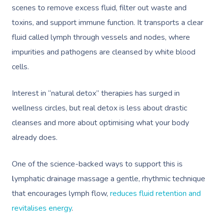
scenes to remove excess fluid, filter out waste and
toxins, and support immune function. It transports a clear
fluid called lymph through vessels and nodes, where
impurities and pathogens are cleansed by white blood
cells.
Interest in “natural detox” therapies has surged in
wellness circles, but real detox is less about drastic
cleanses and more about optimising what your body
already does.
One of the science-backed ways to support this is
l
ymphatic drainage massage a gentle, rhythmic technique
that encourages lymph flow,
reduces fluid retention and
revitalises energy
.