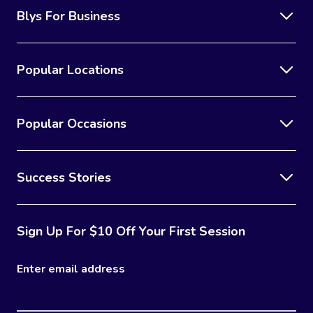
Blys For Business
Popular Locations
Popular Occasions
Success Stories
Sign Up For $10 Off Your First Session
Enter email address