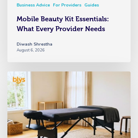
Business Advice
For Providers
Guides
Mobile Beauty Kit Essentials:
What Every Provider Needs
Diwash Shrestha
August 6, 2026