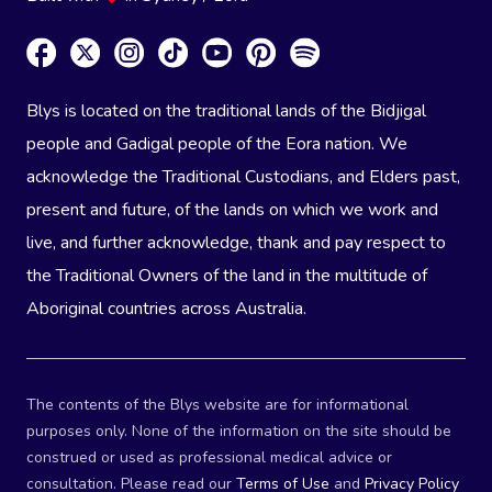
Blys is located on the traditional lands of the Bidjigal
people and Gadigal people of the Eora nation. We
acknowledge the Traditional Custodians, and Elders past,
present and future, of the lands on which we work and
live, and further acknowledge, thank and pay respect to
the Traditional Owners of the land in the multitude of
Aboriginal countries across Australia.
The contents of the Blys website are for informational
purposes only. None of the information on the site should be
construed or used as professional medical advice or
consultation. Please read our
Terms of Use
and
Privacy Policy