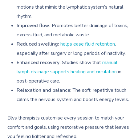
motions that mimic the lymphatic system’s natural
rhythm.
Improved flow:
Promotes better drainage of toxins,
excess fluid, and metabolic waste.
Reduced swelling:
helps ease fluid retention
,
especially after surgery or long periods of inactivity.
Enhanced recovery:
Studies show that
manual
lymph drainage supports healing and circulation
in
post-operative care.
Relaxation and balance:
The soft, repetitive touch
calms the nervous system and boosts energy levels.
Blys therapists
customise every session to match your
comfort and goals, using restorative pressure that leaves
you feeling lighter and refreshed.