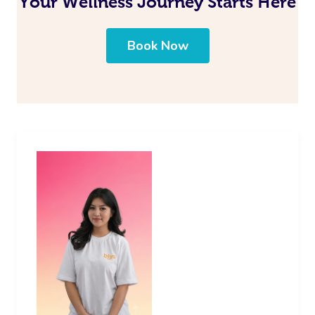
Your Wellness Journey Starts Here
Book Now