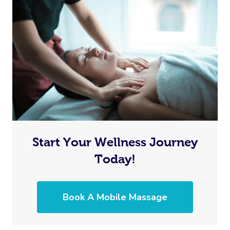
Start Your Wellness Journey
Today!
Book A Mobile Massage