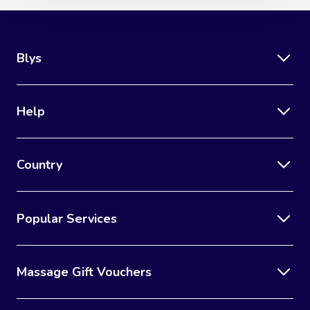
Blys
Help
Country
Popular Services
Massage Gift Vouchers