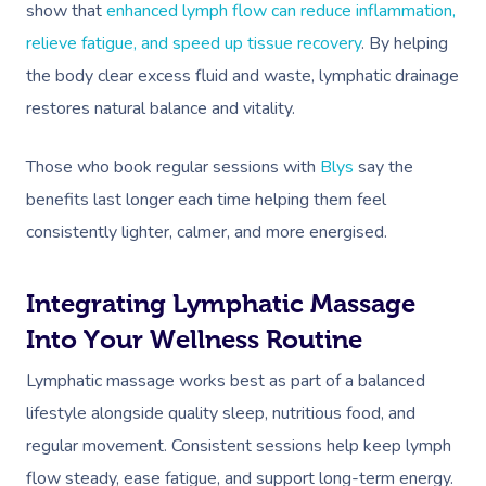
show that
enhanced lymph flow can reduce inflammation,
Corporate Massage
relieve fatigue, and speed up tissue recovery
. By helping
the body clear excess fluid and waste, lymphatic drainage
restores natural balance and vitality.
Those who book regular sessions with
Blys
say the
benefits last longer each time helping them feel
consistently lighter, calmer, and more energised.
Integrating Lymphatic Massage
Into Your Wellness Routine
Lymphatic massage works best as part of a balanced
lifestyle alongside quality sleep, nutritious food, and
regular movement. Consistent sessions help keep lymph
flow steady, ease fatigue, and support long-term energy.