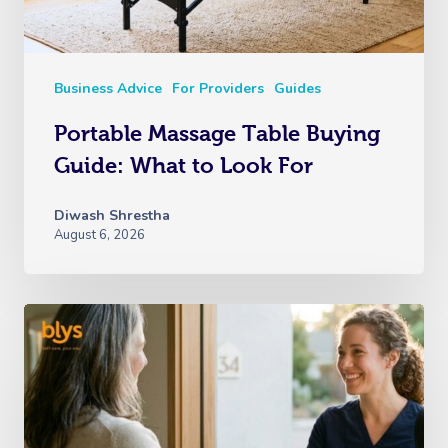
Business Advice
For Providers
Guides
Portable Massage Table Buying
Guide: What to Look For
Diwash Shrestha
August 6, 2026