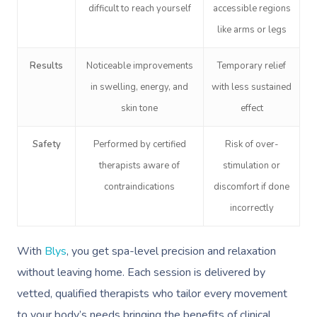
difficult to reach yourself
accessible regions
like arms or legs
Results
Noticeable improvements
Temporary relief
in swelling, energy, and
with less sustained
skin tone
effect
Safety
Performed by certified
Risk of over-
therapists aware of
stimulation or
contraindications
discomfort if done
incorrectly
With
Blys
, you get spa-level precision and relaxation
without leaving home. Each session is delivered by
vetted, qualified therapists who tailor every movement
to your body’s needs bringing the benefits of clinical