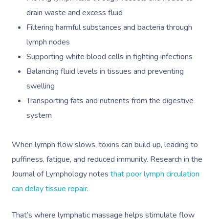
drain waste and excess fluid
Filtering harmful substances and bacteria through
lymph nodes
Supporting white blood cells in fighting infections
Balancing fluid levels in tissues and preventing
swelling
Transporting fats and nutrients from the digestive
system
When lymph flow slows, toxins can build up, leading to
puffiness, fatigue, and reduced immunity. Research in the
Journal of Lymphology notes
that poor lymph circulation
can delay tissue repair
.
That’s where
lymphatic massage
helps stimulate flow