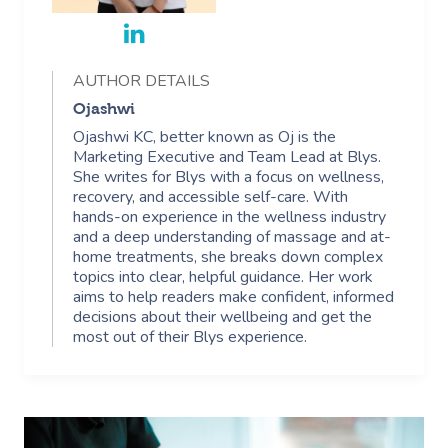
AUTHOR DETAILS
Ojashwi
Ojashwi KC, better known as Oj is the
Marketing Executive and Team Lead at Blys.
She writes for Blys with a focus on wellness,
recovery, and accessible self-care. With
hands-on experience in the wellness industry
and a deep understanding of massage and at-
home treatments, she breaks down complex
topics into clear, helpful guidance. Her work
aims to help readers make confident, informed
decisions about their wellbeing and get the
most out of their Blys experience.