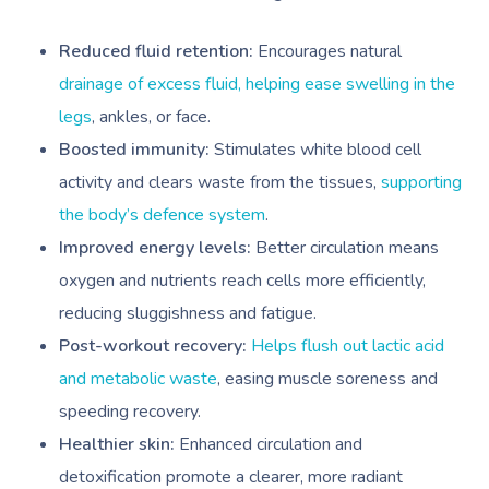
Reduced fluid retention:
Encourages natural
drainage of excess fluid, helping ease swelling in the
legs
, ankles, or face.
Boosted immunity:
Stimulates white blood cell
activity and clears waste from the tissues,
supporting
the body’s defence system
.
Improved energy levels:
Better circulation means
oxygen and nutrients reach cells more efficiently,
reducing sluggishness and fatigue.
Post-workout recovery:
Helps flush out lactic acid
and metabolic waste
, easing muscle soreness and
speeding recovery.
Healthier skin:
Enhanced circulation and
detoxification promote a clearer, more radiant