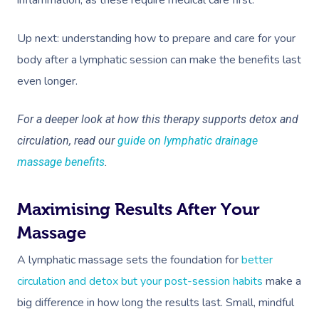
inflammation, as these require medical care first.
Up next: understanding how to prepare and care for your
body after a lymphatic session can make the benefits last
even longer.
For a deeper look at how this therapy supports detox and
Book A Sessi
circulation, read our
guide on lymphatic drainage
massage benefits
.
At Home
Workplace &
Massage
Maximising Results After Your
Events
Swedish Massage
Massage
Beauty
A lymphatic massage sets the foundation for
better
Relaxation Massage
Facial
Aged Care &
Wellness
Popular Occasions
circulation and detox but your post-session habits
make a
Disability
Remedial Massage
Nails
Physiotherapy
Corporate Events
Popular Services
big difference in how long the results last. Small, mindful