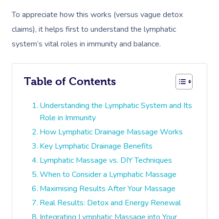
To appreciate how this works (versus vague detox
claims), it helps first to understand the lymphatic
system’s vital roles in immunity and balance.
Table of Contents
Understanding the Lymphatic System and Its
Role in Immunity
How Lymphatic Drainage Massage Works
Key Lymphatic Drainage Benefits
Lymphatic Massage vs. DIY Techniques
When to Consider a Lymphatic Massage
Maximising Results After Your Massage
Real Results: Detox and Energy Renewal
Integrating Lymphatic Massage into Your