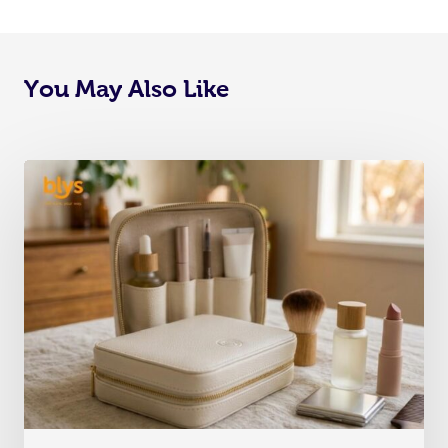
You May Also Like