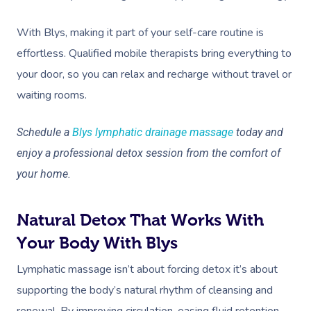
With Blys, making it part of your self-care routine is
effortless. Qualified mobile therapists bring everything to
your door, so you can relax and recharge without travel or
waiting rooms.
Schedule a
Blys lymphatic drainage massage
today and
enjoy a professional detox session from the comfort of
your home.
Natural Detox That Works With
Your Body With Blys
Lymphatic massage isn’t about forcing detox it’s about
supporting the body’s natural rhythm of cleansing and