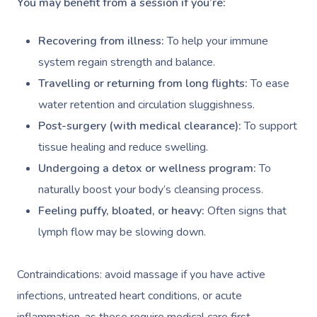
You may benefit from a session if you’re:
Recovering from illness:
To help your immune
system regain strength and balance.
Travelling or returning from long flights:
To ease
water retention and circulation sluggishness.
Post-surgery (with medical clearance):
To support
tissue healing and reduce swelling.
Undergoing a detox or wellness program:
To
naturally boost your body’s cleansing process.
Feeling puffy, bloated, or heavy:
Often signs that
lymph flow may be slowing down.
Contraindications: avoid massage if you have active
infections, untreated heart conditions, or acute