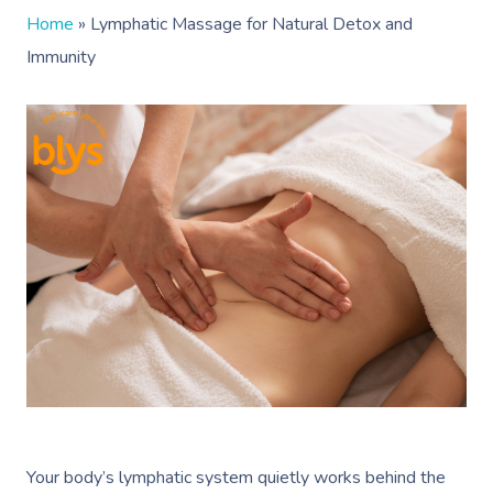
Home
»
Lymphatic Massage for Natural Detox and
Immunity
Your body’s lymphatic system quietly works behind the