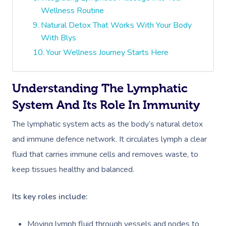
Wellness Routine
Natural Detox That Works With Your Body
With Blys
Your Wellness Journey Starts Here
Understanding The Lymphatic
System And Its Role In Immunity
The lymphatic system acts as the body’s natural detox
and immune defence network. It circulates lymph a clear
fluid that carries immune cells and removes waste, to
keep tissues healthy and balanced.
Its key roles include:
Moving lymph fluid through vessels and nodes to