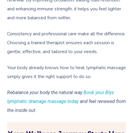
renewal. By improving circulation, easing fluid retention,
and enhancing immune strength, it helps you feel lighter
and more balanced from within.
Consistency and professional care make all the difference.
Choosing a trained therapist ensures each session is
gentle, effective, and tailored to your needs.
Your body already knows how to heal; lymphatic massage
simply gives it the right support to do so.
Rebalance your body the natural way
Book your Blys
lymphatic drainage massage today
and feel renewed from
the inside out.