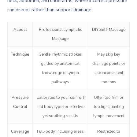
neck, abdomen, and underarms, where incorrect pressure
can disrupt rather than support drainage.
Aspect
Professional Lymphatic
DIY Self-Massage
Massage
Technique
Gentle, rhythmic strokes
May skip key
guided by anatomical
drainage points or
knowledge of lymph
use inconsistent
pathways
motions
Pressure
Calibrated to your comfort
Often too firm or
Control
and body type for effective
too light, limiting
yet soothing results
lymph movement
Coverage
Full-body, including areas
Restricted to