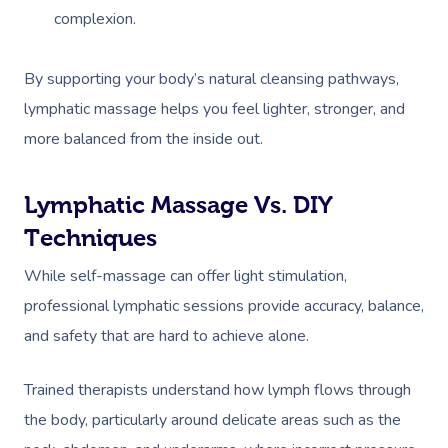
complexion.
By supporting your body’s natural cleansing pathways,
lymphatic massage helps you feel lighter, stronger, and
more balanced from the inside out.
Lymphatic Massage Vs. DIY
Techniques
While self-massage can offer light stimulation,
professional lymphatic sessions provide accuracy, balance,
and safety that are hard to achieve alone.
Trained therapists understand how lymph flows through
the body, particularly around delicate areas such as the