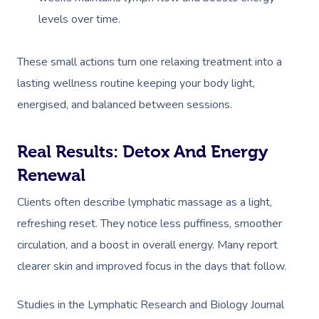
NDIS Physiotherapy
Waxing Near Me
Thai Massage
levels over time.
Download The Blys A
NDIS Podiatry
Spray Tan Near Me
Aromatherapy Mass
Contact Us
These small actions turn one relaxing treatment into a
Facial Near Me
Reflexology Massag
lasting wellness routine keeping your body light,
Code Of Conduct
Nails Near Me
Cupping Massage
energised, and balanced between sessions.
Log In
View All Locations
Traditional Chinese
Real Results: Detox And Energy
Oncology Massage
Renewal
Trigger Point Massa
Clients often describe lymphatic massage as a light,
Therapy
refreshing reset. They notice less puffiness, smoother
circulation, and a boost in overall energy. Many report
Myofascial Release 
clearer skin and improved focus in the days that follow.
Lomi Lomi Massage
Studies in the Lymphatic Research and Biology Journal
In Room Hotel Mass