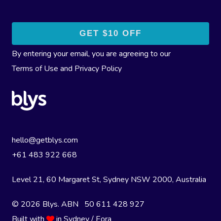
By entering your email, you are agreeing to our
Terms of Use
and
Privacy Policy
hello@getblys.com
+61 483 922 668
Level 21, 60 Margaret St, Sydney NSW 2000
, Australia
© 2026 Blys. ABN 50 611 428 927
Built with
in Sydney / Eora