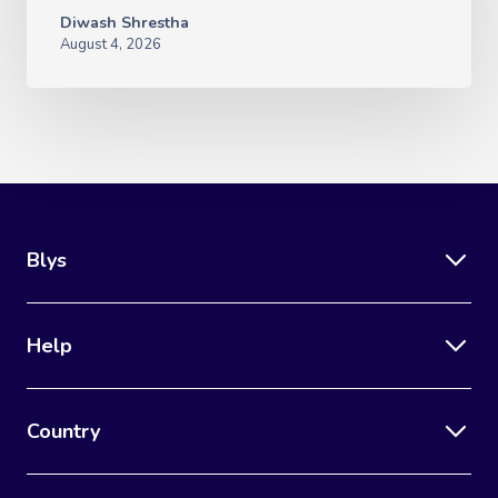
Diwash Shrestha
August 4, 2026
Blys
Help
Country