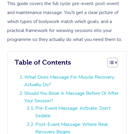
This guide covers the full cycle: pre-event, post-event
and maintenance massage. You’ll get a clear picture of
which types of bodywork match which goals, and a
practical framework for weaving sessions into your
programme so they actually do what you need them to.
Table of Contents
What Does Massage For Muscle Recovery
Actually Do?
Should You Book A Massage Before Or After
Your Session?
Pre-Event Massage: Activate, Don’t
Sedate
Post-Event Massage: Where Real
Recovery Begins