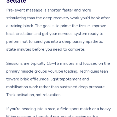
Sedate
Pre-event massage is shorter, faster and more
stimulating than the deep recovery work you’d book after
a training block. The goal is to prime the tissue, improve
local circulation and get your nervous system ready to
perform not to send you into a deep parasympathetic
state minutes before you need to compete.
Sessions are typically 15–45 minutes and focused on the
primary muscle groups you’ll be loading. Techniques lean
toward brisk effleurage, light tapotement and
mobilisation work rather than sustained deep pressure.
Think activation, not relaxation.
If you’re heading into a race, a field sport match or a heavy
lifting session, a targeted pre-event session with a