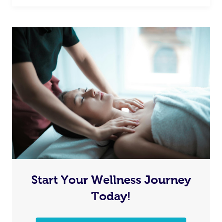
Start Your Wellness Journey
Today!