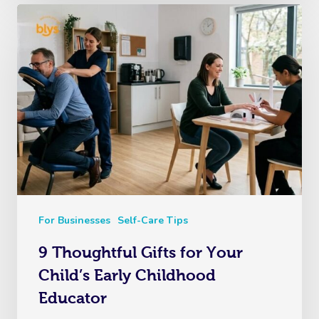
For Businesses
Self-Care Tips
9 Thoughtful Gifts for Your
Child’s Early Childhood
Educator