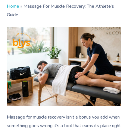
Home
»
Massage For Muscle Recovery: The Athlete’s
Guide
Massage for muscle recovery isn’t a bonus you add when
something goes wrong it’s a tool that earns its place right