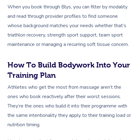
Parties
Postnatal Massage
Waxing
Assisted Stretching
Sporting Pre & Post
When you book through Blys, you can filter by modality
Massage Brisbane
Aged-Care Plan Mana
Help
Chair Massage
and read through provider profiles to find someone
Sports Massage
Spray Tan
Osteopathy
Charities & Sponsor
Massage Perth
NDIS Support Coordina
whose background matches your needs whether that’s
Help Center
Lymphatic Drainage
Pamper Packages
Yoga
Festivals & Music V
triathlon recovery, strength sport support, team sport
Massage Adelaide
Residential Aged Care
FAQs
maintenance or managing a recurring soft tissue concern.
Post-Op Lymphatic 
Hair And Makeup
Meditation
Filming & Photoshoo
Facilities
Massage Canberra
Massage
Customer Reviews
Bridal Hair & Makeu
Pilates
White-Labelled Eve
Aged Care Massage
Massage Gold Coast
How To Build Bodywork Into Your
Brazilian Lymphatic 
Pricing
Cosmetic Tattoo
Reiki
Conferences & Expo
Training Plan
Geriatric Massage
Massage Near Me
Massage
Trust & Safety
Counselling
Workplace Events
Athletes who get the most from massage aren’t the
NDIS Massage
Hair And Makeup Nea
Hot Stone Massage
ones who book reactively after their worst sessions.
Security
NDIS Physiotherapy
Waxing Near Me
Thai Massage
They’re the ones who build it into their programme with
Download The Blys A
the same intentionality they apply to their training load or
NDIS Podiatry
Spray Tan Near Me
Aromatherapy Mass
Contact Us
nutrition timing.
Facial Near Me
Reflexology Massag
Code Of Conduct