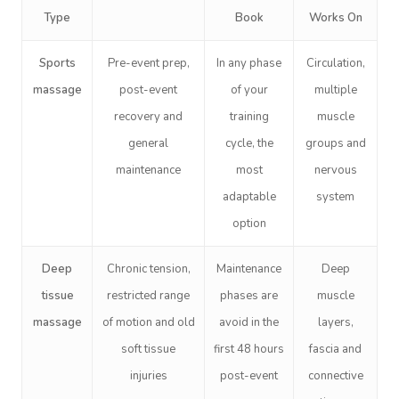
Type
Book
Works On
Sports
Pre-event prep,
In any phase
Circulation,
massage
post-event
of your
multiple
recovery and
training
muscle
general
cycle, the
groups and
maintenance
most
nervous
adaptable
system
option
Deep
Chronic tension,
Maintenance
Deep
tissue
restricted range
phases are
muscle
massage
of motion and old
avoid in the
layers,
soft tissue
first 48 hours
fascia and
injuries
post-event
connective