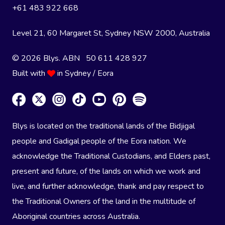
+61 483 922 668
Level 21, 60 Margaret St, Sydney NSW 2000
, Australia
© 2026 Blys. ABN 50 611 428 927
Built with
in Sydney / Eora
Blys is located on the traditional lands of the Bidjigal
people and Gadigal people of the Eora nation. We
acknowledge the Traditional Custodians, and Elders past,
present and future, of the lands on which we work and
live, and further acknowledge, thank and pay respect to
the Traditional Owners of the land in the multitude of
Aboriginal countries across Australia.