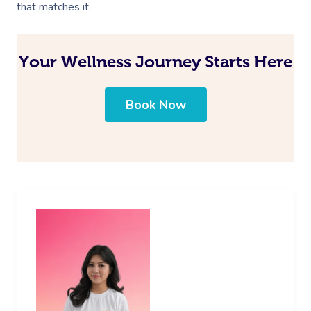
that matches it.
Your Wellness Journey Starts Here
Book Now