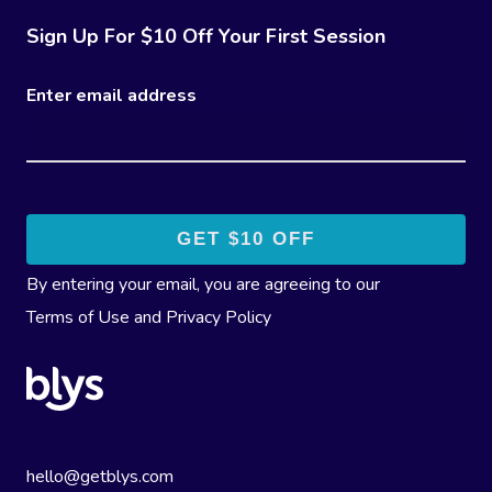
Sign Up For $10 Off Your First Session
Enter email address
By entering your email, you are agreeing to our
Terms of Use
and
Privacy Policy
hello@getblys.com