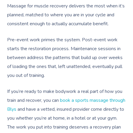
Massage for muscle recovery delivers the most when it’s
planned, matched to where you are in your cycle and
consistent enough to actually accumulate benefit.
Pre-event work primes the system. Post-event work
starts the restoration process. Maintenance sessions in
between address the patterns that build up over weeks
of loading the ones that, left unattended, eventually pull
you out of training.
If you’re ready to make bodywork a real part of how you
train and recover, you can
book a sports massage through
Blys
and have a vetted, insured provider come directly to
you whether you’re at home, in a hotel or at your gym.
The work you put into training deserves a recovery plan