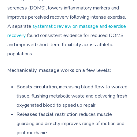
soreness (DOMS), lowers inflammatory markers and
improves perceived recovery following intense exercise.
A separate
systematic review on massage and exercise
recovery
found consistent evidence for reduced DOMS
and improved short-term flexibility across athletic
populations.
Mechanically, massage works on a few levels:
Boosts circulation
, increasing blood flow to worked
tissue, flushing metabolic waste and delivering fresh
oxygenated blood to speed up repair
Releases fascial restriction
reduces muscle
guarding and directly improves range of motion and
joint mechanics