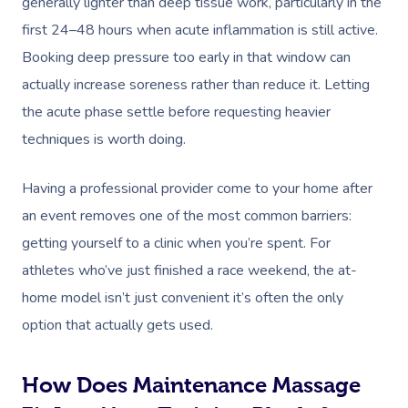
generally lighter than deep tissue work, particularly in the
first 24–48 hours when acute inflammation is still active.
Booking deep pressure too early in that window can
actually increase soreness rather than reduce it. Letting
the acute phase settle before requesting heavier
techniques is worth doing.
Having a professional provider come to your home after
an event removes one of the most common barriers:
getting yourself to a clinic when you’re spent. For
athletes who’ve just finished a race weekend, the at-
home model isn’t just convenient it’s often the only
option that actually gets used.
How Does Maintenance Massage