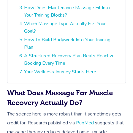
How Does Maintenance Massage Fit Into
Your Training Blocks?
Which Massage Type Actually Fits Your
Goal?
How To Build Bodywork Into Your Training
Plan
A Structured Recovery Plan Beats Reactive
Booking Every Time
Your Wellness Journey Starts Here
What Does Massage For Muscle
Recovery Actually Do?
The science here is more robust than it sometimes gets
credit for. Research published via
PubMed
suggests that
massage therapy reduces delayed onset muscle