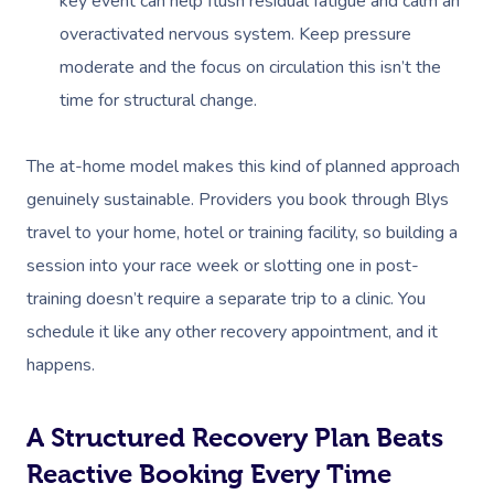
key event can help flush residual fatigue and calm an
overactivated nervous system. Keep pressure
moderate and the focus on circulation this isn’t the
time for structural change.
The at-home model makes this kind of planned approach
genuinely sustainable. Providers you book through Blys
travel to your home, hotel or training facility, so building a
session into your race week or slotting one in post-
training doesn’t require a separate trip to a clinic. You
schedule it like any other recovery appointment, and it
happens.
A Structured Recovery Plan Beats
Reactive Booking Every Time