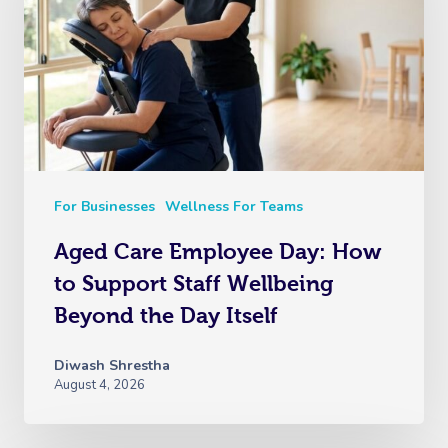
For Businesses
Wellness For Teams
Aged Care Employee Day: How
to Support Staff Wellbeing
Beyond the Day Itself
Diwash Shrestha
August 4, 2026