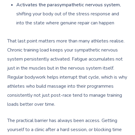
Activates the parasympathetic nervous system
,
shifting your body out of the stress response and
into the state where genuine repair can happen
That last point matters more than many athletes realise.
Chronic training load keeps your sympathetic nervous
system persistently activated. Fatigue accumulates not
just in the muscles but in the nervous system itself.
Regular bodywork helps interrupt that cycle, which is why
athletes who build massage into their programmes
consistently not just post-race tend to manage training
loads better over time.
The practical barrier has always been access. Getting
yourself to a clinic after a hard session, or blocking time