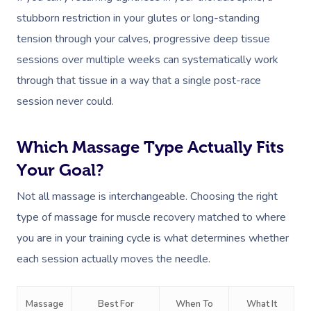
stubborn restriction in your glutes or long-standing
tension through your calves, progressive deep tissue
sessions over multiple weeks can systematically work
through that tissue in a way that a single post-race
session never could.
Which Massage Type Actually Fits
Your Goal?
Not all massage is interchangeable. Choosing the right
type of massage for muscle recovery matched to where
you are in your training cycle is what determines whether
each session actually moves the needle.
Massage
Best For
When To
What It