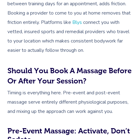
between training days for an appointment, adds friction.
Booking a provider to come to you at home removes that
friction entirely. Platforms like
Blys
connect you with
vetted, insured sports and remedial providers who travel
to your location which makes consistent bodywork far
easier to actually follow through on.
Should You Book A Massage Before
Or After Your Session?
Timing is everything here. Pre-event and post-event
massage serve entirely different physiological purposes,
and mixing up the approach can work against you.
Pre-Event Massage: Activate, Don’t