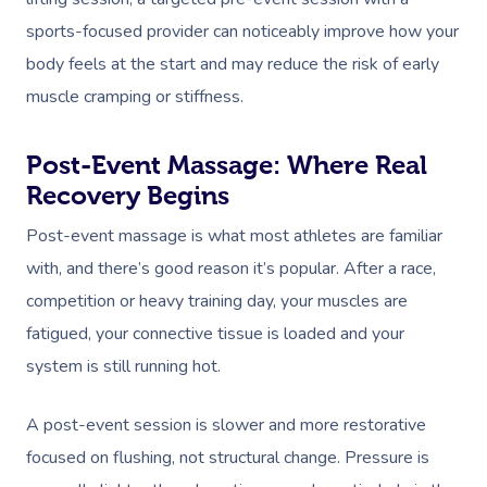
sports-focused provider can noticeably improve how your
body feels at the start and may reduce the risk of early
muscle cramping or stiffness.
Post-Event Massage: Where Real
Recovery Begins
Post-event massage is what most athletes are familiar
with, and there’s good reason it’s popular. After a race,
competition or heavy training day, your muscles are
fatigued, your connective tissue is loaded and your
system is still running hot.
A post-event session is slower and more restorative
focused on flushing, not structural change. Pressure is