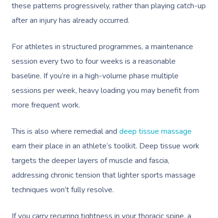
these patterns progressively, rather than playing catch-up
after an injury has already occurred.
For athletes in structured programmes, a maintenance
session every two to four weeks is a reasonable
baseline. If you’re in a high-volume phase multiple
sessions per week, heavy loading you may benefit from
more frequent work.
This is also where remedial and
deep tissue massage
earn their place in an athlete’s toolkit. Deep tissue work
targets the deeper layers of muscle and fascia,
addressing chronic tension that lighter sports massage
techniques won’t fully resolve.
If you carry recurring tightness in your thoracic spine, a