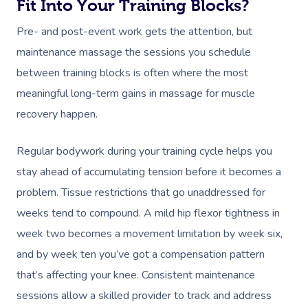
Fit Into Your Training Blocks?
Pre- and post-event work gets the attention, but
maintenance massage the sessions you schedule
between training blocks is often where the most
meaningful long-term gains in massage for muscle
recovery happen.
Regular bodywork during your training cycle helps you
stay ahead of accumulating tension before it becomes a
problem. Tissue restrictions that go unaddressed for
weeks tend to compound. A mild hip flexor tightness in
week two becomes a movement limitation by week six,
and by week ten you’ve got a compensation pattern
that’s affecting your knee. Consistent maintenance
sessions allow a skilled provider to track and address