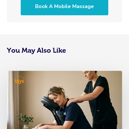
Book A Mobile Massage
You May Also Like