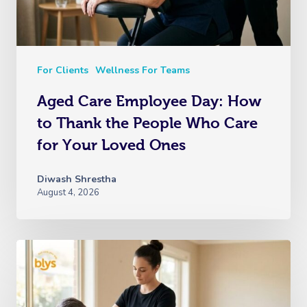
For Clients
Wellness For Teams
Aged Care Employee Day: How
to Thank the People Who Care
for Your Loved Ones
Diwash Shrestha
August 4, 2026