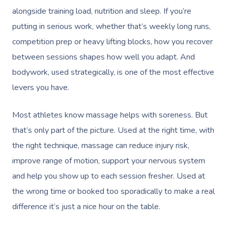
alongside training load, nutrition and sleep. If you’re
putting in serious work, whether that’s weekly long runs,
competition prep or heavy lifting blocks, how you recover
between sessions shapes how well you adapt. And
bodywork, used strategically, is one of the most effective
levers you have.
Most athletes know massage helps with soreness. But
that’s only part of the picture. Used at the right time, with
the right technique, massage can reduce injury risk,
improve range of motion, support your nervous system
and help you show up to each session fresher. Used at
the wrong time or booked too sporadically to make a real
difference it’s just a nice hour on the table.