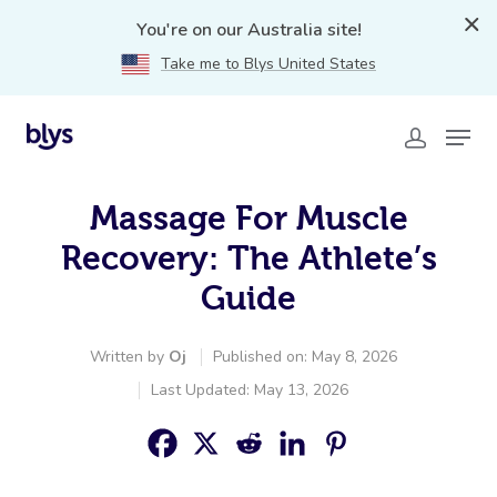
You're on our Australia site!
Take me to Blys United States
Massage For Muscle
Recovery: The Athlete’s
Guide
Written by
Oj
Published on: May 8, 2026
Last Updated: May 13, 2026