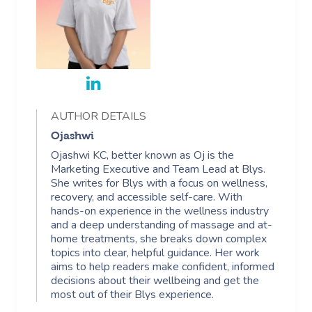
AUTHOR DETAILS
Ojashwi
Ojashwi KC, better known as Oj is the
Marketing Executive and Team Lead at Blys.
She writes for Blys with a focus on wellness,
recovery, and accessible self-care. With
hands-on experience in the wellness industry
and a deep understanding of massage and at-
home treatments, she breaks down complex
topics into clear, helpful guidance. Her work
aims to help readers make confident, informed
decisions about their wellbeing and get the
most out of their Blys experience.