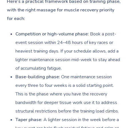
Here’s a practical framework based on training phase,
Nails Near Me
Cupping Massage
with the right massage for muscle recovery priority
Log In
View All Locations
for each:
Traditional Chinese
Oncology Massage
Competition or high-volume phase:
Book a post-
event session within 24–48 hours of key races or
Trigger Point Massa
heaviest training days. If your schedule allows, add a
Therapy
lighter maintenance session mid-week to stay ahead
Myofascial Release 
of accumulating fatigue.
Base-building phase:
One maintenance session
Lomi Lomi Massage
every three to four weeks is a solid starting point.
In Room Hotel Mass
This is the phase where you have the recovery
bandwidth for deeper tissue work use it to address
Corporate Massage
structural restrictions before the training load climbs.
Taper phase:
A lighter session in the week before a