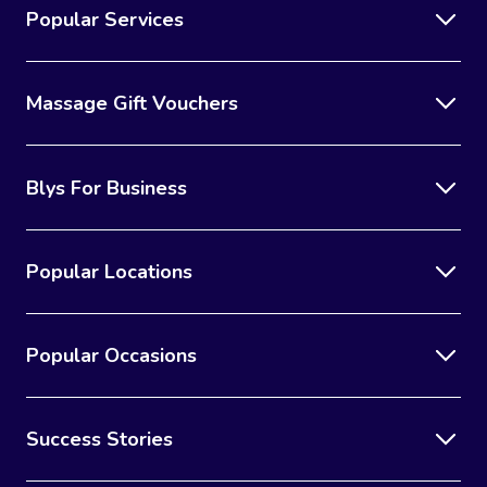
Popular Services
Massage Gift Vouchers
Blys For Business
Popular Locations
Popular Occasions
Success Stories