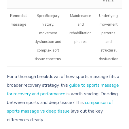
tissue
Book A Sessi
Remedial
Specific injury
Maintenance
Underlying
massage
history,
and
movement
At Home
movement
rehabilitation
patterns
dysfunction and
phases
and
Workplace &
Massage
complex soft
structural
Events
Swedish Massage
Beauty
tissue concerns
dysfunction
Relaxation Massage
Facial
Aged Care &
Wellness
Popular Occasions
For a thorough breakdown of how sports massage fits a
Disability
Remedial Massage
Nails
Physiotherapy
Corporate Events
Popular Services
broader recovery strategy, this
guide to sports massage
for recovery and performance
is worth reading. Deciding
Deep Tissue Massag
Hair
Occupational Therap
Corporate Wellness
Event Massage
Locations
Self-Managed Aged-C
between sports and deep tissue? This
comparison of
Home Care Packages
Couples Massage
Makeup
Acupuncture
Private Group Event
Corporate Massage
Gift Vouchers
Massage Sydney
sports massage vs deep tissue
lays out the key
Self-Managed NDIS
differences clearly.
Pregnancy Massage
Brows & Lashes
Chiropractor
Marketing & PR Activ
Group Massage & P
Massage Melbourne
Provider Sign
Participants