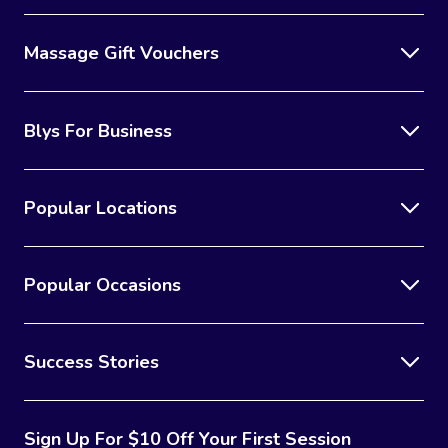
Massage Gift Vouchers
Blys For Business
Popular Locations
Popular Occasions
Success Stories
Sign Up For $10 Off Your First Session