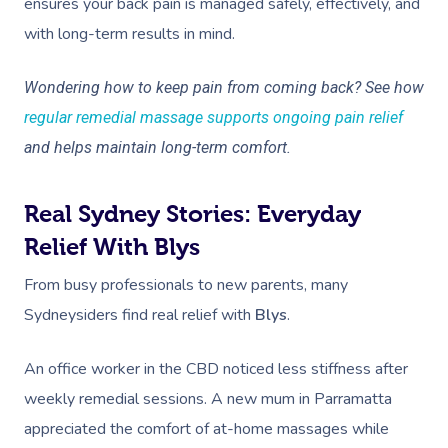
ensures your back pain is managed safely, effectively, and
with long-term results in mind.
Wondering how to keep pain from coming back? See how
regular remedial massage supports ongoing pain relief
and helps maintain long-term comfort.
Real Sydney Stories: Everyday
Relief With Blys
From busy professionals to new parents, many
Sydneysiders find real relief with
Blys
.
An office worker in the CBD noticed less stiffness after
weekly remedial sessions. A new mum in Parramatta
appreciated the comfort of at-home massages while