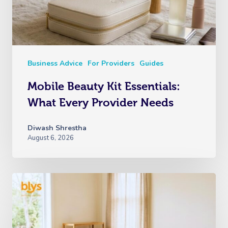
Business Advice
For Providers
Guides
Mobile Beauty Kit Essentials:
What Every Provider Needs
Diwash Shrestha
August 6, 2026