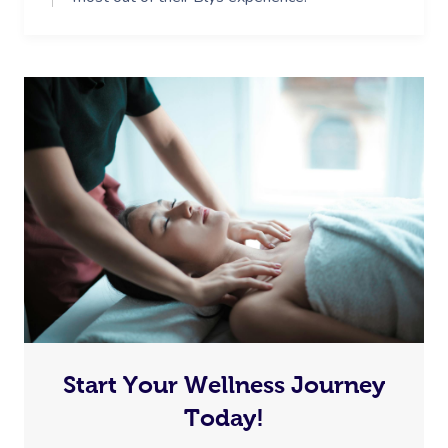
Start Your Wellness Journey
Today!