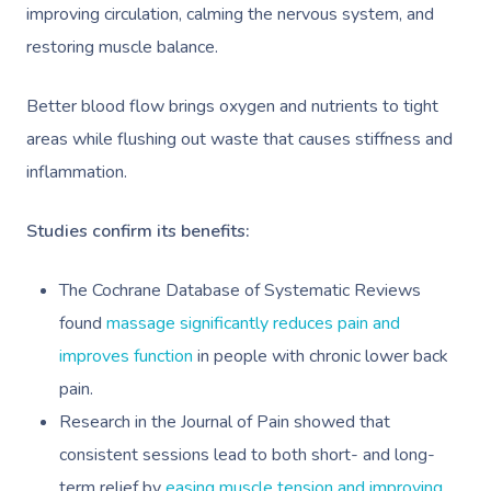
improving circulation, calming the nervous system, and
restoring muscle balance.
Better blood flow brings oxygen and nutrients to tight
areas while flushing out waste that causes stiffness and
inflammation.
Studies confirm its benefits:
The Cochrane Database of Systematic Reviews
found
massage significantly reduces pain and
improves function
in people with chronic lower back
pain.
Research in the Journal of Pain showed that
consistent sessions lead to both short- and long-
term relief by
easing muscle tension and improving