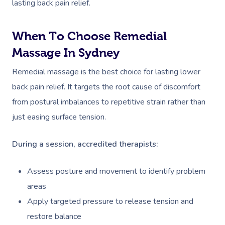
lasting back pain relief.
When To Choose Remedial
Massage In Sydney
Remedial massage is the best choice for lasting lower
back pain relief. It targets the root cause of discomfort
from postural imbalances to repetitive strain rather than
just easing surface tension.
During a session, accredited therapists:
Assess posture and movement to identify problem
areas
Apply targeted pressure to release tension and
restore balance