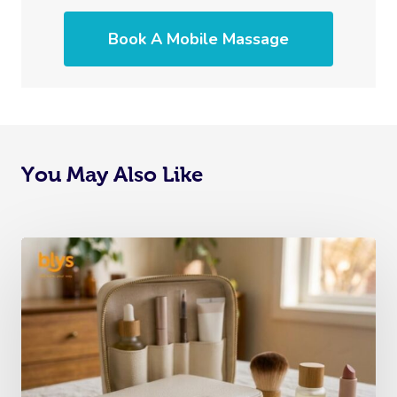
Book A Mobile Massage
You May Also Like