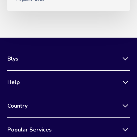
Blys
Help
Country
Popular Services