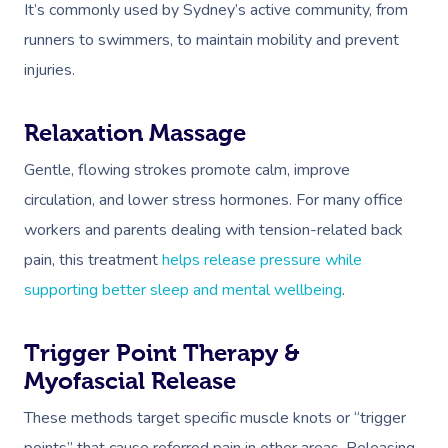
It’s commonly used by Sydney’s active community, from
runners to swimmers, to maintain mobility and prevent
injuries.
Relaxation Massage
Gentle, flowing strokes promote calm, improve
circulation, and lower stress hormones. For many office
workers and parents dealing with tension-related back
pain, this treatment
helps release pressure while
supporting better sleep and mental wellbeing
.
Trigger Point Therapy &
Myofascial Release
These methods target specific muscle knots or “trigger