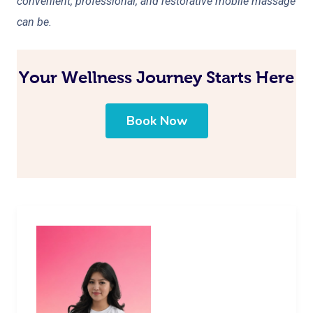
convenient, professional, and restorative mobile massage
can be.
Your Wellness Journey Starts Here
Book Now