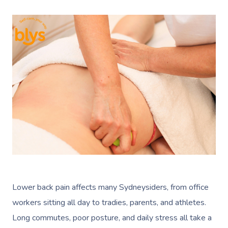
Lower back pain affects many Sydneysiders, from office
workers sitting all day to tradies, parents, and athletes.
Long commutes, poor posture, and daily stress all take a