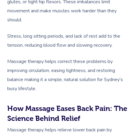
glutes, or tight hip flexors. These imbalances limit
movement and make muscles work harder than they
should.
Stress, long sitting periods, and lack of rest add to the
tension, reducing blood flow and slowing recovery.
Massage therapy helps correct these problems by
improving circulation, easing tightness, and restoring
balance making it a simple, natural solution for Sydney’s
busy lifestyle.
How Massage Eases Back Pain: The
Science Behind Relief
Massage therapy helps relieve lower back pain by