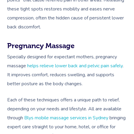
points” that cause referred pain in other areas. Releasing
these tight spots restores mobility and eases nerve
compression, often the hidden cause of persistent lower
back discomfort.
Pregnancy Massage
Specially designed for expectant mothers, pregnancy
massage
helps relieve lower back and pelvic pain safely
.
It improves comfort, reduces swelling, and supports
better posture as the body changes.
Each of these techniques offers a unique path to relief,
depending on your needs and lifestyle. All are available
through
Blys mobile massage services in Sydney
bringing
expert care straight to your home, hotel, or office for