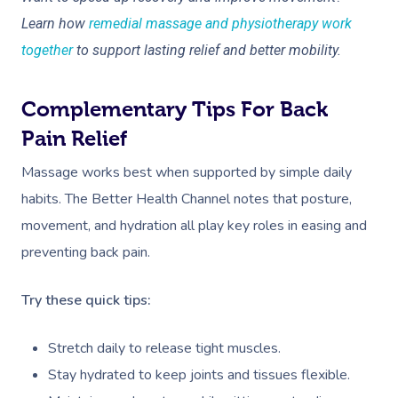
NDIS Physiotherapy
Waxing Near Me
Thai Massage
Learn how
remedial massage and physiotherapy work
Download The Blys A
NDIS Podiatry
Spray Tan Near Me
Aromatherapy Mass
together
to support lasting relief and better mobility.
Contact Us
Facial Near Me
Reflexology Massag
Code Of Conduct
Complementary Tips For Back
Nails Near Me
Cupping Massage
Pain Relief
Log In
View All Locations
Traditional Chinese
Massage works best when supported by simple daily
habits. The Better Health Channel notes that posture,
Oncology Massage
movement, and hydration all play key roles in easing and
Trigger Point Massa
preventing back pain.
Therapy
Try these quick tips:
Myofascial Release 
Stretch daily to release tight muscles.
Lomi Lomi Massage
Stay hydrated to keep joints and tissues flexible.
In Room Hotel Mass