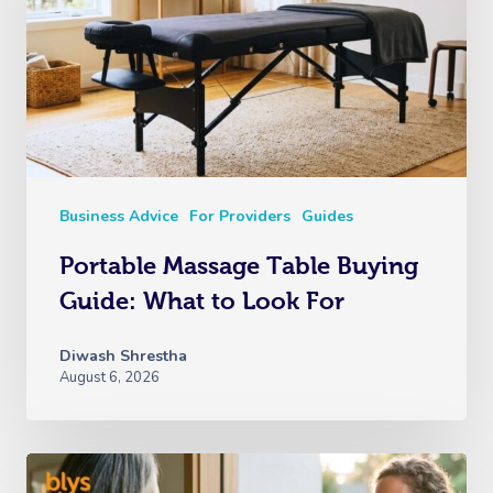
Business Advice
For Providers
Guides
Portable Massage Table Buying
Guide: What to Look For
Diwash Shrestha
August 6, 2026