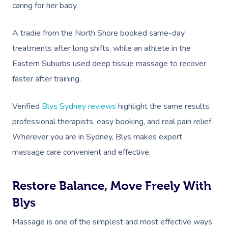
caring for her baby.
A tradie from the North Shore booked same-day
treatments after long shifts, while an athlete in the
Eastern Suburbs used deep tissue massage to recover
faster after training.
Verified
Blys Sydney reviews
highlight the same results:
professional therapists, easy booking, and real pain relief.
Wherever you are in Sydney, Blys makes expert
massage care convenient and effective.
Restore Balance, Move Freely With
Blys
Massage is one of the simplest and most effective ways