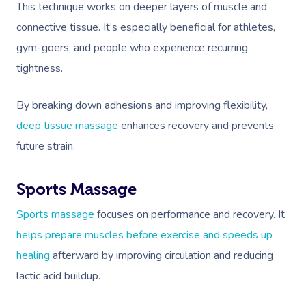
This technique works on deeper layers of muscle and
connective tissue. It’s especially beneficial for athletes,
gym-goers, and people who experience recurring
tightness.
By breaking down adhesions and improving flexibility,
deep tissue massage
enhances recovery and prevents
future strain.
Sports Massage
Sports massage
focuses on performance and recovery. It
helps prepare muscles before exercise and speeds up
healing
afterward by improving circulation and reducing
lactic acid buildup.