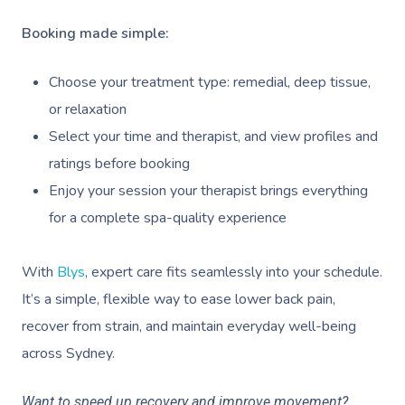
Deep Tissue Massag
Hair
Occupational Therap
Corporate Wellness
Event Massage
Locations
Self-Managed Aged-C
Booking made simple:
Home Care Packages
Couples Massage
Makeup
Acupuncture
Private Group Event
Corporate Massage
Gift Vouchers
Massage Sydney
Self-Managed NDIS
Choose your treatment type: remedial, deep tissue,
Pregnancy Massage
Brows & Lashes
Chiropractor
Marketing & PR Activ
Group Massage & P
Massage Melbourne
Provider Sign
Participants
or relaxation
Parties
Postnatal Massage
Waxing
Assisted Stretching
Sporting Pre & Post
Massage Brisbane
Select your time and therapist, and view profiles and
Aged-Care Plan Mana
Help
Chair Massage
ratings before booking
Sports Massage
Spray Tan
Osteopathy
Charities & Sponsor
Massage Perth
NDIS Support Coordina
Enjoy your session your therapist brings everything
Help Center
Lymphatic Drainage
Pamper Packages
Yoga
Festivals & Music V
Massage Adelaide
for a complete spa-quality experience
Residential Aged Care
FAQs
Post-Op Lymphatic 
Hair And Makeup
Meditation
Filming & Photoshoo
Facilities
Massage Canberra
Massage
With
Blys
, expert care fits seamlessly into your schedule.
Customer Reviews
Bridal Hair & Makeu
Pilates
White-Labelled Eve
Aged Care Massage
Massage Gold Coast
It’s a simple, flexible way to ease lower back pain,
Brazilian Lymphatic 
Pricing
Cosmetic Tattoo
Reiki
Conferences & Expo
recover from strain, and maintain everyday well-being
Geriatric Massage
Massage Near Me
Massage
Trust & Safety
across Sydney.
Counselling
Workplace Events
NDIS Massage
Hair And Makeup Nea
Hot Stone Massage
Security
Want to speed up recovery and improve movement?