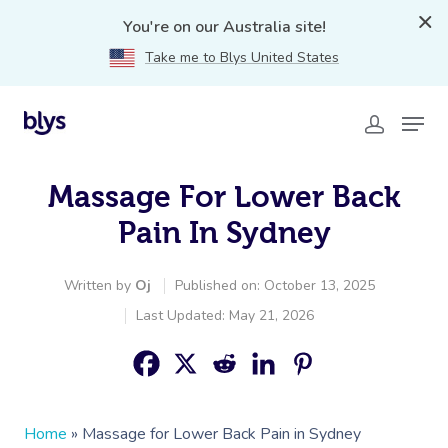
You're on our Australia site!
Take me to Blys United States
Massage For Lower Back
Pain In Sydney
Written by
Oj
Published on: October 13, 2025
Last Updated: May 21, 2026
Home
»
Massage for Lower Back Pain in Sydney