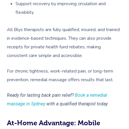
Support recovery by improving circulation and
flexibility
All Blys therapists are fully qualified, insured, and trained
in evidence-based techniques. They can also provide
receipts for private health fund rebates, making
consistent care simple and accessible.
For chronic tightness, work-related pain, or long-term
prevention, remedial massage offers results that last.
Ready for lasting back pain relief?
Book a remedial
massage in Sydney
with a qualified therapist today.
At-Home Advantage: Mobile