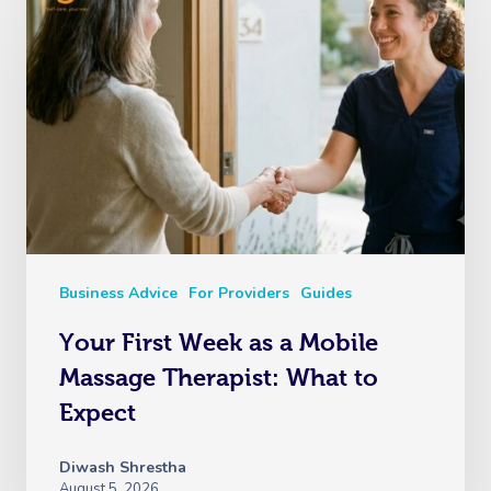
Business Advice
For Providers
Guides
Your First Week as a Mobile
Massage Therapist: What to
Expect
Diwash Shrestha
August 5, 2026