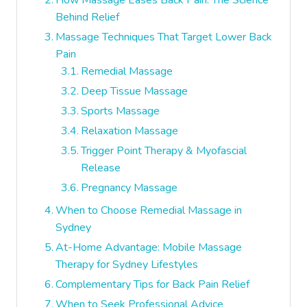
How Massage Eases Back Pain: The Science
Behind Relief
Massage Techniques That Target Lower Back
Pain
Remedial Massage
Deep Tissue Massage
Sports Massage
Relaxation Massage
Trigger Point Therapy & Myofascial
Release
Pregnancy Massage
When to Choose Remedial Massage in
Sydney
At-Home Advantage: Mobile Massage
Therapy for Sydney Lifestyles
Complementary Tips for Back Pain Relief
When to Seek Professional Advice