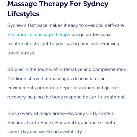
Massage Therapy For Sydney
Lifestyles
Sydney’s fast pace makes it easy to overlook self-care.
Blys mobile massage therapy
brings professional
treatments straight to you, saving time and removing
travel stress.
Book A Sessi
Studies in the Journal of Alternative and Complementary
At Home
Medicine show that massages done in familiar
Workplace &
Massage
environments promote deeper relaxation and quicker
recovery, helping the body respond better to treatment.
Events
Swedish Massage
Beauty
Relaxation Massage
Facial
Aged Care &
Wellness
Popular Occasions
Blys covers all major areas—Sydney CBD, Eastern
Suburbs, North Shore, Parramatta, and more—with
Disability
Remedial Massage
Nails
Physiotherapy
Corporate Events
Popular Services
same-day and weekend availability.