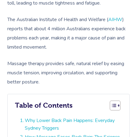
toll, leading to muscle tightness and fatigue.
The Australian Institute of Health and Welfare (
AIHW
)
reports that about 4 million Australians experience back
problems each year, making it a major cause of pain and
limited movement.
Massage therapy provides safe, natural relief by easing
muscle tension, improving circulation, and supporting
better posture.
Table of Contents
Why Lower Back Pain Happens: Everyday
Sydney Triggers