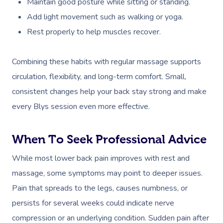
Maintain good posture while sitting or standing.
Add light movement such as walking or yoga.
Corporate Massage
Rest properly to help muscles recover.
Combining these habits with regular massage supports
circulation, flexibility, and long-term comfort. Small,
consistent changes help your back stay strong and make
every Blys session even more effective.
When To Seek Professional Advice
While most lower back pain improves with rest and
massage, some symptoms may point to deeper issues.
Pain that spreads to the legs, causes numbness, or
persists for several weeks could indicate nerve
compression or an underlying condition. Sudden pain after