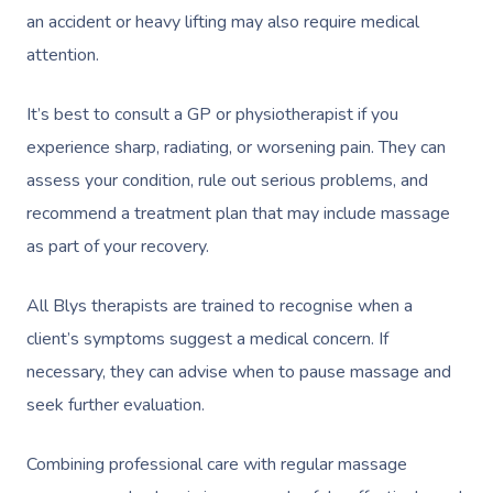
an accident or heavy lifting may also require medical
attention.
It’s best to consult a GP or physiotherapist if you
experience sharp, radiating, or worsening pain. They can
assess your condition, rule out serious problems, and
recommend a treatment plan that may include massage
as part of your recovery.
All Blys therapists are trained to recognise when a
client’s symptoms suggest a medical concern. If
necessary, they can advise when to pause massage and
seek further evaluation.
Combining professional care with regular massage