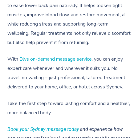
to ease lower back pain naturally. It helps loosen tight
muscles, improve blood flow, and restore movement, all
while reducing stress and supporting long-term
wellbeing. Regular treatments not only relieve discomfort
but also help prevent it from returning.
With
Blys on-demand massage service
, you can enjoy
expert care whenever and wherever it suits you. No
travel, no waiting – just professional, tailored treatment
delivered to your home, office, or hotel across Sydney.
Take the first step toward lasting comfort and a healthier,
more balanced body.
Book your Sydney massage today
and experience how