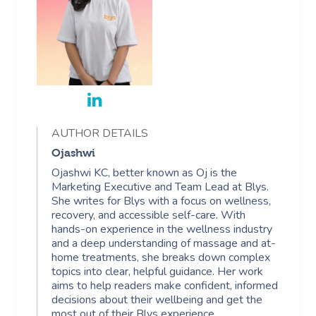
AUTHOR DETAILS
Ojashwi
Ojashwi KC, better known as Oj is the
Marketing Executive and Team Lead at Blys.
She writes for Blys with a focus on wellness,
recovery, and accessible self-care. With
hands-on experience in the wellness industry
and a deep understanding of massage and at-
home treatments, she breaks down complex
topics into clear, helpful guidance. Her work
aims to help readers make confident, informed
decisions about their wellbeing and get the
most out of their Blys experience.