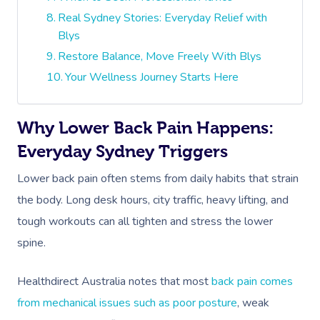
Real Sydney Stories: Everyday Relief with
Blys
Restore Balance, Move Freely With Blys
Your Wellness Journey Starts Here
Why Lower Back Pain Happens:
Everyday Sydney Triggers
Lower back pain often stems from daily habits that strain
the body. Long desk hours, city traffic, heavy lifting, and
tough workouts can all tighten and stress the lower
spine.
Healthdirect Australia notes that most
back pain comes
from mechanical issues such as poor posture
, weak