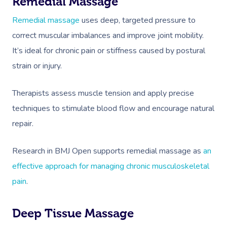
Remedial Massage
Remedial massage
uses deep, targeted pressure to
correct muscular imbalances and improve joint mobility.
It’s ideal for chronic pain or stiffness caused by postural
strain or injury.
Therapists assess muscle tension and apply precise
techniques to stimulate blood flow and encourage natural
repair.
Research in BMJ Open supports remedial massage as
an
effective approach for managing chronic musculoskeletal
pain
.
Deep Tissue Massage