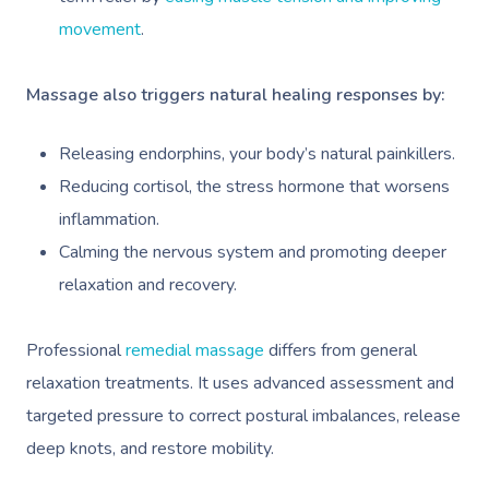
movement
.
Massage also triggers natural healing responses by:
Releasing endorphins, your body’s natural painkillers.
Reducing cortisol, the stress hormone that worsens
inflammation.
Calming the nervous system and promoting deeper
relaxation and recovery.
Professional
remedial massage
differs from general
relaxation treatments. It uses advanced assessment and
targeted pressure to correct postural imbalances, release
deep knots, and restore mobility.