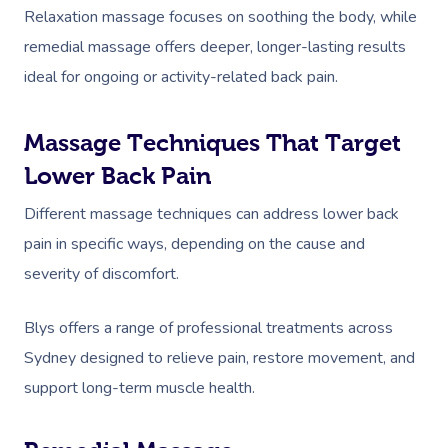
Relaxation massage focuses on soothing the body, while
remedial massage offers deeper, longer-lasting results
ideal for ongoing or activity-related back pain.
Massage Techniques That Target
Lower Back Pain
Different massage techniques can address lower back
pain in specific ways, depending on the cause and
severity of discomfort.
Blys offers a range of professional treatments across
Sydney designed to relieve pain, restore movement, and
support long-term muscle health.