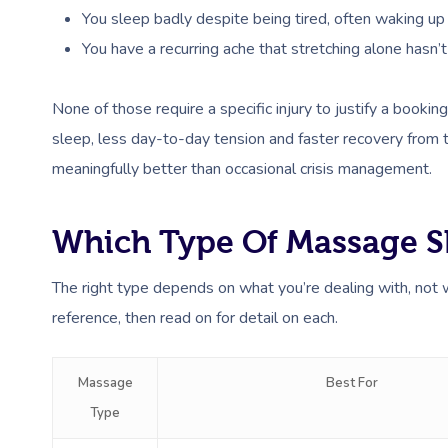
You sleep badly despite being tired, often waking up st
You have a recurring ache that stretching alone hasn’t
None of those require a specific injury to justify a boo
sleep, less day-to-day tension and faster recovery from 
meaningfully better than occasional crisis management.
Which Type Of Massage S
The right type depends on what you’re dealing with, not
reference, then read on for detail on each.
Massage
Best For
Type