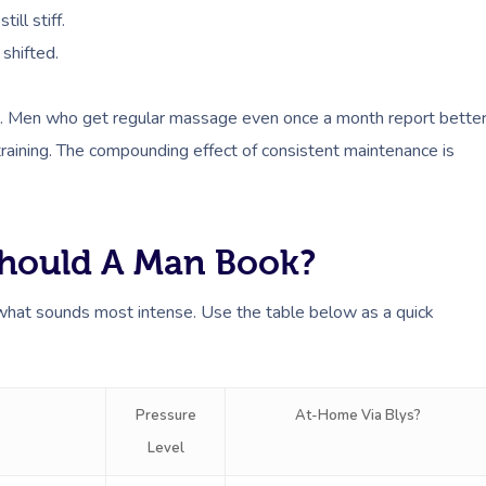
ill stiff.
 shifted.
king. Men who get regular massage even once a month report bette
training. The compounding effect of consistent maintenance is
hould A Man Book?
 what sounds most intense. Use the table below as a quick
Pressure
At-Home Via Blys?
Level