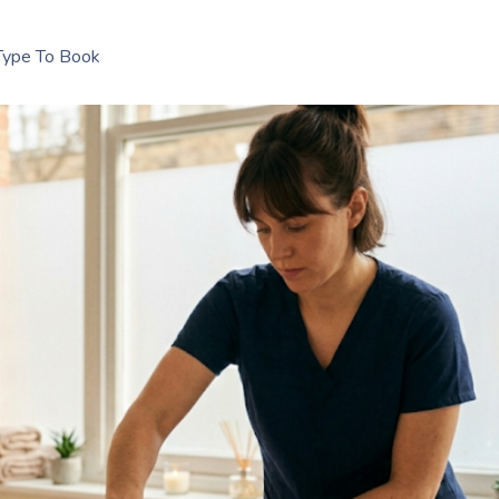
Type To Book