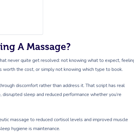
ing A Massage?
ns that never quite get resolved: not knowing what to expect, feelin
’s worth the cost, or simply not knowing which type to book.
 through discomfort rather than address it. That script has real
re, disrupted sleep and reduced performance whether you’re
peutic massage to reduced cortisol levels and improved muscle
sleep hygiene is maintenance.