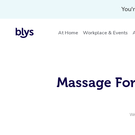
You'r
At Home
Workplace & Events
A
Massage For
Wr