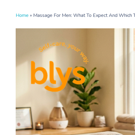
Home
»
Massage For Men: What To Expect And Which 