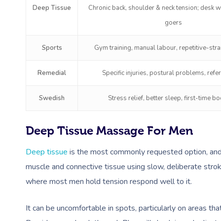
Deep Tissue
Chronic back, shoulder & neck tension; desk 
goers
Sports
Gym training, manual labour, repetitive-stra
Remedial
Specific injuries, postural problems, refe
Swedish
Stress relief, better sleep, first-time b
Deep Tissue Massage For Men
Deep tissue
is the most commonly requested option, and i
muscle and connective tissue using slow, deliberate stro
where most men hold tension respond well to it.
It can be uncomfortable in spots, particularly on areas th