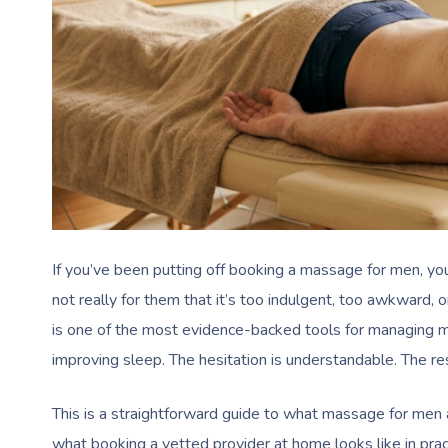
If you’ve been putting off booking a massage for men, you’
not really for them that it’s too indulgent, too awkward,
is one of the most evidence-backed tools for managing mu
improving sleep. The hesitation is understandable. The res
This is a straightforward guide to what massage for men a
what booking a vetted provider at home looks like in prac