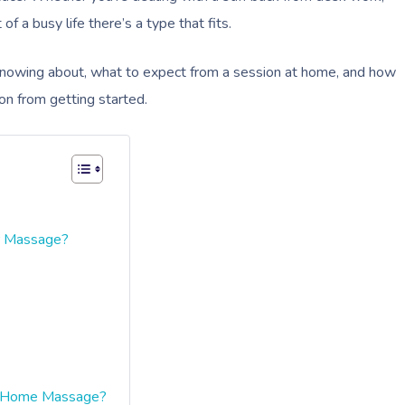
f a busy life there’s a type that fits.
 knowing about, what to expect from a session at home, and how
on from getting started.
r Massage?
t-Home Massage?