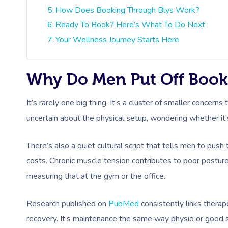
How Does Booking Through Blys Work?
Ready To Book? Here’s What To Do Next
Your Wellness Journey Starts Here
Why Do Men Put Off Book
It’s rarely one big thing. It’s a cluster of smaller concer
uncertain about the physical setup, wondering whether it
There’s also a quiet cultural script that tells men to push
costs. Chronic muscle tension contributes to poor postu
measuring that at the gym or the office.
Research published on
PubMed
consistently links thera
recovery. It’s maintenance the same way physio or good 