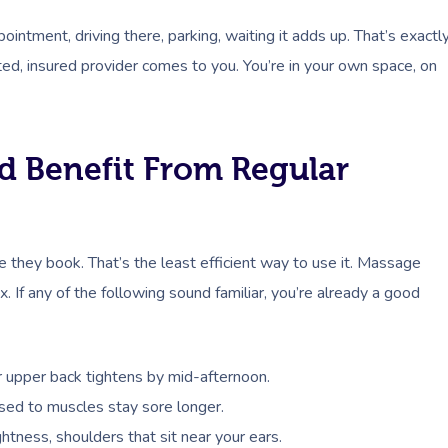
pointment, driving there, parking, waiting it adds up. That’s exactl
d, insured provider comes to you. You’re in your own space, on
d Benefit From Regular
 they book. That’s the least efficient way to use it. Massage
 If any of the following sound familiar, you’re already a good
or upper back tightens by mid-afternoon.
 used to muscles stay sore longer.
htness, shoulders that sit near your ears.