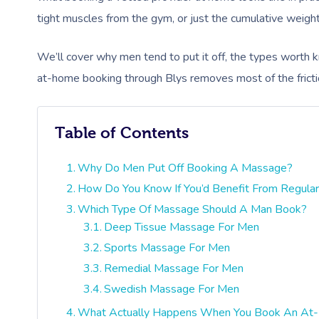
tight muscles from the gym, or just the cumulative weight o
We’ll cover why men tend to put it off, the types worth
at-home booking through Blys removes most of the fricti
Table of Contents
Why Do Men Put Off Booking A Massage?
How Do You Know If You’d Benefit From Regula
Which Type Of Massage Should A Man Book?
Deep Tissue Massage For Men
Sports Massage For Men
Remedial Massage For Men
Swedish Massage For Men
What Actually Happens When You Book An A