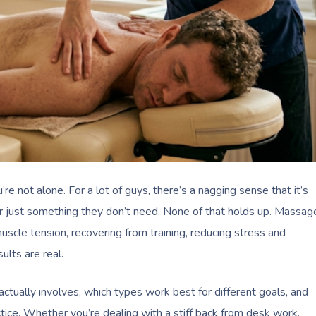
re not alone. For a lot of guys, there’s a nagging sense that it’s
 or just something they don’t need. None of that holds up. Massag
scle tension, recovering from training, reducing stress and
ults are real.
ctually involves, which types work best for different goals, and
tice. Whether you’re dealing with a stiff back from desk work,