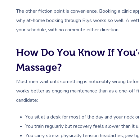
The other friction point is convenience. Booking a clinic ap
why at-home booking through Blys works so well. A vette
your schedule, with no commute either direction.
How Do You Know If You’
Massage?
Most men wait until something is noticeably wrong before
works better as ongoing maintenance than as a one-off fix.
candidate:
You sit at a desk for most of the day and your neck 
You train regularly but recovery feels slower than it
You carry stress physically tension headaches, jaw tig