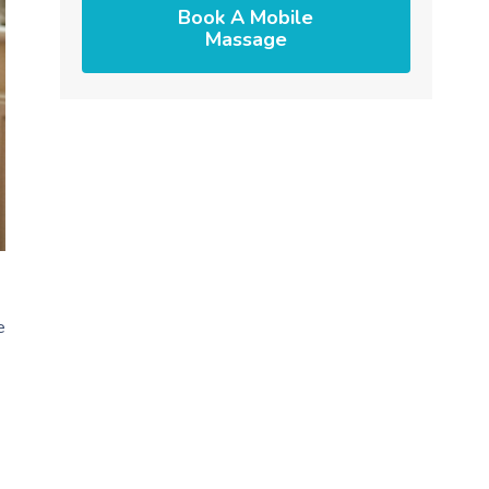
Book A Mobile
Massage
e