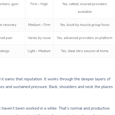
workers; gym-
Firm – High
Yes, vetted, insured providers
available
in recovery
Medium – Firm
Yes, book by muscle group focus
rred pain
Varies by issue
Yes, advanced providers on platform
ookings
Light – Medium
Yes, ideal intro session at home
t earns that reputation. It works through the deeper layers of
kes and sustained pressure. Back, shoulders and neck the places
at haven’t been worked in a while. That’s normal and productive.