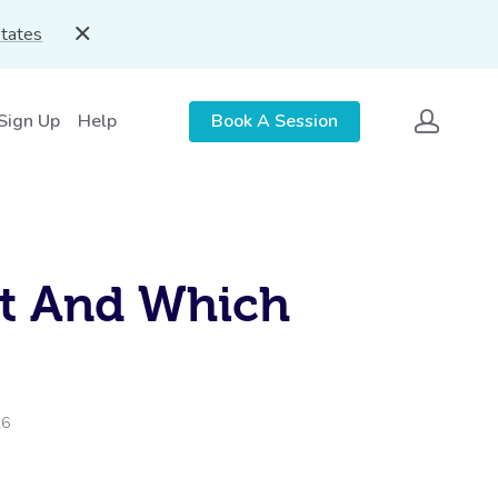
States
 Sign Up
Help
Book A Session
ct And Which
26