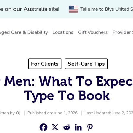
e on our Australia site!
Take me to Blys United 
ged Care & Disability
Locations
Gift Vouchers
Provider
For Clients
Self-Care Tips
 Men: What To Expe
Type To Book
itten by
Oj
Published on: June 1, 2026
Last Updated: June 2, 20