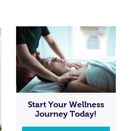
Start Your Wellness
Journey Today!