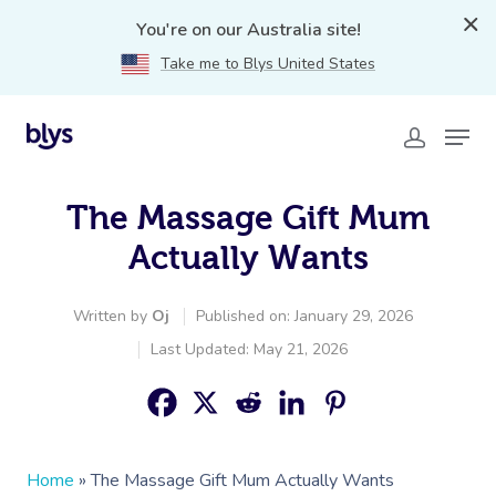
You're on our Australia site!
Take me to Blys United States
The Massage Gift Mum
Actually Wants
Written by
Oj
Published on: January 29, 2026
Last Updated: May 21, 2026
Home
»
The Massage Gift Mum Actually Wants