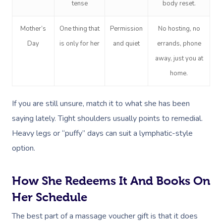
tense
body reset.
Mother’s
One thing that
Permission
No hosting, no
Day
is only for her
and quiet
errands, phone
away, just you at
home.
If you are still unsure, match it to what she has been
saying lately. Tight shoulders usually points to remedial.
Heavy legs or “puffy” days can suit a lymphatic-style
option.
How She Redeems It And Books On
Her Schedule
The best part of a massage voucher gift is that it does