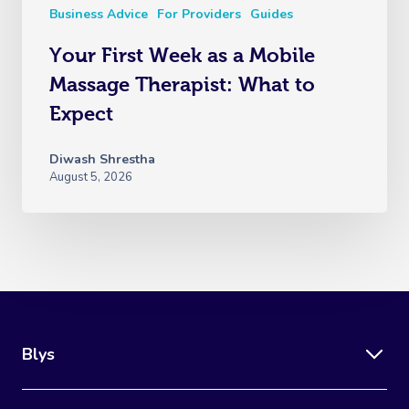
Business Advice
For Providers
Guides
Your First Week as a Mobile
Massage Therapist: What to
Expect
Diwash Shrestha
August 5, 2026
Blys