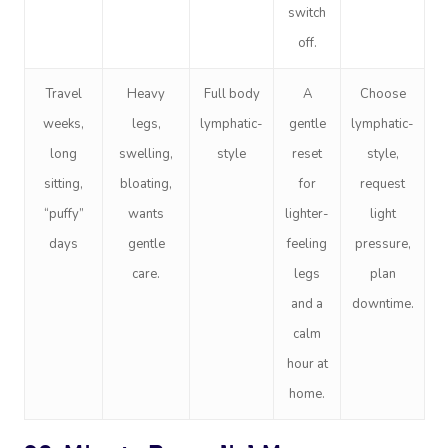
switch
off.
Travel
Heavy
Full body
A
Choose
weeks,
legs,
lymphatic-
gentle
lymphatic-
long
swelling,
style
reset
style,
sitting,
bloating,
for
request
“puffy”
wants
lighter-
light
days
gentle
feeling
pressure,
care.
legs
plan
and a
downtime.
calm
hour at
home.