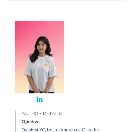
AUTHOR DETAILS
Ojashwi
Ojashwi KC, better known as Oj is the