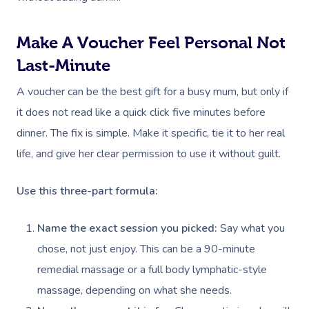
Deep Tissue Massag
Hair
Occupational Therap
Corporate Wellness
Event Massage
Locations
Self-Managed Aged-C
Home Care Packages
Couples Massage
Makeup
Acupuncture
Private Group Event
Corporate Massage
Make A Voucher Feel Personal Not
Gift Vouchers
Massage Sydney
Self-Managed NDIS
Last-Minute
Pregnancy Massage
Brows & Lashes
Chiropractor
Marketing & PR Activ
Group Massage & P
Massage Melbourne
Provider Sign
Participants
Parties
A voucher can be the best gift for a busy mum, but only if
Postnatal Massage
Waxing
Assisted Stretching
Sporting Pre & Post
Massage Brisbane
Aged-Care Plan Mana
Help
it does not read like a quick click five minutes before
Chair Massage
Sports Massage
Spray Tan
Osteopathy
Charities & Sponsor
Massage Perth
dinner. The fix is simple. Make it specific, tie it to her real
NDIS Support Coordina
Help Center
life, and give her clear permission to use it without guilt.
Lymphatic Drainage
Pamper Packages
Yoga
Festivals & Music V
Massage Adelaide
Residential Aged Care
FAQs
Post-Op Lymphatic 
Hair And Makeup
Meditation
Filming & Photoshoo
Facilities
Use this three-part formula:
Massage Canberra
Massage
Customer Reviews
Bridal Hair & Makeu
Pilates
White-Labelled Eve
Aged Care Massage
Massage Gold Coast
Name the exact session you picked:
Say what you
Brazilian Lymphatic 
Pricing
Cosmetic Tattoo
Reiki
Conferences & Expo
chose, not just enjoy. This can be a 90-minute
Geriatric Massage
Massage Near Me
Massage
Trust & Safety
remedial massage or a full body lymphatic-style
Counselling
Workplace Events
NDIS Massage
Hair And Makeup Nea
Hot Stone Massage
massage, depending on what she needs.
Security