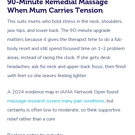
90-Minute Remedial Massage
When Mum Carries Tension
This suits mums who hold stress in the neck, shoulders,
jaw, hips, and lower back. The 90-minute upgrade
matters because it gives the therapist time to do a full-
body reset and still spend focused time on 1–2 problem
areas, instead of racing the clock. If she gets desk
headaches, ask for neck and upper-back focus, then finish
with feet so she leaves feeling lighter.
A 2024 evidence map in JAMA Network Open found
massage research covers many pain conditions
, but
certainty is often low to moderate, so think supportive
relief rather than a cure