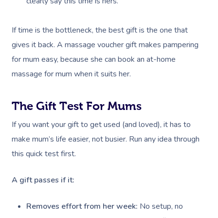
clearly say this time is hers.
If time is the bottleneck, the best gift is the one that
gives it back. A massage voucher gift makes pampering
for mum easy, because she can book an at-home
massage for mum when it suits her.
The Gift Test For Mums
If you want your gift to get used (and loved), it has to
make mum’s life easier, not busier. Run any idea through
this quick test first.
A gift passes if it:
Removes effort from her week:
No setup, no