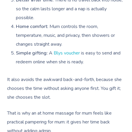
Better after time:
There is no travel back into noise,
so the calm lasts longer and a nap is actually
possible.
Home comfort:
Mum controls the room,
temperature, music, and privacy, then showers or
changes straight away.
Book A Sessi
Simple gifting:
A
Blys voucher
is easy to send and
redeem online when she is ready.
At Home
It also avoids the awkward back-and-forth, because she
Workplace &
Massage
chooses the time without asking anyone first. You gift it;
Events
Swedish Massage
Beauty
she chooses the slot.
Relaxation Massage
Facial
Aged Care &
Wellness
Popular Occasions
That is why an at home massage for mum feels like
Disability
Remedial Massage
Nails
Physiotherapy
Corporate Events
Popular Services
practical pampering for mum: it gives her time back
without adding admin.