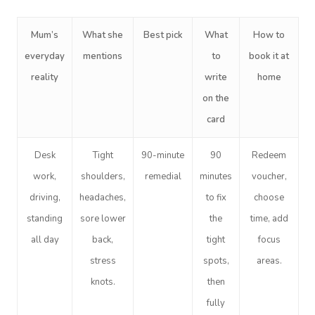
Mum’s
What she
Best pick
What
How to
everyday
mentions
to
book it at
reality
write
home
on the
card
Desk
Tight
90-minute
90
Redeem
work,
shoulders,
remedial
minutes
voucher,
driving,
headaches,
to fix
choose
standing
sore lower
the
time, add
all day
back,
tight
focus
stress
spots,
areas.
knots.
then
fully