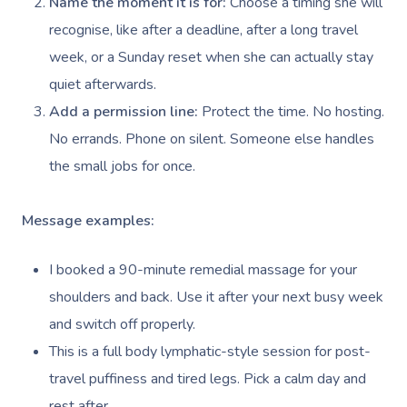
Name the moment it is for:
Choose a timing she will
NDIS Physiotherapy
Waxing Near Me
Thai Massage
Download The Blys A
recognise, like after a deadline, after a long travel
NDIS Podiatry
Spray Tan Near Me
Aromatherapy Mass
week, or a Sunday reset when she can actually stay
Contact Us
quiet afterwards.
Facial Near Me
Reflexology Massag
Code Of Conduct
Add a permission line:
Protect the time. No hosting.
Nails Near Me
Cupping Massage
No errands. Phone on silent. Someone else handles
Log In
the small jobs for once.
View All Locations
Traditional Chinese
Oncology Massage
Message examples:
Trigger Point Massa
I booked a 90-minute remedial massage for your
Therapy
shoulders and back. Use it after your next busy week
Myofascial Release 
and switch off properly.
This is a full body lymphatic-style session for post-
Lomi Lomi Massage
travel puffiness and tired legs. Pick a calm day and
In Room Hotel Mass
rest after.