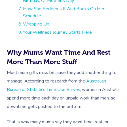
Birthday, Or Mother’s Day
How She Redeems It And Books On Her
Schedule
Wrapping Up
Your Wellness Journey Starts Here
Why Mums Want Time And Rest
More Than More Stuff
Most mum gifts miss because they add another thing to
manage. According to research from the
Australian
Bureau of Statistics Time Use Survey
, women in Australia
spend more time each day on unpaid work than men, so
downtime gets pushed to the bottom.
That is why many mums say they want time, rest, or