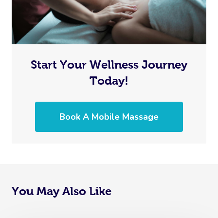
Start Your Wellness Journey
Today!
Book A Mobile Massage
You May Also Like