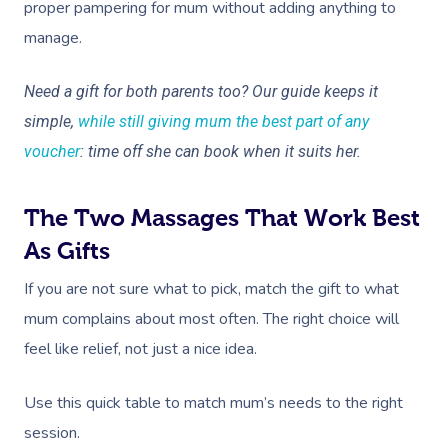
proper pampering for mum without adding anything to
manage.
Need a gift for both parents too? Our guide keeps it
simple,
while still giving mum the best part of any
voucher
: time off she can book when it suits her.
The Two Massages That Work Best
As Gifts
If you are not sure what to pick, match the gift to what
mum complains about most often. The right choice will
feel like relief, not just a nice idea.
Use this quick table to match mum’s needs to the right
session.