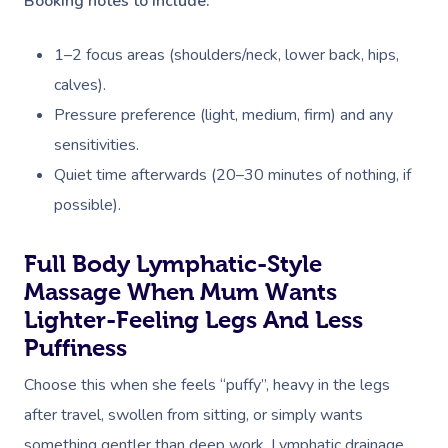
Booking notes to include:
1–2 focus areas (shoulders/neck, lower back, hips,
calves).
Pressure preference (light, medium, firm) and any
sensitivities.
Quiet time afterwards (20–30 minutes of nothing, if
possible).
Full Body Lymphatic-Style
Massage When Mum Wants
Lighter-Feeling Legs And Less
Puffiness
Choose this when she feels “puffy”, heavy in the legs
after travel, swollen from sitting, or simply wants
something gentler than deep work. Lymphatic drainage