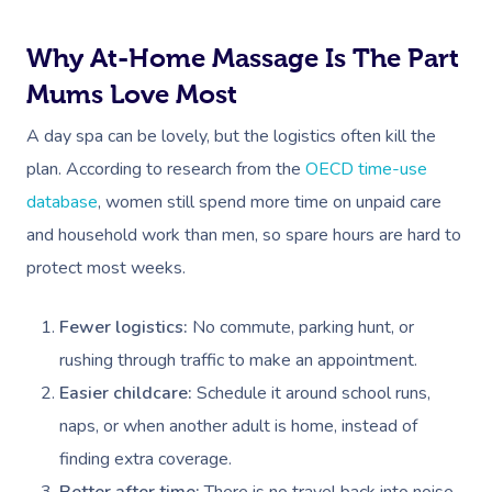
Why At-Home Massage Is The Part
Mums Love Most
A day spa can be lovely, but the logistics often kill the
plan. According to research from the
OECD time-use
database
, women still spend more time on unpaid care
and household work than men, so spare hours are hard to
protect most weeks.
Fewer logistics:
No commute, parking hunt, or
rushing through traffic to make an appointment.
Easier childcare:
Schedule it around school runs,
naps, or when another adult is home, instead of
finding extra coverage.