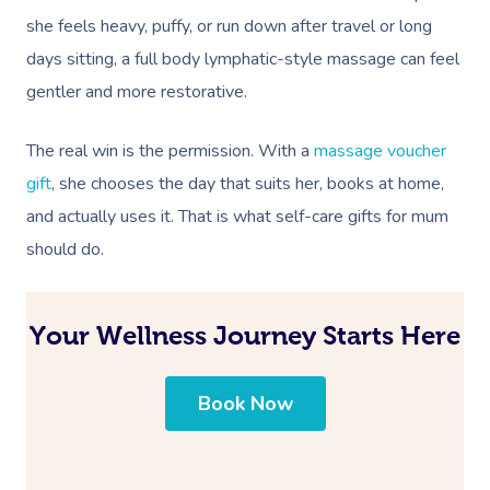
she feels heavy, puffy, or run down after travel or long
days sitting, a full body lymphatic-style massage can feel
gentler and more restorative.
The real win is the permission. With a
massage voucher
gift
, she chooses the day that suits her, books at home,
and actually uses it. That is what self-care gifts for mum
should do.
Your Wellness Journey Starts Here
Book Now