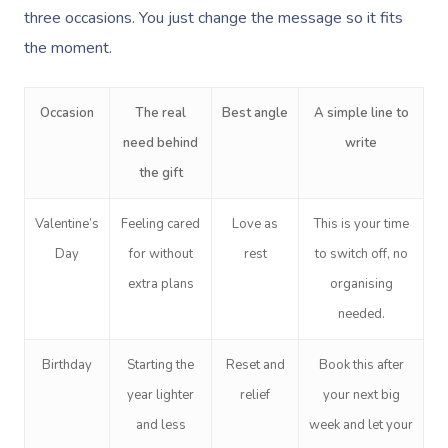
three occasions. You just change the message so it fits
the moment.
Occasion
The real
Best angle
A simple line to
need behind
write
the gift
Valentine’s
Feeling cared
Love as
This is your time
Day
for without
rest
to switch off, no
extra plans
organising
needed.
Birthday
Starting the
Reset and
Book this after
year lighter
relief
your next big
and less
week and let your