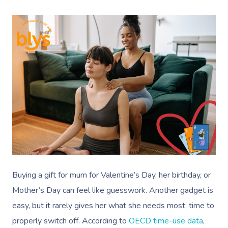
Buying a gift for mum for Valentine’s Day, her birthday, or
Mother’s Day can feel like guesswork. Another gadget is
easy, but it rarely gives her what she needs most: time to
properly switch off. According to
OECD time-use data
,