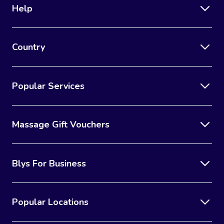
Help
Country
Popular Services
Massage Gift Vouchers
Blys For Business
Popular Locations