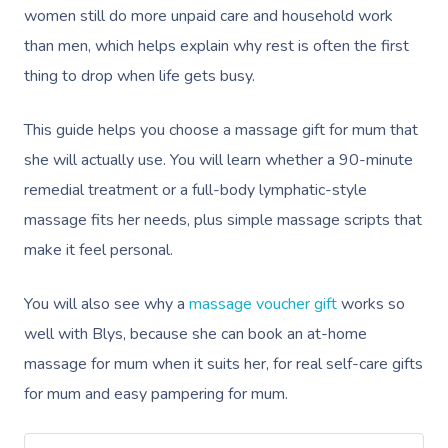
women still do more unpaid care and household work
than men, which helps explain why rest is often the first
thing to drop when life gets busy.
This guide helps you choose a massage gift for mum that
she will actually use. You will learn whether a 90-minute
remedial treatment or a full-body lymphatic-style
massage fits her needs, plus simple massage scripts that
make it feel personal.
You will also see why a
massage voucher gift
works so
well with Blys, because she can book an at-home
massage for mum when it suits her, for real self-care gifts
for mum and easy pampering for mum.