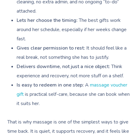
cleaning, no extra admin, and no ongoing “to-do”
attached.
Lets her choose the timing:
The best gifts work
around her schedule, especially if her weeks change
fast.
Gives clear permission to rest:
It should feel like a
real break, not something she has to justify.
Delivers downtime, not just a nice object:
Think
experience and recovery, not more stuff on a shelf.
Is easy to redeem in one step:
A
massage voucher
gift
is practical self-care, because she can book when
it suits her.
That is why massage is one of the simplest ways to give
time back. It is quiet, it supports recovery, and it feels like