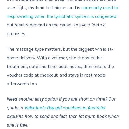
uses light, rhythmic techniques and is
commonly used to
help swelling when the lymphatic system is congested
,
but results depend on the cause, so avoid “detox”
promises.
The massage type matters, but the biggest win is at-
home delivery. With a voucher, she chooses the
treatment, date and time, adds notes, then enters the
voucher code at checkout, and stays in rest mode
afterwards too
Need another easy option if you are short on time? Our
guide to
Valentine’s Day gift vouchers in Australia
explains how to send one fast, then let mum book when
she is free.