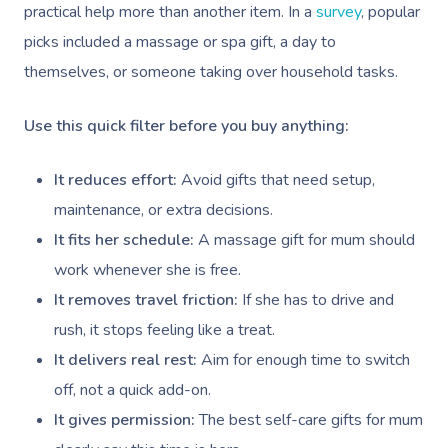
practical help more than another item. In a
survey
, popular
picks included a massage or spa gift, a day to
themselves, or someone taking over household tasks.
Use this quick filter before you buy anything:
It reduces effort:
Avoid gifts that need setup,
maintenance, or extra decisions.
It fits her schedule:
A massage gift for mum should
work whenever she is free.
It removes travel friction:
If she has to drive and
rush, it stops feeling like a treat.
It delivers real rest:
Aim for enough time to switch
off, not a quick add-on.
It gives permission:
The best self-care gifts for mum