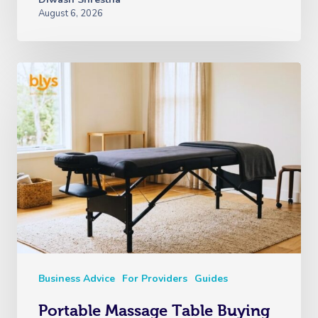
August 6, 2026
Business Advice
For Providers
Guides
Portable Massage Table Buying