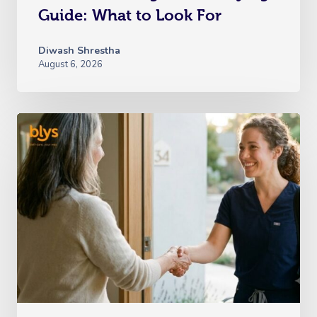
Guide: What to Look For
Diwash Shrestha
August 6, 2026