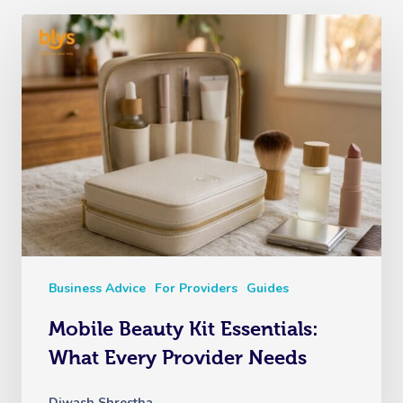
Business Advice
For Providers
Guides
Mobile Beauty Kit Essentials:
What Every Provider Needs
Diwash Shrestha