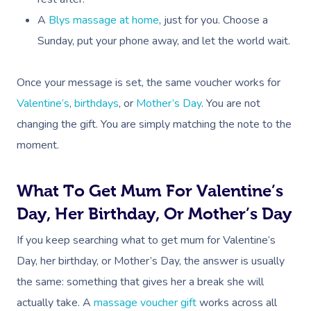
A
Blys massage at home
, just for you. Choose a
Corporate Massage
Sunday, put your phone away, and let the world wait.
Once your message is set, the same voucher works for
Valentine’s
,
birthdays
, or
Mother’s Day
. You are not
changing the gift. You are simply matching the note to the
moment.
What To Get Mum For Valentine’s
Day, Her Birthday, Or Mother’s Day
If you keep searching what to get mum for Valentine’s
Day, her birthday, or Mother’s Day, the answer is usually
the same: something that gives her a break she will
actually take. A
massage voucher gift
works across all