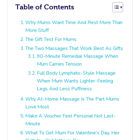
Table of Contents
Why Mums Want Time And Rest More Than
More Stuff
The Gift Test For Mums
The Two Massages That Work Best As Gifts
90-Minute Remedial Massage When
Mum Carries Tension
Full Body Lymphatic-Style Massage
When Mum Wants Lighter-Feeling
Legs And Less Puffiness
Why At-Home Massage Is The Part Mums
Love Most
Make A Voucher Feel Personal Not Last-
Minute
What To Get Mum For Valentine’s Day, Her