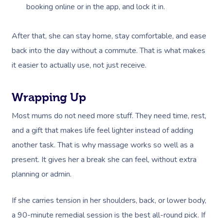
booking online or in the app, and lock it in.
After that, she can stay home, stay comfortable, and ease
back into the day without a commute. That is what makes
it easier to actually use, not just receive.
Wrapping Up
Most mums do not need more stuff. They need time, rest,
and a gift that makes life feel lighter instead of adding
another task. That is why massage works so well as a
present. It gives her a break she can feel, without extra
planning or admin.
If she carries tension in her shoulders, back, or lower body,
a 90-minute remedial session is the best all-round pick. If