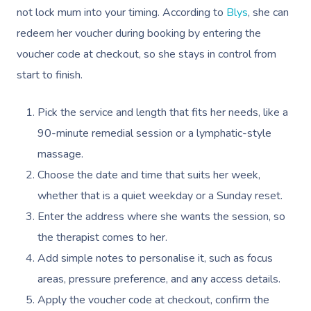
not lock mum into your timing. According to
Blys
, she can
redeem her voucher during booking by entering the
voucher code at checkout, so she stays in control from
start to finish.
Pick the service and length that fits her needs, like a
90-minute remedial session or a lymphatic-style
massage.
Choose the date and time that suits her week,
whether that is a quiet weekday or a Sunday reset.
Enter the address where she wants the session, so
the therapist comes to her.
Add simple notes to personalise it, such as focus
areas, pressure preference, and any access details.
Apply the voucher code at checkout, confirm the