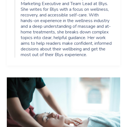
Marketing Executive and Team Lead at Blys.
She writes for Blys with a focus on wellness,
recovery, and accessible self-care. With
hands-on experience in the wellness industry
and a deep understanding of massage and at-
home treatments, she breaks down complex
topics into clear, helpful guidance. Her work
aims to help readers make confident, informed
decisions about their wellbeing and get the
most out of their Blys experience.