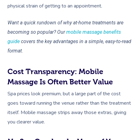
physical strain of getting to an appointment.
Want a quick rundown of why at-home treatments are
becoming so popular? Our
mobile massage benefits
guide
covers the key advantages in a simple, easy-to-read
format.
Cost Transparency: Mobile
Massage Is Often Better Value
Spa prices look premium, but a large part of the cost
goes toward running the venue rather than the treatment
itself. Mobile massage strips away those extras, giving
you clearer value.