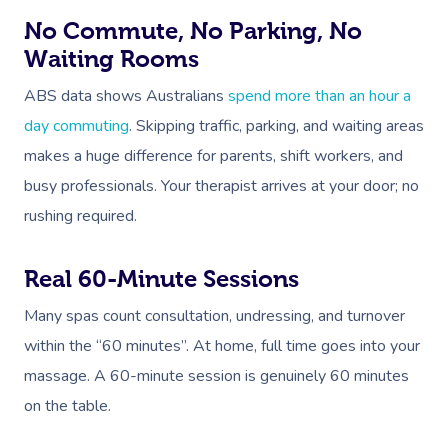
No Commute, No Parking, No
Waiting Rooms
ABS data shows Australians
spend more than an hour a
day commuting
. Skipping traffic, parking, and waiting areas
makes a huge difference for parents, shift workers, and
busy professionals. Your therapist arrives at your door; no
rushing required.
Real 60-Minute Sessions
Many spas count consultation, undressing, and turnover
within the “60 minutes”. At home, full time goes into your
massage. A 60-minute session is genuinely 60 minutes
on the table.