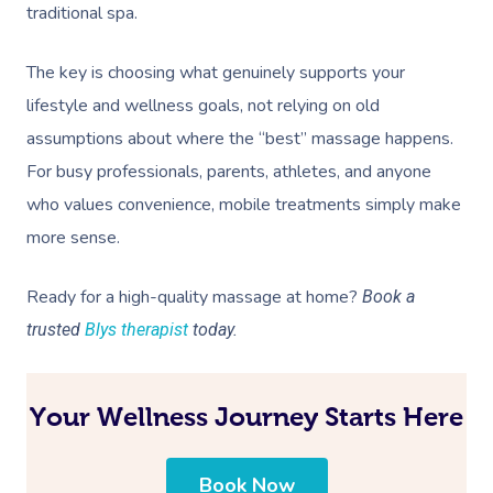
traditional spa.
The key is choosing what genuinely supports your
lifestyle and wellness goals, not relying on old
assumptions about where the “best” massage happens.
For busy professionals, parents, athletes, and anyone
who values convenience, mobile treatments simply make
more sense.
Ready for a high-quality massage at home?
Book a
trusted
Blys therapist
today.
Your Wellness Journey Starts Here
Book Now