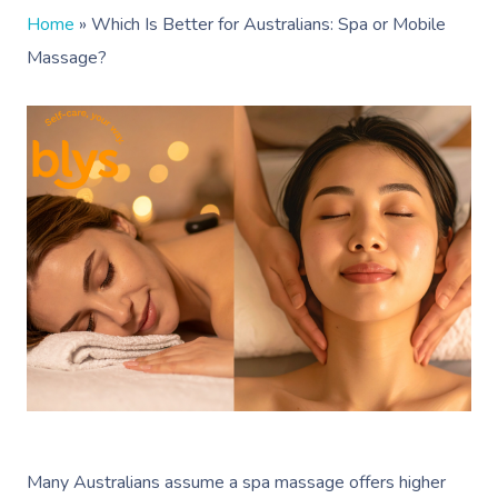
Home
»
Which Is Better for Australians: Spa or Mobile
Massage?
Many Australians assume a spa massage offers higher