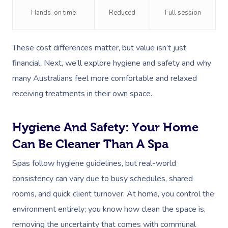
NDIS Physiotherapy
Waxing Near Me
Thai Massage
Hands-on time
Reduced
Full session
Download The Blys A
NDIS Podiatry
Spray Tan Near Me
Aromatherapy Mass
Contact Us
These cost differences matter, but value isn’t just
Facial Near Me
Reflexology Massag
Code Of Conduct
financial. Next, we’ll explore hygiene and safety and why
Nails Near Me
Cupping Massage
many Australians feel more comfortable and relaxed
Log In
receiving treatments in their own space.
View All Locations
Traditional Chinese
Oncology Massage
Hygiene And Safety: Your Home
Trigger Point Massa
Can Be Cleaner Than A Spa
Therapy
Spas follow hygiene guidelines, but real-world
consistency can vary due to busy schedules, shared
Myofascial Release 
rooms, and quick client turnover. At home, you control the
Lomi Lomi Massage
environment entirely; you know how clean the space is,
In Room Hotel Mass
removing the uncertainty that comes with communal