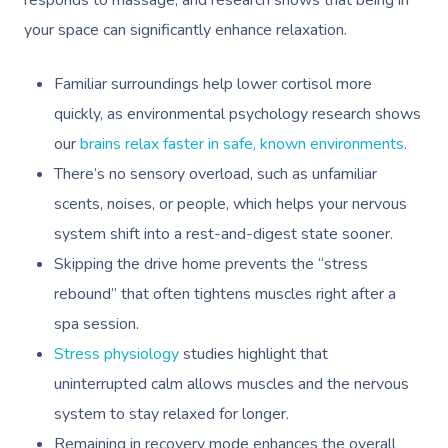
responds to massage, and research shows that being in
your space can significantly enhance relaxation.
Familiar surroundings help lower cortisol more
quickly, as environmental psychology research shows
our
brains relax faster in safe, known environments
.
There’s no sensory overload, such as unfamiliar
scents, noises, or people, which helps your nervous
system shift into a rest-and-digest state sooner.
Skipping the drive home prevents the “stress
rebound” that often tightens muscles right after a
spa session.
Stress physiology
studies highlight that
uninterrupted calm allows muscles and the nervous
system to stay relaxed for longer.
Remaining in recovery mode enhances the overall