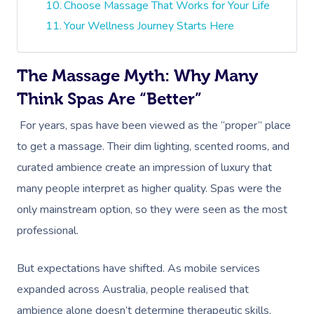
Choose Massage That Works for Your Life
Your Wellness Journey Starts Here
The Massage Myth: Why Many
Think Spas Are “Better”
For years, spas have been viewed as the “proper” place
to get a massage. Their dim lighting, scented rooms, and
curated ambience create an impression of luxury that
many people interpret as higher quality. Spas were the
only mainstream option, so they were seen as the most
professional.
But expectations have shifted. As mobile services
expanded across Australia, people realised that
ambience alone doesn’t determine therapeutic skills.