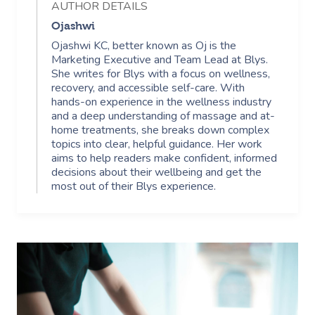
AUTHOR DETAILS
Ojashwi
Ojashwi KC, better known as Oj is the
Marketing Executive and Team Lead at Blys.
She writes for Blys with a focus on wellness,
recovery, and accessible self-care. With
hands-on experience in the wellness industry
and a deep understanding of massage and at-
home treatments, she breaks down complex
topics into clear, helpful guidance. Her work
aims to help readers make confident, informed
decisions about their wellbeing and get the
most out of their Blys experience.