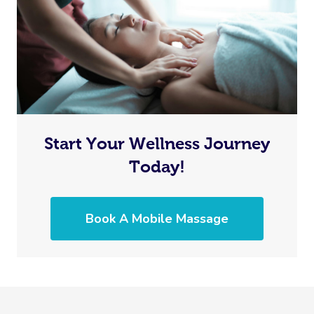
Start Your Wellness Journey
Today!
Book A Mobile Massage