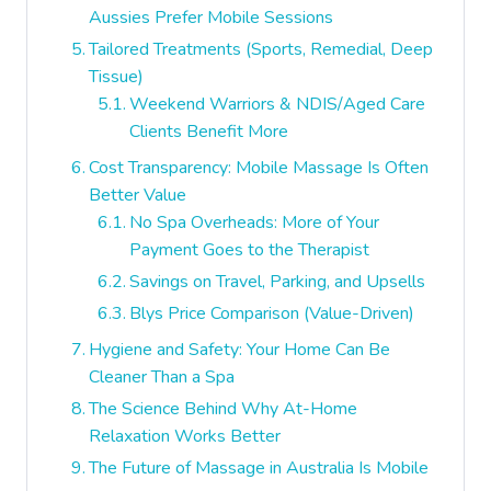
Aussies Prefer Mobile Sessions
Tailored Treatments (Sports, Remedial, Deep
Tissue)
Weekend Warriors & NDIS/Aged Care
Clients Benefit More
Cost Transparency: Mobile Massage Is Often
Better Value
No Spa Overheads: More of Your
Payment Goes to the Therapist
Savings on Travel, Parking, and Upsells
Blys Price Comparison (Value-Driven)
Hygiene and Safety: Your Home Can Be
Cleaner Than a Spa
The Science Behind Why At-Home
Relaxation Works Better
The Future of Massage in Australia Is Mobile