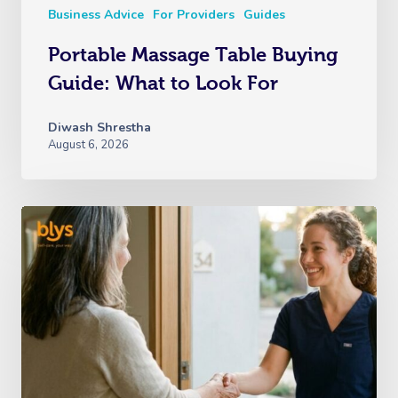
Business Advice
For Providers
Guides
Portable Massage Table Buying
Guide: What to Look For
Diwash Shrestha
August 6, 2026