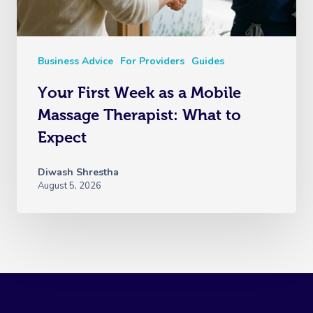
Business Advice
For Providers
Guides
Your First Week as a Mobile
Massage Therapist: What to
Expect
Diwash Shrestha
August 5, 2026