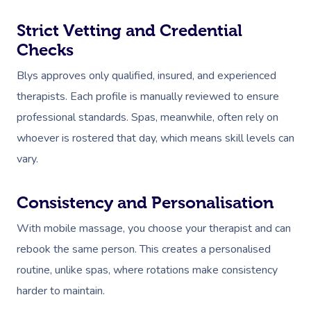
Strict Vetting and Credential
Checks
Blys approves only qualified, insured, and experienced
therapists. Each profile is manually reviewed to ensure
professional standards. Spas, meanwhile, often rely on
whoever is rostered that day, which means skill levels can
vary.
Consistency and Personalisation
With mobile massage, you choose your therapist and can
rebook the same person. This creates a personalised
routine, unlike spas, where rotations make consistency
harder to maintain.