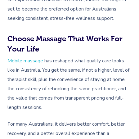
set to become the preferred option for Australians
seeking consistent, stress-free wellness support.
Choose Massage That Works For
Your Life
Mobile massage
has reshaped what quality care looks
like in Australia. You get the same, if not a higher, level of
therapist skill, plus the convenience of staying at home,
the consistency of rebooking the same practitioner, and
the value that comes from transparent pricing and full-
length sessions.
For many Australians, it delivers better comfort, better
recovery, and a better overall experience than a