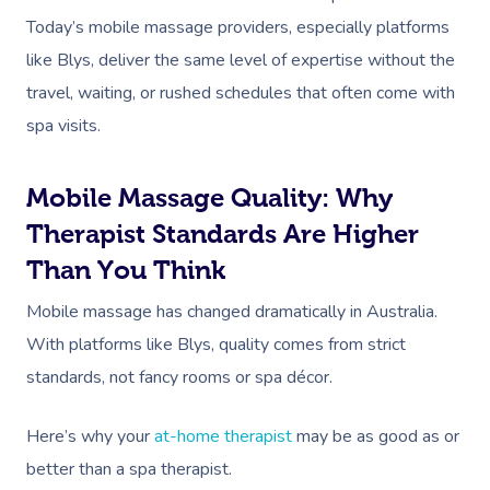
Today’s mobile massage providers, especially platforms
like Blys, deliver the same level of expertise without the
travel, waiting, or rushed schedules that often come with
spa visits.
Mobile Massage Quality: Why
Therapist Standards Are Higher
Than You Think
Mobile massage has changed dramatically in Australia.
With platforms like Blys, quality comes from strict
standards, not fancy rooms or spa décor.
Here’s why your
at-home therapist
may be as good as or
better than a spa therapist.