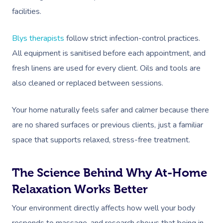
facilities.
Corporate Massage
Blys therapists
follow strict infection-control practices.
All equipment is sanitised before each appointment, and
fresh linens are used for every client. Oils and tools are
also cleaned or replaced between sessions.
Your home naturally feels safer and calmer because there
are no shared surfaces or previous clients, just a familiar
space that supports relaxed, stress-free treatment.
The Science Behind Why At-Home
Relaxation Works Better
Your environment directly affects how well your body