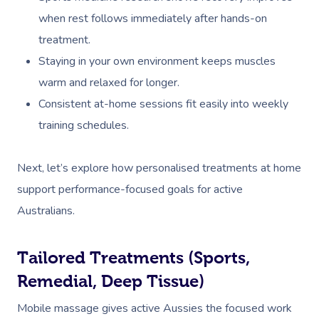
when rest follows immediately after hands-on
treatment.
Staying in your own environment keeps muscles
warm and relaxed for longer.
Consistent at-home sessions fit easily into weekly
training schedules.
Next, let’s explore how personalised treatments at home
support performance-focused goals for active
Australians.
Tailored Treatments (Sports,
Remedial, Deep Tissue)
Mobile massage gives active Aussies the focused work