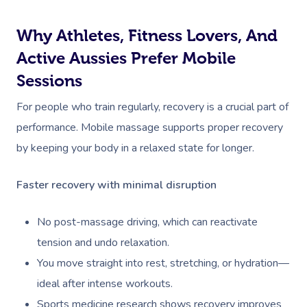
Why Athletes, Fitness Lovers, And
Active Aussies Prefer Mobile
Sessions
For people who train regularly, recovery is a crucial part of
performance. Mobile massage supports proper recovery
by keeping your body in a relaxed state for longer.
Faster recovery with minimal disruption
No post-massage driving, which can reactivate
tension and undo relaxation.
You move straight into rest, stretching, or hydration—
ideal after intense workouts.
Sports medicine research shows recovery improves