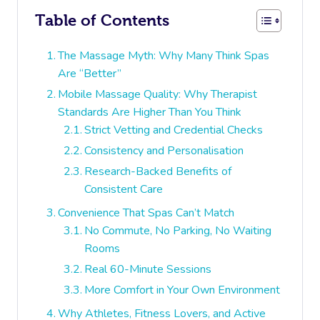
Table of Contents
The Massage Myth: Why Many Think Spas
Are “Better”
Mobile Massage Quality: Why Therapist
Standards Are Higher Than You Think
Strict Vetting and Credential Checks
Consistency and Personalisation
Research-Backed Benefits of
Consistent Care
Convenience That Spas Can’t Match
No Commute, No Parking, No Waiting
Rooms
Real 60-Minute Sessions
More Comfort in Your Own Environment
Why Athletes, Fitness Lovers, and Active