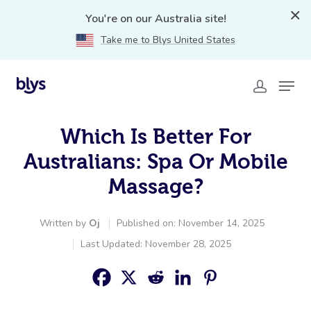
You're on our Australia site!
Take me to Blys United States
Which Is Better For
Australians: Spa Or Mobile
Massage?
Written by
Oj
Published on: November 14, 2025
Last Updated: November 28, 2025