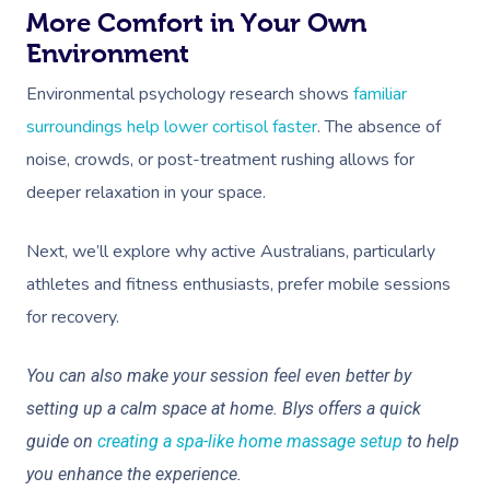
More Comfort in Your Own
Environment
Environmental psychology research shows
familiar
surroundings help lower cortisol faster
. The absence of
noise, crowds, or post-treatment rushing allows for
deeper relaxation in your space.
Next, we’ll explore why active Australians, particularly
athletes and fitness enthusiasts, prefer mobile sessions
for recovery.
You can also make your session feel even better by
setting up a calm space at home. Blys offers a quick
guide on
creating a spa-like home massage setup
to help
you enhance the experience.