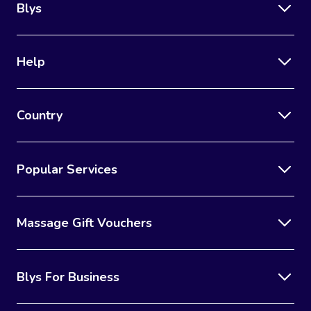
Blys
Help
Country
Popular Services
Massage Gift Vouchers
Blys For Business