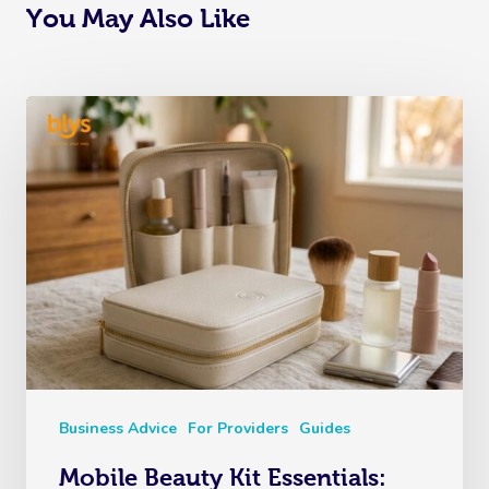
You May Also Like
Business Advice
For Providers
Guides
Mobile Beauty Kit Essentials: