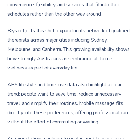
convenience, flexibility, and services that fit into their
schedules rather than the other way around.
Blys reflects this shift, expanding its network of qualified
therapists across major cities including Sydney,
Melbourne, and Canberra. This growing availability shows
how strongly Australians are embracing at-home
wellness as part of everyday life.
ABS lifestyle and time-use data also highlight a clear
trend: people want to save time, reduce unnecessary
travel, and simplify their routines. Mobile massage fits
directly into these preferences, offering professional care
without the effort of commuting or waiting.
As expectations continue to evolve, mobile massage is