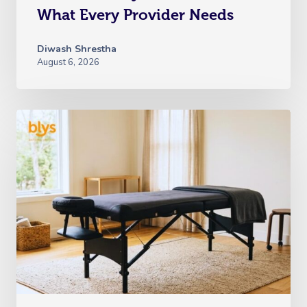
What Every Provider Needs
Diwash Shrestha
August 6, 2026