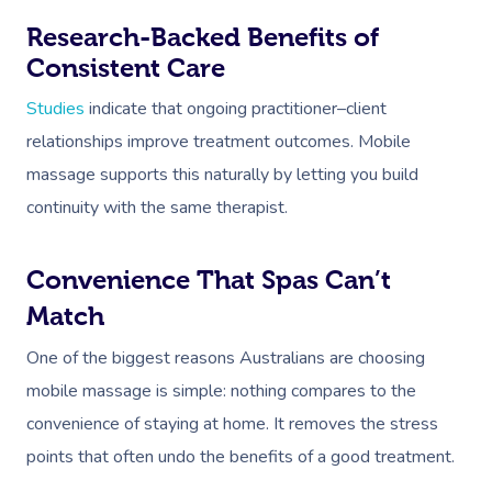
Research-Backed Benefits of
Consistent Care
Studies
indicate that ongoing practitioner–client
relationships improve treatment outcomes. Mobile
massage supports this naturally by letting you build
continuity with the same therapist.
Convenience That Spas Can’t
Match
One of the biggest reasons Australians are choosing
mobile massage is simple: nothing compares to the
convenience of staying at home. It removes the stress
points that often undo the benefits of a good treatment.