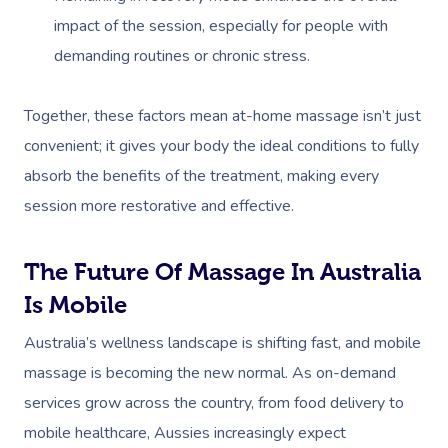
impact of the session, especially for people with
demanding routines or chronic stress.
Together, these factors mean at-home massage isn’t just
convenient; it gives your body the ideal conditions to fully
absorb the benefits of the treatment, making every
session more restorative and effective.
The Future Of Massage In Australia
Is Mobile
Australia’s wellness landscape is shifting fast, and mobile
massage is becoming the new normal. As on-demand
services grow across the country, from food delivery to
mobile healthcare, Aussies increasingly expect