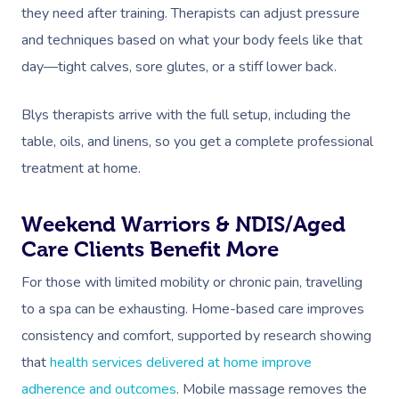
they need after training. Therapists can adjust pressure
and techniques based on what your body feels like that
day—tight calves, sore glutes, or a stiff lower back.
Blys therapists arrive with the full setup, including the
table, oils, and linens, so you get a complete professional
treatment at home.
Weekend Warriors & NDIS/Aged
Care Clients Benefit More
For those with limited mobility or chronic pain, travelling
to a spa can be exhausting. Home-based care improves
consistency and comfort, supported by research showing
that
health services delivered at home improve
adherence and outcomes
. Mobile massage removes the