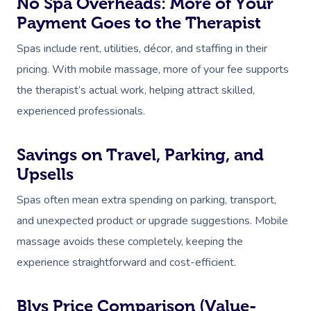
No Spa Overheads: More of Your
Payment Goes to the Therapist
Spas include rent, utilities, décor, and staffing in their
pricing. With mobile massage, more of your fee supports
the therapist’s actual work, helping attract skilled,
experienced professionals.
Book A Sessi
Savings on Travel, Parking, and
At Home
Upsells
Workplace &
Massage
Spas often mean extra spending on parking, transport,
Events
and unexpected product or upgrade suggestions. Mobile
Swedish Massage
Beauty
massage avoids these completely, keeping the
Relaxation Massage
Facial
Aged Care &
Wellness
Popular Occasions
experience straightforward and cost-efficient.
Disability
Remedial Massage
Nails
Physiotherapy
Corporate Events
Popular Services
Blys Price Comparison (Value-