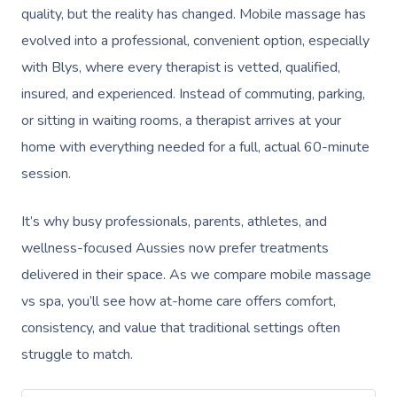
quality, but the reality has changed. Mobile massage has
evolved into a professional, convenient option, especially
with Blys, where every therapist is vetted, qualified,
insured, and experienced. Instead of commuting, parking,
or sitting in waiting rooms, a therapist arrives at your
home with everything needed for a full, actual 60-minute
session.
It’s why busy professionals, parents, athletes, and
wellness-focused Aussies now prefer treatments
delivered in their space. As we compare mobile massage
vs spa, you’ll see how at-home care offers comfort,
consistency, and value that traditional settings often
struggle to match.