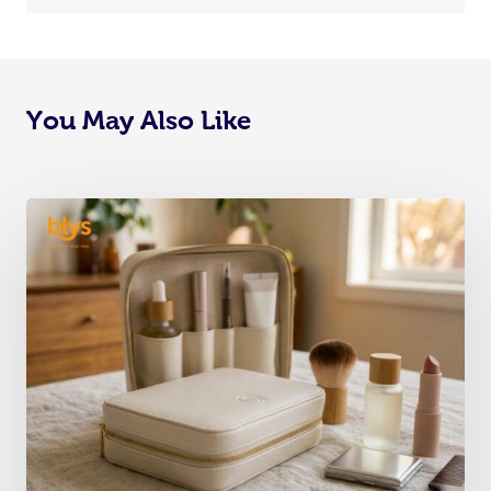
You May Also Like