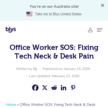
You're on our Australia site!
Take me to Blys United States
Office Worker SOS: Fixing
Tech Neck & Desk Pain
Written by
Oj
Published on: January 15, 2026
Last Updated: February 23, 2026
Home
»
Office Worker SOS: Fixing Tech Neck & Desk