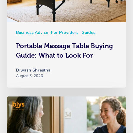
Business Advice
For Providers
Guides
Portable Massage Table Buying
Guide: What to Look For
Diwash Shrestha
August 6, 2026