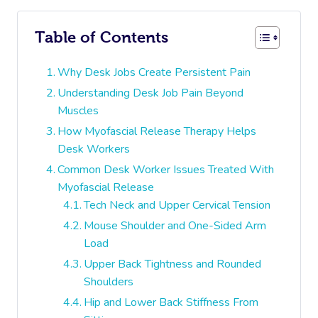
Table of Contents
Why Desk Jobs Create Persistent Pain
Understanding Desk Job Pain Beyond
Muscles
How Myofascial Release Therapy Helps
Desk Workers
Common Desk Worker Issues Treated With
Myofascial Release
Tech Neck and Upper Cervical Tension
Mouse Shoulder and One-Sided Arm
Load
Upper Back Tightness and Rounded
Shoulders
Hip and Lower Back Stiffness From