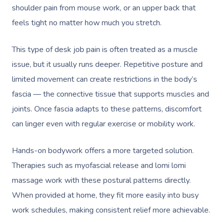
shoulder pain from mouse work, or an upper back that
feels tight no matter how much you stretch.
This type of desk job pain is often treated as a muscle
issue, but it usually runs deeper. Repetitive posture and
limited movement can create restrictions in the body’s
fascia — the connective tissue that supports muscles and
joints. Once fascia adapts to these patterns, discomfort
can linger even with regular exercise or mobility work.
Hands-on bodywork offers a more targeted solution.
Therapies such as myofascial release and lomi lomi
massage work with these postural patterns directly.
When provided at home, they fit more easily into busy
work schedules, making consistent relief more achievable.