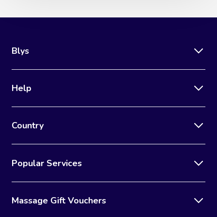
Blys
Help
Country
Popular Services
Massage Gift Vouchers