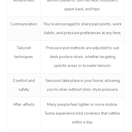
assessment
tension patterns, such as neck, shoulders,
upper back, and hips.
Corporate Massage
Communication
You’re encouraged to share pain points, work
habits, and pressure preferences at any time.
Tailored
Pressure and methods are adjusted to suit
techniques
desk posture strain, whether targeting
specific areas or broader tension.
Comfort and
Sessions take place in your home, allowing
safety
you to relax without clinic-style pressure.
After-effects
Many people feel lighter or more mobile.
Some experience mild soreness that settles
within a day.