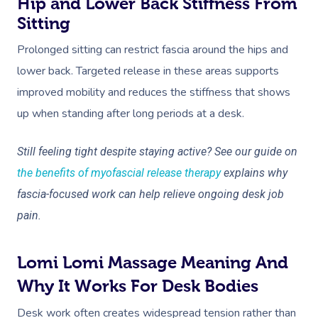
Hip and Lower Back Stiffness From
Sitting
Prolonged sitting can restrict fascia around the hips and
lower back. Targeted release in these areas supports
improved mobility and reduces the stiffness that shows
up when standing after long periods at a desk.
Still feeling tight despite staying active? See our guide on
the benefits of myofascial release therapy
explains why
fascia-focused work can help relieve ongoing desk job
pain.
Lomi Lomi Massage Meaning And
Why It Works For Desk Bodies
Desk work often creates widespread tension rather than