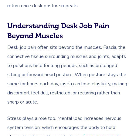
return once desk posture repeats.
Understanding Desk Job Pain
Beyond Muscles
Desk job pain often sits beyond the muscles. Fascia, the
connective tissue surrounding muscles and joints, adapts
to positions held for long periods, such as prolonged
sitting or forward head posture. When posture stays the
same for hours each day, fascia can lose elasticity, making
discomfort feel dull, restricted, or recurring rather than
sharp or acute.
Stress plays a role too. Mental load increases nervous
system tension, which encourages the body to hold