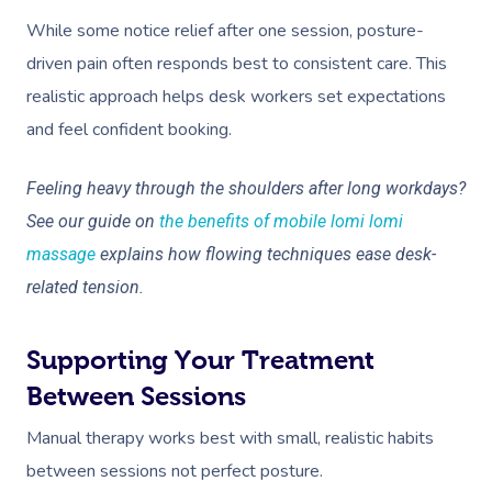
While some notice relief after one session, posture-
driven pain often responds best to consistent care. This
realistic approach helps desk workers set expectations
and feel confident booking.
Feeling heavy through the shoulders after long workdays?
See our guide on
the benefits of mobile lomi lomi
massage
explains how flowing techniques ease desk-
related tension.
Supporting Your Treatment
Between Sessions
Manual therapy works best with small, realistic habits
between sessions not perfect posture.