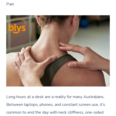
Pain
Long hours at a desk are a reality for many Australians.
Between laptops, phones, and constant screen use, it’s
common to end the day with neck stiffness, one-sided