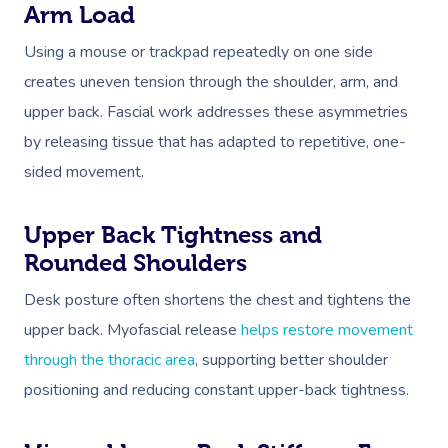
Arm Load
Using a mouse or trackpad repeatedly on one side
creates uneven tension through the shoulder, arm, and
upper back. Fascial work addresses these asymmetries
by releasing tissue that has adapted to repetitive, one-
sided movement.
Upper Back Tightness and
Rounded Shoulders
Desk posture often shortens the chest and tightens the
upper back. Myofascial release
helps restore movement
through the thoracic area
, supporting better shoulder
positioning and reducing constant upper-back tightness.