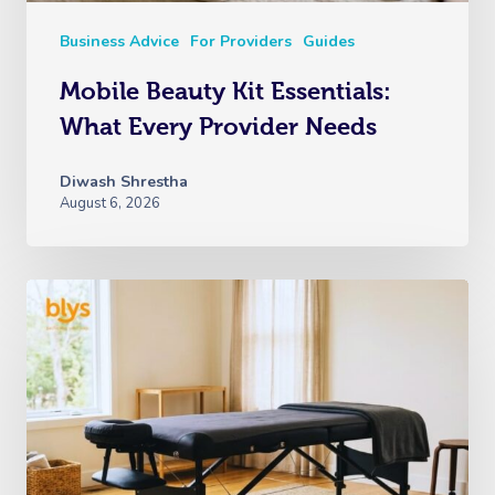
Business Advice
For Providers
Guides
Mobile Beauty Kit Essentials:
What Every Provider Needs
Diwash Shrestha
August 6, 2026