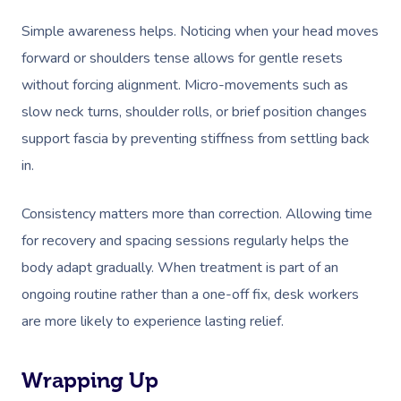
Simple awareness helps. Noticing when your head moves
forward or shoulders tense allows for gentle resets
without forcing alignment. Micro-movements such as
slow neck turns, shoulder rolls, or brief position changes
support fascia by preventing stiffness from settling back
in.
Consistency matters more than correction. Allowing time
for recovery and spacing sessions regularly helps the
body adapt gradually. When treatment is part of an
ongoing routine rather than a one-off fix, desk workers
are more likely to experience lasting relief.
Wrapping Up