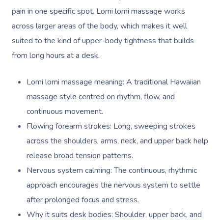
pain in one specific spot. Lomi lomi massage works
across larger areas of the body, which makes it well
suited to the kind of upper-body tightness that builds
from long hours at a desk.
Lomi lomi massage meaning: A traditional Hawaiian
massage style centred on rhythm, flow, and
continuous movement.
Flowing forearm strokes: Long, sweeping strokes
across the shoulders, arms, neck, and upper back help
release broad tension patterns.
Nervous system calming: The continuous, rhythmic
approach encourages the nervous system to settle
after prolonged focus and stress.
Why it suits desk bodies: Shoulder, upper back, and