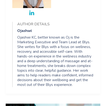
AUTHOR DETAILS
Ojashwi
Ojashwi KC, better known as Oj is the
Marketing Executive and Team Lead at Blys.
She writes for Blys with a focus on wellness,
recovery, and accessible self-care. With
hands-on experience in the wellness industry
and a deep understanding of massage and at-
home treatments, she breaks down complex
topics into clear, helpful guidance. Her work
aims to help readers make confident, informed
decisions about their wellbeing and get the
most out of their Blys experience.