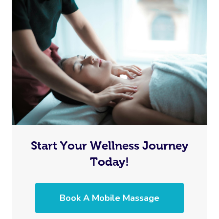
Start Your Wellness Journey
Today!
Book A Mobile Massage