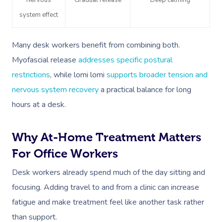
Nervous
Gradual release
Deep calming
system effect
Many desk workers benefit from combining both.
Myofascial release
addresses specific postural
restrictions
, while lomi lomi
supports broader tension and
Book A Sessi
nervous system recovery
a practical balance for long
hours at a desk.
At Home
Why At-Home Treatment Matters
Workplace &
Massage
For Office Workers
Events
Swedish Massage
Beauty
Desk workers already spend much of the day sitting and
Relaxation Massage
Facial
Aged Care &
Wellness
Popular Occasions
focusing. Adding travel to and from a clinic can increase
Disability
fatigue and make treatment feel like another task rather
Remedial Massage
Nails
Physiotherapy
Corporate Events
Popular Services
than support.