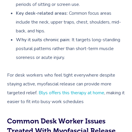
periods of sitting or screen use.
Key desk-related areas:
Common focus areas
include the neck, upper traps, chest, shoulders, mid-
back, and hips.
Why it suits chronic pain:
It targets long-standing
postural patterns rather than short-term muscle
soreness or acute injury.
For desk workers who feel tight everywhere despite
staying active, myofascial release can provide more
targeted relief.
Blys offers this therapy at home
, making it
easier to fit into busy work schedules
Common Desk Worker Issues
Treated With Myofascial Release