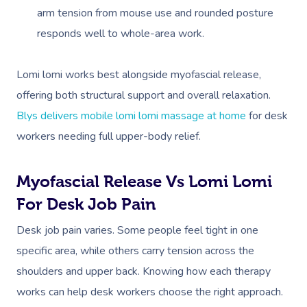
arm tension from mouse use and rounded posture
responds well to whole-area work.
Lomi lomi works best alongside myofascial release,
offering both structural support and overall relaxation.
Blys delivers mobile lomi lomi massage at home
for desk
workers needing full upper-body relief.
Myofascial Release Vs Lomi Lomi
For Desk Job Pain
Desk job pain varies. Some people feel tight in one
specific area, while others carry tension across the
shoulders and upper back. Knowing how each therapy
works can help desk workers choose the right approach.