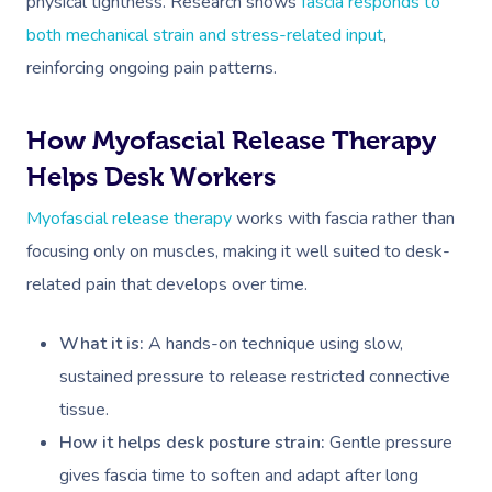
physical tightness. Research shows
fascia responds to
both mechanical strain and stress-related input
,
reinforcing ongoing pain patterns.
How Myofascial Release Therapy
Helps Desk Workers
Myofascial release therapy
works with fascia rather than
focusing only on muscles, making it well suited to desk-
related pain that develops over time.
What it is:
A hands-on technique using slow,
sustained pressure to release restricted connective
tissue.
How it helps desk posture strain:
Gentle pressure
gives fascia time to soften and adapt after long