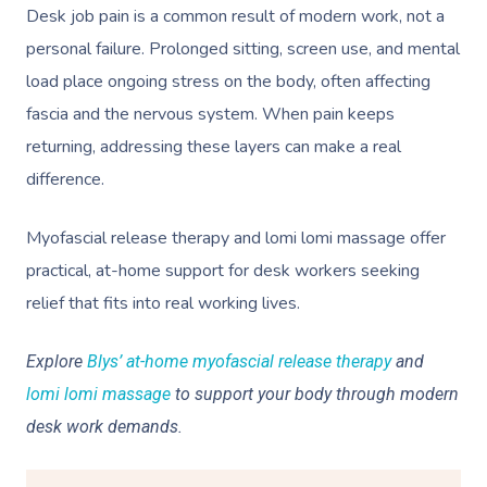
Desk job pain is a common result of modern work, not a
personal failure. Prolonged sitting, screen use, and mental
load place ongoing stress on the body, often affecting
fascia and the nervous system. When pain keeps
returning, addressing these layers can make a real
difference.
Myofascial release therapy and lomi lomi massage offer
practical, at-home support for desk workers seeking
relief that fits into real working lives.
Explore
Blys’ at-home myofascial release therapy
and
lomi lomi massage
to support your body through modern
desk work demands.