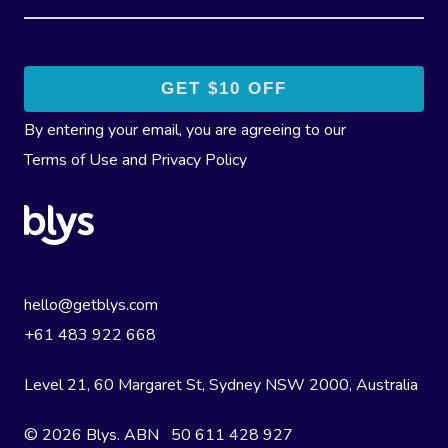
By entering your email, you are agreeing to our
Terms of Use
and
Privacy Policy
hello@getblys.com
+61 483 922 668
Level 21, 60 Margaret St, Sydney NSW 2000
, Australia
© 2026 Blys. ABN 50 611 428 927