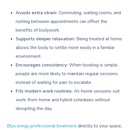
Deep Tissue Massag
Hair
Occupational Therap
Corporate Wellness
Event Massage
Locations
Self-Managed Aged-C
Home Care Packages
Avoids extra strain:
Commuting, waiting rooms, and
Couples Massage
Makeup
Acupuncture
Private Group Event
Corporate Massage
Gift Vouchers
Massage Sydney
rushing between appointments can offset the
Self-Managed NDIS
Pregnancy Massage
Brows & Lashes
Chiropractor
Marketing & PR Activ
Group Massage & P
benefits of bodywork.
Massage Melbourne
Provider Sign
Participants
Parties
Supports deeper relaxation:
Being treated at home
Postnatal Massage
Waxing
Assisted Stretching
Sporting Pre & Post
Massage Brisbane
Aged-Care Plan Mana
Help
allows the body to settle more easily in a familiar
Chair Massage
Sports Massage
Spray Tan
Osteopathy
Charities & Sponsor
Massage Perth
environment.
NDIS Support Coordina
Help Center
Encourages consistency:
When booking is simple,
Lymphatic Drainage
Pamper Packages
Yoga
Festivals & Music V
Massage Adelaide
Residential Aged Care
people are more likely to maintain regular sessions
FAQs
Post-Op Lymphatic 
Hair And Makeup
Meditation
Filming & Photoshoo
Facilities
Massage Canberra
instead of waiting for pain to escalate.
Massage
Customer Reviews
Bridal Hair & Makeu
Pilates
White-Labelled Eve
Fits modern work routines:
At-home sessions suit
Aged Care Massage
Massage Gold Coast
Brazilian Lymphatic 
work-from-home and hybrid schedules without
Pricing
Cosmetic Tattoo
Reiki
Conferences & Expo
Geriatric Massage
Massage Near Me
Massage
disrupting the day.
Trust & Safety
Counselling
Workplace Events
NDIS Massage
Hair And Makeup Nea
Hot Stone Massage
Security
Blys brings professional treatment
directly to your space,