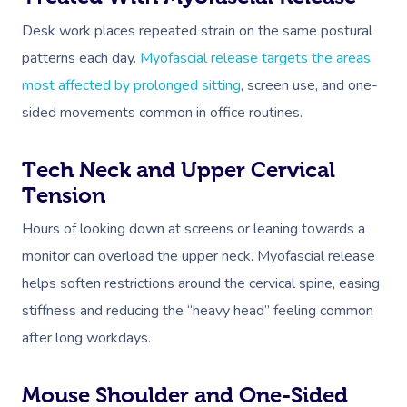
Desk work places repeated strain on the same postural
patterns each day.
Myofascial release targets the areas
most affected by prolonged sitting
, screen use, and one-
sided movements common in office routines.
Tech Neck and Upper Cervical
Tension
Hours of looking down at screens or leaning towards a
monitor can overload the upper neck. Myofascial release
helps soften restrictions around the cervical spine, easing
stiffness and reducing the “heavy head” feeling common
after long workdays.
Mouse Shoulder and One-Sided