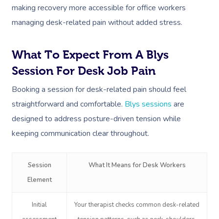
NDIS Physiotherapy
Waxing Near Me
Thai Massage
making recovery more accessible for office workers
Download The Blys A
managing desk-related pain without added stress.
NDIS Podiatry
Spray Tan Near Me
Aromatherapy Mass
Contact Us
Facial Near Me
Reflexology Massag
What To Expect From A Blys
Code Of Conduct
Nails Near Me
Session For Desk Job Pain
Cupping Massage
Log In
Booking a session for desk-related pain should feel
View All Locations
Traditional Chinese
straightforward and comfortable.
Blys sessions
are
Oncology Massage
designed to address posture-driven tension while
keeping communication clear throughout.
Trigger Point Massa
Therapy
Session
What It Means for Desk Workers
Myofascial Release 
Element
Lomi Lomi Massage
Initial
Your therapist checks common desk-related
In Room Hotel Mass