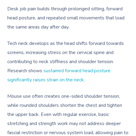
Desk job pain builds through prolonged sitting, forward
head posture, and repeated small movements that load
the same areas day after day.
Tech neck develops as the head shifts forward towards
screens, increasing stress on the cervical spine and
contributing to neck stiffness and shoulder tension.
Research shows
sustained forward head posture
significantly raises strain on the neck.
Mouse use often creates one-sided shoulder tension,
while rounded shoulders shorten the chest and tighten
the upper back. Even with regular exercise, basic
stretching and strength work may not address deeper
fascial restriction or nervous system load, allowing pain to