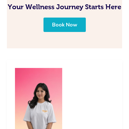
Your Wellness Journey Starts Here
Book Now