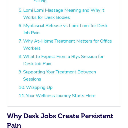
Sitting
Lomi Lomi Massage Meaning and Why It
Works for Desk Bodies
Myofascial Release vs Lomi Lomi for Desk
Job Pain
Why At-Home Treatment Matters for Office
Workers
What to Expect From a Blys Session for
Desk Job Pain
Supporting Your Treatment Between
Sessions
Wrapping Up
Your Wellness Journey Starts Here
Why Desk Jobs Create Persistent
Pain