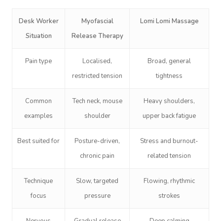
Desk Worker
Myofascial
Lomi Lomi Massage
Situation
Release Therapy
Pain type
Localised,
Broad, general
restricted tension
tightness
Common
Tech neck, mouse
Heavy shoulders,
examples
shoulder
upper back fatigue
Best suited for
Posture-driven,
Stress and burnout-
chronic pain
related tension
Technique
Slow, targeted
Flowing, rhythmic
focus
pressure
strokes