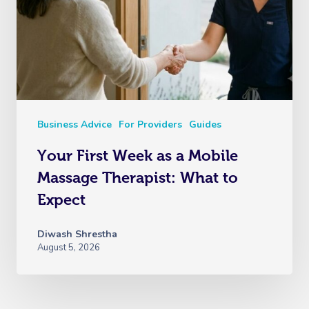
Business Advice
For Providers
Guides
Your First Week as a Mobile
Massage Therapist: What to
Expect
Diwash Shrestha
August 5, 2026