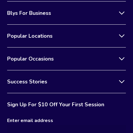
Blys For Business
Popular Locations
Popular Occasions
Success Stories
Sign Up For $10 Off Your First Session
Enter email address