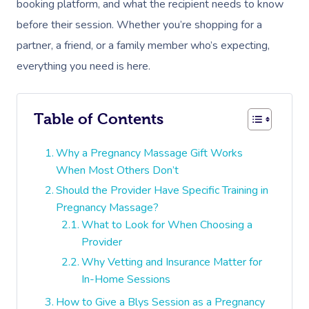
booking platform, and what the recipient needs to know
before their session. Whether you’re shopping for a
partner, a friend, or a family member who’s expecting,
everything you need is here.
Table of Contents
Why a Pregnancy Massage Gift Works
When Most Others Don’t
Should the Provider Have Specific Training in
Pregnancy Massage?
What to Look for When Choosing a
Provider
Why Vetting and Insurance Matter for
In-Home Sessions
How to Give a Blys Session as a Pregnancy