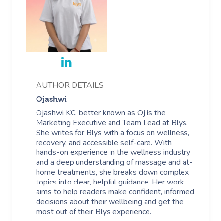
AUTHOR DETAILS
Ojashwi
Ojashwi KC, better known as Oj is the
Marketing Executive and Team Lead at Blys.
She writes for Blys with a focus on wellness,
recovery, and accessible self-care. With
hands-on experience in the wellness industry
and a deep understanding of massage and at-
home treatments, she breaks down complex
topics into clear, helpful guidance. Her work
aims to help readers make confident, informed
decisions about their wellbeing and get the
most out of their Blys experience.