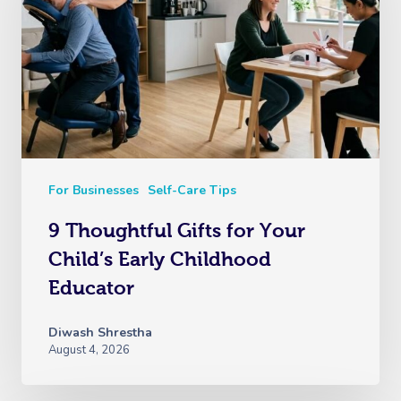
For Businesses
Self-Care Tips
9 Thoughtful Gifts for Your
Child’s Early Childhood
Educator
Diwash Shrestha
August 4, 2026