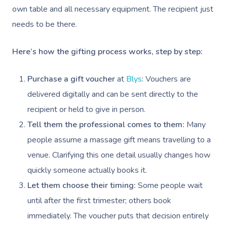
own table and all necessary equipment. The recipient just
needs to be there.
Here’s how the gifting process works, step by step:
Purchase a gift voucher
at
Blys
: Vouchers are
delivered digitally and can be sent directly to the
recipient or held to give in person.
Tell them the professional comes to them:
Many
people assume a massage gift means travelling to a
venue. Clarifying this one detail usually changes how
quickly someone actually books it.
Let them choose their timing:
Some people wait
until after the first trimester; others book
immediately. The voucher puts that decision entirely