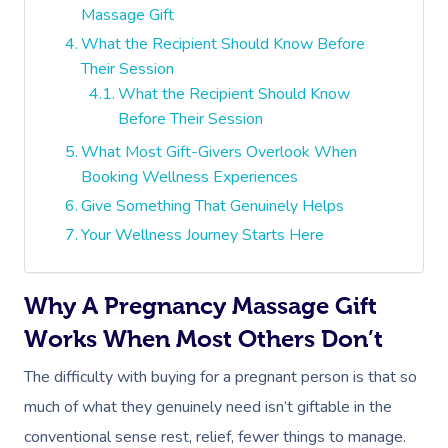
Massage Gift
What the Recipient Should Know Before
Their Session
What the Recipient Should Know
Before Their Session
What Most Gift-Givers Overlook When
Booking Wellness Experiences
Give Something That Genuinely Helps
Your Wellness Journey Starts Here
Why A Pregnancy Massage Gift
Works When Most Others Don’t
The difficulty with buying for a pregnant person is that so
much of what they genuinely need isn’t giftable in the
conventional sense rest, relief, fewer things to manage.