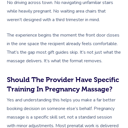
No driving across town. No navigating unfamiliar stairs
while heavily pregnant. No waiting area chairs that
weren’t designed with a third trimester in mind.
The experience begins the moment the front door closes
in the one space the recipient already feels comfortable.
That’s the gap most gift guides skip. It’s not just what the
massage delivers. It’s what the format removes.
Should The Provider Have Specific
Training In Pregnancy Massage?
Yes and understanding this helps you make a far better
booking decision on someone else’s behalf. Pregnancy
massage is a specific skill set, not a standard session
with minor adjustments. Most prenatal work is delivered