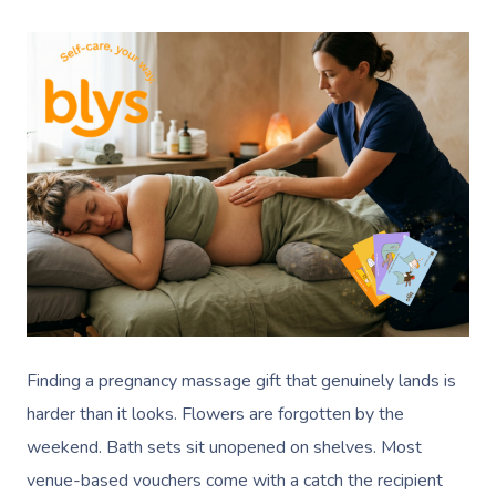
Finding a pregnancy massage gift that genuinely lands is
harder than it looks. Flowers are forgotten by the
weekend. Bath sets sit unopened on shelves. Most
venue-based vouchers come with a catch the recipient