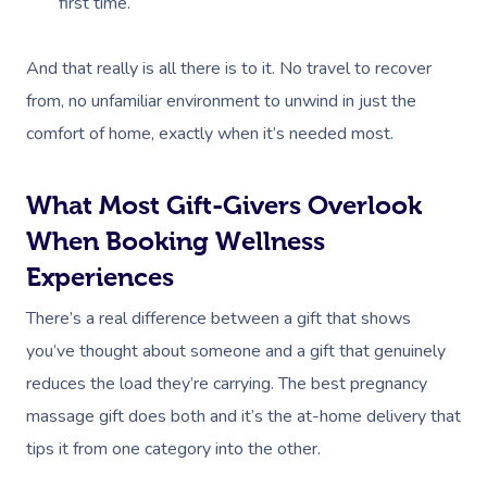
Parties
first time.
Postnatal Massage
Waxing
Assisted Stretching
Sporting Pre & Post
Massage Brisbane
Aged-Care Plan Mana
Help
Chair Massage
Sports Massage
Spray Tan
Osteopathy
Charities & Sponsor
And that really is all there is to it. No travel to recover
Massage Perth
NDIS Support Coordina
Help Center
from, no unfamiliar environment to unwind in just the
Lymphatic Drainage
Pamper Packages
Yoga
Festivals & Music V
Massage Adelaide
comfort of home, exactly when it’s needed most.
Residential Aged Care
FAQs
Post-Op Lymphatic 
Hair And Makeup
Meditation
Filming & Photoshoo
Facilities
Massage Canberra
Massage
Customer Reviews
What Most Gift-Givers Overlook
Bridal Hair & Makeu
Pilates
White-Labelled Eve
Aged Care Massage
Massage Gold Coast
When Booking Wellness
Brazilian Lymphatic 
Pricing
Cosmetic Tattoo
Reiki
Conferences & Expo
Geriatric Massage
Massage Near Me
Experiences
Massage
Trust & Safety
Counselling
Workplace Events
NDIS Massage
Hair And Makeup Nea
There’s a real difference between a gift that shows
Hot Stone Massage
Security
you’ve thought about someone and a gift that genuinely
NDIS Physiotherapy
Waxing Near Me
Thai Massage
reduces the load they’re carrying. The best pregnancy
Download The Blys A
NDIS Podiatry
Spray Tan Near Me
massage gift does both and it’s the at-home delivery that
Aromatherapy Mass
Contact Us
tips it from one category into the other.
Facial Near Me
Reflexology Massag
Code Of Conduct