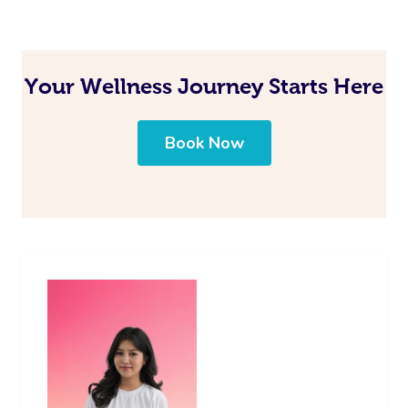
Your Wellness Journey Starts Here
Book Now