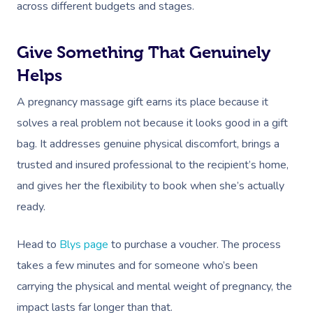
across different budgets and stages.
Give Something That Genuinely
Helps
A pregnancy massage gift earns its place because it
solves a real problem not because it looks good in a gift
bag. It addresses genuine physical discomfort, brings a
trusted and insured professional to the recipient’s home,
and gives her the flexibility to book when she’s actually
ready.
Head to
Blys page
to purchase a voucher. The process
takes a few minutes and for someone who’s been
carrying the physical and mental weight of pregnancy, the
impact lasts far longer than that.