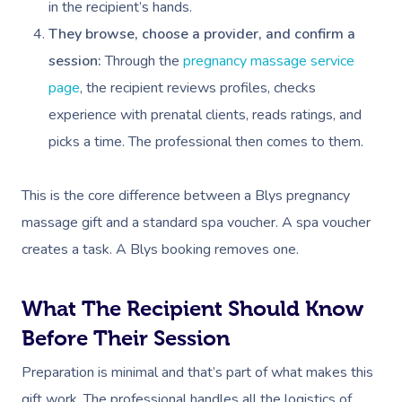
in the recipient’s hands.
They browse, choose a provider, and confirm a
session:
Through the
pregnancy massage service
page
, the recipient reviews profiles, checks
experience with prenatal clients, reads ratings, and
picks a time. The professional then comes to them.
This is the core difference between a Blys pregnancy
massage gift and a standard spa voucher. A spa voucher
creates a task. A Blys booking removes one.
What The Recipient Should Know
Before Their Session
Preparation is minimal and that’s part of what makes this
gift work. The professional handles all the logistics of