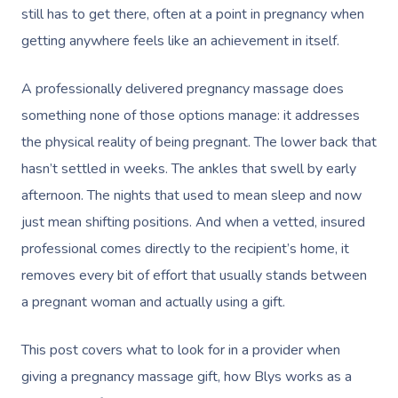
still has to get there, often at a point in pregnancy when
getting anywhere feels like an achievement in itself.
A professionally delivered pregnancy massage does
something none of those options manage: it addresses
the physical reality of being pregnant. The lower back that
hasn’t settled in weeks. The ankles that swell by early
afternoon. The nights that used to mean sleep and now
just mean shifting positions. And when a vetted, insured
professional comes directly to the recipient’s home, it
removes every bit of effort that usually stands between
a pregnant woman and actually using a gift.
This post covers what to look for in a provider when
giving a pregnancy massage gift, how Blys works as a