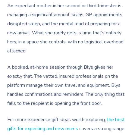
An expectant mother in her second or third trimester is
Nails Near Me
Cupping Massage
Log In
managing a significant amount: scans, GP appointments,
View All Locations
Traditional Chinese
disrupted sleep, and the mental load of preparing for a
new arrival. What she rarely gets is time that’s entirely
Oncology Massage
hers, in a space she controls, with no logistical overhead
Trigger Point Massa
attached.
Therapy
A booked, at-home session through Blys gives her
Myofascial Release 
exactly that. The vetted, insured professionals on the
Lomi Lomi Massage
platform manage their own travel and equipment. Blys
handles confirmations and reminders. The only thing that
In Room Hotel Mass
falls to the recipient is opening the front door.
Corporate Massage
For more experience gift ideas worth exploring,
the best
gifts for expecting and new mums
covers a strong range