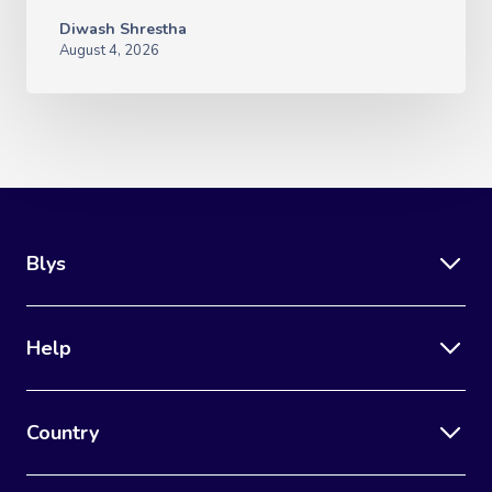
Diwash Shrestha
August 4, 2026
Blys
Help
Country