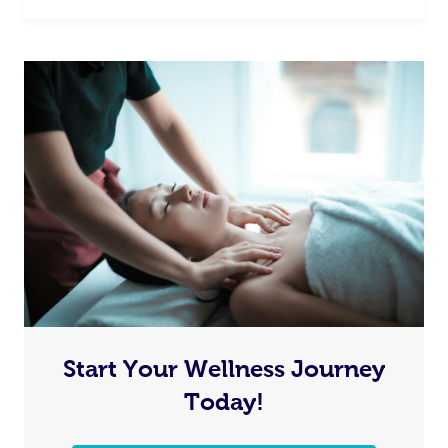
Start Your Wellness Journey
Today!