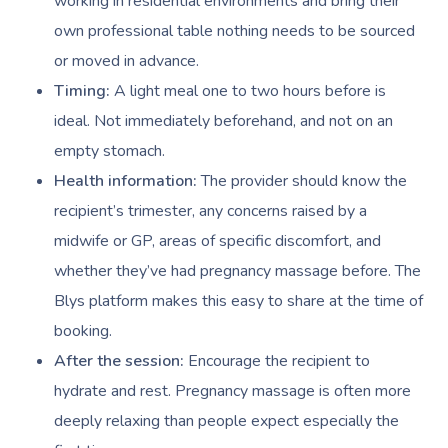
working in residential environments and bring their
own professional table nothing needs to be sourced
Book A Sessi
or moved in advance.
Timing:
A light meal one to two hours before is
At Home
ideal. Not immediately beforehand, and not on an
empty stomach.
Workplace &
Massage
Health information:
The provider should know the
Events
Swedish Massage
Beauty
recipient’s trimester, any concerns raised by a
midwife or GP, areas of specific discomfort, and
Relaxation Massage
Facial
Aged Care &
Wellness
Popular Occasions
whether they’ve had pregnancy massage before. The
Disability
Remedial Massage
Nails
Physiotherapy
Corporate Events
Popular Services
Blys platform makes this easy to share at the time of
booking.
Deep Tissue Massag
Hair
Occupational Therap
Corporate Wellness
Event Massage
Locations
Self-Managed Aged-C
After the session:
Encourage the recipient to
Home Care Packages
Couples Massage
Makeup
Acupuncture
Private Group Event
Corporate Massage
Gift Vouchers
Massage Sydney
hydrate and rest. Pregnancy massage is often more
Self-Managed NDIS
Pregnancy Massage
Brows & Lashes
Chiropractor
Marketing & PR Activ
Group Massage & P
deeply relaxing than people expect especially the
Massage Melbourne
Provider Sign
Participants