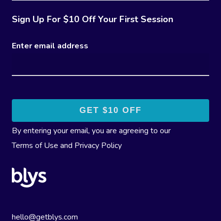
Sign Up For $10 Off Your First Session
Enter email address
By entering your email, you are agreeing to our
Terms of Use
and
Privacy Policy
hello@getblys.com