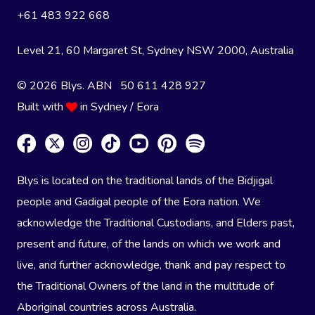
+61 483 922 668
Level 21, 60 Margaret St, Sydney NSW 2000
, Australia
© 2026 Blys. ABN 50 611 428 927
Built with
in Sydney / Eora
Blys is located on the traditional lands of the Bidjigal
people and Gadigal people of the Eora nation. We
acknowledge the Traditional Custodians, and Elders past,
present and future, of the lands on which we work and
live, and further acknowledge, thank and pay respect to
the Traditional Owners of the land in the multitude of
Aboriginal countries across Australia.