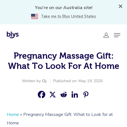
You're on our Australia site!
Take me to Blys United States
Pregnancy Massage Gift:
What To Look For At Home
Written by
Oj
Published on: May 19, 2026
Home
»
Pregnancy Massage Gift: What to Look for at
Home