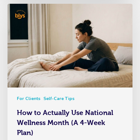
For Clients
Self-Care Tips
How to Actually Use National
Wellness Month (A 4-Week
Plan)