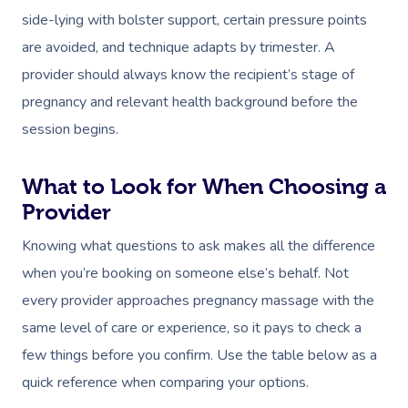
side-lying with bolster support, certain pressure points
are avoided, and technique adapts by trimester. A
provider should always know the recipient’s stage of
pregnancy and relevant health background before the
session begins.
What to Look for When Choosing a
Provider
Knowing what questions to ask makes all the difference
when you’re booking on someone else’s behalf. Not
every provider approaches pregnancy massage with the
same level of care or experience, so it pays to check a
few things before you confirm. Use the table below as a
quick reference when comparing your options.