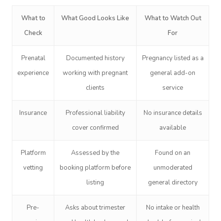
What to
What Good Looks Like
What to Watch Out
Check
For
Prenatal
Documented history
Pregnancy listed as a
experience
working with pregnant
general add-on
clients
service
Insurance
Professional liability
No insurance details
cover confirmed
available
Platform
Assessed by the
Found on an
vetting
booking platform before
unmoderated
listing
general directory
Pre-
Asks about trimester
No intake or health