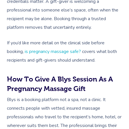
credentials matter. A gift-giver is welcoming a
professional into someone else’s space, often when the
recipient may be alone. Booking through a trusted
platform removes that uncertainty entirely.
If you’d like more detail on the clinical side before
booking,
is pregnancy massage safe?
covers what both
recipients and gift-givers should understand.
How To Give A Blys Session As A
Pregnancy Massage Gift
Blys is a booking platform not a spa, not a clinic. It
connects people with vetted, insured massage
professionals who travel to the recipient’s home, hotel, or
wherever suits them best. The professional brings their