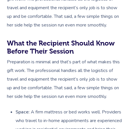
travel and equipment the recipient’s only job is to show
up and be comfortable. That said, a few simple things on
her side help the session run even more smoothly.
What the Recipient Should Know
Before Their Session
Preparation is minimal and that’s part of what makes this
gift work. The professional handles all the logistics of
travel and equipment the recipient’s only job is to show
up and be comfortable. That said, a few simple things on
her side help the session run even more smoothly.
Space:
A firm mattress or bed works well. Providers
who travel to in-home appointments are experienced