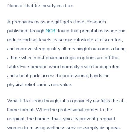
None of that fits neatly in a box.
A pregnancy massage gift gets close. Research
published through
NCBI
found that prenatal massage can
reduce cortisol levels, ease musculoskeletal discomfort,
and improve sleep quality all meaningful outcomes during
a time when most pharmacological options are off the
table. For someone who’d normally reach for ibuprofen
and a heat pack, access to professional, hands-on
physical relief carries real value.
What lifts it from thoughtful to genuinely useful is the at-
home format. When the professional comes to the
recipient, the barriers that typically prevent pregnant
women from using wellness services simply disappear.