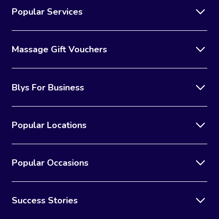
Popular Services
Massage Gift Vouchers
Blys For Business
Popular Locations
Popular Occasions
Success Stories