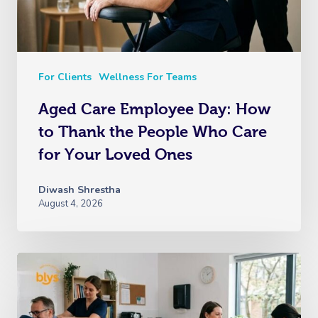
For Clients
Wellness For Teams
Aged Care Employee Day: How
to Thank the People Who Care
for Your Loved Ones
Diwash Shrestha
August 4, 2026