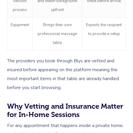
session
and health background
check before arrival
process
upfront
Equipment
Brings their own
Expects the recipient
professional massage
to provide a setup
table
The providers you book through Blys are vetted and
insured before appearing on the platform meaning the
most important items in that table are already handled
before you start browsing.
Why Vetting and Insurance Matter
for In-Home Sessions
For any appointment that happens inside a private home,