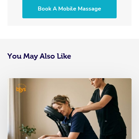
Book A Mobile Massage
You May Also Like