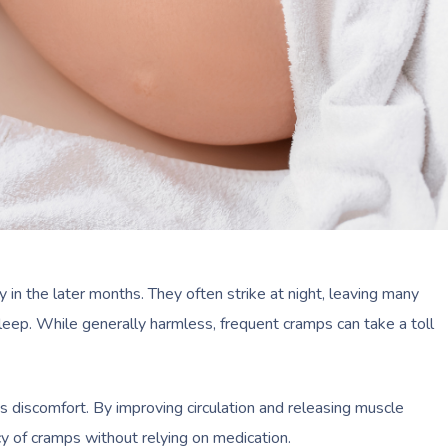
n the later months. They often strike at night, leaving many
eep. While generally harmless, frequent cramps can take a toll
s discomfort. By improving circulation and releasing muscle
y of cramps without relying on medication.