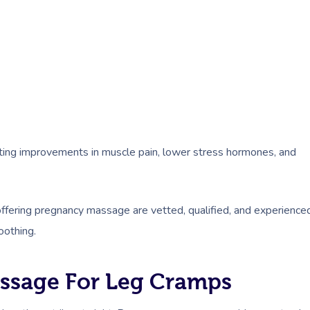
oting improvements in muscle pain, lower stress hormones, and
 offering pregnancy massage are vetted, qualified, and experience
oothing.
assage For Leg Cramps