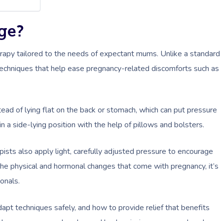
ge?
apy tailored to the needs of expectant mums. Unlike a standard
techniques that help ease pregnancy-related discomforts such as
stead of lying flat on the back or stomach, which can put pressure
 a side-lying position with the help of pillows and bolsters.
pists also apply light, carefully adjusted pressure to encourage
the physical and hormonal changes that come with pregnancy, it’s
onals.
apt techniques safely, and how to provide relief that benefits