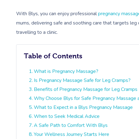
With Blys, you can enjoy professional
pregnancy massag
mums, delivering safe and soothing care that targets leg 
travelling to a clinic.
Table of Contents
What is Pregnancy Massage?
Is Pregnancy Massage Safe for Leg Cramps?
Benefits of Pregnancy Massage for Leg Cramps
Why Choose Blys for Safe Pregnancy Massage
What to Expect in a Blys Pregnancy Massage
When to Seek Medical Advice
A Safe Path to Comfort With Blys
Your Wellness Journey Starts Here