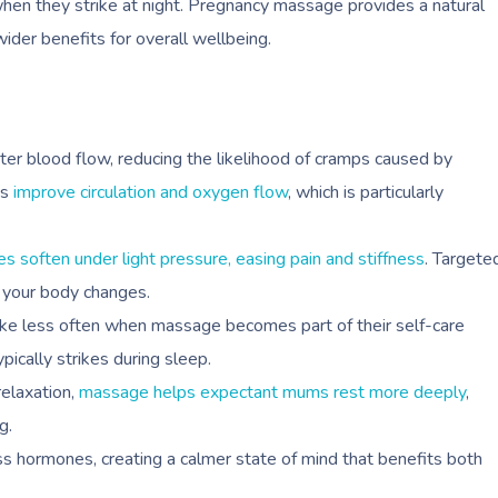
when they strike at night. Pregnancy massage provides a natural
wider benefits for overall wellbeing.
er blood flow, reducing the likelihood of cramps caused by
ps
improve circulation and oxygen flow
, which is particularly
es soften under light pressure, easing pain and stiffness
. Targete
 your body changes.
e less often when massage becomes part of their self-care
ypically strikes during sleep.
elaxation,
massage helps expectant mums rest more deeply
,
g.
 hormones, creating a calmer state of mind that benefits both