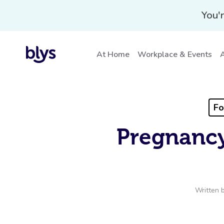
You'r
At Home
Workplace & Events
A
Fo
Pregnancy
Written 