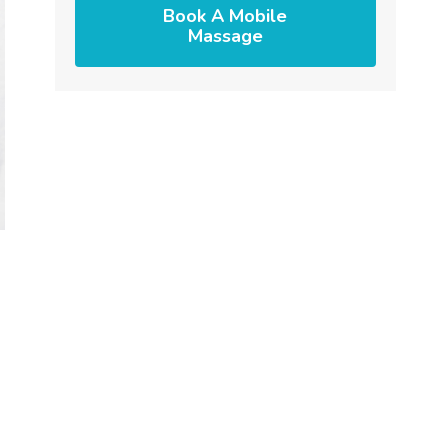
Book A Mobile
Massage