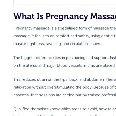
What Is Pregnancy Massa
Pregnancy massage is a specialised form of massage ther
massage, it focuses on comfort and safety, using gentle 
muscle tightness, swelling, and circulation issues.
The biggest difference lies in positioning and support. In
on the uterus and major blood vessels, mums are placed in
This reduces strain on the hips, back, and abdomen. Thera
relaxation without overstimulating the body. Because of 
essential that sessions are carried out by trained professi
Qualified therapists know which areas to avoid, how to ad