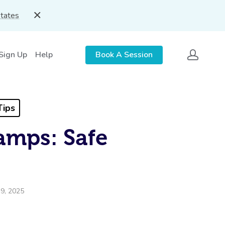
States
 Sign Up
Help
Book A Session
Tips
amps: Safe
9, 2025