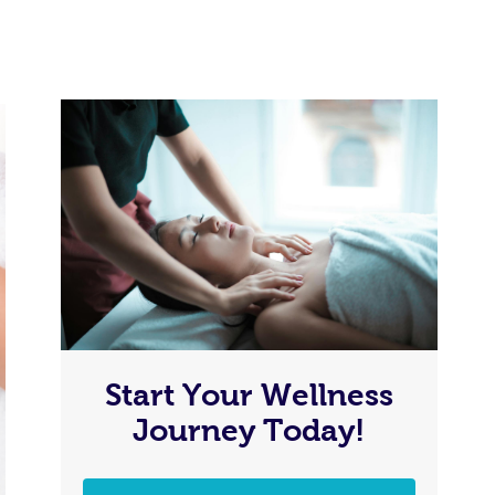
Start Your Wellness
Journey Today!