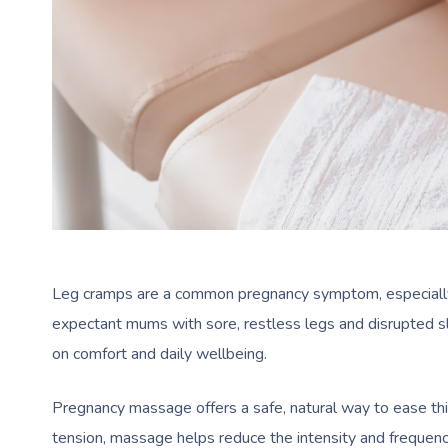
Leg cramps are a common pregnancy symptom, especially i
expectant mums with sore, restless legs and disrupted sl
on comfort and daily wellbeing.
Pregnancy massage offers a safe, natural way to ease thi
tension, massage helps reduce the intensity and frequenc