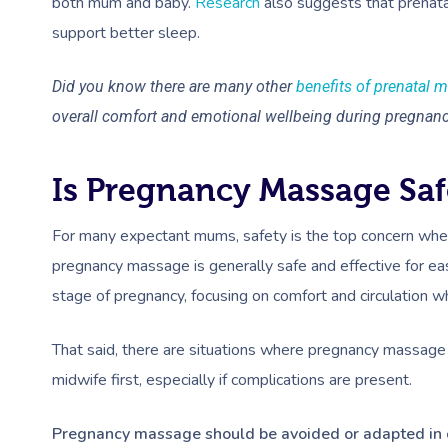
both mum and baby.
Research
also suggests that prenat
support better sleep.
Did you know there are many other
benefits of prenatal 
overall comfort and emotional wellbeing during pregnan
Is Pregnancy Massage Saf
For many expectant mums, safety is the top concern when
pregnancy massage is generally safe and effective for eas
stage of pregnancy, focusing on comfort and circulation w
That said, there are situations where pregnancy massage 
midwife first, especially if complications are present.
Pregnancy massage should be avoided or adapted in 