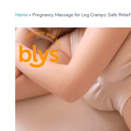
Home
»
Pregnancy Massage for Leg Cramps: Safe Relief