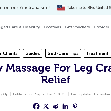
e on our Australia site!
Take me to Blys United 
ged Care & Disability
Locations
Gift Vouchers
Provider
r Clients
Guides
Self-Care Tips
Treatment 
 Massage For Leg Cr
Relief
by
Oj
Published on: September 4, 2025
Last Updated: December 