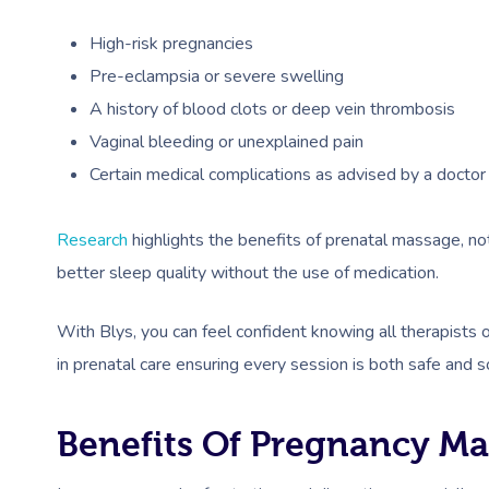
High-risk pregnancies
Pre-eclampsia or severe swelling
A history of blood clots or deep vein thrombosis
Vaginal bleeding or unexplained pain
Certain medical complications as advised by a doctor
Research
highlights the benefits of prenatal massage, n
better sleep quality without the use of medication.
With Blys, you can feel confident knowing all therapists
in prenatal care ensuring every session is both safe and s
Benefits Of Pregnancy M