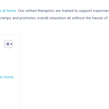
e at home
. Our vetted therapists are trained to support expectan
cramps and promotes overall relaxation all without the hassle of
 at Home