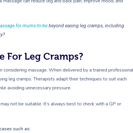
al massage can reduce leg and back pain, improve mood, and
massage for mums-to-be
beyond easing leg cramps, including
cy?
e For Leg Cramps?
 considering massage. When delivered by a trained professional
ing leg cramps. Therapists adapt their techniques to suit each
hile avoiding unnecessary pressure.
may not be suitable. It’s always best to check with a GP or
cases such as: