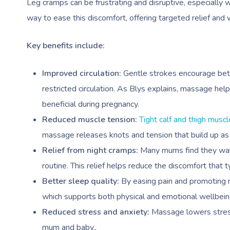
Leg cramps can be frustrating and disruptive, especially 
way to ease this discomfort, offering targeted relief and 
Key benefits include:
Improved circulation:
Gentle strokes encourage bett
restricted circulation. As Blys explains, massage hel
beneficial during pregnancy.
Reduced muscle tension:
Tight calf and thigh muscl
massage releases knots and tension that build up as
Relief from night cramps:
Many mums find they wak
routine. This relief helps reduce the discomfort that t
Better sleep quality:
By easing pain and promoting r
which supports both physical and emotional wellbein
Reduced stress and anxiety:
Massage lowers stress
mum and baby..