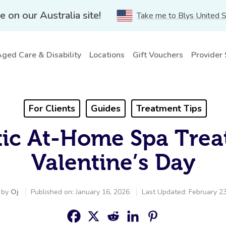
e on our Australia site!
Take me to Blys United 
ged Care & Disability
Locations
Gift Vouchers
Provider
For Clients
Guides
Treatment Tips
ic At-Home Spa Trea
Valentine’s Day
 by
Oj
Published on: January 16, 2026
Last Updated: February 2