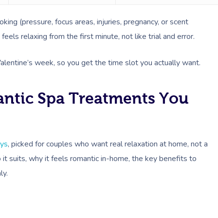
ing (pressure, focus areas, injuries, pregnancy, or scent
 feels relaxing from the first minute, not like trial and error.
Valentine’s week, so you get the time slot you actually want.
antic Spa Treatments You
lys
, picked for couples who want real relaxation at home, not a
t suits, why it feels romantic in-home, the key benefits to
ly.