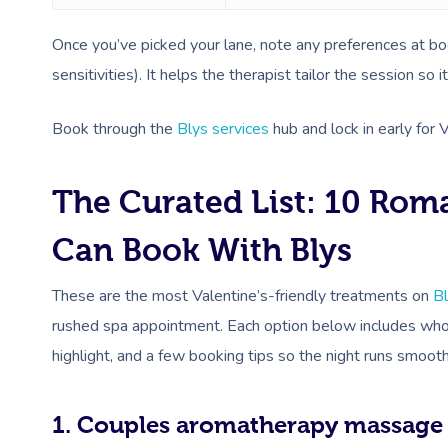
Once you’ve picked your lane, note any preferences at book
sensitivities). It helps the therapist tailor the session so it
Book through the
Blys services
hub and lock in early for 
The Curated List: 10 Rom
Can Book With Blys
These are the most Valentine’s-friendly treatments on
B
rushed spa appointment. Each option below includes who i
highlight, and a few booking tips so the night runs smooth
1. Couples aromatherapy massage