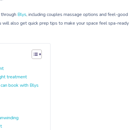
k through
Blys
, including couples massage options and feel-good
ou will also get quick prep tips to make your space feel spa-ready
nt
ight treatment
 can book with Blys
unwinding
et