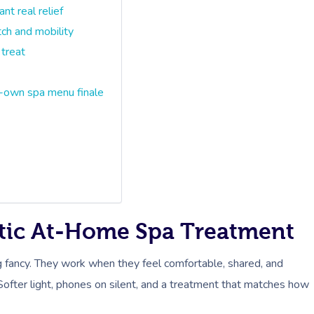
t real relief
ch and mobility
 treat
-own spa menu finale
tic At-Home Spa Treatment
 fancy. They work when they feel comfortable, shared, and
Softer light, phones on silent, and a treatment that matches how