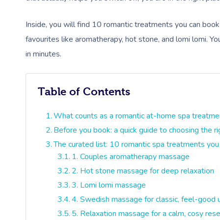
Inside, you will find 10 romantic treatments you can boo
favourites like aromatherapy, hot stone, and lomi lomi. Y
in minutes.
Table of Contents
What counts as a romantic at-home spa treatme
Before you book: a quick guide to choosing the r
The curated list: 10 romantic spa treatments you
1. Couples aromatherapy massage
2. Hot stone massage for deep relaxation
3. Lomi lomi massage
4. Swedish massage for classic, feel-good 
5. Relaxation massage for a calm, cosy res