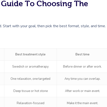
k Guide To Choosing The
Start with your goal, then pick the best format, style, and time.
Best treatment style
Best time
Swedish or aromatherapy
Before dinner or after work.
One relaxation, one targeted
Any time you can overlap.
Deep tissue or hot stone
After work or main event.
Relaxation-focused
Make it the main event.