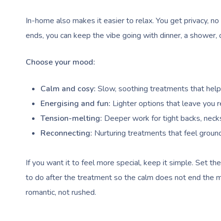
In-home also makes it easier to relax. You get privacy, no
ends, you can keep the vibe going with dinner, a shower, o
Choose your mood:
Calm and cosy:
Slow, soothing treatments that help 
Energising and fun:
Lighter options that leave you 
Tension-melting:
Deeper work for tight backs, necks
Reconnecting:
Nurturing treatments that feel groun
If you want it to feel more special, keep it simple. Set t
to do after the treatment so the calm does not end the m
romantic, not rushed.