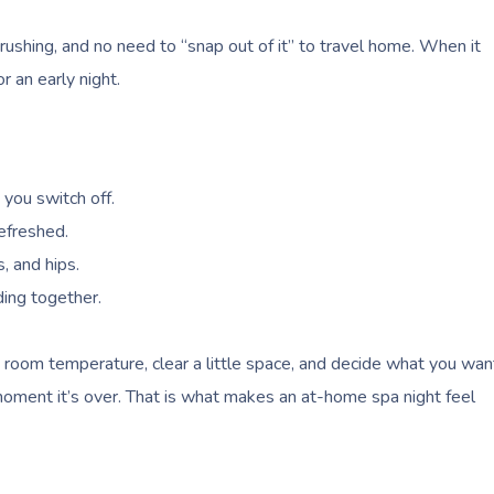
 rushing, and no need to “snap out of it” to travel home. When it
r an early night.
you switch off.
refreshed.
, and hips.
ding together.
he room temperature, clear a little space, and decide what you wan
oment it’s over. That is what makes an at-home spa night feel