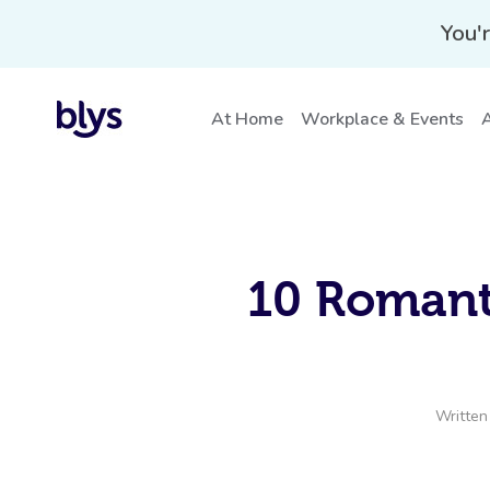
You'r
At Home
Workplace & Events
A
10 Romant
Written