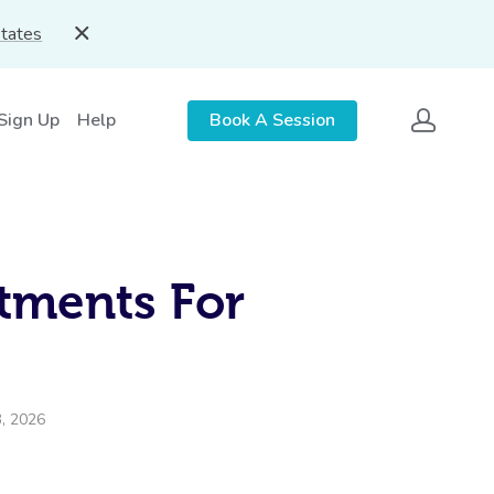
States
 Sign Up
Help
Book A Session
tments For
3, 2026