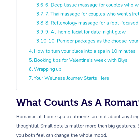
6. Deep tissue massage for couples who wan
7. Thai massage for couples who want stret
8. Reflexology massage for a foot-focused
9. At-home facial for date-night glow
10. Pamper packages as the choose-your
How to turn your place into a spa in 10 minutes
Booking tips for Valentine’s week with Blys
Wrapping up
Your Wellness Journey Starts Here
What Counts As A Roman
Romantic at-home spa treatments are not about anything
thoughtful. Small details matter more than big gestures. 
you both feel can change the whole mood.