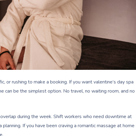
c, or rushing to make a booking. If you want valentine’s day spa
ome can be the simplest option. No travel, no waiting room, and no
ly overlap during the week. Shift workers who need downtime at
a planning. If you have been craving a romantic massage at home
e.