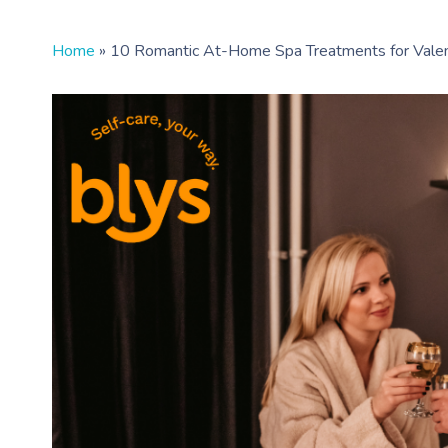
Home
»
10 Romantic At-Home Spa Treatments for Valen