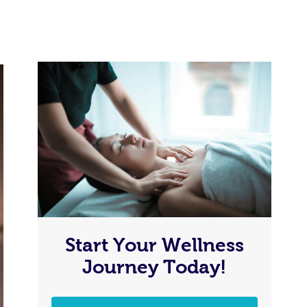
Start Your Wellness
Journey Today!