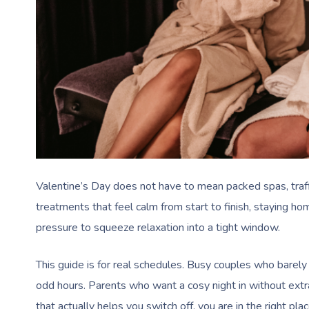
Valentine’s Day does not have to mean packed spas, traffi
treatments that feel calm from start to finish, staying h
pressure to squeeze relaxation into a tight window.
This guide is for real schedules. Busy couples who bare
odd hours. Parents who want a cosy night in without extr
that actually helps you switch off, you are in the right plac