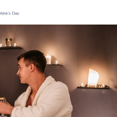
tine’s Day