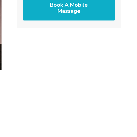
Book A Mobile
Massage