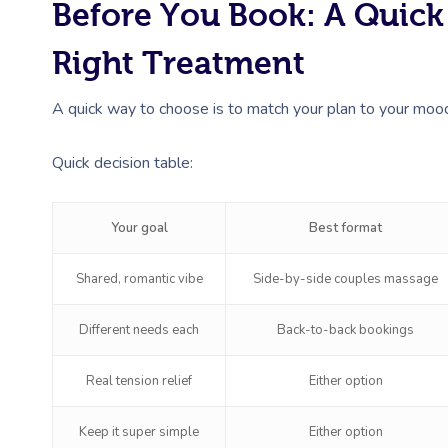
Before You Book: A Quic
Right Treatment
A quick way to choose is to match your plan to your mood. 
Quick decision table:
Your goal
Best format
Shared, romantic vibe
Side-by-side couples massage
Different needs each
Back-to-back bookings
Real tension relief
Either option
Keep it super simple
Either option