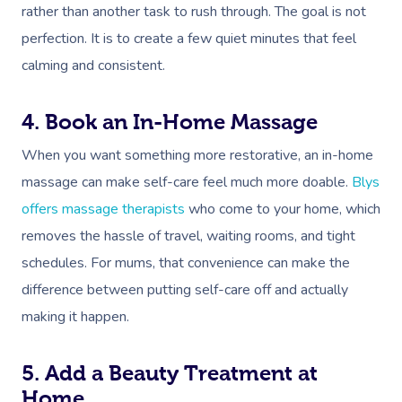
rather than another task to rush through. The goal is not
perfection. It is to create a few quiet minutes that feel
calming and consistent.
4. Book an In-Home Massage
When you want something more restorative, an in-home
massage can make self-care feel much more doable.
Blys
offers massage therapists
who come to your home, which
removes the hassle of travel, waiting rooms, and tight
schedules. For mums, that convenience can make the
difference between putting self-care off and actually
making it happen.
5. Add a Beauty Treatment at
Home