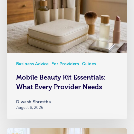
Business Advice
For Providers
Guides
Mobile Beauty Kit Essentials:
What Every Provider Needs
Diwash Shrestha
August 6, 2026