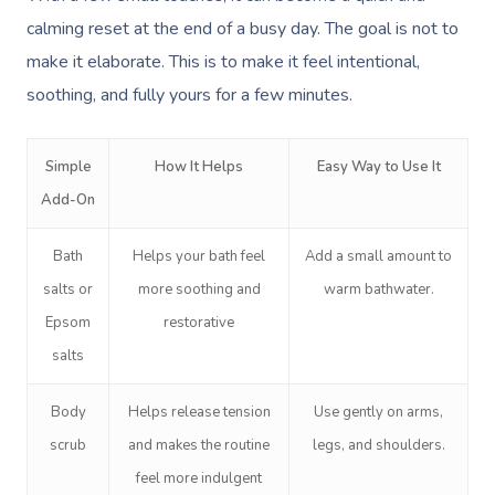
calming reset at the end of a busy day. The goal is not to
make it elaborate. This is to make it feel intentional,
soothing, and fully yours for a few minutes.
Simple
How It Helps
Easy Way to Use It
Add-On
Bath
Helps your bath feel
Add a small amount to
salts or
more soothing and
warm bathwater.
Epsom
restorative
salts
Body
Helps release tension
Use gently on arms,
scrub
and makes the routine
legs, and shoulders.
feel more indulgent