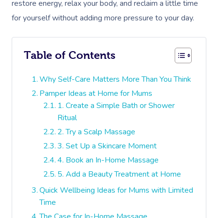
restore energy, relax your body, and reclaim a little time
for yourself without adding more pressure to your day.
Table of Contents
Why Self-Care Matters More Than You Think
Pamper Ideas at Home for Mums
1. Create a Simple Bath or Shower
Ritual
2. Try a Scalp Massage
3. Set Up a Skincare Moment
4. Book an In-Home Massage
5. Add a Beauty Treatment at Home
Quick Wellbeing Ideas for Mums with Limited
Time
The Case for In-Home Massage