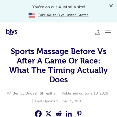
You're on our Australia site!
Take me to Blys United States
Sports Massage Before Vs
After A Game Or Race:
What The Timing Actually
Does
Written by
Diwash Shrestha
Published on: June 18, 2026
Last Updated: June 19, 2026