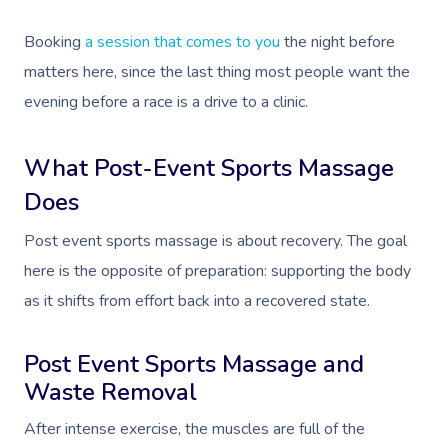
Booking
a session that comes to you
the night before
matters here, since the last thing most people want the
evening before a race is a drive to a clinic.
What Post-Event Sports Massage
Does
Post event sports massage is about recovery. The goal
here is the opposite of preparation: supporting the body
as it shifts from effort back into a recovered state.
Post Event Sports Massage and
Waste Removal
After intense exercise, the muscles are full of the