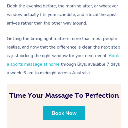
Corporate Massage
Book the evening before, the morning after, or whatever
window actually fits your schedule, and a local therapist
arrives rather than the other way around.
Getting the timing right matters more than most people
realise, and now that the difference is clear, the next step
is just picking the right window for your next event.
Book
a sports massage at home
through Blys, available 7 days
a week, 6 am to midnight across Australia.
Time Your Massage To Perfection
Book Now