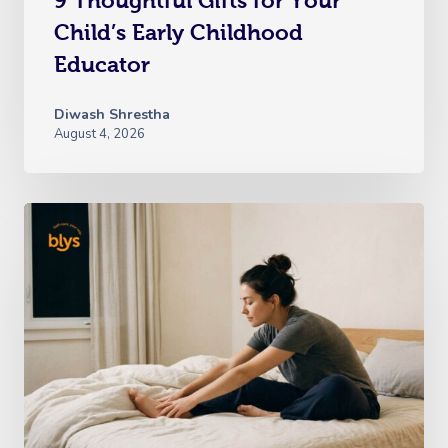
9 Thoughtful Gifts for Your
Child’s Early Childhood
Educator
Diwash Shrestha
August 4, 2026