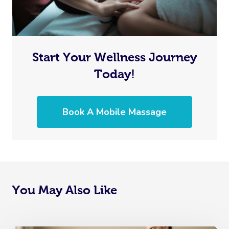
Start Your Wellness Journey
Today!
Book A Mobile Massage
You May Also Like