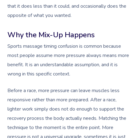
that it does less than it could, and occasionally does the
opposite of what you wanted.
Why the Mix-Up Happens
Sports massage timing confusion is common because
most people assume more pressure always means more
benefit. It is an understandable assumption, and it is
wrong in this specific context.
Before a race, more pressure can leave muscles less
responsive rather than more prepared. After a race,
lighter work simply does not do enough to support the
recovery process the body actually needs. Matching the
technique to the moment is the entire point. More
pressure is not a universal upgrade, sometimes it is just