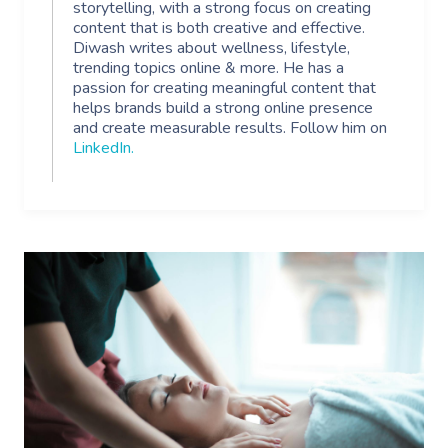
storytelling, with a strong focus on creating
content that is both creative and effective.
Diwash writes about wellness, lifestyle,
trending topics online & more. He has a
passion for creating meaningful content that
helps brands build a strong online presence
and create measurable results. Follow him on
LinkedIn
.