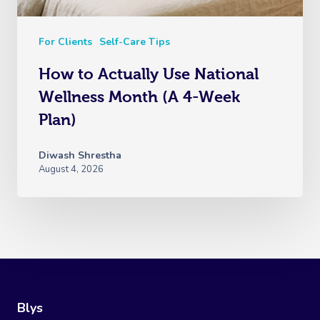
For Clients
Self-Care Tips
How to Actually Use National
Wellness Month (A 4-Week
Plan)
Diwash Shrestha
August 4, 2026
Blys