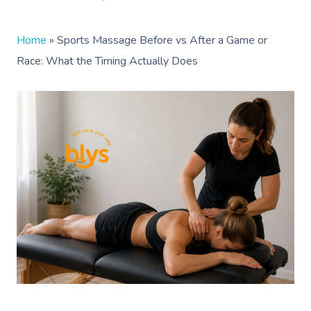
Home
»
Sports Massage Before vs After a Game or
Race: What the Timing Actually Does