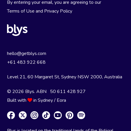
By entering your email, you are agreeing to our
Terms of Use
and
Privacy Policy
hello@getblys.com
+61 483 922 668
Level 21, 60 Margaret St, Sydney NSW 2000
, Australia
© 2026 Blys. ABN 50 611 428 927
Built with
in Sydney / Eora
Blys is located on the traditional lands of the Bidjigal