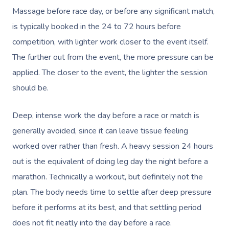
Massage before race day, or before any significant match,
is typically booked in the 24 to 72 hours before
competition, with lighter work closer to the event itself.
The further out from the event, the more pressure can be
applied. The closer to the event, the lighter the session
should be.
Deep, intense work the day before a race or match is
generally avoided, since it can leave tissue feeling
worked over rather than fresh. A heavy session 24 hours
out is the equivalent of doing leg day the night before a
marathon. Technically a workout, but definitely not the
plan. The body needs time to settle after deep pressure
before it performs at its best, and that settling period
does not fit neatly into the day before a race.