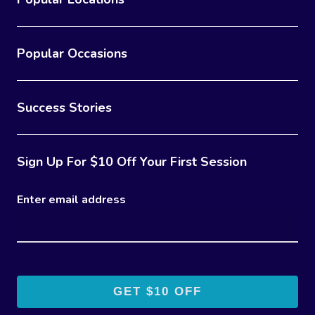
Popular Occasions
Success Stories
Sign Up For $10 Off Your First Session
Enter email address