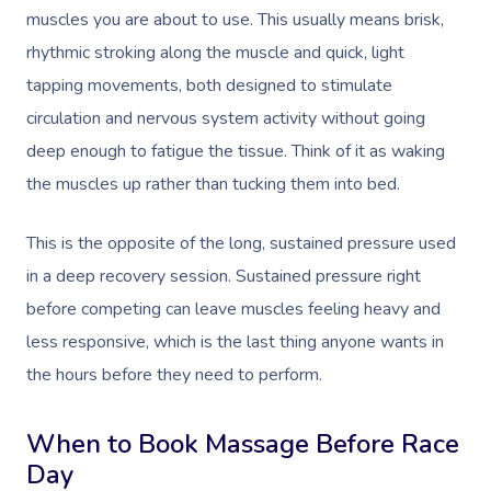
muscles you are about to use. This usually means brisk,
rhythmic stroking along the muscle and quick, light
tapping movements, both designed to stimulate
circulation and nervous system activity without going
deep enough to fatigue the tissue. Think of it as waking
the muscles up rather than tucking them into bed.
This is the opposite of the long, sustained pressure used
in a deep recovery session. Sustained pressure right
before competing can leave muscles feeling heavy and
less responsive, which is the last thing anyone wants in
the hours before they need to perform.
When to Book Massage Before Race
Day