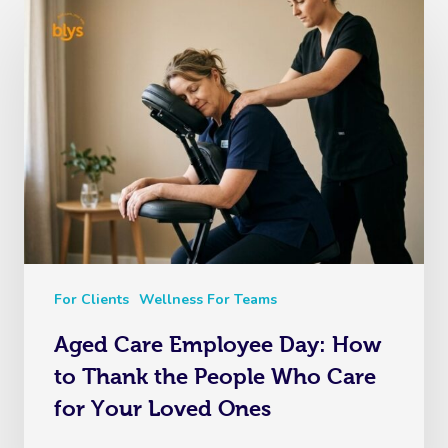
For Clients
Wellness For Teams
Aged Care Employee Day: How
to Thank the People Who Care
for Your Loved Ones