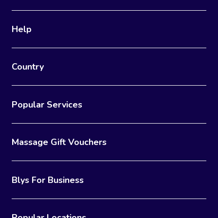
Help
Country
Popular Services
Massage Gift Vouchers
Blys For Business
Popular Locations