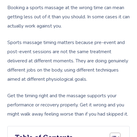
Booking a sports massage at the wrong time can mean
getting less out of it than you should. In some cases it can
actually work against you.
Sports massage timing matters because pre-event and
post-event sessions are not the same treatment
delivered at different moments. They are doing genuinely
different jobs on the body, using different techniques
aimed at different physiological goals.
Get the timing right and the massage supports your
performance or recovery properly. Get it wrong and you
might walk away feeling worse than if you had skipped it.