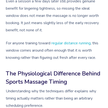
Even a session a few days later still provides genuine
benefit for lingering tightness, so missing the ideal
window does not mean the massage is no longer worth
booking. It just means slightly less of the early recovery
benefit, not none of it.
For anyone training toward
regular distance running
, this
window comes around often enough that it is worth
knowing rather than figuring out fresh after every race.
The Physiological Difference Behind
Sports Massage Timing
Understanding why the techniques differ explains why
timing actually matters rather than being an arbitrary
scheduling preference.