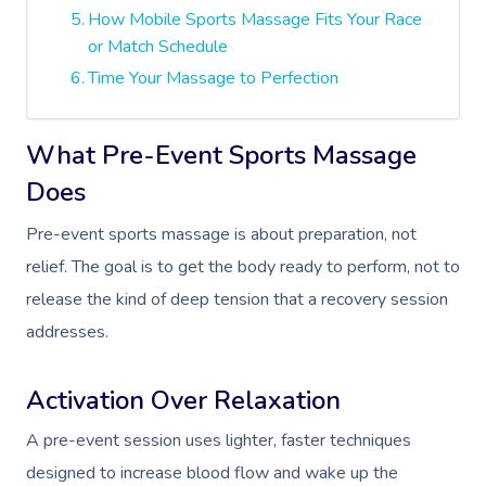
How Mobile Sports Massage Fits Your Race
or Match Schedule
Time Your Massage to Perfection
What Pre-Event Sports Massage
Does
Pre-event sports massage is about preparation, not
relief. The goal is to get the body ready to perform, not to
release the kind of deep tension that a recovery session
addresses.
Activation Over Relaxation
A pre-event session uses lighter, faster techniques
designed to increase blood flow and wake up the