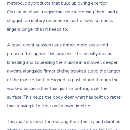
metabolic byproducts that build up during exertion.
Circulation plays a significant role in clearing them, and a
sluggish circulatory response is part of why soreness
lingers longer than it needs to.
A post-event session uses firmer, more sustained
pressure to support this process. This usually means
kneading and squeezing the muscle in a slower, deeper
rhythm, alongside firmer gliding strokes along the length
of the muscle, both designed to push blood through the
worked tissue rather than just smoothing over the
surface. This helps the body clear what has built up rather
than leaving it to clear on its own timeline.
This matters most for reducing the intensity and duration