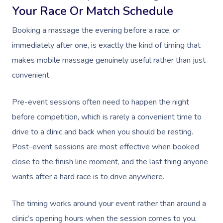
Download The Blys A
Your Race Or Match Schedule
NDIS Podiatry
Spray Tan Near Me
Aromatherapy Mass
Contact Us
Booking a massage the evening before a race, or
Facial Near Me
Reflexology Massag
immediately after one, is exactly the kind of timing that
Code Of Conduct
Nails Near Me
Cupping Massage
makes mobile massage genuinely useful rather than just
Log In
convenient.
View All Locations
Traditional Chinese
Pre-event sessions often need to happen the night
Oncology Massage
before competition, which is rarely a convenient time to
Trigger Point Massa
drive to a clinic and back when you should be resting.
Therapy
Post-event sessions are most effective when booked
close to the finish line moment, and the last thing anyone
Myofascial Release 
wants after a hard race is to drive anywhere.
Lomi Lomi Massage
The timing works around your event rather than around a
In Room Hotel Mass
clinic’s opening hours when the session comes to you.