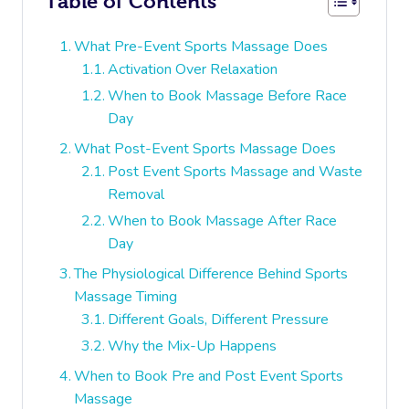
Table of Contents
What Pre-Event Sports Massage Does
Activation Over Relaxation
When to Book Massage Before Race
Day
What Post-Event Sports Massage Does
Post Event Sports Massage and Waste
Removal
When to Book Massage After Race
Day
The Physiological Difference Behind Sports
Massage Timing
Different Goals, Different Pressure
Why the Mix-Up Happens
When to Book Pre and Post Event Sports
Massage