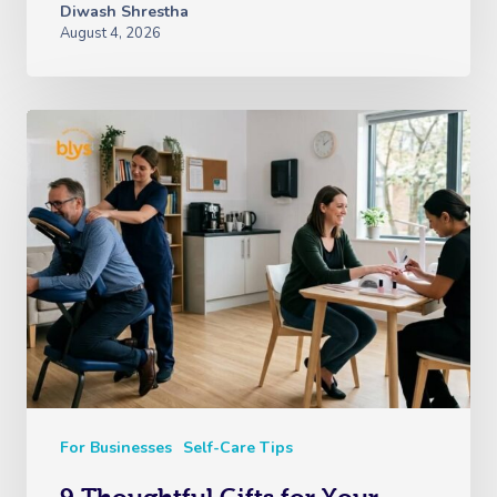
Diwash Shrestha
August 4, 2026
For Businesses
Self-Care Tips