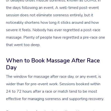
of delayed onset muscle soreness, known as DOMS, in
the days following an event. A well-timed post-event
session does not eliminate soreness entirely, but it
noticeably shortens how long it sticks around and how
severe it feels. Nobody has ever regretted a post-race
massage. Plenty of people have regretted a pre-race one
that went too deep.
When to Book Massage After Race
Day
The window for massage after race day, or any event, is
wider than for pre-event work. Sessions booked within
24 to 72 hours after a race or match tend to be most
effective for managing soreness and supporting recovery.