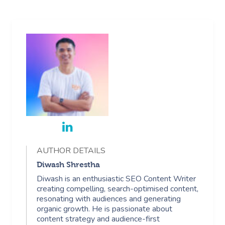
AUTHOR DETAILS
Diwash Shrestha
Diwash is an enthusiastic SEO Content Writer
creating compelling, search-optimised content,
resonating with audiences and generating
organic growth. He is passionate about
content strategy and audience-first