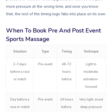
more pressure at the wrong time, and once you know
that, the rest of the timing logic falls into place on its own.
When To Book Pre And Post Event
Sports Massage
Book A Sessi
At Home
Situation
Type
Timing
Technique
Workplace &
Massage
2-3 days
Pre-event
48-72
Light to
before a race
hours
moderate,
Events
Swedish Massage
Beauty
or match
before
activation-
Relaxation Massage
Facial
Aged Care &
Wellness
Popular Occasions
focused
Disability
Remedial Massage
Nails
Physiotherapy
Corporate Events
Popular Services
Day before a
Pre-event
24 hours
Very light, avoid
Deep Tissue Massag
Hair
Occupational Therap
Corporate Wellness
Event Massage
race or match
before,
deep pressure
Locations
Self-Managed Aged-C