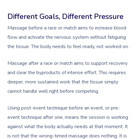
Different Goals, Different Pressure
Massage before a race or match aims to increase blood
flow and activate the nervous system without fatiguing
the tissue. The body needs to feel ready, not worked on.
Massage after a race or match aims to support recovery
and clear the byproducts of intense effort. This requires
deeper, more sustained work that the tissue simply
cannot handle well right before competing.
Using post-event technique before an event, or pre-
event technique after one, means the session is working
against what the body actually needs at that moment. It
is not that the wrong-timed massage does nothing. It is