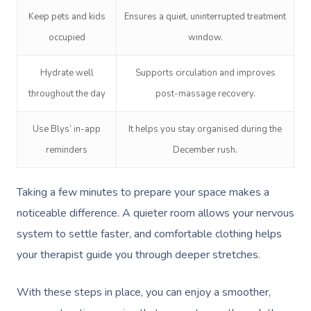
Keep pets and kids
Ensures a quiet, uninterrupted treatment
occupied
window.
Hydrate well
Supports circulation and improves
throughout the day
post-massage recovery.
Book A Sessi
Use Blys’ in-app
It helps you stay organised during the
reminders
December rush.
At Home
Taking a few minutes to prepare your space makes a
Workplace &
Massage
noticeable difference. A quieter room allows your nervous
Events
Swedish Massage
Beauty
system to settle faster, and comfortable clothing helps
Relaxation Massage
Facial
your therapist guide you through deeper stretches.
Aged Care &
Wellness
Popular Occasions
Disability
Remedial Massage
Nails
Physiotherapy
Corporate Events
Popular Services
With these steps in place, you can enjoy a smoother,