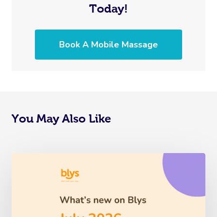
Today!
Book A Mobile Massage
You May Also Like