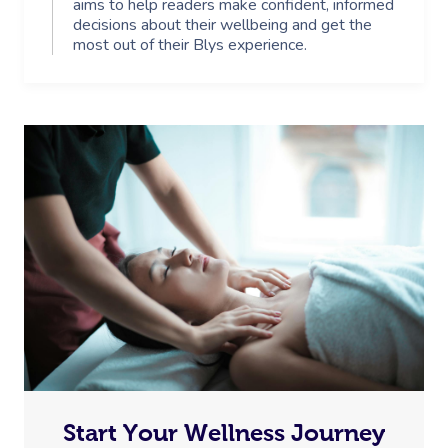
aims to help readers make confident, informed
decisions about their wellbeing and get the
most out of their Blys experience.
Start Your Wellness Journey