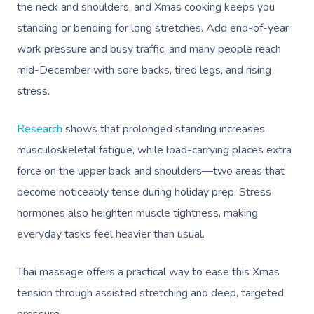
the neck and shoulders, and Xmas cooking keeps you
standing or bending for long stretches. Add end-of-year
work pressure and busy traffic, and many people reach
mid-December with sore backs, tired legs, and rising
stress.
Research
shows that prolonged standing increases
musculoskeletal fatigue, while load-carrying places extra
force on the upper back and shoulders—two areas that
become noticeably tense during holiday prep. Stress
hormones also heighten muscle tightness, making
everyday tasks feel heavier than usual.
Thai massage offers a practical way to ease this Xmas
tension through assisted stretching and deep, targeted