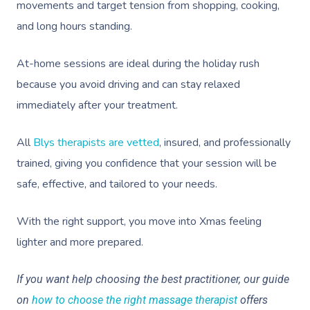
movements and target tension from shopping, cooking,
and long hours standing.
At-home sessions are ideal during the holiday rush
because you avoid driving and can stay relaxed
immediately after your treatment.
All
Blys therapists are vetted
, insured, and professionally
trained, giving you confidence that your session will be
safe, effective, and tailored to your needs.
With the right support, you move into Xmas feeling
lighter and more prepared.
If you want help choosing the best practitioner, our guide
on
how to choose the right massage therapist
offers