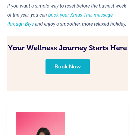
If you want a simple way to reset before the busiest week
of the year, you can
book your Xmas Thai massage
through Blys
and enjoy a smoother, more relaxed holiday.
Your Wellness Journey Starts Here
Book Now