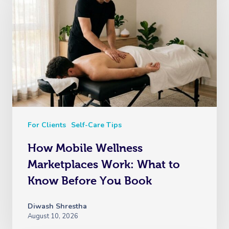
For Clients
Self-Care Tips
How Mobile Wellness
Marketplaces Work: What to
Know Before You Book
Diwash Shrestha
August 10, 2026