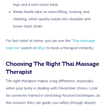
legs and a sore lower back.
Xmas hosts
take on extra lifting, cooking, and
cleaning, which quickly builds into shoulder and
lower-back strain.
For fast relief at home, you can use the ‘
Thai massage
near me
‘ search on
Blys
to book a therapist instantly.
Choosing The Right Thai Massage
Therapist
The right therapist makes a big difference, especially
when your body is dealing with December stress. Look
for someone trained in stretching-focused techniques, as
this ensures they can guide you safely through deeper