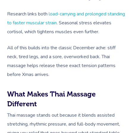
Research links both
load-carrying and prolonged standing
to faster muscular strain
. Seasonal stress elevates
cortisol, which tightens muscles even further.
All of this builds into the classic December ache: stiff
neck, tired legs, and a sore, overworked back. Thai
massage helps release these exact tension patterns
before Xmas arrives.
What Makes Thai Massage
Different
Thai massage stands out because it blends assisted
stretching, rhythmic pressure, and full-body movement,