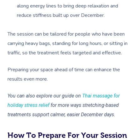
along energy lines to bring deep relaxation and
reduce stiffness built up over December.
The session can be tailored for people who have been
carrying heavy bags, standing for long hours, or sitting in
traffic, so the treatment feels targeted and effective.
Preparing your space ahead of time can enhance the
results even more.
You can also explore our guide on
Thai massage for
holiday stress relief
for more ways stretching-based
treatments support calmer, easier December days.
How To Prepare For Your Session