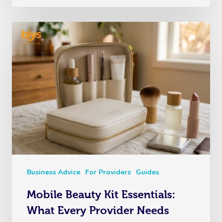
Business Advice
For Providers
Guides
Mobile Beauty Kit Essentials:
What Every Provider Needs