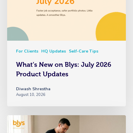
For Clients
HQ Updates
Self-Care Tips
What’s New on Blys: July 2026
Product Updates
Diwash Shrestha
August 10, 2026