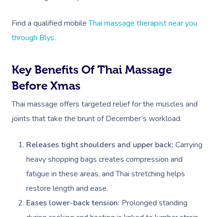
Find a qualified mobile
Thai massage therapist near you
through Blys
.
Key Benefits Of Thai Massage
Before Xmas
Thai massage offers targeted relief for the muscles and
joints that take the brunt of December’s workload.
Releases tight shoulders and upper back:
Carrying
heavy shopping bags creates compression and
fatigue in these areas, and Thai stretching helps
restore length and ease.
Eases lower-back tension:
Prolonged standing