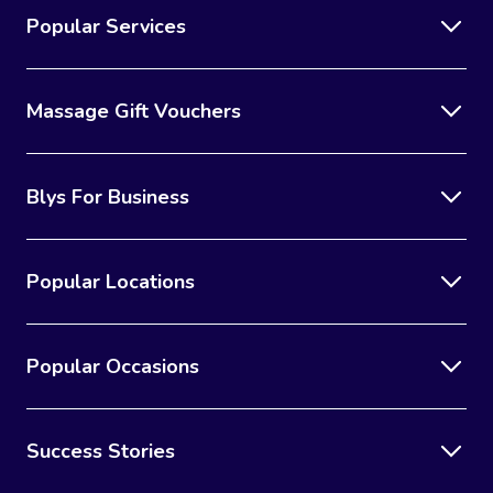
Popular Services
Massage Gift Vouchers
Blys For Business
Popular Locations
Popular Occasions
Success Stories