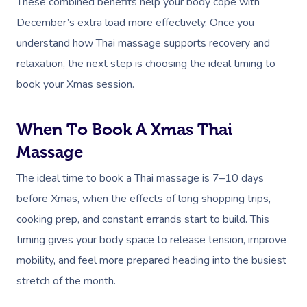
These combined benefits help your body cope with
December’s extra load more effectively. Once you
understand how Thai massage supports recovery and
relaxation, the next step is choosing the ideal timing to
book your Xmas session.
When To Book A Xmas Thai
Massage
The ideal time to book a Thai massage is 7–10 days
before Xmas, when the effects of long shopping trips,
cooking prep, and constant errands start to build. This
timing gives your body space to release tension, improve
mobility, and feel more prepared heading into the busiest
stretch of the month.