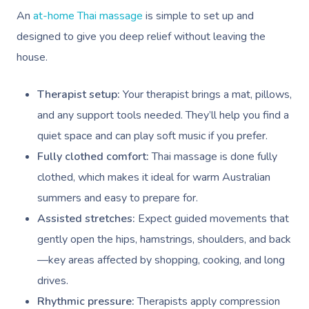
An
at-home Thai massage
is simple to set up and
designed to give you deep relief without leaving the
house.
Therapist setup:
Your therapist brings a mat, pillows,
and any support tools needed. They’ll help you find a
quiet space and can play soft music if you prefer.
Fully clothed comfort:
Thai massage is done fully
clothed, which makes it ideal for warm Australian
summers and easy to prepare for.
Assisted stretches:
Expect guided movements that
gently open the hips, hamstrings, shoulders, and back
—key areas affected by shopping, cooking, and long
drives.
Rhythmic pressure:
Therapists apply compression