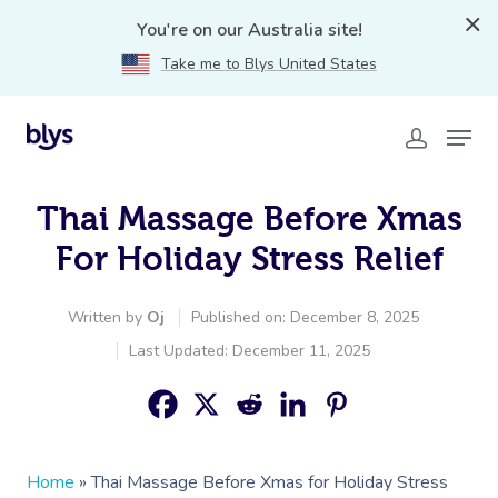
You're on our Australia site!
Take me to Blys United States
Thai Massage Before Xmas
For Holiday Stress Relief
Written by
Oj
Published on: December 8, 2025
Last Updated: December 11, 2025
Home
»
Thai Massage Before Xmas for Holiday Stress