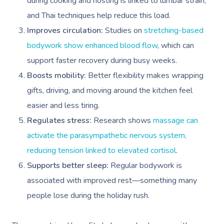
during cooking and hosting is linked to lumbar strain,
and Thai techniques help reduce this load.
Improves circulation:
Studies on
stretching-based
bodywork show enhanced blood flow
, which can
support faster recovery during busy weeks.
Boosts mobility:
Better flexibility makes wrapping
gifts, driving, and moving around the kitchen feel
easier and less tiring.
Regulates stress:
Research shows
massage can
activate the parasympathetic nervous system,
reducing tension linked to elevated cortisol
.
Supports better sleep:
Regular bodywork is
associated with improved rest—something many
people lose during the holiday rush.