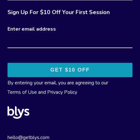
Sign Up For $10 Off Your First Session
Enter email address
By entering your email, you are agreeing to our
Terms of Use
and
Privacy Policy
hello@getblys.com