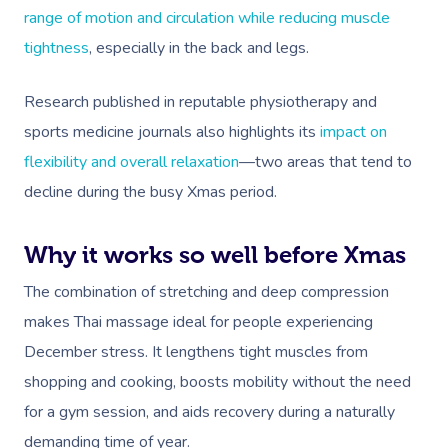
range of motion and circulation while reducing muscle
tightness
, especially in the back and legs.
Research published in reputable physiotherapy and
sports medicine journals also highlights its
impact on
flexibility and overall relaxation
—two areas that tend to
decline during the busy Xmas period.
Why it works so well before Xmas
The combination of stretching and deep compression
makes Thai massage ideal for people experiencing
December stress. It lengthens tight muscles from
shopping and cooking, boosts mobility without the need
for a gym session, and aids recovery during a naturally
demanding time of year.