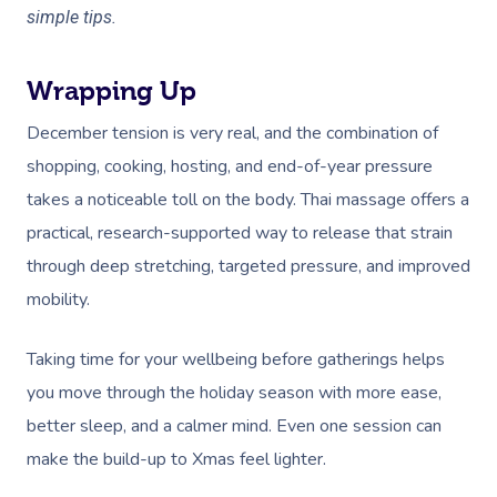
simple tips.
Wrapping Up
December tension is very real, and the combination of
shopping, cooking, hosting, and end-of-year pressure
takes a noticeable toll on the body. Thai massage offers a
practical, research-supported way to release that strain
through deep stretching, targeted pressure, and improved
mobility.
Taking time for your wellbeing before gatherings helps
you move through the holiday season with more ease,
better sleep, and a calmer mind. Even one session can
make the build-up to Xmas feel lighter.