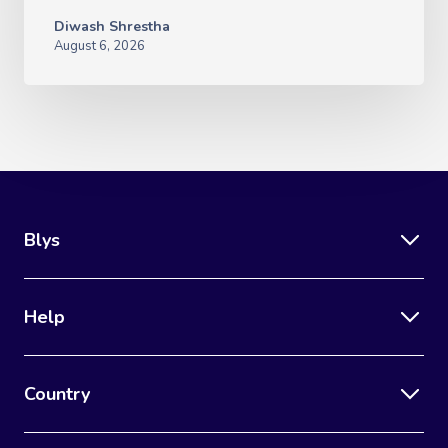
Diwash Shrestha
August 6, 2026
Blys
Help
Country