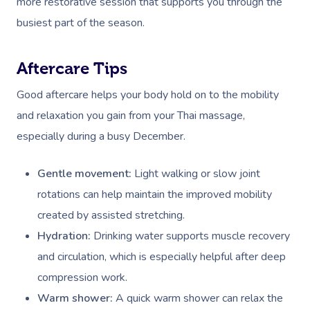
more restorative session that supports you through the
Deep Tissue Massag
Hair
Occupational Therap
Corporate Wellness
Event Massage
Locations
Self-Managed Aged-C
busiest part of the season.
Home Care Packages
Couples Massage
Makeup
Acupuncture
Private Group Event
Corporate Massage
Gift Vouchers
Massage Sydney
Self-Managed NDIS
Pregnancy Massage
Brows & Lashes
Chiropractor
Marketing & PR Activ
Group Massage & P
Aftercare Tips
Massage Melbourne
Provider Sign
Participants
Parties
Good aftercare helps your body hold on to the mobility
Postnatal Massage
Waxing
Assisted Stretching
Sporting Pre & Post
Massage Brisbane
Aged-Care Plan Mana
Help
and relaxation you gain from your Thai massage,
Chair Massage
Sports Massage
Spray Tan
Osteopathy
Charities & Sponsor
Massage Perth
especially during a busy December.
NDIS Support Coordina
Help Center
Lymphatic Drainage
Pamper Packages
Yoga
Festivals & Music V
Massage Adelaide
Residential Aged Care
Gentle movement:
Light walking or slow joint
FAQs
Post-Op Lymphatic 
Hair And Makeup
Meditation
Filming & Photoshoo
Facilities
Massage Canberra
rotations can help maintain the improved mobility
Massage
Customer Reviews
created by assisted stretching.
Bridal Hair & Makeu
Pilates
White-Labelled Eve
Aged Care Massage
Massage Gold Coast
Hydration:
Drinking water supports muscle recovery
Brazilian Lymphatic 
Pricing
Cosmetic Tattoo
Reiki
Conferences & Expo
Geriatric Massage
Massage Near Me
and circulation, which is especially helpful after deep
Massage
Trust & Safety
compression work.
Counselling
Workplace Events
NDIS Massage
Hair And Makeup Nea
Hot Stone Massage
Warm shower:
A quick warm shower can relax the
Security