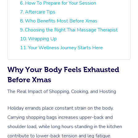
How To Prepare for Your Session
Aftercare Tips
Who Benefits Most Before Xmas
Choosing the Right Thai Massage Therapist
Wrapping Up
Your Wellness Journey Starts Here
Why Your Body Feels Exhausted
Before Xmas
The Real Impact of Shopping, Cooking, and Hosting
Holiday errands place constant strain on the body.
Carrying shopping bags increases upper-back and
shoulder load, while long hours standing in the kitchen
contribute to lower-back tension and leg fatigue.