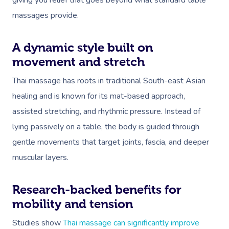
giving you relief that goes beyond what standard table
massages provide.
A dynamic style built on
movement and stretch
Thai massage has roots in traditional South-east Asian
healing and is known for its mat-based approach,
assisted stretching, and rhythmic pressure. Instead of
lying passively on a table, the body is guided through
gentle movements that target joints, fascia, and deeper
muscular layers.
Research-backed benefits for
mobility and tension
Studies show
Thai massage can significantly improve