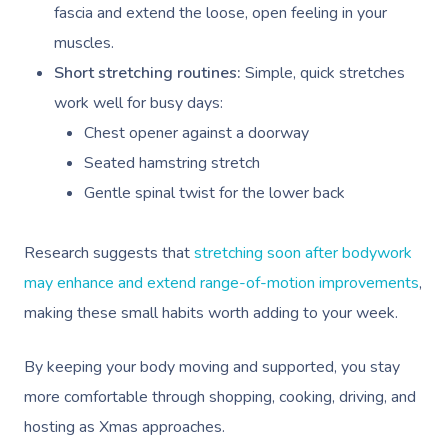
NDIS Physiotherapy
Waxing Near Me
fascia and extend the loose, open feeling in your
Thai Massage
Download The Blys A
muscles.
NDIS Podiatry
Spray Tan Near Me
Aromatherapy Mass
Short stretching routines:
Simple, quick stretches
Contact Us
Facial Near Me
Reflexology Massag
work well for busy days:
Code Of Conduct
Chest opener against a doorway
Nails Near Me
Cupping Massage
Log In
Seated hamstring stretch
View All Locations
Traditional Chinese
Gentle spinal twist for the lower back
Oncology Massage
Research suggests that
stretching soon after bodywork
Trigger Point Massa
may enhance and extend range-of-motion improvements
,
Therapy
making these small habits worth adding to your week.
Myofascial Release 
By keeping your body moving and supported, you stay
Lomi Lomi Massage
more comfortable through shopping, cooking, driving, and
hosting as Xmas approaches.
In Room Hotel Mass