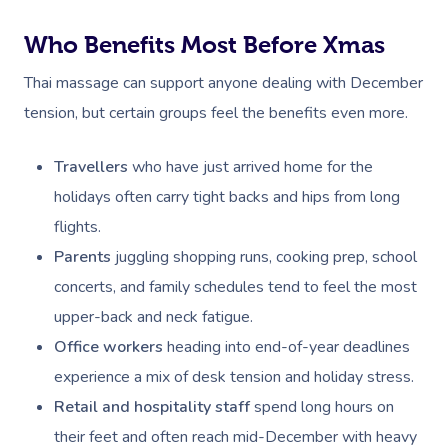
Corporate Massage
Who Benefits Most Before Xmas
Thai massage can support anyone dealing with December
tension, but certain groups feel the benefits even more.
Travellers
who have just arrived home for the
holidays often carry tight backs and hips from long
flights.
Parents
juggling shopping runs, cooking prep, school
concerts, and family schedules tend to feel the most
upper-back and neck fatigue.
Office workers
heading into end-of-year deadlines
experience a mix of desk tension and holiday stress.
Retail and hospitality staff
spend long hours on
their feet and often reach mid-December with heavy