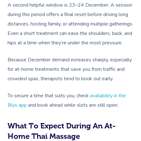
A second helpful window is 23–24 December. A session
during this period offers a final reset before driving long
distances, hosting family, or attending multiple gatherings.
Even a short treatment can ease the shoulders, back, and
hips at a time when they’re under the most pressure.
Because December demand increases sharply, especially
for at-home treatments that save you from traffic and
crowded spas, therapists tend to book out early.
To secure a time that suits you, check
availability in the
Blys app
and book ahead while slots are still open.
What To Expect During An At-
Home Thai Massage