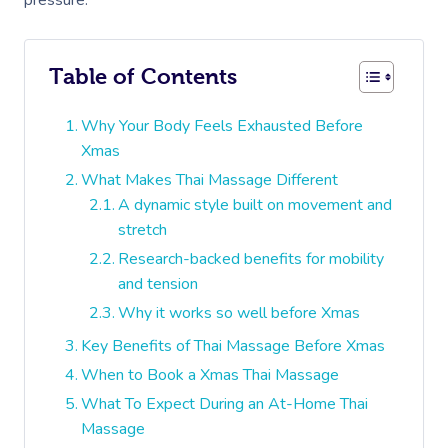
pressure.
Table of Contents
Why Your Body Feels Exhausted Before
Xmas
What Makes Thai Massage Different
A dynamic style built on movement and
stretch
Research-backed benefits for mobility
and tension
Why it works so well before Xmas
Key Benefits of Thai Massage Before Xmas
When to Book a Xmas Thai Massage
What To Expect During an At-Home Thai
Massage