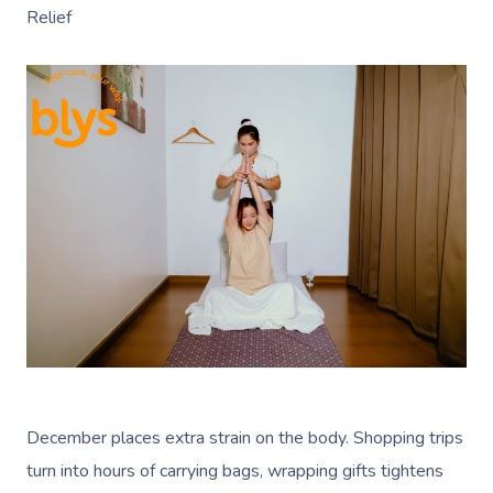
Relief
December places extra strain on the body. Shopping trips
turn into hours of carrying bags, wrapping gifts tightens