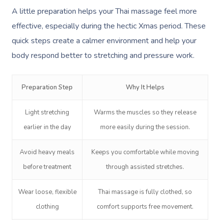
A little preparation helps your Thai massage feel more
effective, especially during the hectic Xmas period. These
quick steps create a calmer environment and help your
body respond better to stretching and pressure work.
Preparation Step
Why It Helps
Light stretching
Warms the muscles so they release
earlier in the day
more easily during the session.
Avoid heavy meals
Keeps you comfortable while moving
before treatment
through assisted stretches.
Wear loose, flexible
Thai massage is fully clothed, so
clothing
comfort supports free movement.