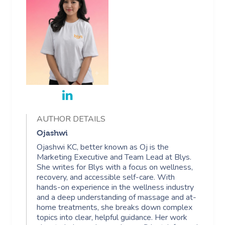
AUTHOR DETAILS
Ojashwi
Ojashwi KC, better known as Oj is the
Marketing Executive and Team Lead at Blys.
She writes for Blys with a focus on wellness,
recovery, and accessible self-care. With
hands-on experience in the wellness industry
and a deep understanding of massage and at-
home treatments, she breaks down complex
topics into clear, helpful guidance. Her work